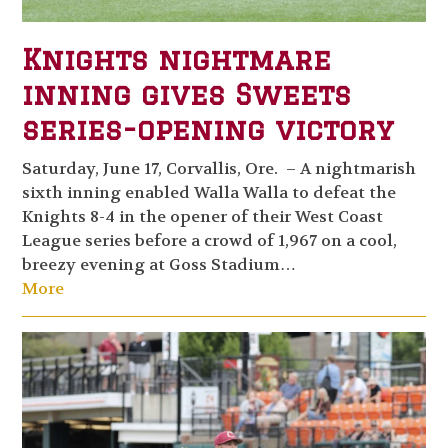
Knights nightmare
inning gives Sweets
series-opening victory
Saturday, June 17, Corvallis, Ore. – A nightmarish
sixth inning enabled Walla Walla to defeat the
Knights 8-4 in the opener of their West Coast
League series before a crowd of 1,967 on a cool,
breezy evening at Goss Stadium…
More