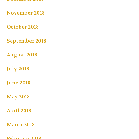
November 2018
October 2018
September 2018
August 2018
July 2018
June 2018
May 2018
April 2018
March 2018
February 2018