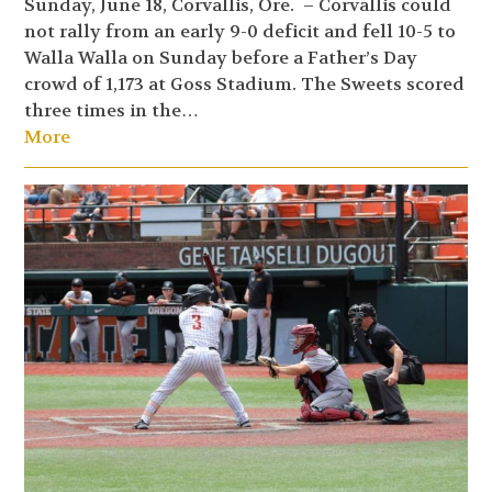
Sunday, June 18, Corvallis, Ore. – Corvallis could
not rally from an early 9-0 deficit and fell 10-5 to
Walla Walla on Sunday before a Father’s Day
crowd of 1,173 at Goss Stadium. The Sweets scored
three times in the…
More