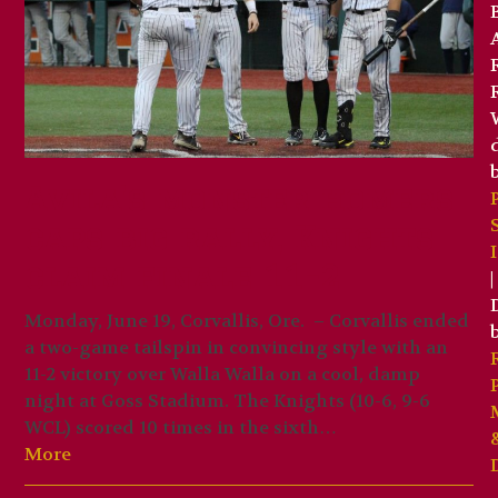
Avila’s monster homers
caps big rally, Knights
claim finale 11-2
|
Monday, June 19, Corvallis, Ore. – Corvallis ended
a two-game tailspin in convincing style with an
11-2 victory over Walla Walla on a cool, damp
night at Goss Stadium. The Knights (10-6, 9-6
WCL) scored 10 times in the sixth…
More