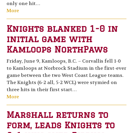
only one hit…
More
Knights blanked 1-0 in
initial game with
Kamloops NorthPaws
Friday, June 9, Kamloops, B.C. – Corvallis fell 1-0
to Kamloops at Norbrock Stadium in the first-ever
game between the two West Coast League teams.
The Knights (6-2 all, 5-2 WCL) were stymied on
three hits in their first start…
More
Marshall returns to
form, leads Knights to