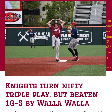
Team
Missio
Goss
Stadiu
A-Z
Guide
Contac
Us
Area
Weathe
Knights turn nifty
triple play, but beaten
10-5 by Walla Walla