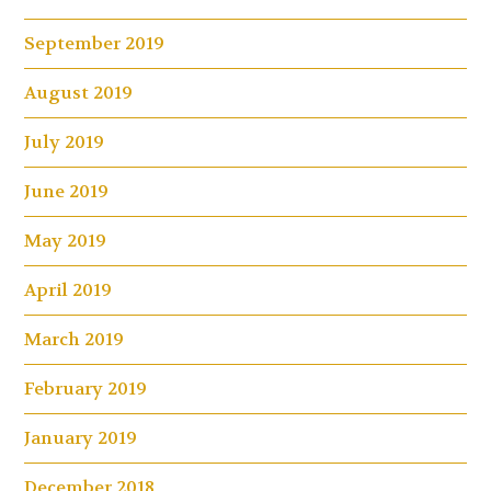
September 2019
August 2019
July 2019
June 2019
May 2019
April 2019
March 2019
February 2019
January 2019
December 2018