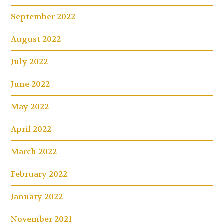
September 2022
August 2022
July 2022
June 2022
May 2022
April 2022
March 2022
February 2022
January 2022
November 2021