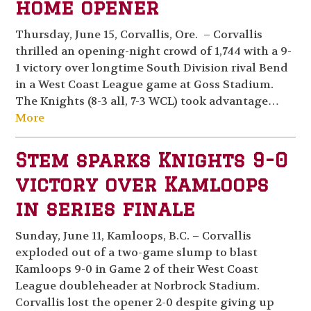
home opener
Thursday, June 15, Corvallis, Ore. – Corvallis
thrilled an opening-night crowd of 1,744 with a 9-
1 victory over longtime South Division rival Bend
in a West Coast League game at Goss Stadium.
The Knights (8-3 all, 7-3 WCL) took advantage…
More
Stem sparks Knights 9-0
victory over Kamloops
in series finale
Sunday, June 11, Kamloops, B.C. – Corvallis
exploded out of a two-game slump to blast
Kamloops 9-0 in Game 2 of their West Coast
League doubleheader at Norbrock Stadium.
Corvallis lost the opener 2-0 despite giving up