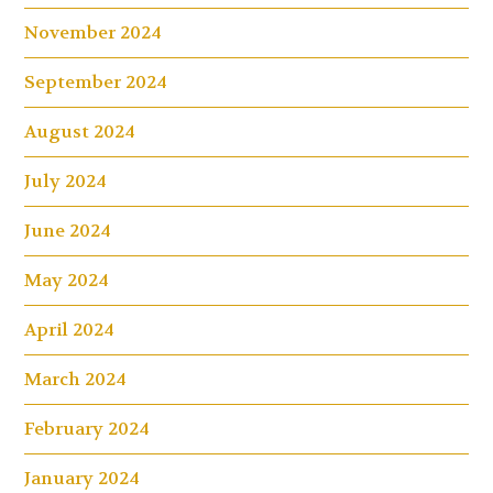
November 2024
September 2024
August 2024
July 2024
June 2024
May 2024
April 2024
March 2024
February 2024
January 2024