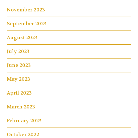
November 2023
September 2023
August 2023
July 2023
June 2023
May 2023
April 2023
March 2023
February 2023
October 2022