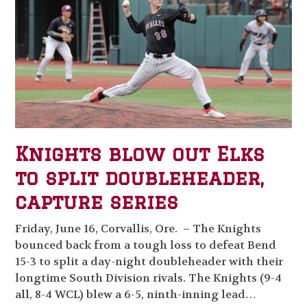
Knights blow out Elks
to split doubleheader,
capture series
Friday, June 16, Corvallis, Ore. – The Knights
bounced back from a tough loss to defeat Bend
15-3 to split a day-night doubleheader with their
longtime South Division rivals. The Knights (9-4
all, 8-4 WCL) blew a 6-5, ninth-inning lead…