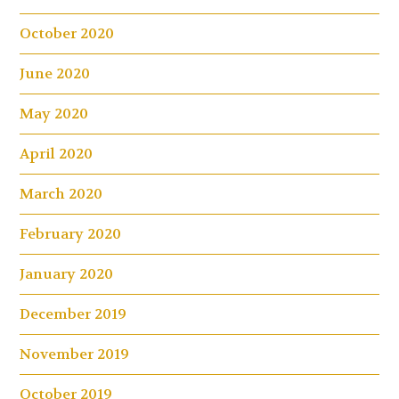
October 2020
June 2020
May 2020
April 2020
March 2020
February 2020
January 2020
December 2019
November 2019
October 2019