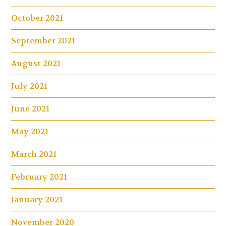
October 2021
September 2021
August 2021
July 2021
June 2021
May 2021
March 2021
February 2021
January 2021
November 2020