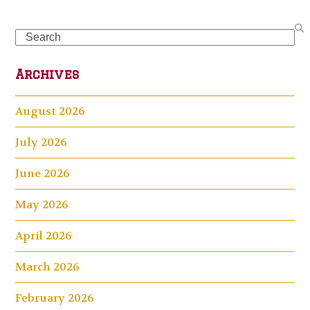
Search
Archives
August 2026
July 2026
June 2026
May 2026
April 2026
March 2026
February 2026