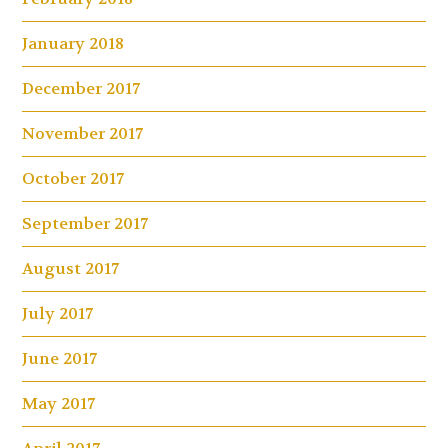
January 2018
December 2017
November 2017
October 2017
September 2017
August 2017
July 2017
June 2017
May 2017