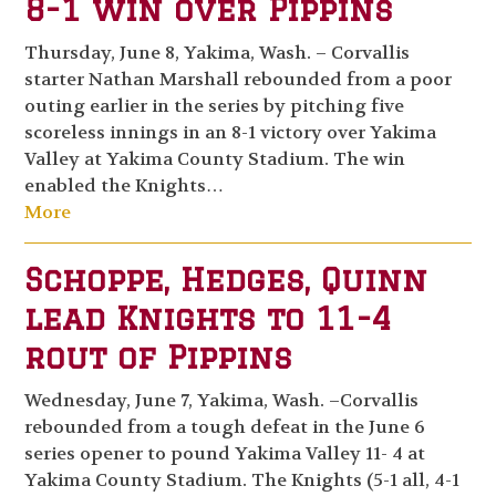
8-1 win over Pippins
Thursday, June 8, Yakima, Wash. – Corvallis
starter Nathan Marshall rebounded from a poor
outing earlier in the series by pitching five
scoreless innings in an 8-1 victory over Yakima
Valley at Yakima County Stadium. The win
enabled the Knights…
More
Schoppe, Hedges, Quinn
lead Knights to 11-4
rout of Pippins
Wednesday, June 7, Yakima, Wash. –Corvallis
rebounded from a tough defeat in the June 6
series opener to pound Yakima Valley 11- 4 at
Yakima County Stadium. The Knights (5-1 all, 4-1