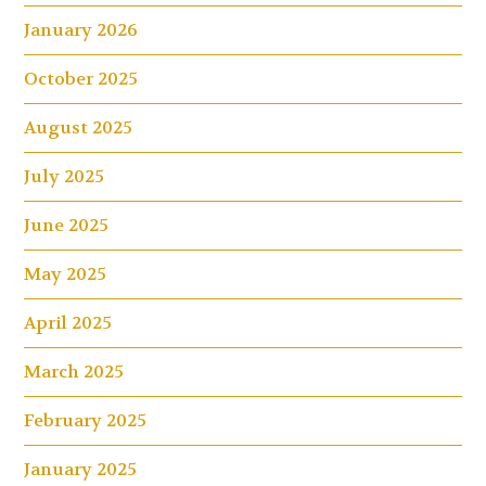
January 2026
October 2025
August 2025
July 2025
June 2025
May 2025
April 2025
March 2025
February 2025
January 2025