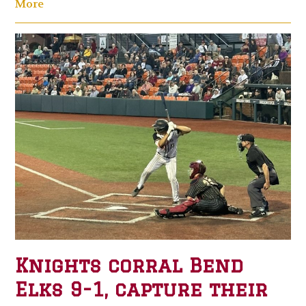
More
Knights corral Bend
Elks 9-1, capture their