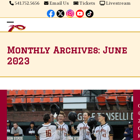
Skip
541.752.5656
Email Us
Tickets
Livestream
to
content
Open
Close
mobile
mobile
Monthly Archives: June
menu
menu
2023