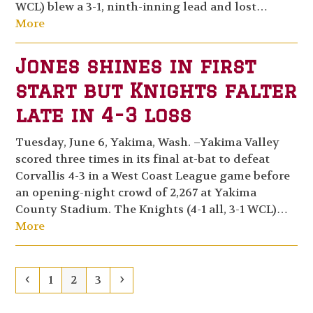
WCL) blew a 3-1, ninth-inning lead and lost…
More
Jones shines in first
start but Knights falter
late in 4-3 loss
Tuesday, June 6, Yakima, Wash. –Yakima Valley
scored three times in its final at-bat to defeat
Corvallis 4-3 in a West Coast League game before
an opening-night crowd of 2,267 at Yakima
County Stadium. The Knights (4-1 all, 3-1 WCL)…
More
Previous
Page
Page
Page
Next
1
2
3