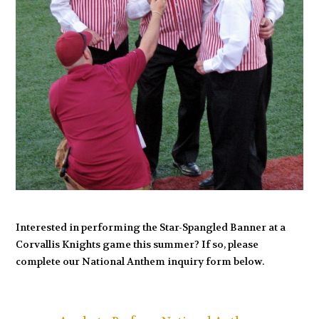
Interested in performing the Star-Spangled Banner at a
Corvallis Knights game this summer? If so, please
complete our National Anthem inquiry form below.