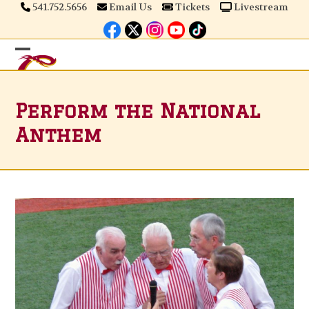
Skip
541.752.5656
Email Us
Tickets
Livestream
to
content
Open
Close
mobile
mobile
Perform the National
menu
menu
Anthem