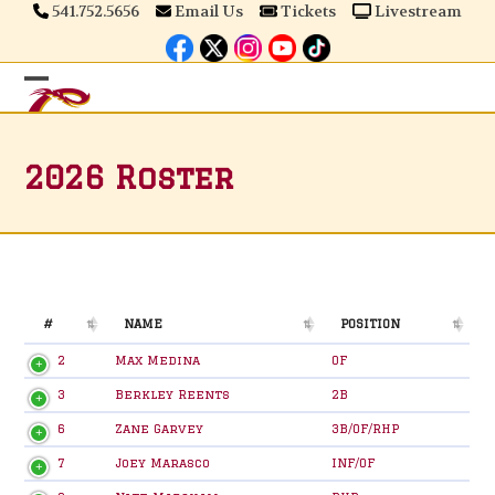
Skip
541.752.5656
Email Us
Tickets
Livestream
to
content
Open
Close
mobile
mobile
2026 Roster
menu
menu
#
NAME
POSITION
#
NAME
POSITION
2
Max Medina
OF
3
Berkley Reents
2B
6
Zane Garvey
3B/OF/RHP
7
Joey Marasco
INF/OF