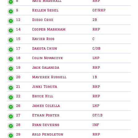
8
Nate Marshall
RHP
9
Kellen Segel
OF/RHP
12
Diego Cruz
2B
14
Cooper Markham
RHP
15
Xavier Rios
C
17
Dakota Chun
C/3B
18
Colin Nowaczyk
LHP
19
Jack Galanida
RHP
20
Maverek Russell
1B
21
Jinki Tomita
RHP
22
Bryce Hill
RHP
26
James Colella
LHP
27
Ethan Porter
OF/1B
28
Ryan Severns
INF
29
Arlo Pendleton
RHP