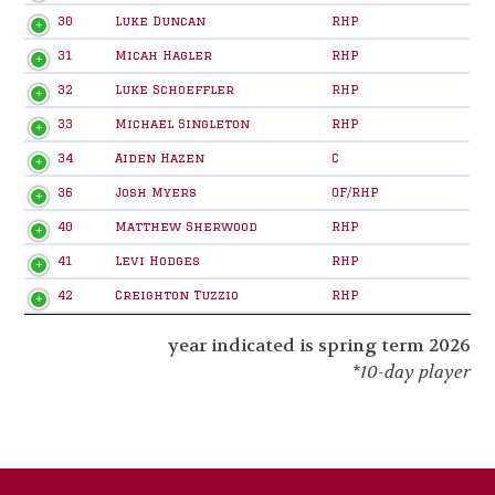
30
Luke Duncan
RHP
31
Micah Hagler
RHP
32
Luke Schoeffler
RHP
33
Michael Singleton
RHP
34
Aiden Hazen
C
36
Josh Myers
OF/RHP
40
Matthew Sherwood
RHP
41
Levi Hodges
RHP
42
Creighton Tuzzio
RHP
year indicated is spring term 2026
*10-day player