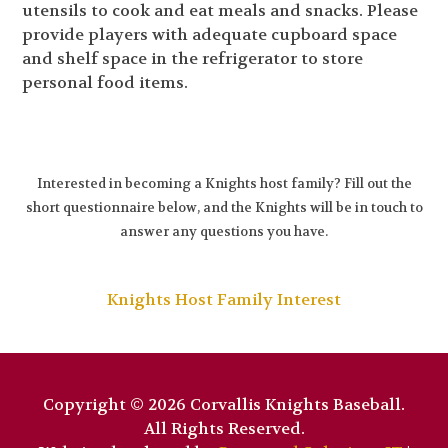
utensils to cook and eat meals and snacks. Please
provide players with adequate cupboard space
and shelf space in the refrigerator to store
personal food items.
Interested in becoming a Knights host family? Fill out the
short questionnaire below, and the Knights will be in touch to
answer any questions you have.
Knights Host Family Interest
Copyright © 2026 Corvallis Knights Baseball.
All Rights Reserved.