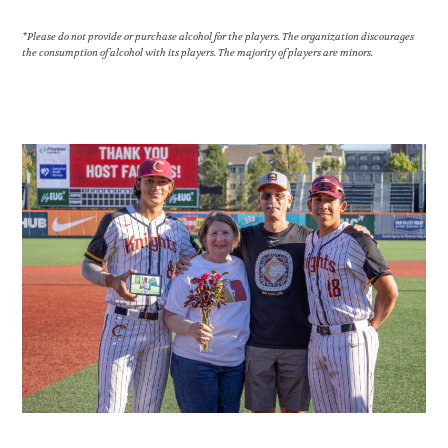
*Please do not provide or purchase alcohol for the players. The organization discourages
the consumption of alcohol with its players. The majority of players are minors.