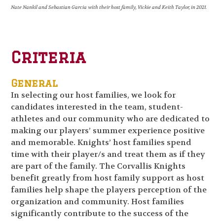
Nate Nankil and Sebastian Garcia with their host family, Vickie and Keith Taylor, in 2021.
Criteria
General
In selecting our host families, we look for
candidates interested in the team, student-
athletes and our community who are dedicated to
making our players’ summer experience positive
and memorable. Knights’ host families spend
time with their player/s and treat them as if they
are part of the family. The Corvallis Knights
benefit greatly from host family support as host
families help shape the players perception of the
organization and community. Host families
significantly contribute to the success of the