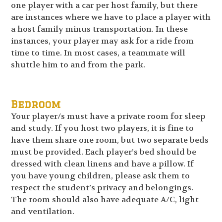
one player with a car per host family, but there
are instances where we have to place a player with
a host family minus transportation. In these
instances, your player may ask for a ride from
time to time. In most cases, a teammate will
shuttle him to and from the park.
Bedroom
Your player/s must have a private room for sleep
and study. If you host two players, it is fine to
have them share one room, but two separate beds
must be provided. Each player’s bed should be
dressed with clean linens and have a pillow. If
you have young children, please ask them to
respect the student’s privacy and belongings.
The room should also have adequate A/C, light
and ventilation.