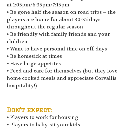
at 1:05pm/6:35pm/7:15pm
• Be gone half the season on road trips – the
players are home for about 30-35 days
throughout the regular season
• Be friendly with family friends and your
children
• Want to have personal time on off-days
• Be homesick at times
• Have large appetites
• Feed and care for themselves (but they love
home cooked meals and appreciate Corvallis
hospitality!)
Don't expect:
• Players to work for housing
• Players to baby-sit your kids