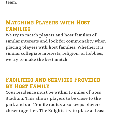
team.
Matching Players with Host
Families
We try to match players and host families of
similar interests and look for commonality when
placing players with host families. Whether it is
similar collegiate interests, religion, or hobbies,
we try to make the best match.
Facilities and Services Provided
by Host Family
Your residence must be within 15 miles of Goss
Stadium. This allows players to be close to the
park and our 15-mile radius also keeps players
closer together. The Knights try to place at least