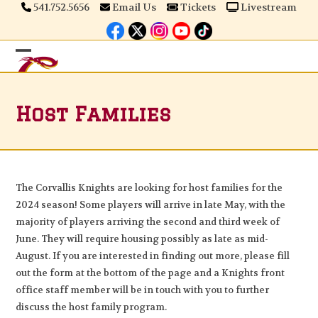
Skip
541.752.5656
Email Us
Tickets
Livestream
to
content
Open
Close
mobile
mobile
Host Families
menu
menu
The Corvallis Knights are looking for host families for the
2024 season! Some players will arrive in late May, with the
majority of players arriving the second and third week of
June. They will require housing possibly as late as mid-
August. If you are interested in finding out more, please fill
out the form at the bottom of the page and a Knights front
office staff member will be in touch with you to further
discuss the host family program.