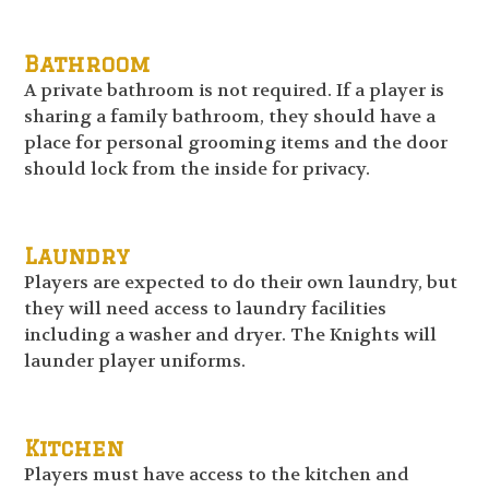
Bathroom
A private bathroom is not required. If a player is
sharing a family bathroom, they should have a
place for personal grooming items and the door
should lock from the inside for privacy.
Laundry
Players are expected to do their own laundry, but
they will need access to laundry facilities
including a washer and dryer. The Knights will
launder player uniforms.
Kitchen
Players must have access to the kitchen and