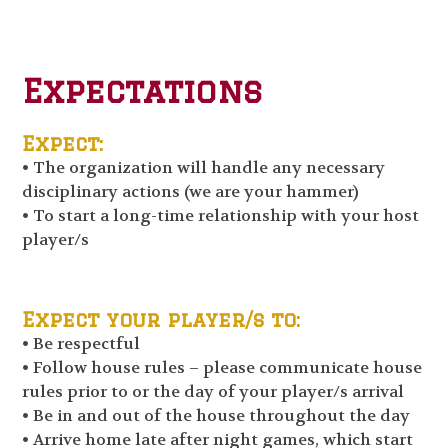
Expectations
Expect:
• The organization will handle any necessary
disciplinary actions (we are your hammer)
• To start a long-time relationship with your host
player/s
Expect your player/s to:
• Be respectful
• Follow house rules – please communicate house
rules prior to or the day of your player/s arrival
• Be in and out of the house throughout the day
• Arrive home late after night games, which start