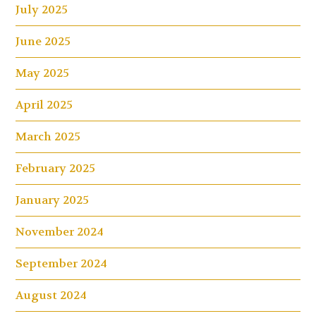
July 2025
June 2025
May 2025
April 2025
March 2025
February 2025
January 2025
November 2024
September 2024
August 2024