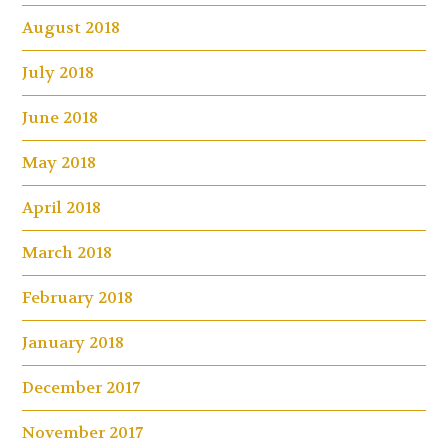
August 2018
July 2018
June 2018
May 2018
April 2018
March 2018
February 2018
January 2018
December 2017
November 2017