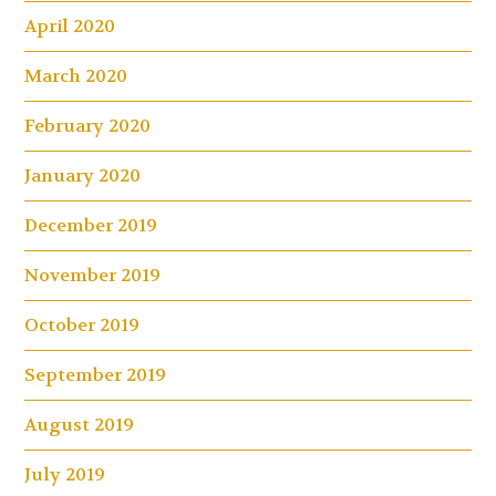
April 2020
March 2020
February 2020
January 2020
December 2019
November 2019
October 2019
September 2019
August 2019
July 2019