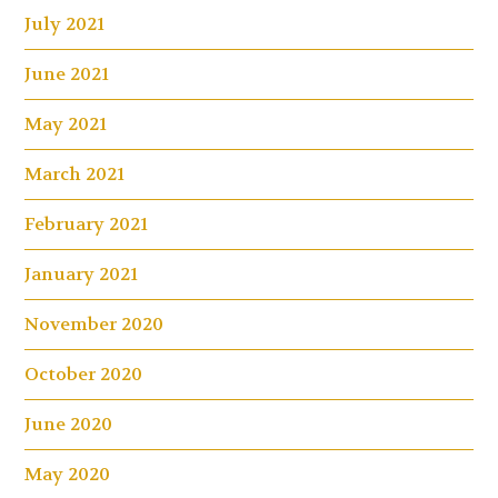
July 2021
June 2021
May 2021
March 2021
February 2021
January 2021
November 2020
October 2020
June 2020
May 2020