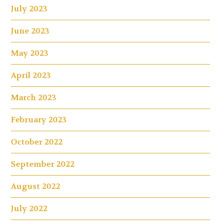
July 2023
June 2023
May 2023
April 2023
March 2023
February 2023
October 2022
September 2022
August 2022
July 2022