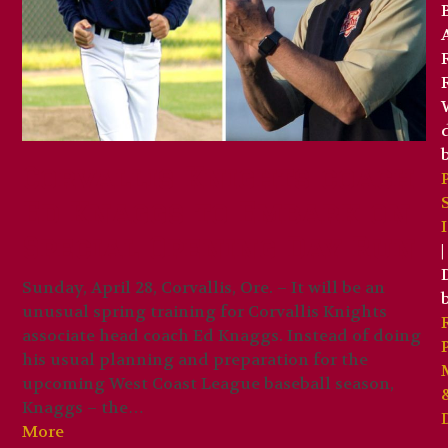
Corvallis Knights coach
Ed Knaggs to Embark on
Special Opening Day Run
|
Sunday, April 28, Corvallis, Ore. – It will be an
unusual spring training for Corvallis Knights
associate head coach Ed Knaggs. Instead of doing
his usual planning and preparation for the
upcoming West Coast League baseball season,
Knaggs – the…
More