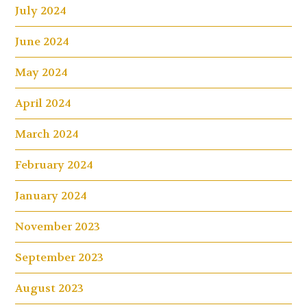
July 2024
June 2024
May 2024
April 2024
March 2024
February 2024
January 2024
November 2023
September 2023
August 2023