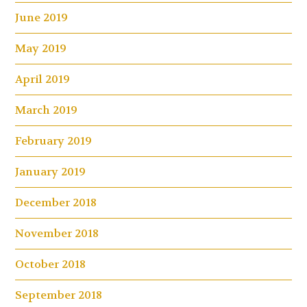
June 2019
May 2019
April 2019
March 2019
February 2019
January 2019
December 2018
November 2018
October 2018
September 2018