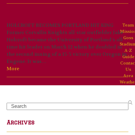
Knights March Notebook
HOLCROFT BECOMES PORTLAND HIT KING
Team
Missio
Former Corvallis Knights all-star outfielder Jake
Goss
Holcroft became the University of Portland’s all-
Stadiu
time hit leader on March 12 when he doubled in
A-Z
the second inning of a 15-5 victory over Oregon in
Guide
Eugene. It was…
Contac
More
Us
Area
Weathe
Search
Archives