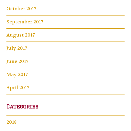
October 2017
September 2017
August 2017
July 2017
June 2017
May 2017
April 2017
Categories
2018