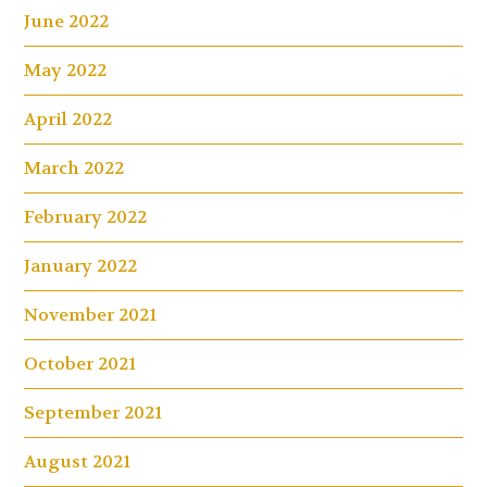
June 2022
May 2022
April 2022
March 2022
February 2022
January 2022
November 2021
October 2021
September 2021
August 2021