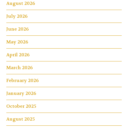
August 2026
July 2026
June 2026
May 2026
April 2026
March 2026
February 2026
January 2026
October 2025
August 2025