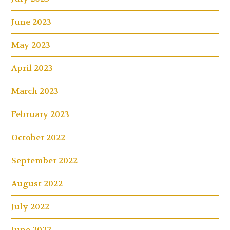
June 2023
May 2023
April 2023
March 2023
February 2023
October 2022
September 2022
August 2022
July 2022
June 2022