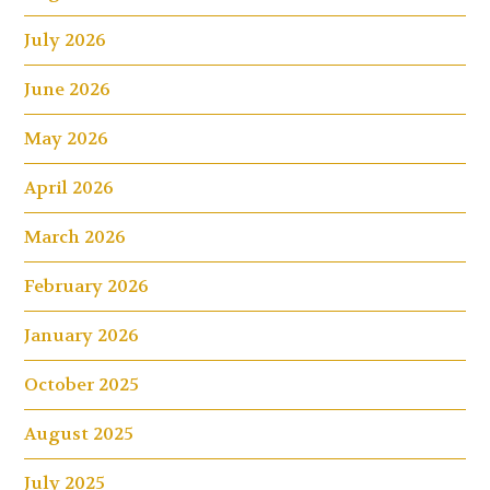
July 2026
June 2026
May 2026
April 2026
March 2026
February 2026
January 2026
October 2025
August 2025
July 2025