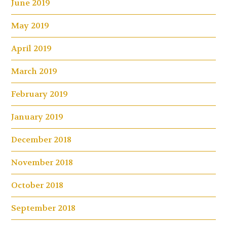
June 2019
May 2019
April 2019
March 2019
February 2019
January 2019
December 2018
November 2018
October 2018
September 2018