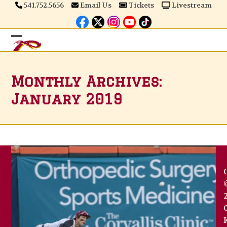
Skip
541.752.5656
Email Us
Tickets
Livestream
to
content
Open
Close
mobile
mobile
Monthly Archives:
menu
menu
January 2019