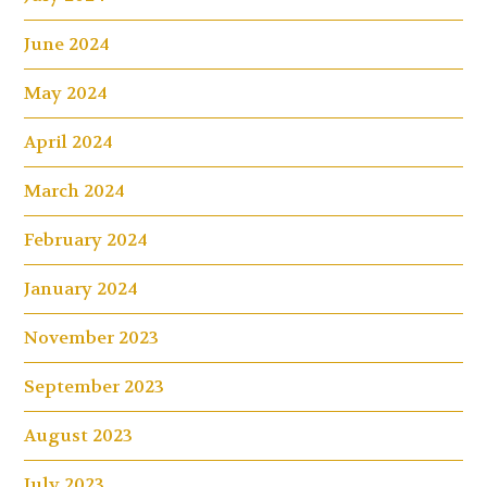
June 2024
May 2024
April 2024
March 2024
February 2024
January 2024
November 2023
September 2023
August 2023
July 2023