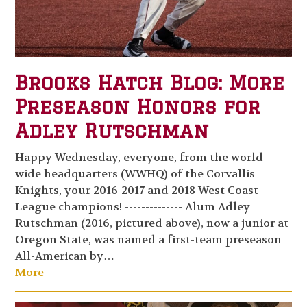
Brooks Hatch Blog: More
Preseason Honors for
Adley Rutschman
Happy Wednesday, everyone, from the world-
wide headquarters (WWHQ) of the Corvallis
Knights, your 2016-2017 and 2018 West Coast
League champions! -------------- Alum Adley
Rutschman (2016, pictured above), now a junior at
Oregon State, was named a first-team preseason
All-American by…
More