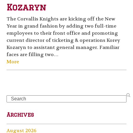
Kozaryn
The Corvallis Knights are kicking off the New
Year in grand fashion by adding two full-time
employees to their front office and promoting
current director of ticketing & operations Korey
Kozaryn to assistant general manager. Familiar
faces are filling two…
More
Search
Archives
August 2026