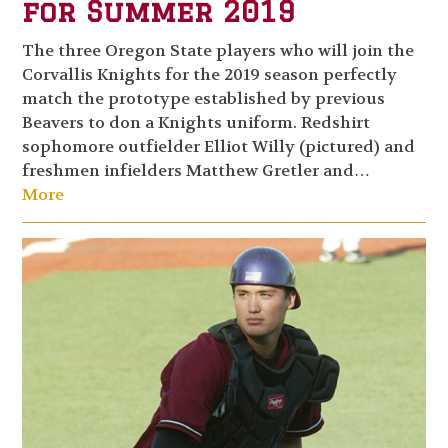
for Summer 2019
The three Oregon State players who will join the
Corvallis Knights for the 2019 season perfectly
match the prototype established by previous
Beavers to don a Knights uniform. Redshirt
sophomore outfielder Elliot Willy (pictured) and
freshmen infielders Matthew Gretler and…
More