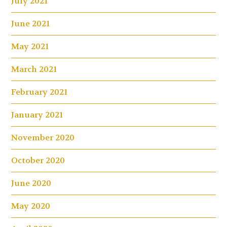
July 2021
June 2021
May 2021
March 2021
February 2021
January 2021
November 2020
October 2020
June 2020
May 2020