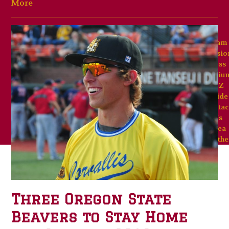
More
Team
Missio
Goss
Stadiu
A-Z
Guide
Contac
Us
Area
Weathe
Three Oregon State
Beavers to Stay Home