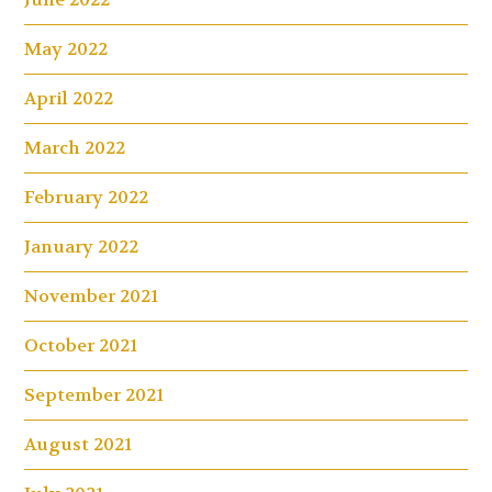
May 2022
April 2022
March 2022
February 2022
January 2022
November 2021
October 2021
September 2021
August 2021