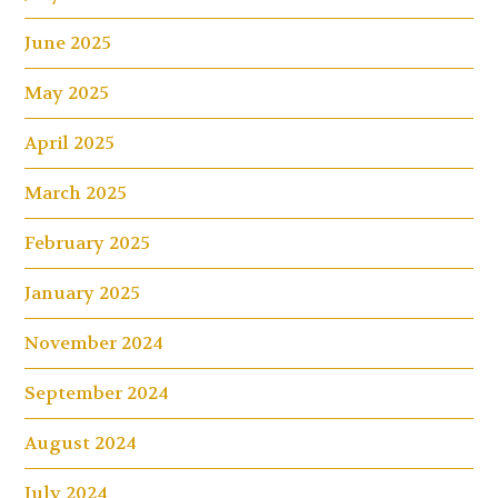
June 2025
May 2025
April 2025
March 2025
February 2025
January 2025
November 2024
September 2024
August 2024
July 2024