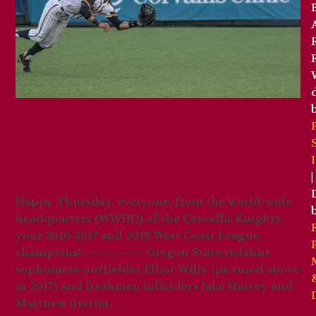
Brooks Hatch Blog: OSU’s
Willy, Harvey, Gretler
Join 2019 Knights
|
Happy Thursday, everyone, from the world-wide
headquarters (WWHQ) of the Corvallis Knights,
your 2016-2017 and 2018 West Coast League
champions! -------------- Oregon State redshirt
sophomore outfielder Elliot Willy (pictured above
in 2017) and freshmen infielders Jake Harvey and
Matthew Gretler…