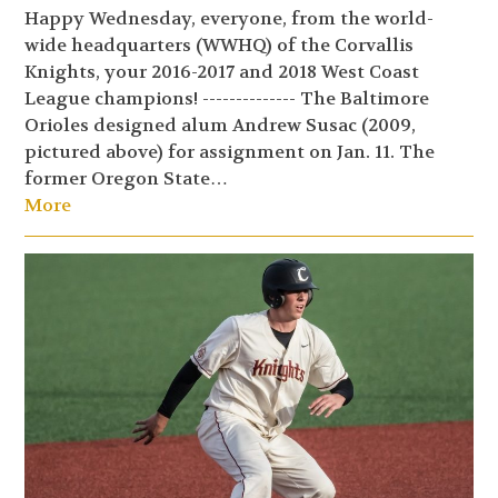
Happy Wednesday, everyone, from the world-
wide headquarters (WWHQ) of the Corvallis
Knights, your 2016-2017 and 2018 West Coast
League champions! -------------- The Baltimore
Orioles designed alum Andrew Susac (2009,
pictured above) for assignment on Jan. 11. The
former Oregon State…
More