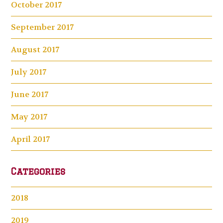
October 2017
September 2017
August 2017
July 2017
June 2017
May 2017
April 2017
Categories
2018
2019