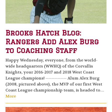
Brooks Hatch Blog:
Rangers Add Alex Burg
to Coaching Staff
Happy Wednesday, everyone, from the world-
wide headquarters (WWHQ) of the Corvallis
Knights, your 2016-2017 and 2018 West Coast
League champions! -------------- Alum Alex Burg
(2008, pictured above), the MVP of our first West
Coast League championship team, is headed to…
More