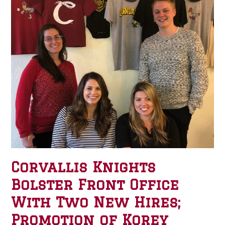
Corvallis Knights
Bolster Front Office
With Two New Hires;
Promotion of Korey