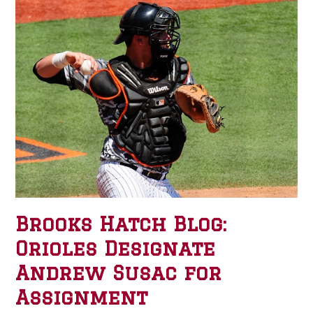
Brooks Hatch Blog:
Orioles Designate
Andrew Susac for
Assignment