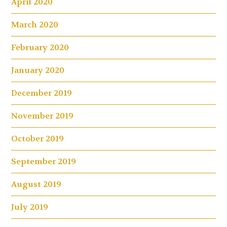
April 2020
March 2020
February 2020
January 2020
December 2019
November 2019
October 2019
September 2019
August 2019
July 2019