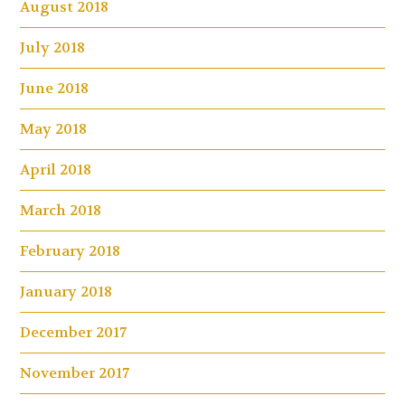
August 2018
July 2018
June 2018
May 2018
April 2018
March 2018
February 2018
January 2018
December 2017
November 2017