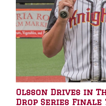
Olsson Drives in T
Drop Series Finale 