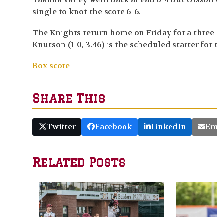
single to knot the score 6-6.
The Knights return home on Friday for a three
Knutson (1-0, 3.46) is the scheduled starter for
Box score
Share This
Twitter
Facebook
LinkedIn
Em
Related Posts