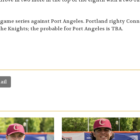
-game series against Port Angeles. Portland righty Conn
 the Knights; the probable for Port Angeles is TBA.
ail