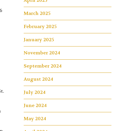
April 2025
6
March 2025
February 2025
January 2025
November 2024
September 2024
August 2024
t.
July 2024
June 2024
s
May 2024
un