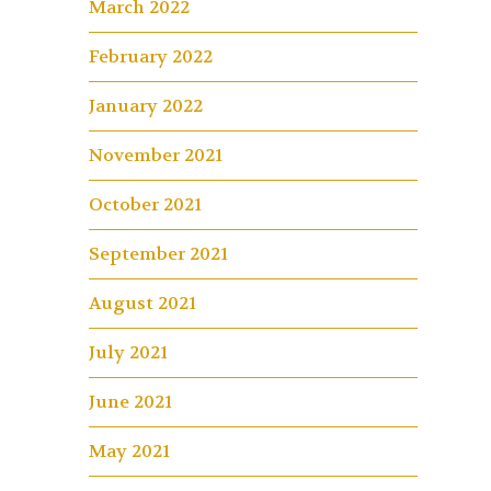
March 2022
February 2022
January 2022
November 2021
October 2021
September 2021
August 2021
July 2021
June 2021
May 2021