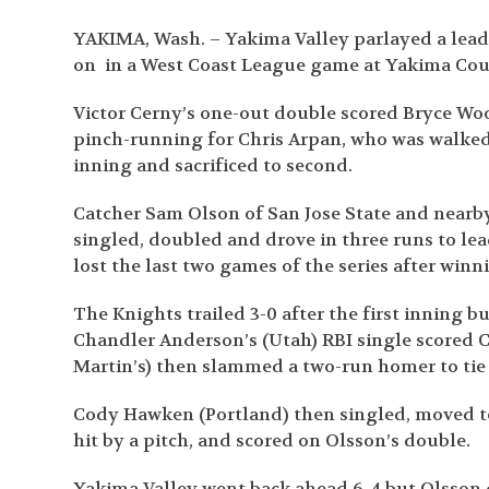
YAKIMA, Wash. – Yakima Valley parlayed a leado
on in a West Coast League game at Yakima Co
Victor Cerny’s one-out double scored Bryce Wo
pinch-running for Chris Arpan, who was walked 
inning and sacrificed to second.
Catcher Sam Olson of San Jose State and nearb
singled, doubled and drove in three runs to lead
lost the last two games of the series after win
The Knights trailed 3-0 after the first inning bu
Chandler Anderson’s (Utah) RBI single scored Cha
Martin’s) then slammed a two-run homer to tie
Cody Hawken (Portland) then singled, moved t
hit by a pitch, and scored on Olsson’s double.
Yakima Valley went back ahead 6-4 but Olsson d