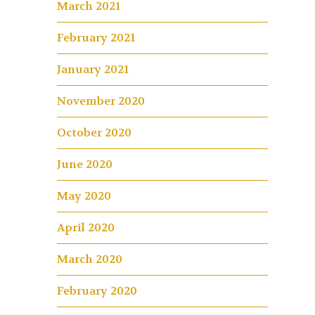
March 2021
February 2021
January 2021
November 2020
October 2020
June 2020
May 2020
April 2020
March 2020
February 2020