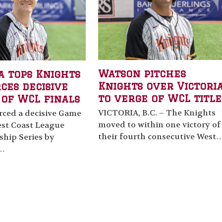
Watson pitches
a tops Knights
Knights over Victoria
rces decisive
to verge of WCL title
 of WCL finals
VICTORIA, B.C. – The Knights
orced a decisive Game
moved to within one victory of
est Coast League
their fourth consecutive West
hip Series by
g…