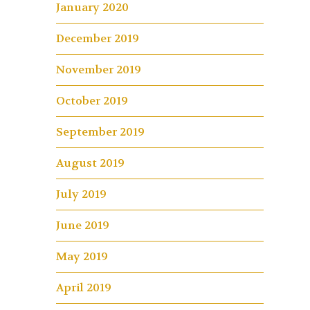
January 2020
December 2019
November 2019
October 2019
September 2019
August 2019
July 2019
June 2019
May 2019
April 2019