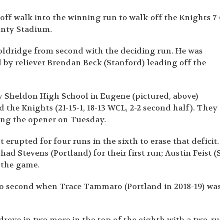
ff walk into the winning run to walk-off the Knights 7-
unty Stadium.
oldridge from second with the deciding run. He was
by reliever Brendan Beck (Stanford) leading off the
y Sheldon High School in Eugene (pictured, above)
 the Knights (21-15-1, 18-13 WCL, 2-2 second half). They
ning the opener on Tuesday.
t erupted for four runs in the sixth to erase that deficit.
d Stevens (Portland) for their first run; Austin Feist (S
 the game.
o second when Trace Tammaro (Portland in 2018-19) wa
rove in two more in the top of the eighth with a two-r