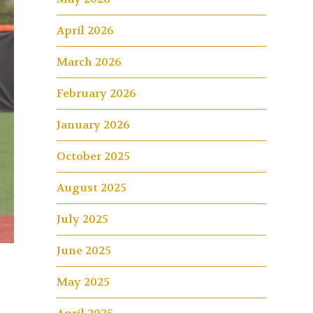
April 2026
March 2026
February 2026
January 2026
October 2025
August 2025
July 2025
June 2025
May 2025