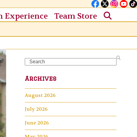
n Experience
Team Store
Search
Archives
August 2026
July 2026
June 2026
May 2026