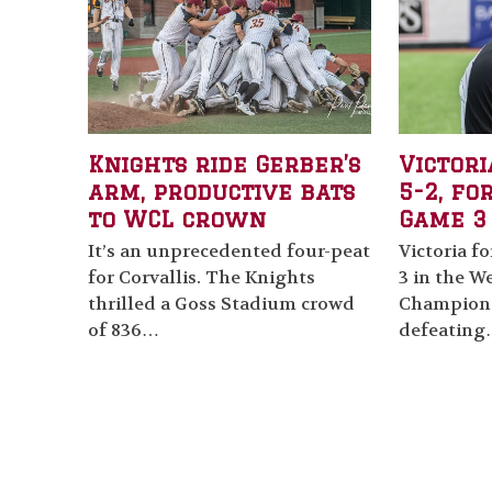
Knights ride Gerber’s
Victori
arm, productive bats
5-2, fo
to WCL crown
Game 3
It’s an unprecedented four-peat
Victoria f
for Corvallis. The Knights
3 in the W
thrilled a Goss Stadium crowd
Champions
of 836…
defeatin