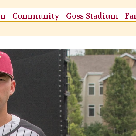
on
Community
Goss Stadium
Fa