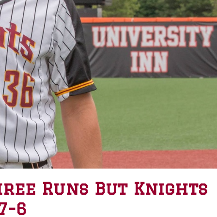
hree Runs But Knights
7-6