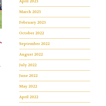
April 2023
March 2023
February 2023
October 2022
,
September 2022
August 2022
July 2022
…
June 2022
May 2022
April 2022