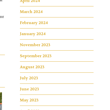
April 2024
March 2024
or
February 2024
January 2024
November 2023
September 2023
August 2023
July 2023
June 2023
May 2023