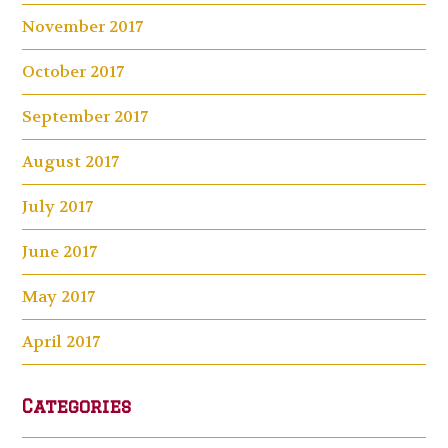
November 2017
October 2017
September 2017
August 2017
July 2017
June 2017
May 2017
April 2017
Categories