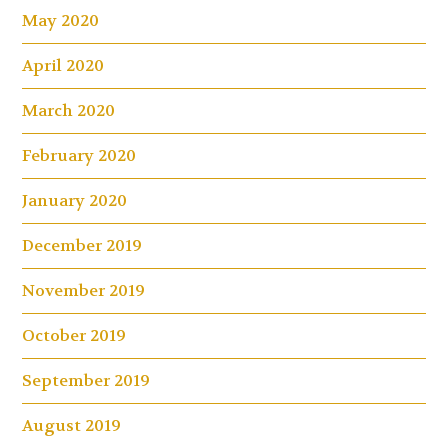
May 2020
April 2020
March 2020
February 2020
January 2020
December 2019
November 2019
October 2019
September 2019
August 2019