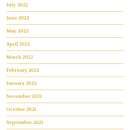
July 2022
June 2022
May 2022
April 2022
March 2022
February 2022
January 2022
November 2021
October 2021
September 2021