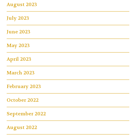
August 2023
July 2023
June 2023
May 2023
April 2023
March 2023
February 2023
October 2022
September 2022
August 2022