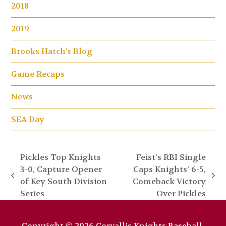
2018
2019
Brooks Hatch's Blog
Game Recaps
News
SEA Day
Pickles Top Knights
Feist’s RBI Single
3-0, Capture Opener
Caps Knights’ 6-5,
previous
next
of Key South Division
Comeback Victory
post:
post:
Series
Over Pickles
Copyright © 2026 Corvallis Knights Baseball.