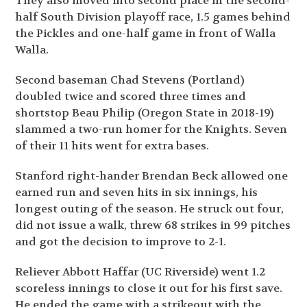
They also moved into second place in the second-
half South Division playoff race, 1.5 games behind
the Pickles and one-half game in front of Walla
Walla.
Second baseman Chad Stevens (Portland)
doubled twice and scored three times and
shortstop Beau Philip (Oregon State in 2018-19)
slammed a two-run homer for the Knights. Seven
of their 11 hits went for extra bases.
Stanford right-hander Brendan Beck allowed one
earned run and seven hits in six innings, his
longest outing of the season. He struck out four,
did not issue a walk, threw 68 strikes in 99 pitches
and got the decision to improve to 2-1.
Reliever Abbott Haffar (UC Riverside) went 1.2
scoreless innings to close it out for his first save.
He ended the game with a strikeout with the