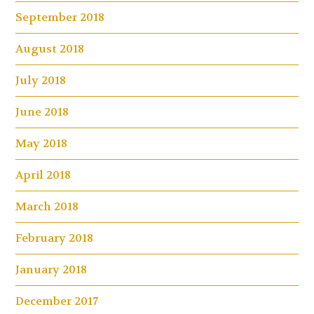
September 2018
August 2018
July 2018
June 2018
May 2018
April 2018
March 2018
February 2018
January 2018
December 2017