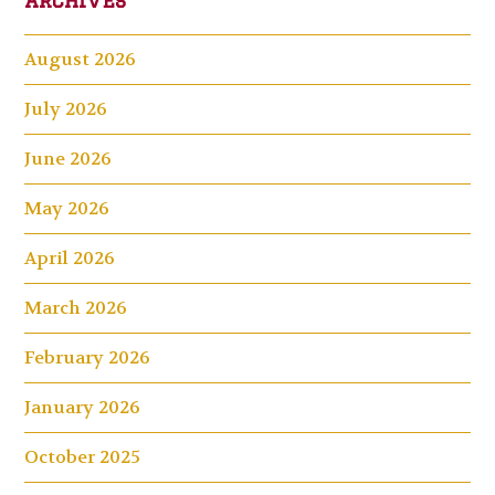
August 2026
July 2026
June 2026
May 2026
April 2026
March 2026
February 2026
January 2026
October 2025