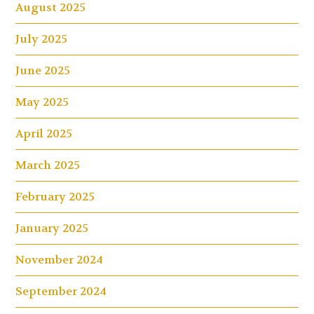
August 2025
July 2025
June 2025
May 2025
April 2025
March 2025
February 2025
January 2025
November 2024
September 2024