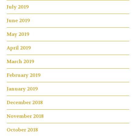
July 2019
June 2019
May 2019
April 2019
March 2019
February 2019
January 2019
December 2018
November 2018
October 2018