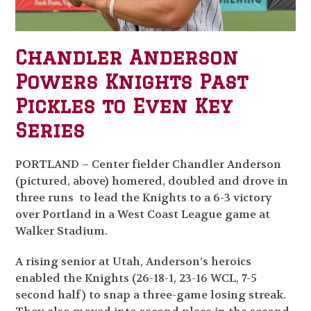
Chandler Anderson
Powers Knights Past
Pickles to Even Key
Series
PORTLAND – Center fielder Chandler Anderson
(pictured, above) homered, doubled and drove in
three runs to lead the Knights to a 6-3 victory
over Portland in a West Coast League game at
Walker Stadium.
A rising senior at Utah, Anderson’s heroics
enabled the Knights (26-18-1, 23-16 WCL, 7-5
second half) to snap a three-game losing streak.