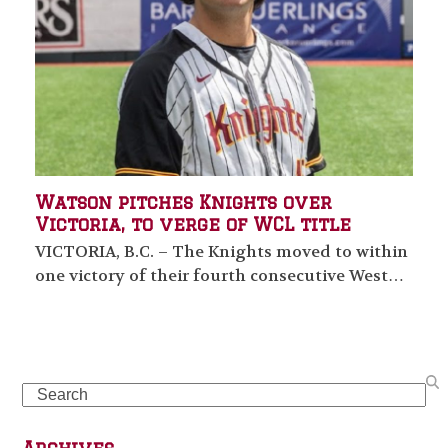
Watson pitches Knights over
Victoria, to verge of WCL title
VICTORIA, B.C. – The Knights moved to within
one victory of their fourth consecutive West…
Search
Archives