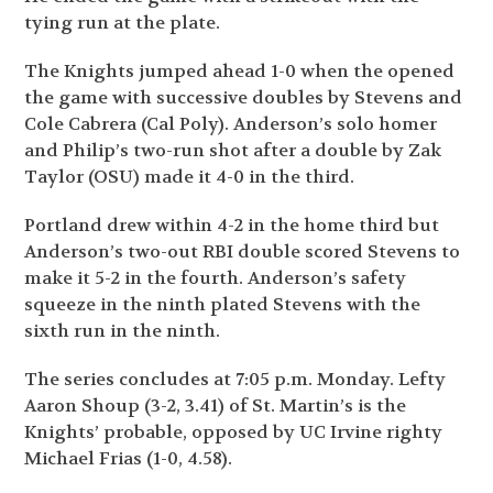
tying run at the plate.
The Knights jumped ahead 1-0 when the opened
the game with successive doubles by Stevens and
Cole Cabrera (Cal Poly). Anderson’s solo homer
and Philip’s two-run shot after a double by Zak
Taylor (OSU) made it 4-0 in the third.
Portland drew within 4-2 in the home third but
Anderson’s two-out RBI double scored Stevens to
make it 5-2 in the fourth. Anderson’s safety
squeeze in the ninth plated Stevens with the
sixth run in the ninth.
The series concludes at 7:05 p.m. Monday. Lefty
Aaron Shoup (3-2, 3.41) of St. Martin’s is the
Knights’ probable, opposed by UC Irvine righty
Michael Frias (1-0, 4.58).