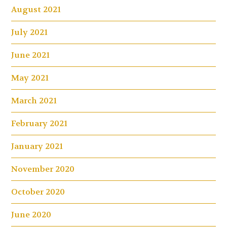
August 2021
July 2021
June 2021
May 2021
March 2021
February 2021
January 2021
November 2020
October 2020
June 2020