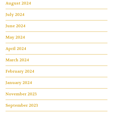
August 2024
July 2024
June 2024
May 2024
April 2024
March 2024
February 2024
January 2024
November 2023
September 2023