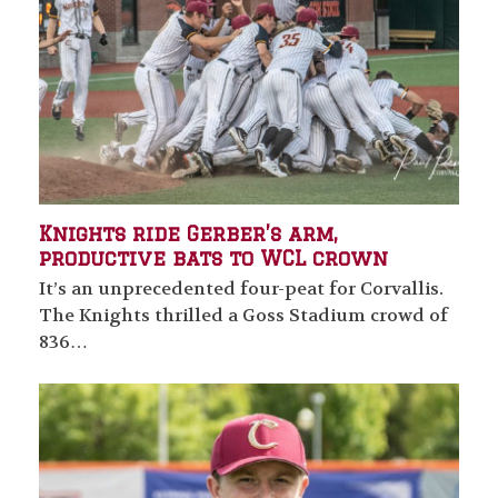
Knights ride Gerber’s arm,
productive bats to WCL crown
It’s an unprecedented four-peat for Corvallis.
The Knights thrilled a Goss Stadium crowd of
836…