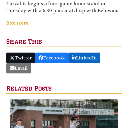
Corvallis begins a four-game homestand on
Tuesday with a 6:30 p.m. matchup with Kelowna.
Box score
Share This
Twitter
Facebook
LinkedIn
Email
Related Posts