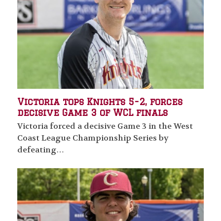
Victoria tops Knights 5-2, forces
decisive Game 3 of WCL finals
Victoria forced a decisive Game 3 in the West
Coast League Championship Series by
defeating…