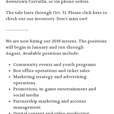
downtown Corvallis, or via phone orders.
The sale lasts through Oct. 31. Please click here to
check our our inventory. Don’t miss out!
—————
We are now hiring our 2018 interns. The positions
will begin in January and run through
August.
Available positions include:
Community events and youth programs
Box office operations and ticket sales
Marketing strategy and advertising
operations
Promotions, in-game entertainment and
social media
Partnership marketing and account
management
Digital content and video production