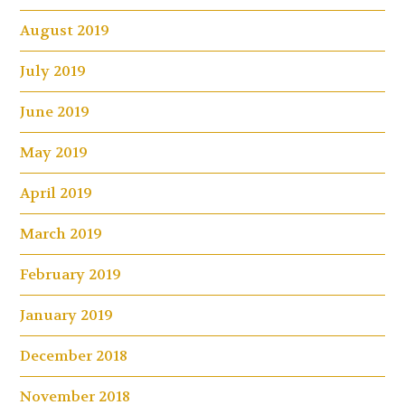
August 2019
July 2019
June 2019
May 2019
April 2019
March 2019
February 2019
January 2019
December 2018
November 2018