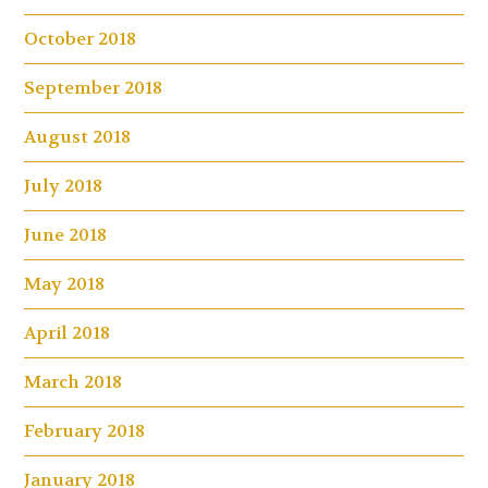
October 2018
September 2018
August 2018
July 2018
June 2018
May 2018
April 2018
March 2018
February 2018
January 2018