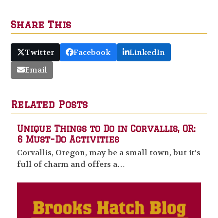
Share This
Twitter
Facebook
LinkedIn
Email
Related Posts
Unique Things to Do in Corvallis, OR:
6 Must-Do Activities
Corvallis, Oregon, may be a small town, but it’s
full of charm and offers a…