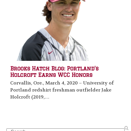
Brooks Hatch Blog: Portland’s
Holcroft Earns WCC Honors
Corvallis, Ore., March 4, 2020 – University of
Portland redshirt freshman outfielder Jake
Holcroft (2019,…