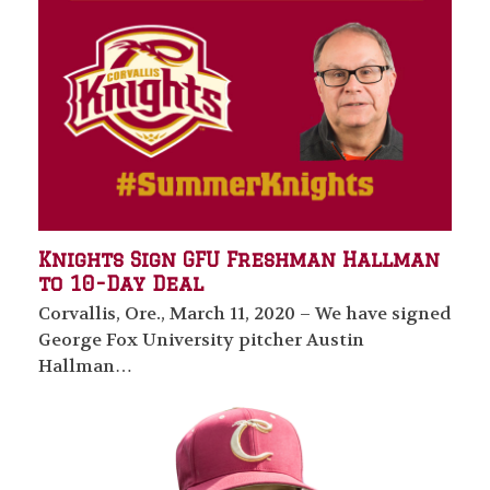
Knights Sign GFU Freshman Hallman
to 10-Day Deal
Corvallis, Ore., March 11, 2020 – We have signed
George Fox University pitcher Austin
Hallman…