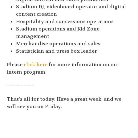
Stadium DJ, videoboard operator and digital
content creation
Hospitality and concessions operations
Stadium operations and Kid Zone
management
Merchandise operations and sales
Statistician and press box leader
Please
click here
for more information on our
intern program.
—————
That’s all for today. Have a great week, and we
will see you on Friday.