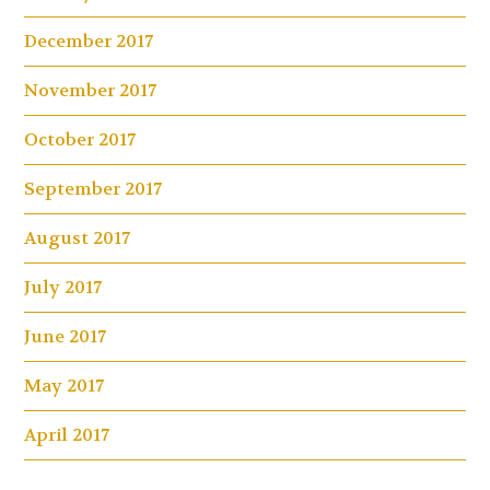
December 2017
November 2017
October 2017
September 2017
August 2017
July 2017
June 2017
May 2017
April 2017