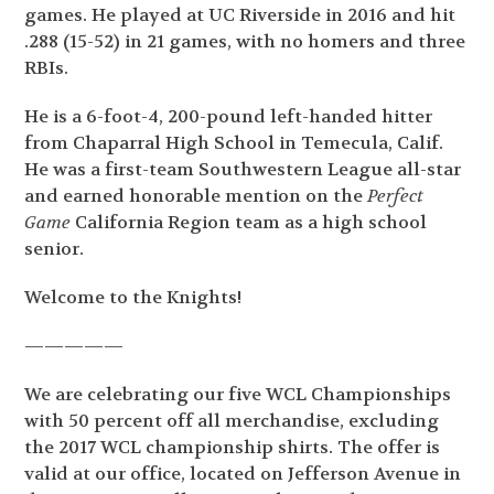
games. He played at UC Riverside in 2016 and hit
.288 (15-52) in 21 games, with no homers and three
RBIs.
He is a 6-foot-4, 200-pound left-handed hitter
from Chaparral High School in Temecula, Calif.
He was a first-team Southwestern League all-star
and earned honorable mention on the
Perfect
Game
California Region team as a high school
senior.
Welcome to the Knights!
—————
We are celebrating our five WCL Championships
with 50 percent off all merchandise, excluding
the 2017 WCL championship shirts. The offer is
valid at our office, located on Jefferson Avenue in