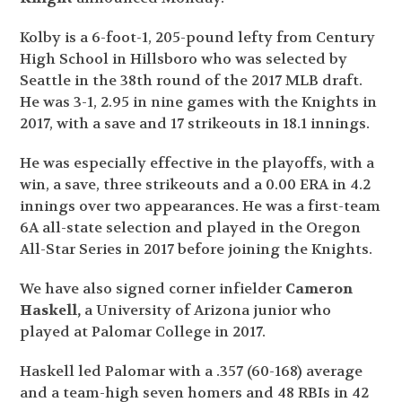
Kolby is a 6-foot-1, 205-pound lefty from Century
High School in Hillsboro who was selected by
Seattle in the 38
th
round of the 2017 MLB draft.
He was 3-1, 2.95 in nine games with the Knights in
2017, with a save and 17 strikeouts in 18.1 innings.
He was especially effective in the playoffs, with a
win, a save, three strikeouts and a 0.00 ERA in 4.2
innings over two appearances. He was a first-team
6A all-state selection and played in the Oregon
All-Star Series in 2017 before joining the Knights.
We have also signed corner infielder
Cameron
Haskell,
a University of Arizona junior who
played at Palomar College in 2017.
Haskell led Palomar with a .357 (60-168) average
and a team-high seven homers and 48 RBIs in 42