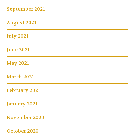
September 2021
August 2021
July 2021
June 2021
May 2021
March 2021
February 2021
January 2021
November 2020
October 2020