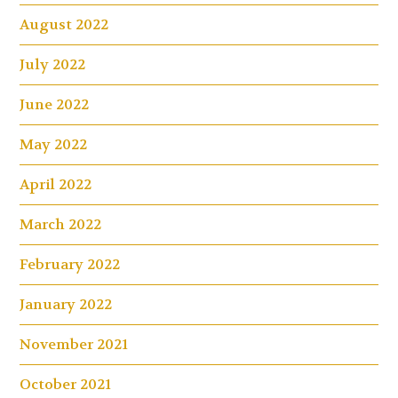
August 2022
July 2022
June 2022
May 2022
April 2022
March 2022
February 2022
January 2022
November 2021
October 2021