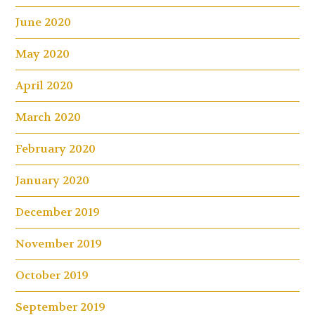
June 2020
May 2020
April 2020
March 2020
February 2020
January 2020
December 2019
November 2019
October 2019
September 2019