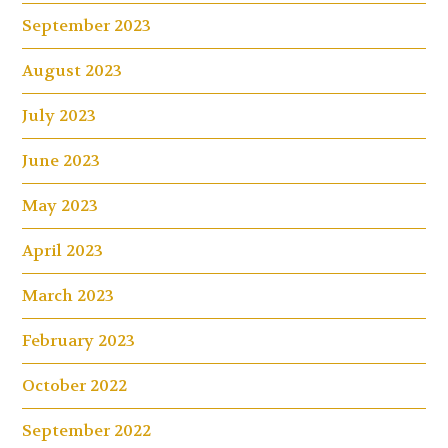
September 2023
August 2023
July 2023
June 2023
May 2023
April 2023
March 2023
February 2023
October 2022
September 2022