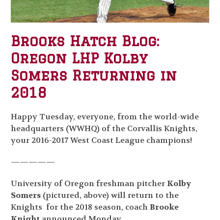
Brooks Hatch Blog:
Oregon LHP Kolby
Somers Returning in
2018
Happy Tuesday, everyone, from the world-wide
headquarters (WWHQ) of the Corvallis Knights,
your 2016-2017 West Coast League champions!
—————
University of Oregon freshman pitcher
Kolby
Somers
(pictured, above) will return to the
Knights for the 2018 season, coach
Brooke
Knight
announced Monday.