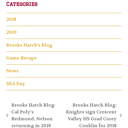
Categories
2018
2019
Brooks Hatch's Blog
Game Recaps
News
SEA Day
Brooks Hatch Blog:
Brooks Hatch Blog:
Cal Poly’s
Knights sign Crescent
previous
next
Redmond, Nelson
Valley HS Grad Corey
post:
post:
returning in 2018
Conklin for 2018