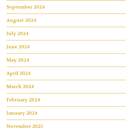
September 2024
August 2024
July 2024
June 2024
May 2024
April 2024
March 2024
February 2024
January 2024
November 2023