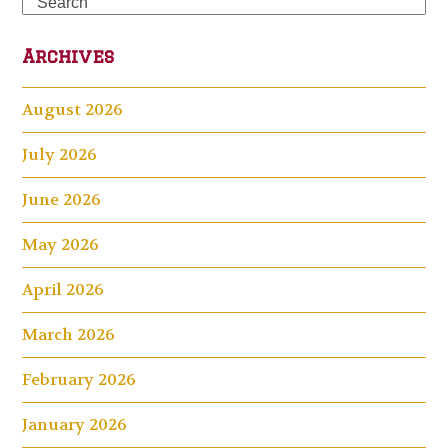
Search
Archives
August 2026
July 2026
June 2026
May 2026
April 2026
March 2026
February 2026
January 2026