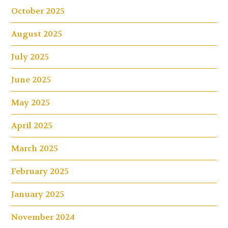
October 2025
August 2025
July 2025
June 2025
May 2025
April 2025
March 2025
February 2025
January 2025
November 2024