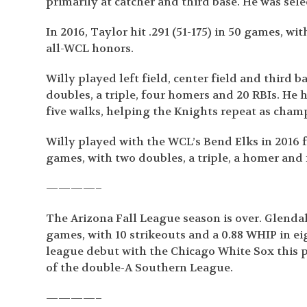
primarily at catcher and third base. He was sele
In 2016, Taylor hit .291 (51-175) in 50 games, w
all-WCL honors.
Willy played left field, center field and third b
doubles, a triple, four homers and 20 RBIs. He h
five walks, helping the Knights repeat as cham
Willy played with the WCL’s Bend Elks in 2016 fo
games, with two doubles, a triple, a homer and 
————–
The Arizona Fall League season is over. Glenda
games, with 10 strikeouts and a 0.88 WHIP in e
league debut with the Chicago White Sox this
of the double-A Southern League.
————–