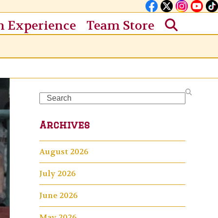
n Experience
Team Store
Search
Archives
August 2026
July 2026
June 2026
May 2026