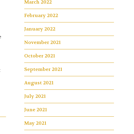
March 2022
February 2022
January 2022
e
November 2021
October 2021
September 2021
t
August 2021
July 2021
June 2021
May 2021