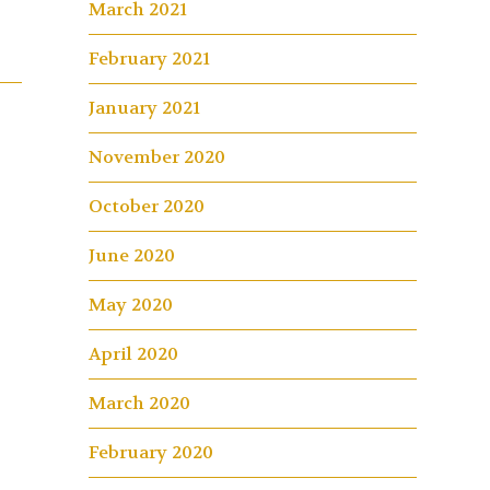
March 2021
February 2021
January 2021
November 2020
October 2020
June 2020
May 2020
April 2020
March 2020
February 2020