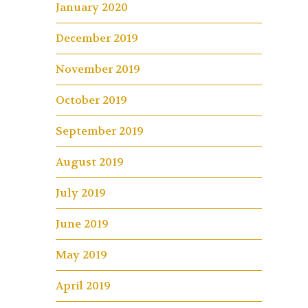
January 2020
December 2019
November 2019
October 2019
September 2019
August 2019
July 2019
June 2019
May 2019
April 2019