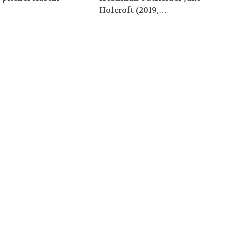
…
Holcroft (2019,…