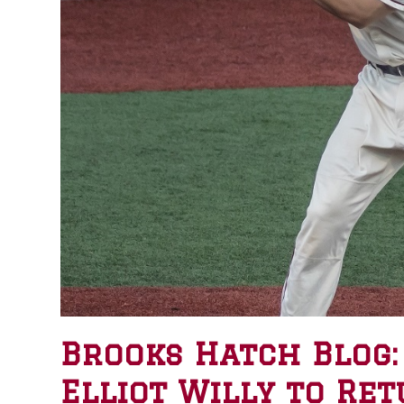
Brooks Hatch Blog:
Elliot Willy to Ret