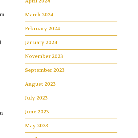
April 2024
am
March 2024
February 2024
January 2024
d
November 2023
September 2023
August 2023
July 2023
June 2023
am
May 2023