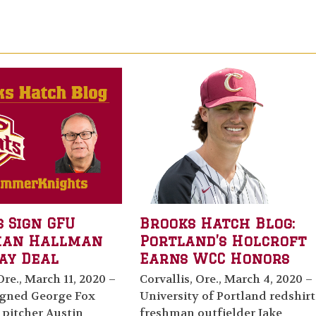
 Sign GFU
Brooks Hatch Blog:
man Hallman
Portland’s Holcroft
ay Deal
Earns WCC Honors
Ore., March 11, 2020 –
Corvallis, Ore., March 4, 2020 –
igned George Fox
University of Portland redshirt
 pitcher Austin
freshman outfielder Jake