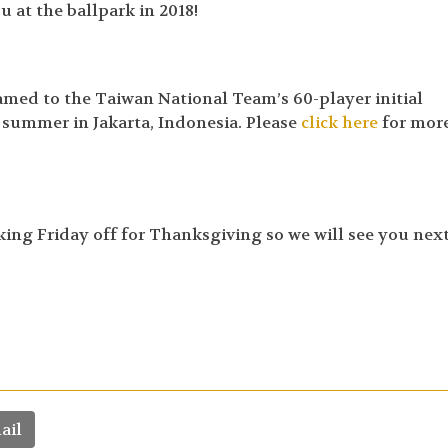
 at the ballpark in 2018!
med to the Taiwan National Team’s 60-player initial
t summer in Jakarta, Indonesia. Please
click here
for mor
aking Friday off for Thanksgiving so we will see you nex
ail