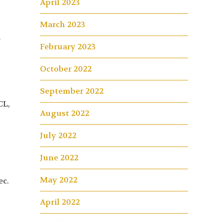
April 2023
March 2023
d
February 2023
n
October 2022
September 2022
CL,
August 2022
July 2022
June 2022
May 2022
ec.
April 2022