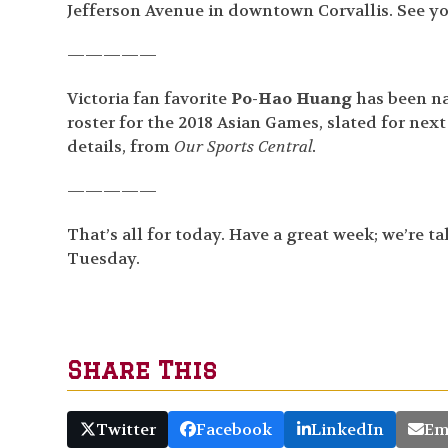
Jefferson Avenue in downtown Corvallis. See you
—————
Victoria fan favorite
Po-Hao Huang
has been na
roster for the 2018 Asian Games, slated for nex
details, from
Our Sports Central.
—————
That’s all for today. Have a great week; we’re t
Tuesday.
Share This
Twitter
Facebook
LinkedIn
Em