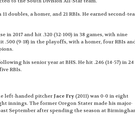
cted to the South Division All-Star team.
ith 11 doubles, a homer, and 21 RBIs. He earned second-te
ase in 2017 and hit .320 (32-100) in 38 games, with nine
it .500 (9-18) in the playoffs, with a homer, four RBIs an
pions.
llowing his senior year at BHS. He hit .246 (14-57) in 24
five RBIs.
le left-handed pitcher
Jace Fry
(2011) was 0-0 in eight
ight innings. The former Oregon Stater made his major-
 past September after spending the season at Birmingh