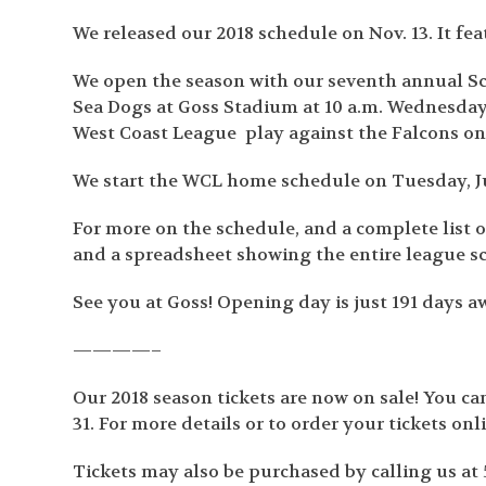
We released our 2018 schedule on Nov. 13. It fe
We open the season with our seventh annual Sc
Sea Dogs at Goss Stadium at 10 a.m. Wednesday,
West Coast League play against the Falcons on
We start the WCL home schedule on Tuesday, J
For more on the schedule, and a complete list
and a spreadsheet showing the entire league s
See you at Goss! Opening day is just 191 days a
————–
Our 2018 season tickets are now on sale! You c
31. For more details or to order your tickets onl
Tickets may also be purchased by calling us at 5