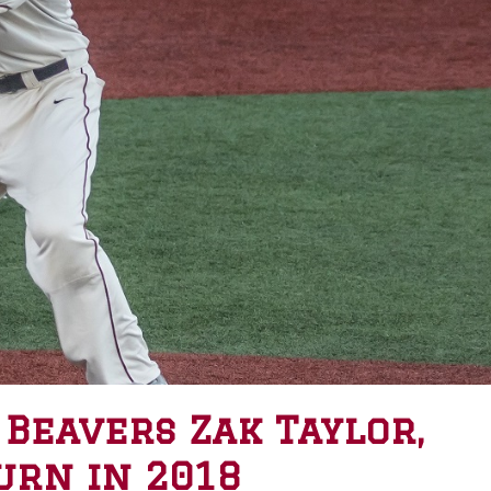
 Beavers Zak Taylor,
urn in 2018