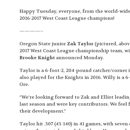
Happy Tuesday, everyone, from the world-wide
2016-2017 West Coast League champions!
————–
Oregon State junior
Zak Taylor
(pictured, abo
2017 West Coast League championship team, will
Brooke Knight
announced Monday.
Taylor is a 6-foot-2, 204-pound catcher/corner
also played for the Knights in 2016. Willy is a
Ore.
“We’re looking forward to Zak and Elliot leadin
last season and were key contributors. We feel f
their development.”
Taylor hit .307 (43-140) in 41 games, with seven