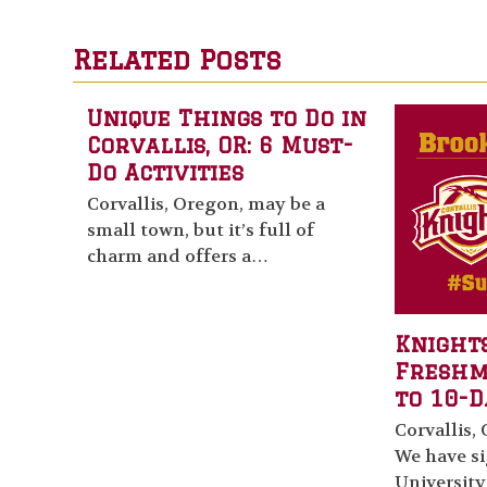
Related Posts
Unique Things to Do in
Corvallis, OR: 6 Must-
Do Activities
Corvallis, Oregon, may be a
small town, but it’s full of
charm and offers a…
Knights
Fresh
to 10-D
Corvallis, 
We have s
University