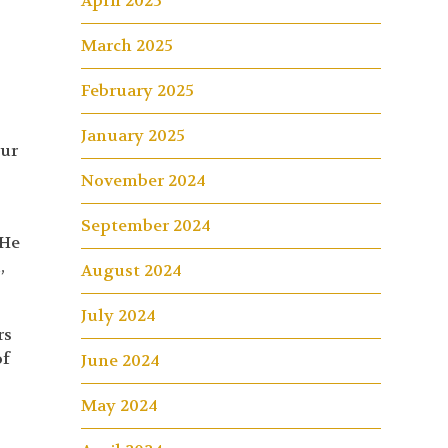
April 2025
March 2025
February 2025
January 2025
ur
November 2024
September 2024
 He
,
August 2024
July 2024
rs
of
June 2024
May 2024