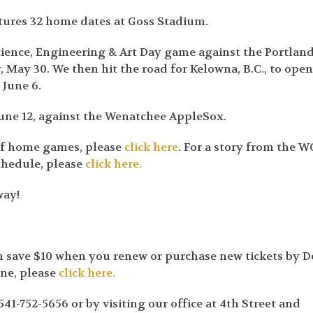
atures 32 home dates at Goss Stadium.
ience, Engineering & Art Day game against the Portlan
 May 30. We then hit the road for Kelowna, B.C., to ope
 June 6.
une 12, against the Wenatchee AppleSox.
 of home games, please
click here
. For a story from the W
chedule, please
click here.
way!
an save $10 when you renew or purchase new tickets by D
ine, please
click here.
41-752-5656 or by visiting our office at 4th Street and