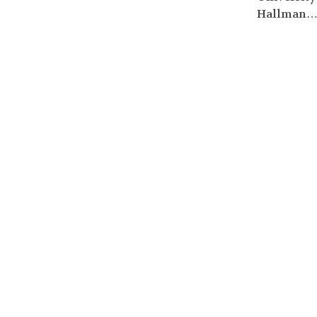
Hallman