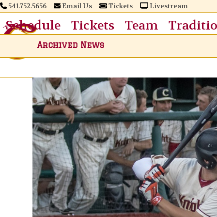
Skip
541.752.5656
Email Us
Tickets
Livestream
to
Schedule
Tickets
Team
Traditi
content
Archived News