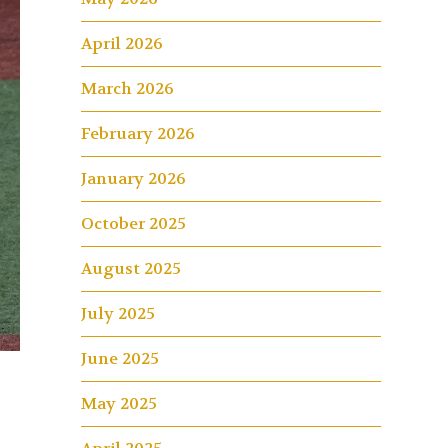
April 2026
March 2026
February 2026
January 2026
October 2025
August 2025
July 2025
June 2025
May 2025