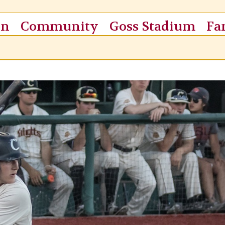
on
Community
Goss Stadium
Fa