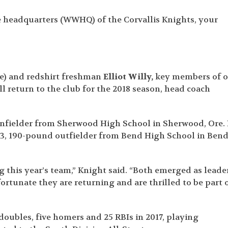
 headquarters (WWHQ) of the Corvallis Knights, your
ve) and redshirt freshman
Elliot Willy,
key members of o
 return to the club for the 2018 season, head coach
 infielder from Sherwood High School in Sherwood, Ore.
 6-3, 190-pound outfielder from Bend High School in Bend
g this year’s team,” Knight said. “Both emerged as leade
ortunate they are returning and are thrilled to be part 
 doubles, five homers and 25 RBIs in 2017, playing