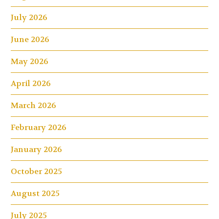
July 2026
June 2026
May 2026
April 2026
March 2026
February 2026
January 2026
October 2025
August 2025
July 2025