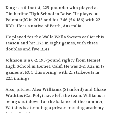
King is a 6-foot-4, 225-pounder who played at
Timberline High School in Boise. He played at
Palomar JC in 2018 and hit .346 (54-186) with 22
RBIs. He is a native of Perth, Australia.
He played for the Walla Walla Sweets earlier this
season and hit .273 in eight games, with three
doubles and five RBIs.
Johnson is a 6-2, 195-pound righty from Hemet
High School in Hemet, Calif. He was 2-2, 3.22 in 17
games at RCC this spring, with 21 strikeouts in
22.1 innings.
Also, pitcher
Alex Williams
(Stanford) and
Chase
Watkins
(Cal Poly) have left the team. Williams is
being shut down for the balance of the summer;
Watkins is attending a private pitching academy