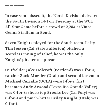
————–
In case you missed it, the North Division defeated
the South Division 14-1 on Tuesday at the WCL
All-Star Game before a crowd of 2,284 at Vince
Genna Stadium in Bend.
Seven Knights played for the South team. Lefty
Tim Josten
(Cal State Fullerton) pitched a
scoreless inning of relief; he was the only
Knights’ pitcher to appear.
Outfielder
Jake Holcroft
(Portland) was 1-for-4;
catcher
Zack Moeller
(Utah) and second baseman
Michael Curialle
(UCLA) were 1-for-2; first
baseman
Andy Atwood
(Texas Rio Grande Valley)
was 0-for-3; shortstop
Brooks Lee
(Cal Poly) was
0-for-4 and pinch-hitter
Briley Knight
(Utah) was
0-for-1.