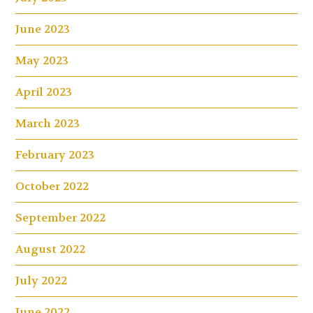
June 2023
May 2023
April 2023
March 2023
February 2023
October 2022
September 2022
August 2022
July 2022
June 2022