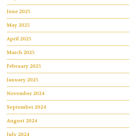
June 2025
May 2025
April 2025
March 2025
February 2025
January 2025
November 2024
September 2024
August 2024
July 2024