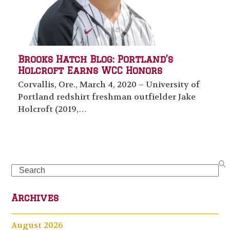
Brooks Hatch Blog: Portland’s
Holcroft Earns WCC Honors
Corvallis, Ore., March 4, 2020 – University of
Portland redshirt freshman outfielder Jake
Holcroft (2019,…
Search
Archives
August 2026