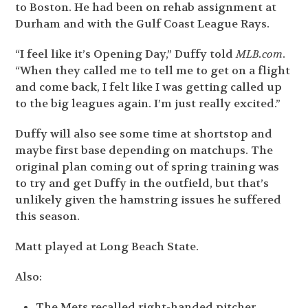
to Boston. He had been on rehab assignment at
Durham and with the Gulf Coast League Rays.
“I feel like it’s Opening Day,” Duffy told
MLB.com
.
“When they called me to tell me to get on a flight
and come back, I felt like I was getting called up
to the big leagues again. I’m just really excited.”
Duffy will also see some time at shortstop and
maybe first base depending on matchups. The
original plan coming out of spring training was
to try and get Duffy in the outfield, but that’s
unlikely given the hamstring issues he suffered
this season.
Matt played at Long Beach State.
Also:
The Mets recalled right-handed pitcher