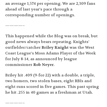
an average 1,574 per opening. We are 2,309 fans
ahead of last year’s pace through a
corresponding number of openings.
————–
This happened while the Blog was on break, but
good news always bears repeating. Knights’
outfielder/catcher
Briley Knight
was the West
Coast League’s Moss Adams Player of the Week
for July 8-14, as announced by league
commissioner
Rob Neyer
.
Briley hit .409 (9-for-22) with a double, a triple,
two homers, two stolen bases, eight RBIs and
eight runs scored in five games. This past spring
he hit .255 in 40 games as a freshman at Utah.
————–