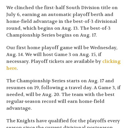
We clinched the first-half South Division title on
July 6, earning an automatic playoff berth and
home-field advantage in the best-of-3 divisional
round, which begins on Aug. 13. The best-of-3
Championship Series begins on Aug. 17.
Our first home playoff game will be Wednesday,
Aug. 14. We will host Game 3 on Aug. 15, if
necessary. Playoff tickets are available by
clicking
here
.
The Championship Series starts on Aug. 17 and
resumes on 19, following a travel day. A Game 3, if
needed, will be Aug. 20. The team with the best
regular-season record will earn home-field
advantage.
The Knights have qualified for the playoffs every
season since the current divisional postseason