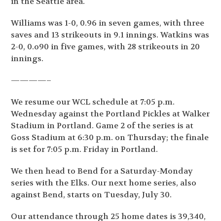
in the Seattle area.
Williams was 1-0, 0.96 in seven games, with three
saves and 13 strikeouts in 9.1 innings. Watkins was
2-0, 0.o90 in five games, with 28 strikeouts in 20
innings.
————–
We resume our WCL schedule at 7:05 p.m.
Wednesday against the Portland Pickles at Walker
Stadium in Portland. Game 2 of the series is at
Goss Stadium at 6:30 p.m. on Thursday; the finale
is set for 7:05 p.m. Friday in Portland.
We then head to Bend for a Saturday-Monday
series with the Elks. Our next home series, also
against Bend, starts on Tuesday, July 30.
Our attendance through 25 home dates is 39,340,