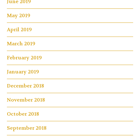
June 2019
May 2019
April 2019
March 2019
February 2019
January 2019
December 2018
November 2018
October 2018
September 2018