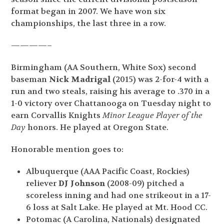
format began in 2007. We have won six
championships, the last three in a row.
————–
Birmingham (AA Southern, White Sox) second
baseman
Nick Madrigal
(2015) was 2-for-4 with a
run and two steals, raising his average to .370 in a
1-0 victory over Chattanooga on Tuesday night to
earn Corvallis Knights
Minor League Player of the
Day
honors. He played at Oregon State.
Honorable mention goes to:
Albuquerque (AAA Pacific Coast, Rockies)
reliever
DJ Johnson
(2008-09) pitched a
scoreless inning and had one strikeout in a 17-
6 loss at Salt Lake. He played at Mt. Hood CC.
Potomac (A Carolina, Nationals) designated