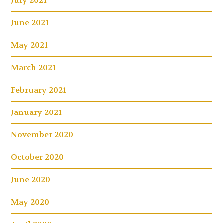
July 2021
June 2021
May 2021
March 2021
February 2021
January 2021
November 2020
October 2020
June 2020
May 2020