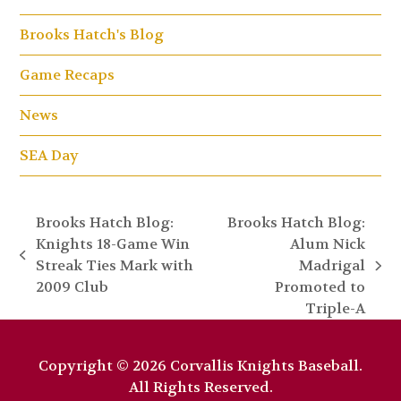
Brooks Hatch's Blog
Game Recaps
News
SEA Day
Brooks Hatch Blog:
Brooks Hatch Blog:
Knights 18-Game Win
Alum Nick
previous
Streak Ties Mark with
Madrigal
next
post:
2009 Club
Promoted to
post:
Triple-A
Copyright © 2026 Corvallis Knights Baseball.
All Rights Reserved.