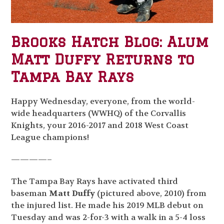
Brooks Hatch Blog: Alum
Matt Duffy Returns to
Tampa Bay Rays
Happy Wednesday, everyone, from the world-
wide headquarters (WWHQ) of the Corvallis
Knights, your 2016-2017 and 2018 West Coast
League champions!
————–
The Tampa Bay Rays have activated third
baseman
Matt Duffy
(pictured above, 2010) from
the injured list. He made his 2019 MLB debut on
Tuesday and was 2-for-3 with a walk in a 5-4 loss