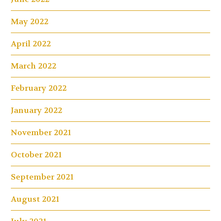
May 2022
April 2022
March 2022
February 2022
January 2022
November 2021
October 2021
September 2021
August 2021