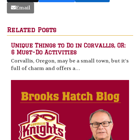
Email
Related Posts
Unique Things to Do in Corvallis, OR:
6 Must-Do Activities
Corvallis, Oregon, may be a small town, but it’s
full of charm and offers a…