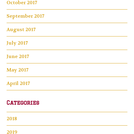
October 2017
September 2017
August 2017
July 2017
June 2017
May 2017
April 2017
Categories
2018
2019