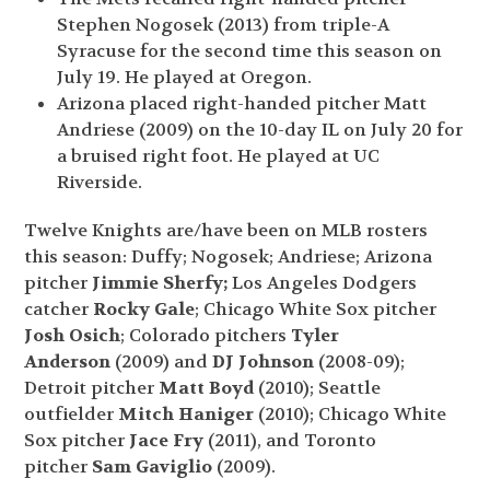
Stephen Nogosek (2013) from triple-A
Syracuse for the second time this season on
July 19. He played at Oregon.
Arizona placed right-handed pitcher Matt
Andriese (2009) on the 10-day IL on July 20 for
a bruised right foot. He played at UC
Riverside.
Twelve Knights are/have been on MLB rosters
this season: Duffy; Nogosek; Andriese; Arizona
pitcher
Jimmie Sherfy;
Los Angeles Dodgers
catcher
Rocky Gale
; Chicago White Sox pitcher
Josh Osich
; Colorado pitchers
Tyler
Anderson
(2009) and
DJ Johnson
(2008-09);
Detroit pitcher
Matt Boyd
(2010); Seattle
outfielder
Mitch Haniger
(2010); Chicago White
Sox pitcher
Jace Fry
(2011), and Toronto
pitcher
Sam Gaviglio
(2009).