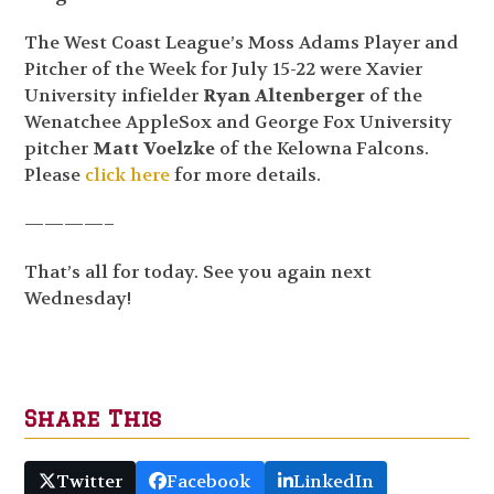
The West Coast League’s Moss Adams Player and
Pitcher of the Week for July 15-22 were Xavier
University infielder
Ryan Altenberger
of the
Wenatchee AppleSox and George Fox University
pitcher
Matt Voelzke
of the Kelowna Falcons.
Please
click here
for more details.
————–
That’s all for today. See you again next
Wednesday!
Share This
Twitter
Facebook
LinkedIn