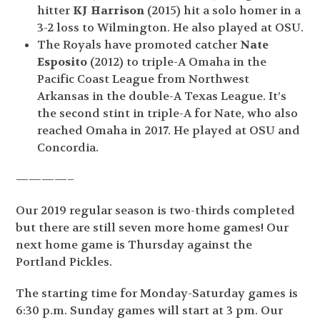
hitter
KJ Harrison
(2015) hit a solo homer in a
3-2 loss to Wilmington. He also played at OSU.
The Royals have promoted catcher
Nate
Esposito
(2012) to triple-A Omaha in the
Pacific Coast League from Northwest
Arkansas in the double-A Texas League. It’s
the second stint in triple-A for Nate, who also
reached Omaha in 2017. He played at OSU and
Concordia.
————–
Our 2019 regular season is two-thirds completed
but there are still seven more home games! Our
next home game is Thursday against the
Portland Pickles.
The starting time for Monday-Saturday games is
6:30 p.m. Sunday games will start at 3 pm. Our