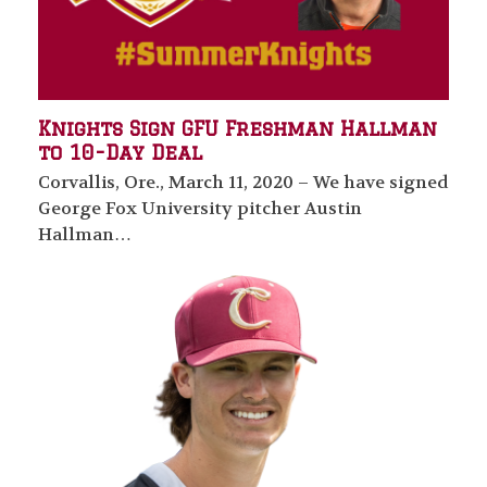
Knights Sign GFU Freshman Hallman
to 10-Day Deal
Corvallis, Ore., March 11, 2020 – We have signed
George Fox University pitcher Austin
Hallman…