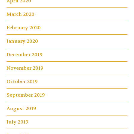
April 2020
March 2020
February 2020
January 2020
December 2019
November 2019
October 2019
September 2019
August 2019
July 2019