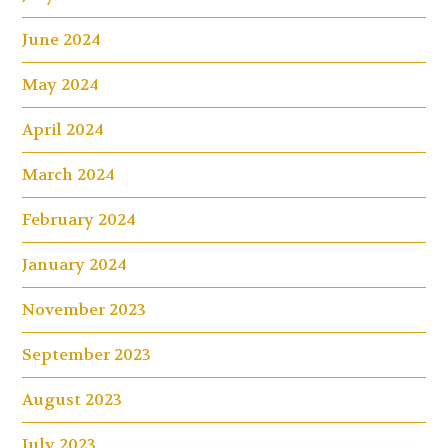
June 2024
May 2024
April 2024
March 2024
February 2024
January 2024
November 2023
September 2023
August 2023
July 2023