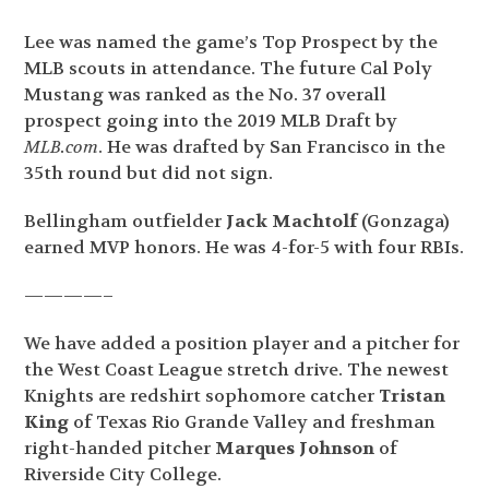
Lee was named the game’s Top Prospect by the
MLB scouts in attendance. The future Cal Poly
Mustang was ranked as the No. 37 overall
prospect going into the 2019 MLB Draft by
MLB.com
. He was drafted by San Francisco in the
35
th
round but did not sign.
Bellingham outfielder
Jack Machtolf
(Gonzaga)
earned MVP honors. He was 4-for-5 with four RBIs.
————–
We have added a position player and a pitcher for
the West Coast League stretch drive. The newest
Knights are redshirt sophomore catcher
Tristan
King
of Texas Rio Grande Valley and freshman
right-handed pitcher
Marques Johnson
of
Riverside City College.