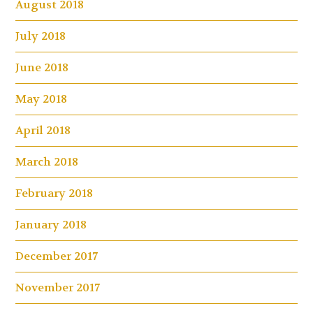
August 2018
July 2018
June 2018
May 2018
April 2018
March 2018
February 2018
January 2018
December 2017
November 2017