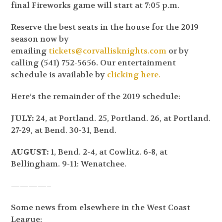
final Fireworks game will start at 7:05 p.m.
Reserve the best seats in the house for the 2019
season now by
emailing
tickets@corvallisknights.com
or by
calling (541) 752-5656. Our entertainment
schedule is available by
clicking here.
Here’s the remainder of the 2019 schedule:
JULY:
24, at Portland. 25, Portland. 26, at Portland.
27-29, at Bend. 30-31, Bend.
AUGUST:
1, Bend. 2-4, at Cowlitz. 6-8, at
Bellingham. 9-11: Wenatchee.
————–
Some news from elsewhere in the West Coast
League: