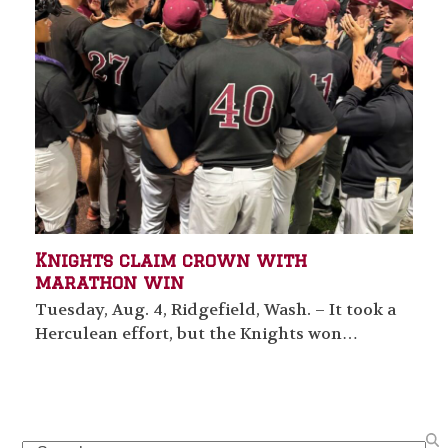
Knights claim crown with
marathon win
Tuesday, Aug. 4, Ridgefield, Wash. – It took a
Herculean effort, but the Knights won…