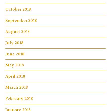
October 2018
September 2018
August 2018
July 2018
June 2018
May 2018
April 2018
March 2018
February 2018
January 2018