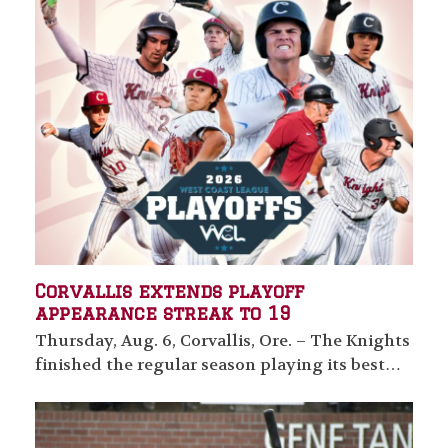
Corvallis extends playoff
appearance streak to 19
Thursday, Aug. 6, Corvallis, Ore. – The Knights
finished the regular season playing its best…