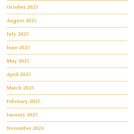
October 2025
August 2025
July 2025
June 2025
May 2025
April 2025
March 2025
February 2025
January 2025
November 2024