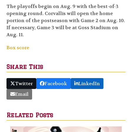
The playoffs begin on Aug. 9 with the best-of-3
opening round. Corvallis will open the home
portion of the postseason with Game 2 on Aug. 10.
If necessary, Game 3 will be at Goss Stadium on
Aug. 11.
Box score
Share This
Twitter
Facebook
LinkedIn
Email
Related Posts