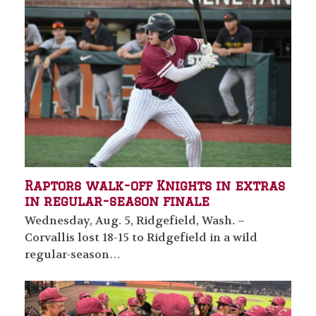
Raptors walk-off Knights in extras
in regular-season finale
Wednesday, Aug. 5, Ridgefield, Wash. –
Corvallis lost 18-15 to Ridgefield in a wild
regular-season…