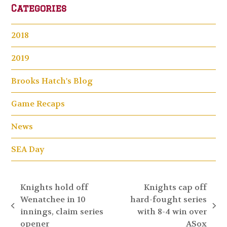
Categories
2018
2019
Brooks Hatch's Blog
Game Recaps
News
SEA Day
Knights hold off
Knights cap off
Wenatchee in 10
hard-fought series
previous
next
innings, claim series
with 8-4 win over
post:
post:
opener
ASox