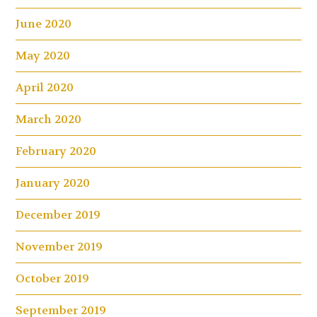
June 2020
May 2020
April 2020
March 2020
February 2020
January 2020
December 2019
November 2019
October 2019
September 2019