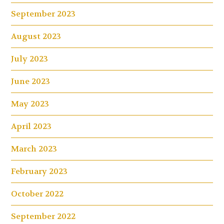
September 2023
August 2023
July 2023
June 2023
May 2023
April 2023
March 2023
February 2023
October 2022
September 2022