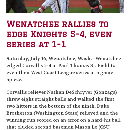
Wenatchee rallies to
edge Knights 5-4, even
series at 1-1
Saturday, July 16, Wenatchee, Wash.
–Wenatchee
edged Corvallis 5-4 at Paul Thomas Sr. Field to
even their West Coast League series at a game
apiece.
Corvallis reliever Nathan DeSchryver (Gonzaga)
threw eight straight balls and walked the first
two hitters in the bottom of the ninth. Duke
Brotherton (Washington State) relieved and the
winning run scored on an error on a hard-hit ball
that eluded second baseman Mason Le (CSU-