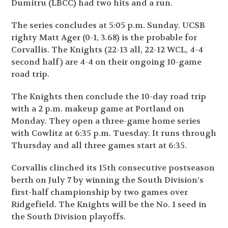
Dumitru (LBCC) had two hits and a run.
The series concludes at 5:05 p.m. Sunday. UCSB
righty Matt Ager (0-1, 3.68) is the probable for
Corvallis. The Knights (22-13 all, 22-12 WCL, 4-4
second half) are 4-4 on their ongoing 10-game
road trip.
The Knights then conclude the 10-day road trip
with a 2 p.m. makeup game at Portland on
Monday. They open a three-game home series
with Cowlitz at 6:35 p.m. Tuesday. It runs through
Thursday and all three games start at 6:35.
Corvallis clinched its 15
th
consecutive postseason
berth on July 7 by winning the South Division’s
first-half championship by two games over
Ridgefield. The Knights will be the No. 1 seed in
the South Division playoffs.