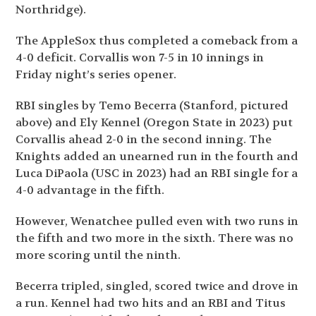
Northridge).
The AppleSox thus completed a comeback from a
4-0 deficit. Corvallis won 7-5 in 10 innings in
Friday night’s series opener.
RBI singles by Temo Becerra (Stanford, pictured
above) and Ely Kennel (Oregon State in 2023) put
Corvallis ahead 2-0 in the second inning. The
Knights added an unearned run in the fourth and
Luca DiPaola (USC in 2023) had an RBI single for a
4-0 advantage in the fifth.
However, Wenatchee pulled even with two runs in
the fifth and two more in the sixth. There was no
more scoring until the ninth.
Becerra tripled, singled, scored twice and drove in
a run. Kennel had two hits and an RBI and Titus