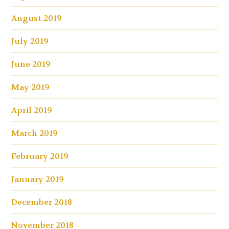
August 2019
July 2019
June 2019
May 2019
April 2019
March 2019
February 2019
January 2019
December 2018
November 2018