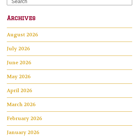
Search
Archives
August 2026
July 2026
June 2026
May 2026
April 2026
March 2026
February 2026
January 2026