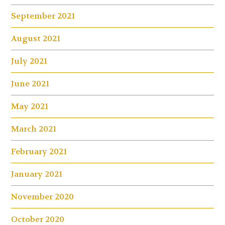
September 2021
August 2021
July 2021
June 2021
May 2021
March 2021
February 2021
January 2021
November 2020
October 2020