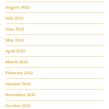
August 2022
July 2022
June 2022
May 2022
April 2022
March 2022
February 2022
January 2022
November 2021
October 2021