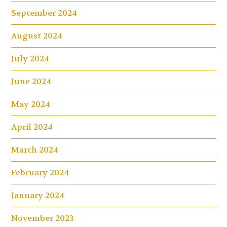
September 2024
August 2024
July 2024
June 2024
May 2024
April 2024
March 2024
February 2024
January 2024
November 2023