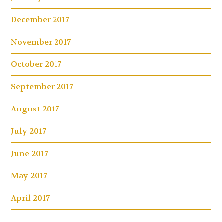
December 2017
November 2017
October 2017
September 2017
August 2017
July 2017
June 2017
May 2017
April 2017