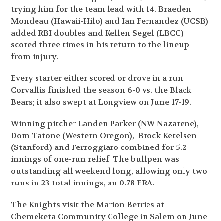
trying him for the team lead with 14. Braeden
Mondeau (Hawaii-Hilo) and Ian Fernandez (UCSB)
added RBI doubles and Kellen Segel (LBCC)
scored three times in his return to the lineup
from injury.
Every starter either scored or drove in a run.
Corvallis finished the season 6-0 vs. the Black
Bears; it also swept at Longview on June 17-19.
Winning pitcher Landen Parker (NW Nazarene),
Dom Tatone (Western Oregon), Brock Ketelsen
(Stanford) and Ferroggiaro combined for 5.2
innings of one-run relief. The bullpen was
outstanding all weekend long, allowing only two
runs in 23 total innings, an 0.78 ERA.
The Knights visit the Marion Berries at
Chemeketa Community College in Salem on June