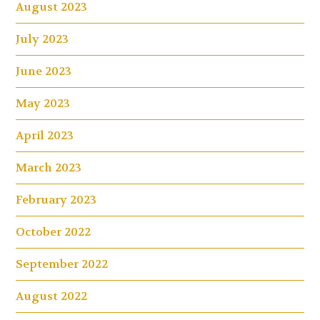
August 2023
July 2023
June 2023
May 2023
April 2023
March 2023
February 2023
October 2022
September 2022
August 2022