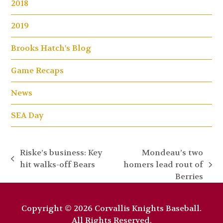
2018
2019
Brooks Hatch's Blog
Game Recaps
News
SEA Day
Riske’s business: Key
Mondeau’s two
previous
hit walks-off Bears
homers lead rout of
next
post:
Berries
post:
Copyright © 2026 Corvallis Knights Baseball.
All Rights Reserved.