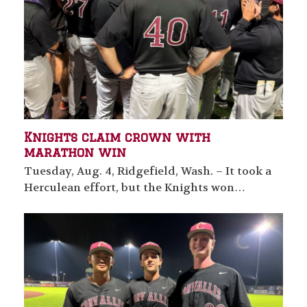
Knights claim crown with
marathon win
Tuesday, Aug. 4, Ridgefield, Wash. – It took a
Herculean effort, but the Knights won…