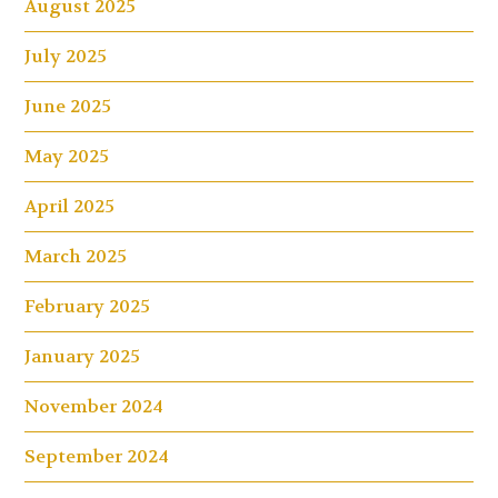
August 2025
July 2025
June 2025
May 2025
April 2025
March 2025
February 2025
January 2025
November 2024
September 2024