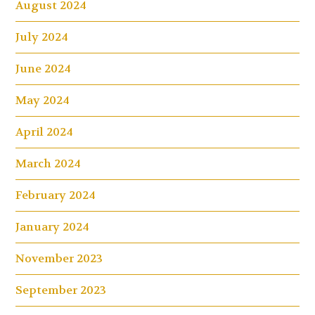
August 2024
July 2024
June 2024
May 2024
April 2024
March 2024
February 2024
January 2024
November 2023
September 2023