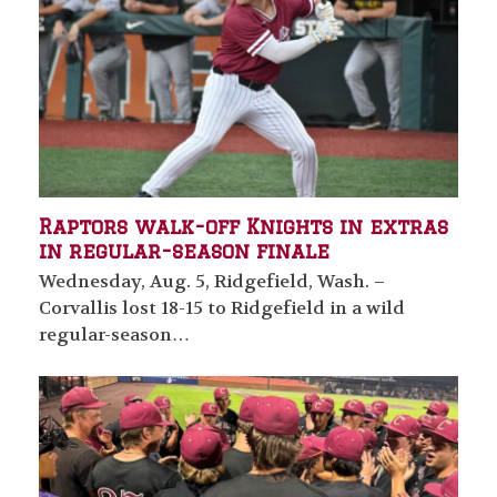
Raptors walk-off Knights in extras
in regular-season finale
Wednesday, Aug. 5, Ridgefield, Wash. –
Corvallis lost 18-15 to Ridgefield in a wild
regular-season…