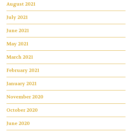
August 2021
July 2021
June 2021
May 2021
March 2021
February 2021
January 2021
November 2020
October 2020
June 2020