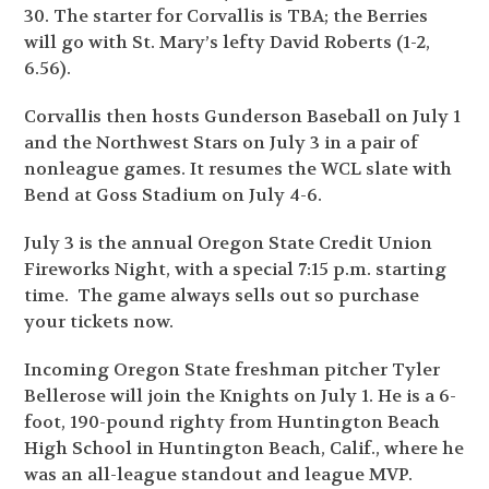
30. The starter for Corvallis is TBA; the Berries
will go with St. Mary’s lefty David Roberts (1-2,
6.56).
Corvallis then hosts Gunderson Baseball on July 1
and the Northwest Stars on July 3 in a pair of
nonleague games. It resumes the WCL slate with
Bend at Goss Stadium on July 4-6.
July 3 is the annual Oregon State Credit Union
Fireworks Night, with a special 7:15 p.m. starting
time. The game always sells out so purchase
your tickets now.
Incoming Oregon State freshman pitcher Tyler
Bellerose will join the Knights on July 1. He is a 6-
foot, 190-pound righty from Huntington Beach
High School in Huntington Beach, Calif., where he
was an all-league standout and league MVP.