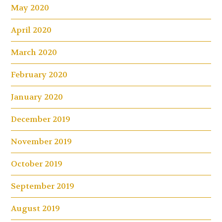
May 2020
April 2020
March 2020
February 2020
January 2020
December 2019
November 2019
October 2019
September 2019
August 2019