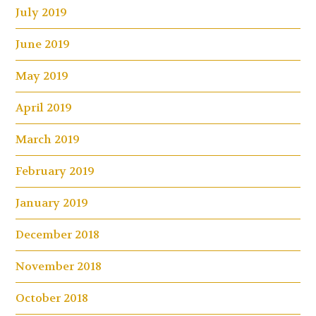
July 2019
June 2019
May 2019
April 2019
March 2019
February 2019
January 2019
December 2018
November 2018
October 2018