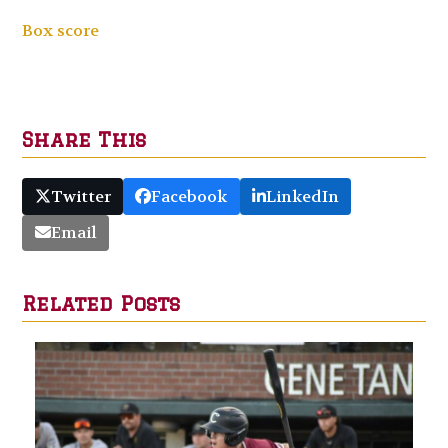
Box score
Share This
Twitter
Facebook
LinkedIn
Email
Related Posts