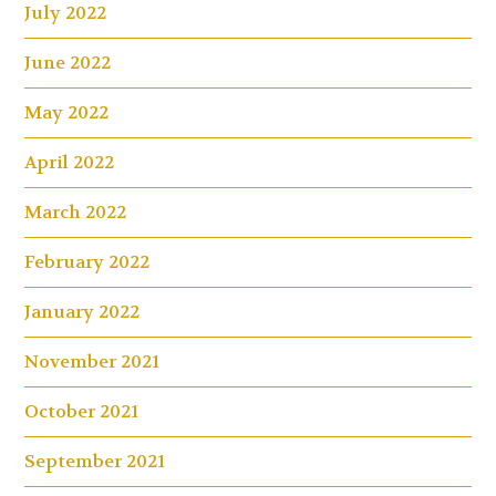
July 2022
June 2022
May 2022
April 2022
March 2022
February 2022
January 2022
November 2021
October 2021
September 2021