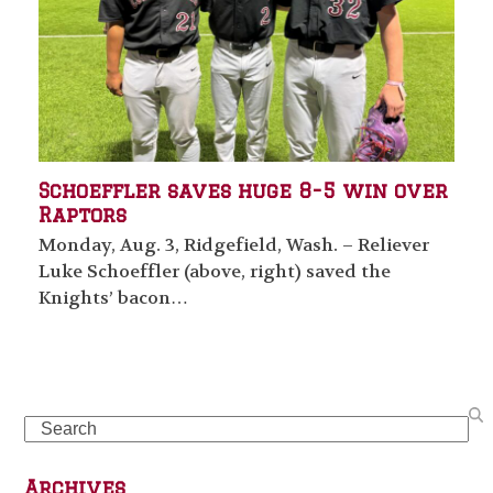
Schoeffler saves huge 8-5 win over
Raptors
Monday, Aug. 3, Ridgefield, Wash. – Reliever
Luke Schoeffler (above, right) saved the
Knights’ bacon…
Search
Archives