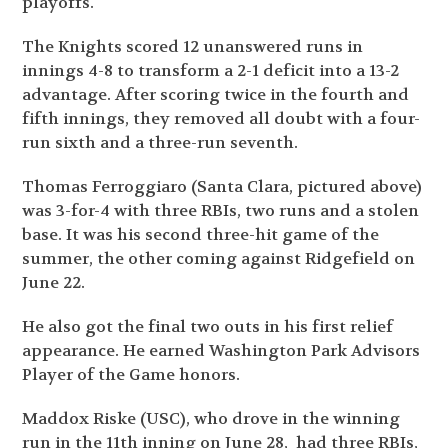
playoffs.
The Knights scored 12 unanswered runs in
innings 4-8 to transform a 2-1 deficit into a 13-2
advantage. After scoring twice in the fourth and
fifth innings, they removed all doubt with a four-
run sixth and a three-run seventh.
Thomas Ferroggiaro (Santa Clara, pictured above)
was 3-for-4 with three RBIs, two runs and a stolen
base. It was his second three-hit game of the
summer, the other coming against Ridgefield on
June 22.
He also got the final two outs in his first relief
appearance. He earned Washington Park Advisors
Player of the Game honors.
Maddox Riske (USC), who drove in the winning
run in the 11
th
inning on June 28, had three RBIs,