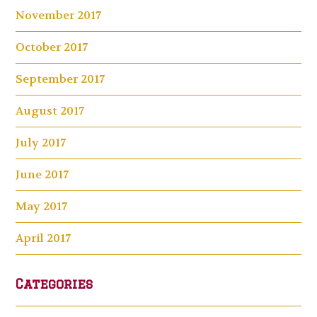
November 2017
October 2017
September 2017
August 2017
July 2017
June 2017
May 2017
April 2017
Categories