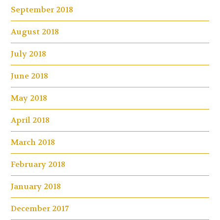
September 2018
August 2018
July 2018
June 2018
May 2018
April 2018
March 2018
February 2018
January 2018
December 2017