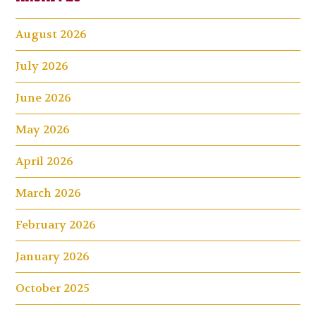
August 2026
July 2026
June 2026
May 2026
April 2026
March 2026
February 2026
January 2026
October 2025