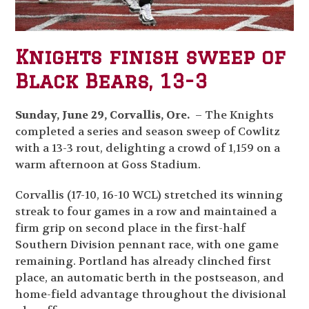
Knights finish sweep of
Black Bears, 13-3
Sunday, June 29, Corvallis, Ore.
– The Knights
completed a series and season sweep of Cowlitz
with a 13-3 rout, delighting a crowd of 1,159 on a
warm afternoon at Goss Stadium.
Corvallis (17-10, 16-10 WCL) stretched its winning
streak to four games in a row and maintained a
firm grip on second place in the first-half
Southern Division pennant race, with one game
remaining. Portland has already clinched first
place, an automatic berth in the postseason, and
home-field advantage throughout the divisional