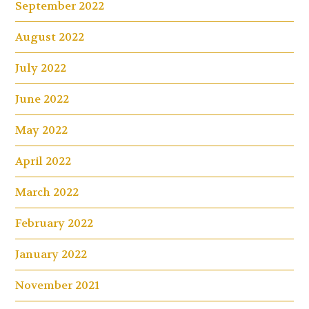
September 2022
August 2022
July 2022
June 2022
May 2022
April 2022
March 2022
February 2022
January 2022
November 2021