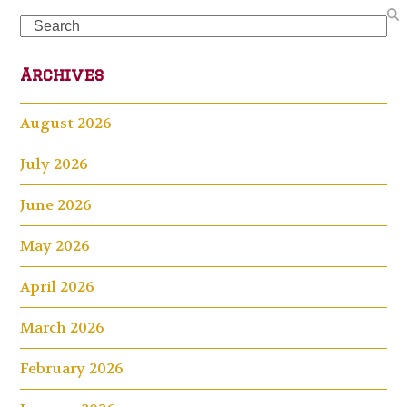
Search
Archives
August 2026
July 2026
June 2026
May 2026
April 2026
March 2026
February 2026