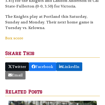
3.45) for the Knights and Landon Anderson of Cal
State-Fullerton (0-0, 3.50) for Victoria.
The Knights play at Portland this Saturday,
Sunday and Monday. Their next home game is
Tuesday vs. Kelowna.
Box score
Share This
Twitter
Facebook
LinkedIn
Email
Related Posts