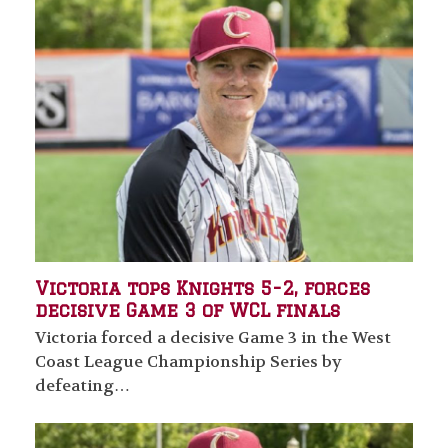
Victoria tops Knights 5-2, forces
decisive Game 3 of WCL finals
Victoria forced a decisive Game 3 in the West
Coast League Championship Series by
defeating…