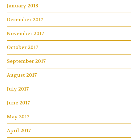
January 2018
December 2017
November 2017
October 2017
September 2017
August 2017
July 2017
June 2017
May 2017
April 2017