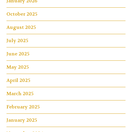
January 2026
October 2025
August 2025
July 2025
June 2025
May 2025
April 2025
March 2025
February 2025
January 2025