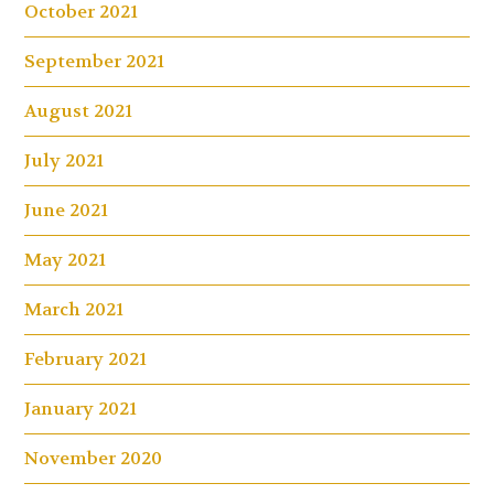
October 2021
September 2021
August 2021
July 2021
June 2021
May 2021
March 2021
February 2021
January 2021
November 2020