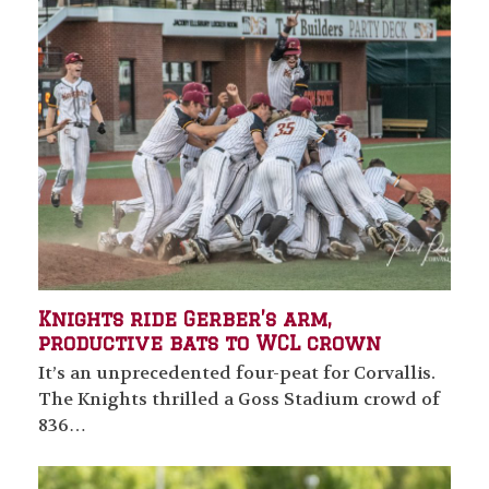
Knights ride Gerber’s arm,
productive bats to WCL crown
It’s an unprecedented four-peat for Corvallis.
The Knights thrilled a Goss Stadium crowd of
836…