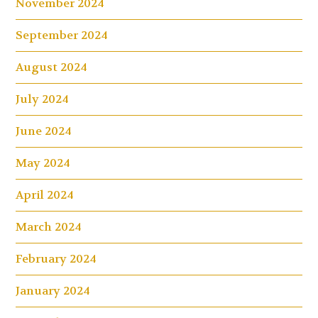
November 2024
September 2024
August 2024
July 2024
June 2024
May 2024
April 2024
March 2024
February 2024
January 2024