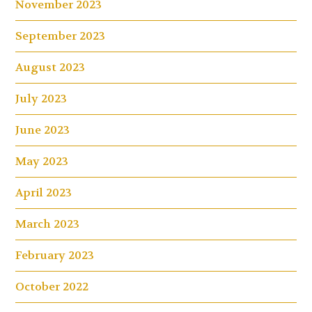
November 2023
September 2023
August 2023
July 2023
June 2023
May 2023
April 2023
March 2023
February 2023
October 2022