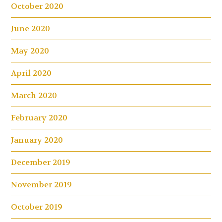
October 2020
June 2020
May 2020
April 2020
March 2020
February 2020
January 2020
December 2019
November 2019
October 2019