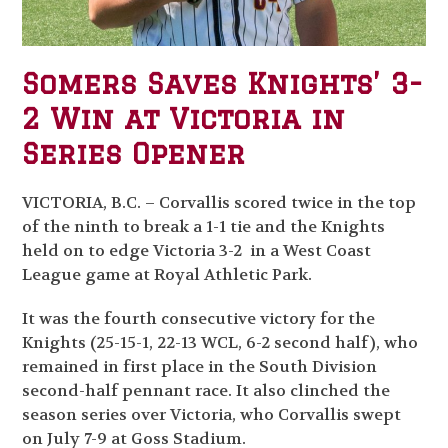
Somers Saves Knights’ 3-
2 Win at Victoria in
Series Opener
VICTORIA, B.C. – Corvallis scored twice in the top
of the ninth to break a 1-1 tie and the Knights
held on to edge Victoria 3-2 in a West Coast
League game at Royal Athletic Park.
It was the fourth consecutive victory for the
Knights (25-15-1, 22-13 WCL, 6-2 second half), who
remained in first place in the South Division
second-half pennant race. It also clinched the
season series over Victoria, who Corvallis swept
on July 7-9 at Goss Stadium.