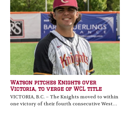
Watson pitches Knights over
Victoria, to verge of WCL title
VICTORIA, B.C. – The Knights moved to within
one victory of their fourth consecutive West…