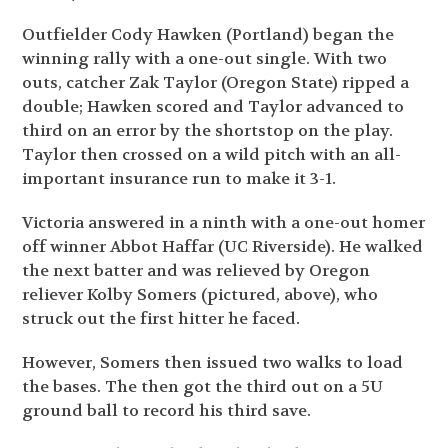
Outfielder Cody Hawken (Portland) began the
winning rally with a one-out single. With two
outs, catcher Zak Taylor (Oregon State) ripped a
double; Hawken scored and Taylor advanced to
third on an error by the shortstop on the play.
Taylor then crossed on a wild pitch with an all-
important insurance run to make it 3-1.
Victoria answered in a ninth with a one-out homer
off winner Abbot Haffar (UC Riverside). He walked
the next batter and was relieved by Oregon
reliever Kolby Somers (pictured, above), who
struck out the first hitter he faced.
However, Somers then issued two walks to load
the bases. The then got the third out on a 5U
ground ball to record his third save.