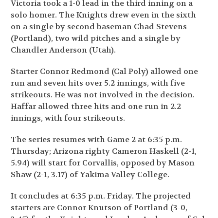
Victoria took a 1-0 lead in the third inning on a
solo homer. The Knights drew even in the sixth
on a single by second baseman Chad Stevens
(Portland), two wild pitches and a single by
Chandler Anderson (Utah).
Starter Connor Redmond (Cal Poly) allowed one
run and seven hits over 5.2 innings, with five
strikeouts. He was not involved in the decision.
Haffar allowed three hits and one run in 2.2
innings, with four strikeouts.
The series resumes with Game 2 at 6:35 p.m.
Thursday; Arizona righty Cameron Haskell (2-1,
5.94) will start for Corvallis, opposed by Mason
Shaw (2-1, 3.17) of Yakima Valley College.
It concludes at 6:35 p.m. Friday. The projected
starters are Connor Knutson of Portland (3-0,