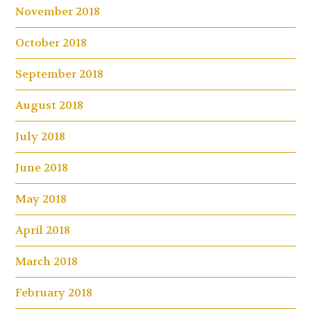
November 2018
October 2018
September 2018
August 2018
July 2018
June 2018
May 2018
April 2018
March 2018
February 2018