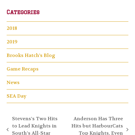
Categories
2018
2019
Brooks Hatch's Blog
Game Recaps
News
SEA Day
Stevens’s Two Hits
Anderson Has Three
to Lead Knights in
Hits but HarbourCats
previous
next
South’s All-Star
Top Knights, Even