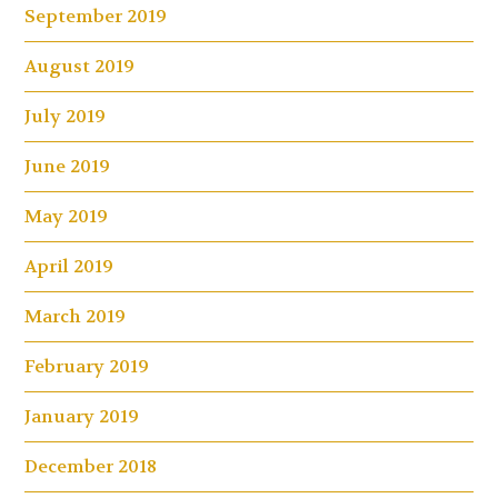
September 2019
August 2019
July 2019
June 2019
May 2019
April 2019
March 2019
February 2019
January 2019
December 2018