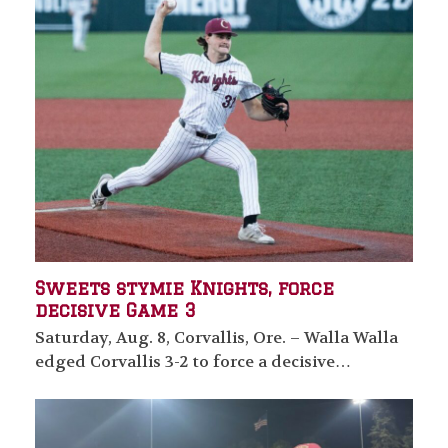
Sweets stymie Knights, force
decisive Game 3
Saturday, Aug. 8, Corvallis, Ore. – Walla Walla
edged Corvallis 3-2 to force a decisive…