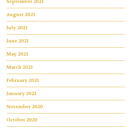
September 2021
August 2021
July 2021
June 2021
May 2021
March 2021
February 2021
January 2021
November 2020
October 2020