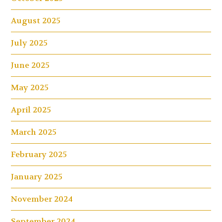
August 2025
July 2025
June 2025
May 2025
April 2025
March 2025
February 2025
January 2025
November 2024
September 2024