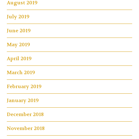
August 2019
July 2019
June 2019
May 2019
April 2019
March 2019
February 2019
January 2019
December 2018
November 2018