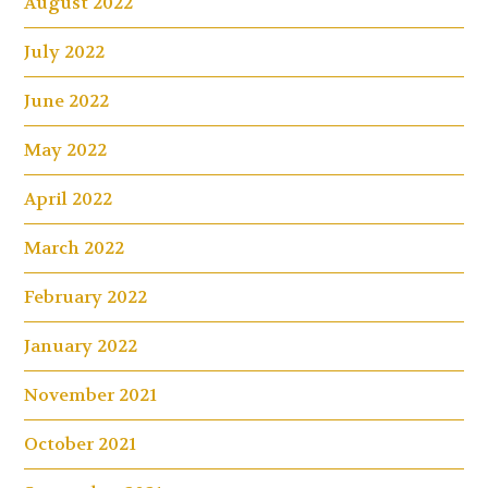
August 2022
July 2022
June 2022
May 2022
April 2022
March 2022
February 2022
January 2022
November 2021
October 2021