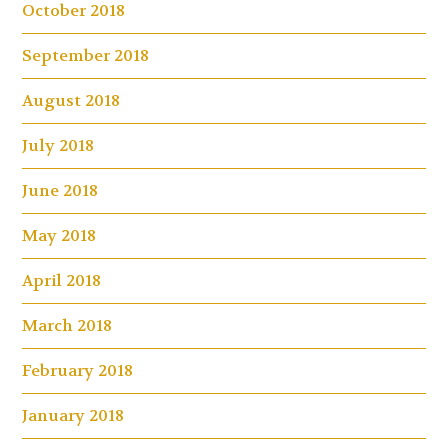
October 2018
September 2018
August 2018
July 2018
June 2018
May 2018
April 2018
March 2018
February 2018
January 2018