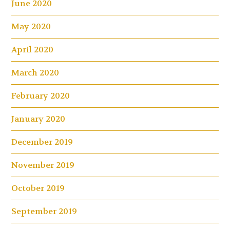
June 2020
May 2020
April 2020
March 2020
February 2020
January 2020
December 2019
November 2019
October 2019
September 2019