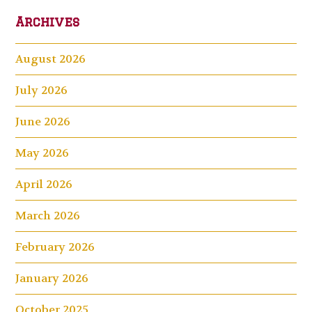
Archives
August 2026
July 2026
June 2026
May 2026
April 2026
March 2026
February 2026
January 2026
October 2025