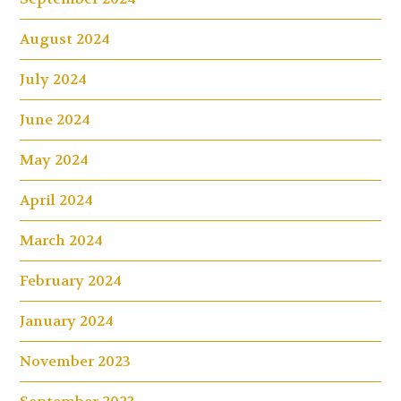
August 2024
July 2024
June 2024
May 2024
April 2024
March 2024
February 2024
January 2024
November 2023