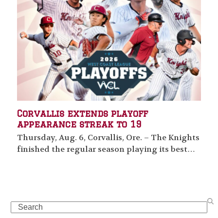
Corvallis extends playoff
appearance streak to 19
Thursday, Aug. 6, Corvallis, Ore. – The Knights
finished the regular season playing its best…
Search