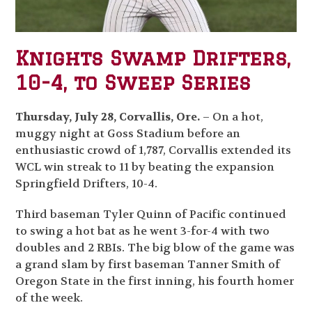
Knights Swamp Drifters,
10-4, to Sweep Series
Thursday, July 28, Corvallis, Ore.
– On a hot,
muggy night at Goss Stadium before an
enthusiastic crowd of 1,787, Corvallis extended its
WCL win streak to 11 by beating the expansion
Springfield Drifters, 10-4.
Third baseman Tyler Quinn of Pacific continued
to swing a hot bat as he went 3-for-4 with two
doubles and 2 RBIs. The big blow of the game was
a grand slam by first baseman Tanner Smith of
Oregon State in the first inning, his fourth homer
of the week.