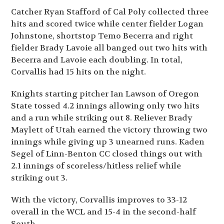
Catcher Ryan Stafford of Cal Poly collected three
hits and scored twice while center fielder Logan
Johnstone, shortstop Temo Becerra and right
fielder Brady Lavoie all banged out two hits with
Becerra and Lavoie each doubling. In total,
Corvallis had 15 hits on the night.
Knights starting pitcher Ian Lawson of Oregon
State tossed 4.2 innings allowing only two hits
and a run while striking out 8. Reliever Brady
Maylett of Utah earned the victory throwing two
innings while giving up 3 unearned runs. Kaden
Segel of Linn-Benton CC closed things out with
2.1 innings of scoreless/hitless relief while
striking out 3.
With the victory, Corvallis improves to 33-12
overall in the WCL and 15-4 in the second-half
South.