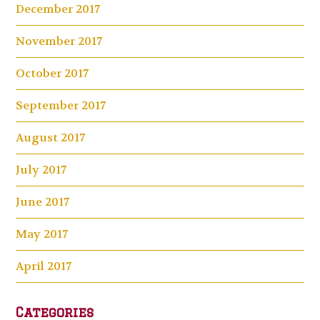
December 2017
November 2017
October 2017
September 2017
August 2017
July 2017
June 2017
May 2017
April 2017
Categories