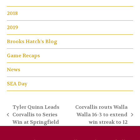
2018
2019
Brooks Hatch's Blog
Game Recaps
News
SEA Day
Tyler Quinn Leads
Corvallis routs Walla
Corvallis to Series
Walla 16-3 to extend
previous
next
Win at Springfield
win streak to 12
post:
post: