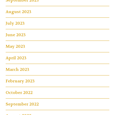
September 2023
August 2023
July 2023
June 2023
May 2023
April 2023
March 2023
February 2023
October 2022
September 2022