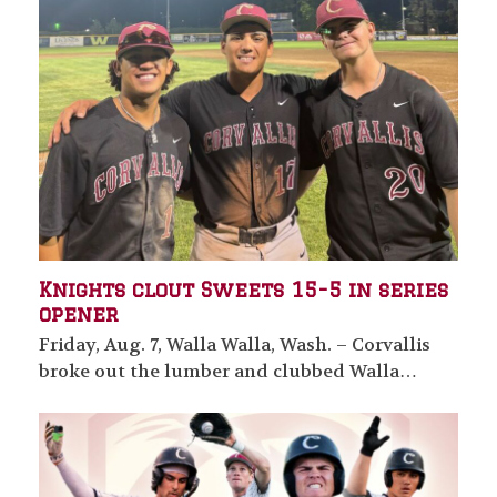
Knights clout Sweets 15-5 in series
opener
Friday, Aug. 7, Walla Walla, Wash. – Corvallis
broke out the lumber and clubbed Walla…