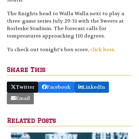
The Knights head to Walla Walla next to play a
three-game series July 29-31 with the Sweets at
Borleske Stadium. The forecast calls for
temperatures approaching 110 degrees.
To check out tonight’s box score,
click here
.
Share This
Twitter
Facebook
LinkedIn
Email
Related Posts