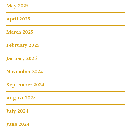
May 2025
April 2025
March 2025
February 2025
January 2025
November 2024
September 2024
August 2024
July 2024
June 2024