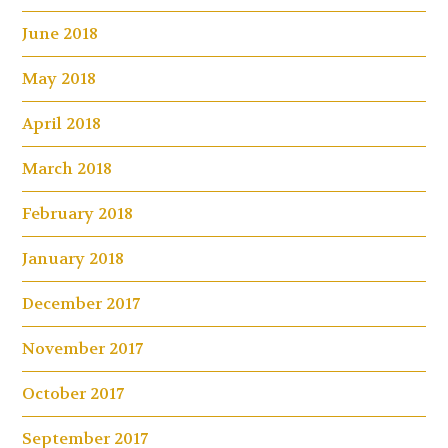
June 2018
May 2018
April 2018
March 2018
February 2018
January 2018
December 2017
November 2017
October 2017
September 2017