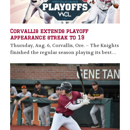
Corvallis extends playoff
appearance streak to 19
Thursday, Aug. 6, Corvallis, Ore. – The Knights
finished the regular season playing its best…