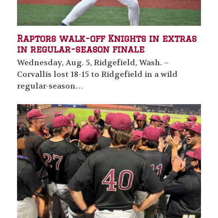
Raptors walk-off Knights in extras
in regular-season finale
Wednesday, Aug. 5, Ridgefield, Wash. –
Corvallis lost 18-15 to Ridgefield in a wild
regular-season…