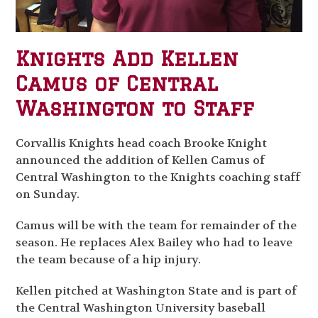
Knights Add Kellen
Camus of Central
Washington to Staff
Corvallis Knights head coach Brooke Knight
announced the addition of Kellen Camus of
Central Washington to the Knights coaching staff
on Sunday.
Camus will be with the team for remainder of the
season. He replaces Alex Bailey who had to leave
the team because of a hip injury.
Kellen pitched at Washington State and is part of
the Central Washington University baseball