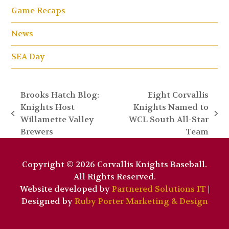
Game Recaps
News
SEA Day
Brooks Hatch Blog:
Eight Corvallis
Knights Host
Knights Named to
previous
next
Willamette Valley
WCL South All-Star
post:
post:
Brewers
Team
Copyright © 2026 Corvallis Knights Baseball.
All Rights Reserved.
Website developed by
Partnered Solutions IT
|
Designed by
Ruby Porter Marketing & Design