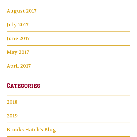
August 2017
July 2017
June 2017
May 2017
April 2017
Categories
2018
2019
Brooks Hatch's Blog