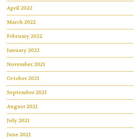
April 2022
March 2022
February 2022
January 2022
November 2021
October 2021
September 2021
August 2021
July 2021
June 2021