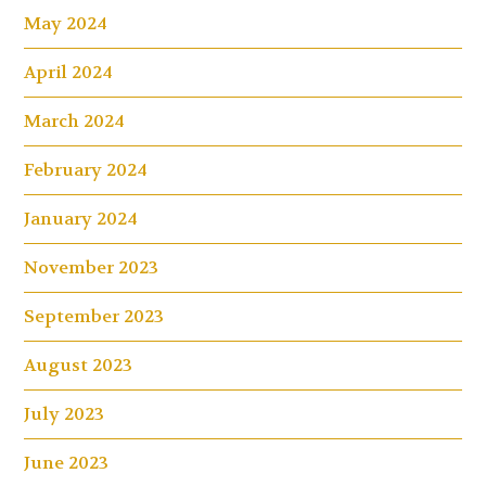
May 2024
April 2024
March 2024
February 2024
January 2024
November 2023
September 2023
August 2023
July 2023
June 2023