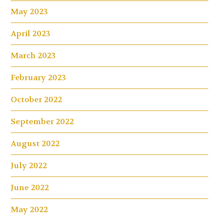
May 2023
April 2023
March 2023
February 2023
October 2022
September 2022
August 2022
July 2022
June 2022
May 2022