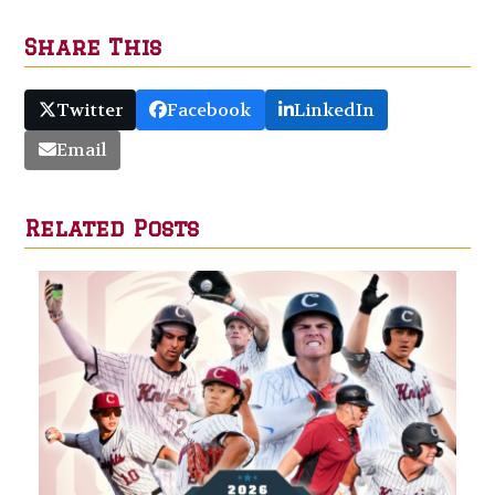
Share This
Twitter
Facebook
LinkedIn
Email
Related Posts