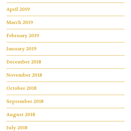
April 2019
March 2019
February 2019
January 2019
December 2018
November 2018
October 2018
September 2018
August 2018
July 2018