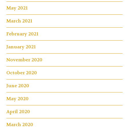
May 2021
March 2021
February 2021
January 2021
November 2020
October 2020
June 2020
May 2020
April 2020
March 2020