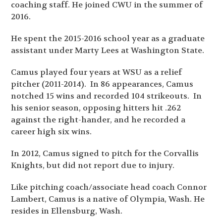
coaching staff. He joined CWU in the summer of
2016.
He spent the 2015-2016 school year as a graduate
assistant under Marty Lees at Washington State.
Camus played four years at WSU as a relief
pitcher (2011-2014). In 86 appearances, Camus
notched 15 wins and recorded 104 strikeouts. In
his senior season, opposing hitters hit .262
against the right-hander, and he recorded a
career high six wins.
In 2012, Camus signed to pitch for the Corvallis
Knights, but did not report due to injury.
Like pitching coach/associate head coach Connor
Lambert, Camus is a native of Olympia, Wash. He
resides in Ellensburg, Wash.