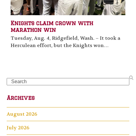
Knights claim crown with
marathon win
Tuesday, Aug. 4, Ridgefield, Wash. – It took a
Herculean effort, but the Knights won…
Search
Archives
August 2026
July 2026