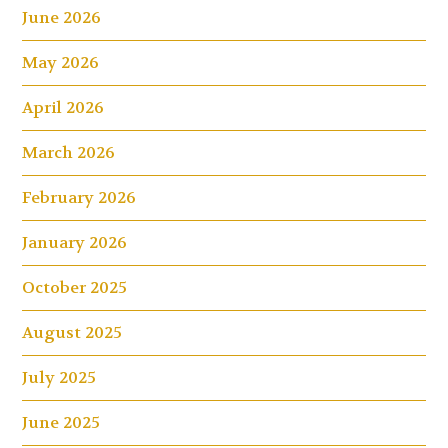
June 2026
May 2026
April 2026
March 2026
February 2026
January 2026
October 2025
August 2025
July 2025
June 2025