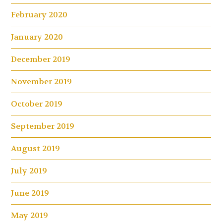
February 2020
January 2020
December 2019
November 2019
October 2019
September 2019
August 2019
July 2019
June 2019
May 2019