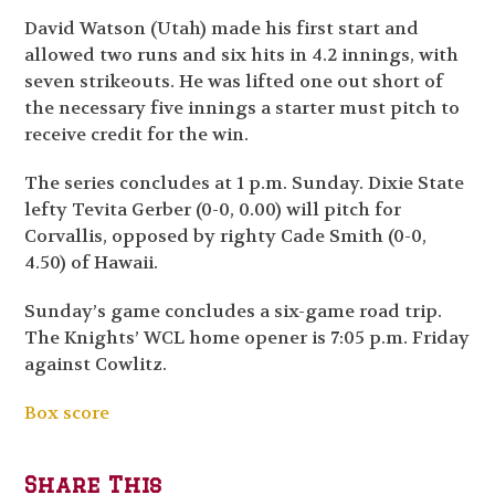
David Watson (Utah) made his first start and
allowed two runs and six hits in 4.2 innings, with
seven strikeouts. He was lifted one out short of
the necessary five innings a starter must pitch to
receive credit for the win.
The series concludes at 1 p.m. Sunday. Dixie State
lefty Tevita Gerber (0-0, 0.00) will pitch for
Corvallis, opposed by righty Cade Smith (0-0,
4.50) of Hawaii.
Sunday’s game concludes a six-game road trip.
The Knights’ WCL home opener is 7:05 p.m. Friday
against Cowlitz.
Box score
Share This