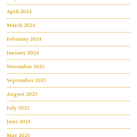
April 2024
March 2024
February 2024
January 2024
November 2023
September 2023
August 2023
July 2023
June 2023
May 2023