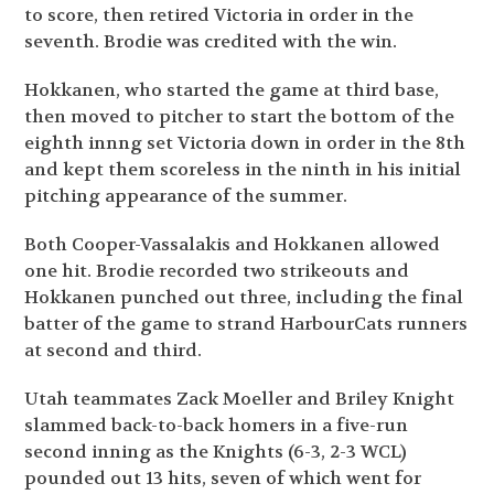
to score, then retired Victoria in order in the
seventh. Brodie was credited with the win.
Hokkanen, who started the game at third base,
then moved to pitcher to start the bottom of the
eighth innng set Victoria down in order in the 8th
and kept them scoreless in the ninth in his initial
pitching appearance of the summer.
Both Cooper-Vassalakis and Hokkanen allowed
one hit. Brodie recorded two strikeouts and
Hokkanen punched out three, including the final
batter of the game to strand HarbourCats runners
at second and third.
Utah teammates Zack Moeller and Briley Knight
slammed back-to-back homers in a five-run
second inning as the Knights (6-3, 2-3 WCL)
pounded out 13 hits, seven of which went for