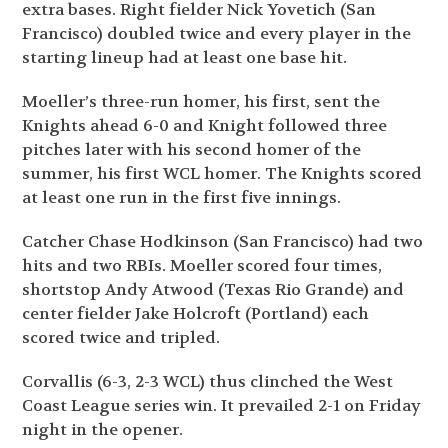
extra bases. Right fielder Nick Yovetich (San
Francisco) doubled twice and every player in the
starting lineup had at least one base hit.
Moeller’s three-run homer, his first, sent the
Knights ahead 6-0 and Knight followed three
pitches later with his second homer of the
summer, his first WCL homer. The Knights scored
at least one run in the first five innings.
Catcher Chase Hodkinson (San Francisco) had two
hits and two RBIs. Moeller scored four times,
shortstop Andy Atwood (Texas Rio Grande) and
center fielder Jake Holcroft (Portland) each
scored twice and tripled.
Corvallis (6-3, 2-3 WCL) thus clinched the West
Coast League series win. It prevailed 2-1 on Friday
night in the opener.