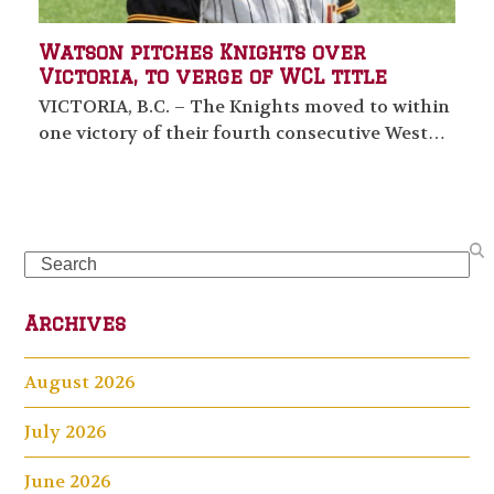
Watson pitches Knights over
Victoria, to verge of WCL title
VICTORIA, B.C. – The Knights moved to within
one victory of their fourth consecutive West…
Search
Archives
August 2026
July 2026
June 2026