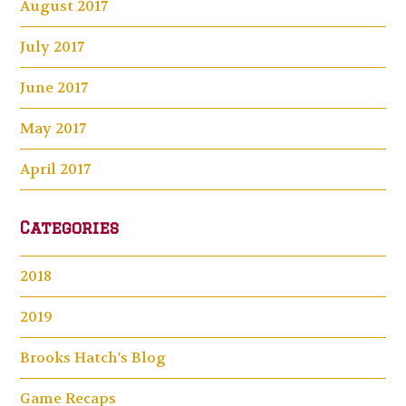
August 2017
July 2017
June 2017
May 2017
April 2017
Categories
2018
2019
Brooks Hatch's Blog
Game Recaps