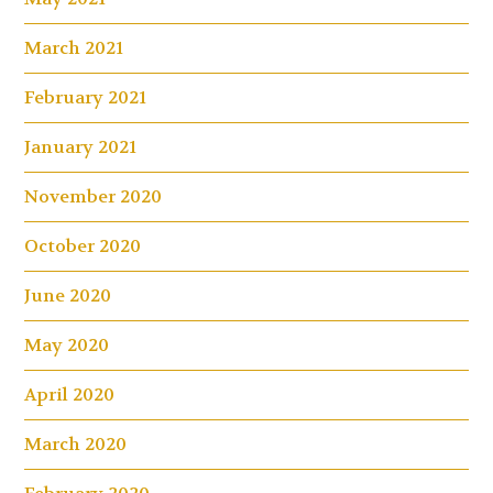
March 2021
February 2021
January 2021
November 2020
October 2020
June 2020
May 2020
April 2020
March 2020