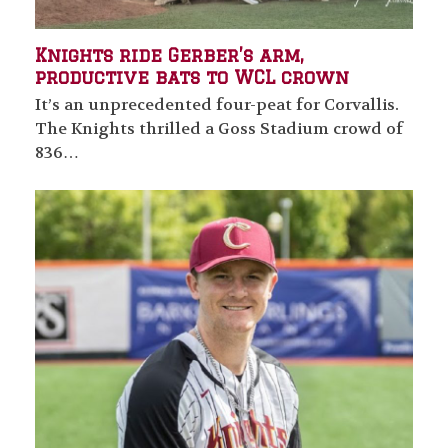
Knights ride Gerber’s arm,
productive bats to WCL crown
It’s an unprecedented four-peat for Corvallis.
The Knights thrilled a Goss Stadium crowd of
836…