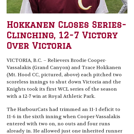
Hokkanen Closes Series-
Clinching, 12-7 Victory
Over Victoria
VICTORIA, B.C. – Relievers Brodie Cooper-
Vassalakis (Grand Canyon) and Trace Hokkanen
(Mt. Hood CC, pictured, above) each pitched two
scoreless innings to shut down Victoria and the
Knights took its first WCL series of the season
with a 12-7 win at Royal Athletic Park.
The HarbourCats had trimmed an 11-1 deficit to
11-6 in the sixth inning when Cooper-Vassalakis
entered with two on, no outs and four runs
already in. He allowed just one inherited runner