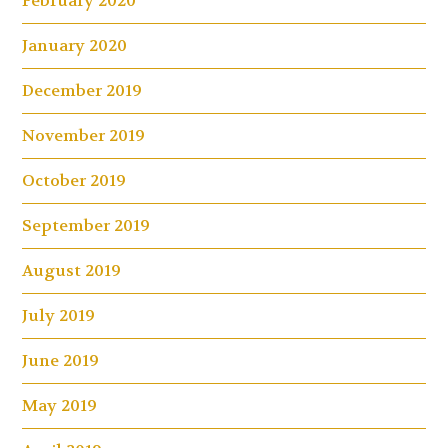
February 2020
January 2020
December 2019
November 2019
October 2019
September 2019
August 2019
July 2019
June 2019
May 2019