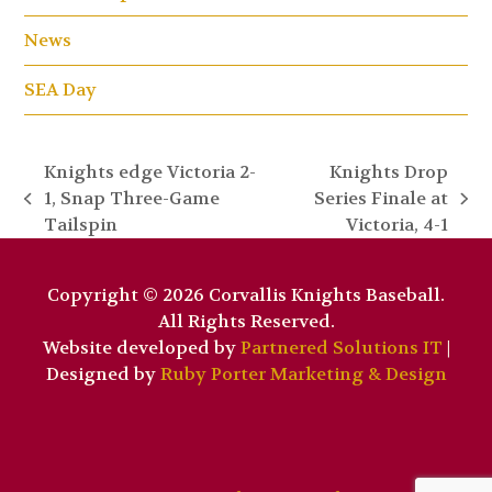
News
SEA Day
Knights edge Victoria 2-
Knights Drop
1, Snap Three-Game
Series Finale at
previous
next
Tailspin
Victoria, 4-1
post:
post:
Copyright © 2026 Corvallis Knights Baseball.
All Rights Reserved.
Website developed by
Partnered Solutions IT
|
Designed by
Ruby Porter Marketing & Design