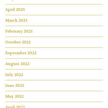
April 2023
March 2023
February 2023
October 2022
September 2022
August 2022
July 2022
June 2022
May 2022
April 2022