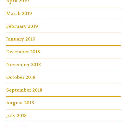
April 2019
March 2019
February 2019
January 2019
December 2018
November 2018
October 2018
September 2018
August 2018
July 2018