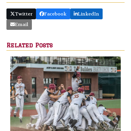
Twitter
Facebook
LinkedIn
Email
Related Posts