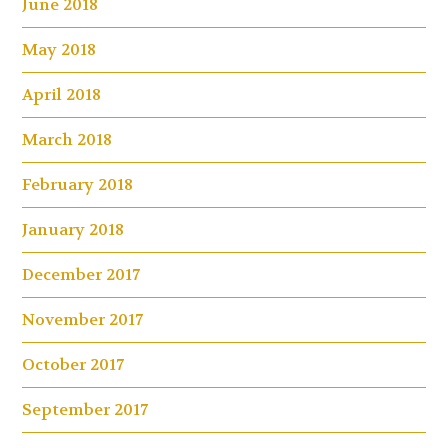
June 2018
May 2018
April 2018
March 2018
February 2018
January 2018
December 2017
November 2017
October 2017
September 2017