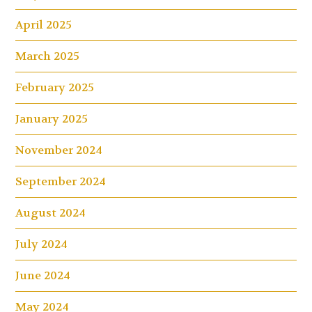
April 2025
March 2025
February 2025
January 2025
November 2024
September 2024
August 2024
July 2024
June 2024
May 2024