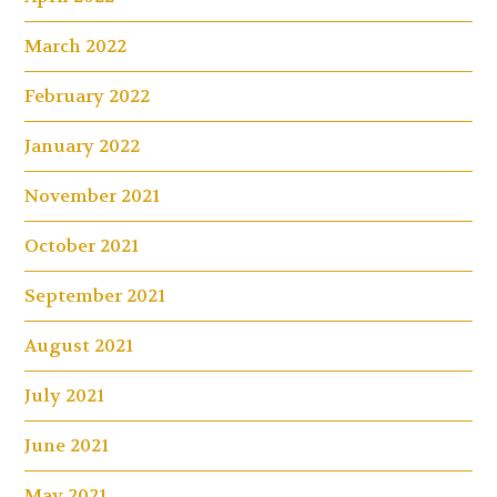
March 2022
February 2022
January 2022
November 2021
October 2021
September 2021
August 2021
July 2021
June 2021
May 2021