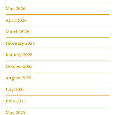
May 2026
April 2026
March 2026
February 2026
January 2026
October 2025
August 2025
July 2025
June 2025
May 2025