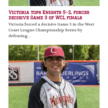
Victoria tops Knights 5-2, forces
decisive Game 3 of WCL finals
Victoria forced a decisive Game 3 in the West
Coast League Championship Series by
defeating…