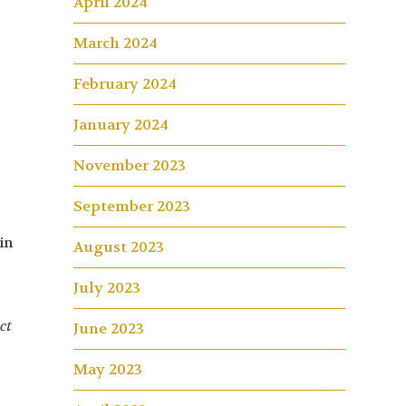
April 2024
March 2024
February 2024
January 2024
November 2023
September 2023
in
August 2023
4
July 2023
ct
June 2023
May 2023