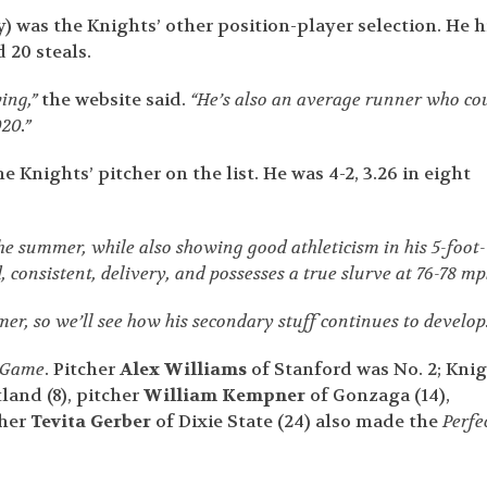
) was the Knights’ other position-player selection. He h
 20 steals.
wing,”
the website said.
“He’s also an average runner who co
20.”
e Knights’ pitcher on the list. He was 4-2, 3.26 in eight
he summer, while also showing good athleticism in his 5-foot-
, consistent, delivery, and possesses a true slurve at 76-78 mp
er, so we’ll see how his secondary stuff continues to develop.
t Game
. Pitcher
Alex Williams
of Stanford was No. 2; Kni
land (8), pitcher
William Kempner
of Gonzaga (14),
cher
Tevita Gerber
of Dixie State (24) also made the
Perfe