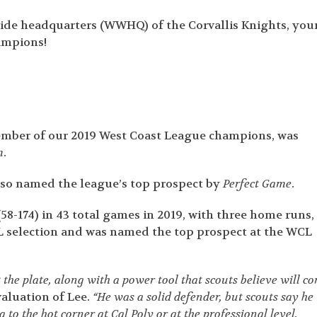
de headquarters (WWHQ) of the Corvallis Knights, you
ampions!
mber of our 2019 West Coast League champions, was
m
.
also named the league’s top prospect by
Perfect Game
.
58-174) in 43 total games in 2019, with three home runs,
CL selection and was named the top prospect at the WCL
 the plate, along with a power tool that scouts believe will c
valuation of Lee.
“He was a solid defender, but scouts say he
to the hot corner at Cal Poly or at the professional level.