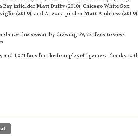
 Bay infielder
Matt Duffy
(2010); Chicago White Sox
viglio
(2009), and Arizona pitcher
Matt Andriese
(2009)
tendance this season by drawing 59,357 fans to Goss
s.
 and 1,071 fans for the four playoff games. Thanks to t
ail