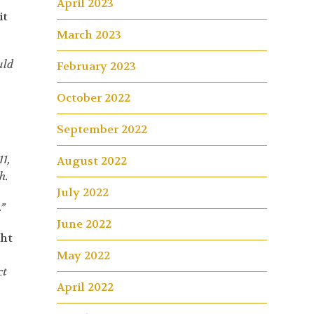
April 2023
it
March 2023
uld
February 2023
October 2022
September 2022
11,
August 2022
h.
July 2022
”
June 2022
ght
May 2022
ct
April 2022