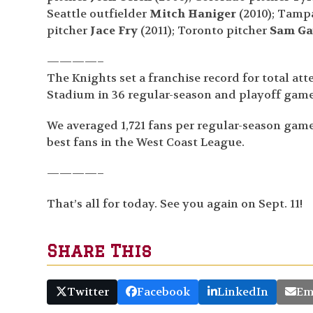
Seattle outfielder
Mitch Haniger
(2010); Tampa
pitcher
Jace Fry
(2011); Toronto pitcher
Sam Ga
————–
The Knights set a franchise record for total at
Stadium in 36 regular-season and playoff game
We averaged 1,721 fans per regular-season game,
best fans in the West Coast League.
————–
That’s all for today. See you again on Sept. 11!
Share This
Twitter
Facebook
LinkedIn
Em