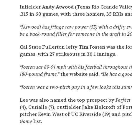
Infielder
Andy Atwood
(Texas Rio Grande Valley
.315 in 60 games, with three homers, 35 RBIs and
“[Atwood] has fringe raw power (55) with a drifty s
be a back-round filler for someone in the draft in 20
Cal State Fullerton lefty
Tim Josten
was the lon
games, with 27 strikeouts in 30.1 innings.
“Josten sat 89-91 mph with his fastball throughout t
180-pound frame,”
the website said.
“He has a good
“Josten was a two-pitch guy in a few looks this summ
Lee was also named the top prospect by
Perfec
(4), Curialle (7), outfielder
Jake Holcroft
of Port
pitcher Kevin West of UC Riverside (19) and pit
Game
list.