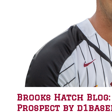
Brooks Hatch Blog:
Prospect by d1base