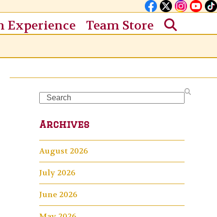
n Experience
Team Store
Search
Archives
August 2026
July 2026
June 2026
May 2026