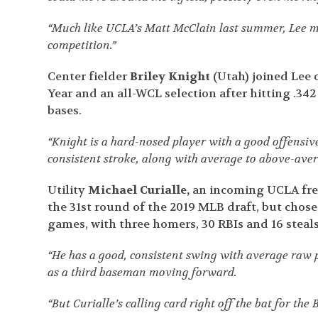
“Much like UCLA’s Matt McClain last summer, Lee mad
competition.”
Center fielder
Briley Knight
(Utah) joined Lee o
Year and an all-WCL selection after hitting .34
bases.
“Knight is a hard-nosed player with a good offensiv
consistent stroke, along with average to above-ave
Utility
Michael Curialle,
an incoming UCLA fres
the 31
st
round of the 2019 MLB draft, but chose t
games, with three homers, 30 RBIs and 16 steals
“He has a good, consistent swing with average raw 
as a third baseman moving forward.
“But Curialle’s calling card right off the bat for th