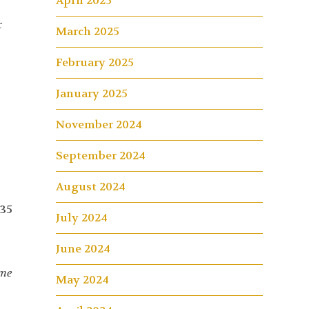
April 2025
r
March 2025
February 2025
January 2025
November 2024
September 2024
August 2024
 35
July 2024
June 2024
ome
May 2024