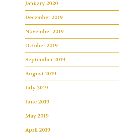
January 2020
December 2019
November 2019
October 2019
September 2019
August 2019
July 2019
June 2019
May 2019
April 2019