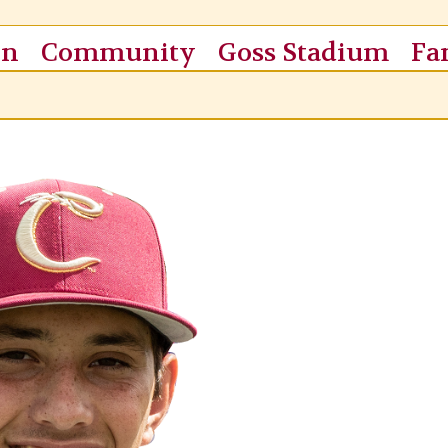
on
Community
Goss Stadium
Fa