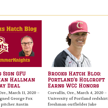
 Sign GFU
Brooks Hatch Blog:
man Hallman
Portland’s Holcroft
ay Deal
Earns WCC Honors
Ore., March 11, 2020 –
Corvallis, Ore., March 4, 2020 –
igned George Fox
University of Portland redshirt
 pitcher Austin
freshman outfielder Jake