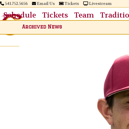
Skip
541.752.5656
Email Us
Tickets
Livestream
to
Schedule
Tickets
Team
Traditi
content
Archived News