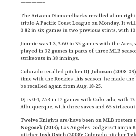
————–
The Arizona Diamondbacks recalled alum righ
triple-A Pacific Coast League on Monday. It will 
0.82 in six games in two previous stints, with 10
Jimmie was 1-2, 3.60 in 35 games with the Aces, 
played in 32 games in parts of three MLB seasons
strikeouts in 38 innings.
Colorado recalled pitcher
DJ Johnson
(2008-09)
time with the Rockies this season; he made the 
be recalled again from Aug. 18-25.
DJ is 0-1, 7.53 in 17 games with Colorado, with 13
Albuquerque, with three saves and 65 strikeouts
Twelve Knights are/have been on MLB rosters t
Nogosek
(2013); Los Angeles Dodgers/Tampa B
pitcher
Josh Osich
(2008); Colorado pitcher
Tyl