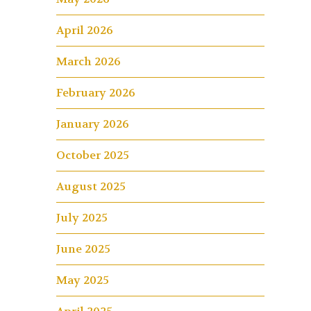
April 2026
March 2026
February 2026
January 2026
October 2025
August 2025
July 2025
June 2025
May 2025