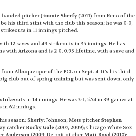
t-handed pitcher
Jimmie Sherfy
(2011) from Reno of the
be his third stint with the club this season; he was 0-0,
 strikeouts in 11 innings pitched.
with 12 saves and 49 strikeouts in 35 innings. He has
 with Arizona and is 2-0, 0.95 lifetime, with a save and
 from Albuquerque of the PCL on Sept. 4. It’s his third
big club out of spring training but was sent down, only 
 strikeouts in 14 innings. He was 3-1, 5.74 in 39 games at
 in 62 innings.
his season: Sherfy; Johnson; Mets pitcher
Stephen
ay catcher
Rocky Gale
(2007, 2009); Chicago White Sox
er Anderson
(2009; Detroit pitcher
Matt Boyd
(2010);