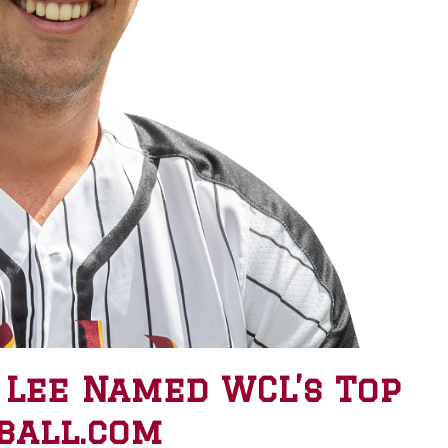
 Lee Named WCL’s Top
ball.com