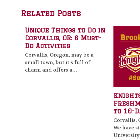
Related Posts
Unique Things to Do in
Corvallis, OR: 6 Must-
Do Activities
Corvallis, Oregon, may be a
small town, but it’s full of
charm and offers a…
Knights
Fresh
to 10-D
Corvallis, 
We have s
University