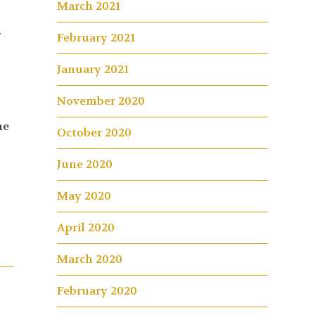
March 2021
.
February 2021
January 2021
November 2020
he
October 2020
June 2020
May 2020
April 2020
March 2020
February 2020