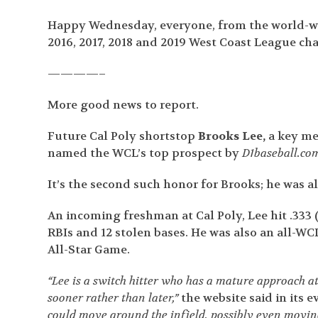
Happy Wednesday, everyone, from the world-wi
2016, 2017, 2018 and 2019 West Coast League ch
————–
More good news to report.
Future Cal Poly shortstop
Brooks Lee,
a key me
named the WCL’s top prospect by
D1baseball.co
It’s the second such honor for Brooks; he was 
An incoming freshman at Cal Poly, Lee hit .333 (
RBIs and 12 stolen bases. He was also an all-W
All-Star Game.
“Lee is a switch hitter who has a mature approach at
sooner rather than later,”
the website said in its e
could move around the infield, possibly even moving 