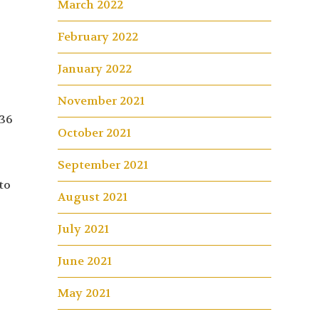
March 2022
February 2022
January 2022
November 2021
 36
October 2021
September 2021
to
August 2021
July 2021
June 2021
May 2021