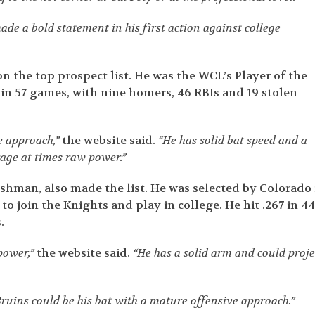
e a bold statement in his first action against college
n the top prospect list. He was the WCL’s Player of the
2 in 57 games, with nine homers, 46 RBIs and 19 stolen
e approach,”
the website said.
“He has solid bat speed and a
rage at times raw power.”
hman, also made the list. He was selected by Colorado 
o join the Knights and play in college. He hit .267 in 4
.
power,”
the website said.
“He has a solid arm and could proje
e Bruins could be his bat with a mature offensive approach.”