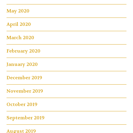
May 2020
April 2020
March 2020
February 2020
January 2020
December 2019
November 2019
October 2019
September 2019
August 2019