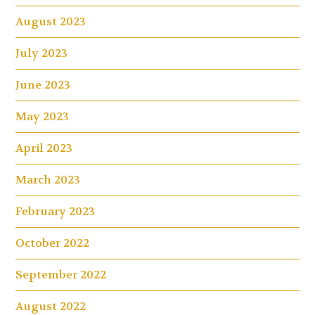
August 2023
July 2023
June 2023
May 2023
April 2023
March 2023
February 2023
October 2022
September 2022
August 2022