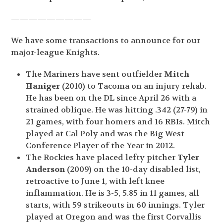
—————————
We have some transactions to announce for our
major-league Knights.
The Mariners have sent outfielder
Mitch
Haniger
(2010) to Tacoma on an injury rehab.
He has been on the DL since April 26 with a
strained oblique. He was hitting .342 (27-79) in
21 games, with four homers and 16 RBIs. Mitch
played at Cal Poly and was the Big West
Conference Player of the Year in 2012.
The Rockies have placed lefty pitcher
Tyler
Anderson
(2009) on the 10-day disabled list,
retroactive to June 1, with left knee
inflammation. He is 3-5, 5.85 in 11 games, all
starts, with 59 strikeouts in 60 innings. Tyler
played at Oregon and was the first Corvallis