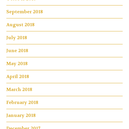
September 2018
August 2018
July 2018
June 2018
May 2018
April 2018
March 2018
February 2018
January 2018
December 2017