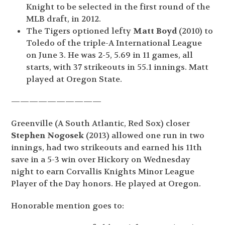
Knight to be selected in the first round of the
MLB draft, in 2012.
The Tigers optioned lefty
Matt Boyd
(2010) to
Toledo of the triple-A International League
on June 3. He was 2-5, 5.69 in 11 games, all
starts, with 37 strikeouts in 55.1 innings. Matt
played at Oregon State.
——————————
Greenville (A South Atlantic, Red Sox) closer
Stephen Nogosek
(2013) allowed one run in two
innings, had two strikeouts and earned his 11
th
save in a 5-3 win over Hickory on Wednesday
night to earn Corvallis Knights Minor League
Player of the Day honors. He played at Oregon.
Honorable mention goes to: