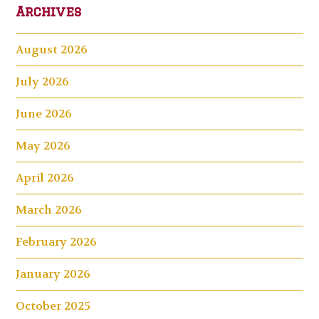
Archives
August 2026
July 2026
June 2026
May 2026
April 2026
March 2026
February 2026
January 2026
October 2025