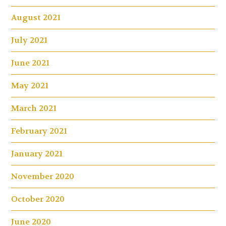
August 2021
July 2021
June 2021
May 2021
March 2021
February 2021
January 2021
November 2020
October 2020
June 2020