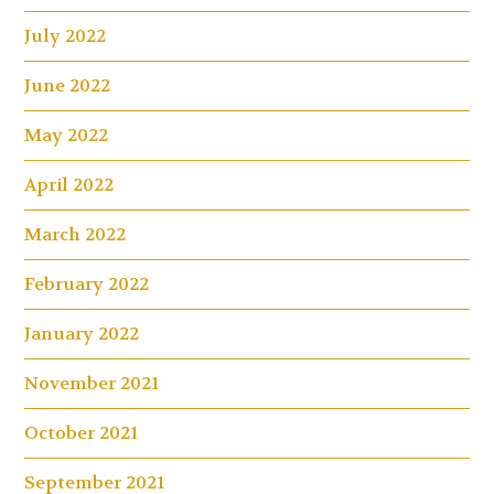
July 2022
June 2022
May 2022
April 2022
March 2022
February 2022
January 2022
November 2021
October 2021
September 2021