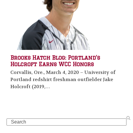
Brooks Hatch Blog: Portland’s
Holcroft Earns WCC Honors
Corvallis, Ore., March 4, 2020 – University of
Portland redshirt freshman outfielder Jake
Holcroft (2019,…
Search