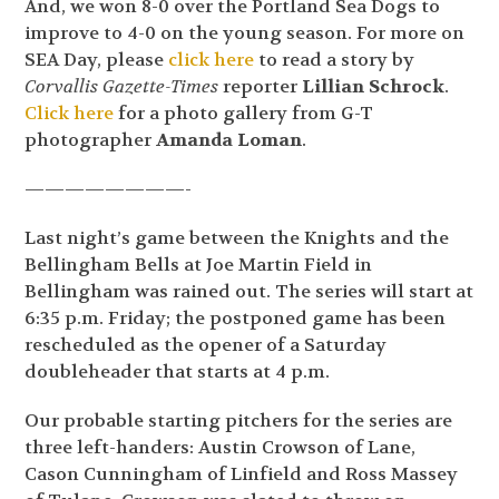
And, we won 8-0 over the Portland Sea Dogs to
improve to 4-0 on the young season. For more on
SEA Day, please
click here
to read a story by
Corvallis Gazette-Times
reporter
Lillian Schrock
.
Click here
for a photo gallery from G-T
photographer
Amanda Loman
.
————————-
Last night’s game between the Knights and the
Bellingham Bells at Joe Martin Field in
Bellingham was rained out. The series will start at
6:35 p.m. Friday; the postponed game has been
rescheduled as the opener of a Saturday
doubleheader that starts at 4 p.m.
Our probable starting pitchers for the series are
three left-handers: Austin Crowson of Lane,
Cason Cunningham of Linfield and Ross Massey