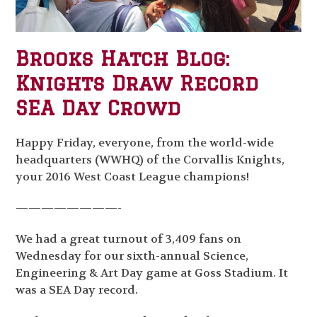
Brooks Hatch Blog:
Knights Draw Record
SEA Day Crowd
Happy Friday, everyone, from the world-wide
headquarters (WWHQ) of the Corvallis Knights,
your 2016 West Coast League champions!
————————-
We had a great turnout of 3,409 fans on
Wednesday for our sixth-annual Science,
Engineering & Art Day game at Goss Stadium. It
was a SEA Day record.