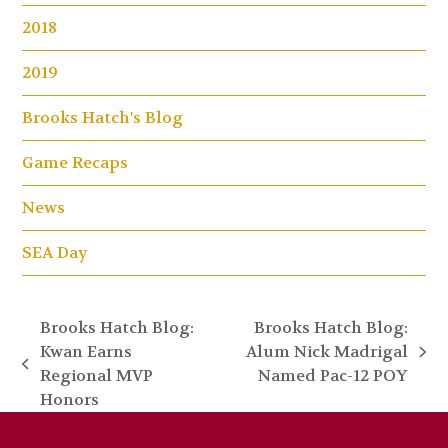
2018
2019
Brooks Hatch's Blog
Game Recaps
News
SEA Day
Brooks Hatch Blog:
Brooks Hatch Blog:
Kwan Earns
Alum Nick Madrigal
next
previous
Regional MVP
Named Pac-12 POY
post:
post:
Honors