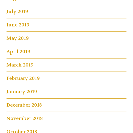
July 2019
June 2019
May 2019
April 2019
March 2019
February 2019
January 2019
December 2018
November 2018
October 2018