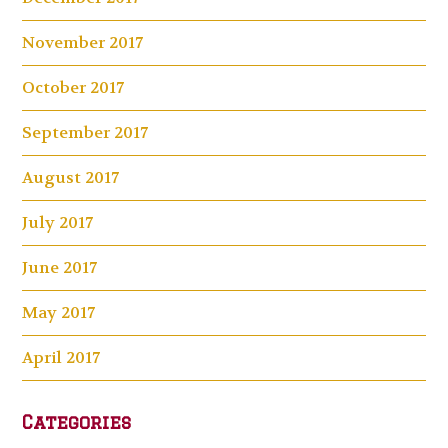
November 2017
October 2017
September 2017
August 2017
July 2017
June 2017
May 2017
April 2017
Categories