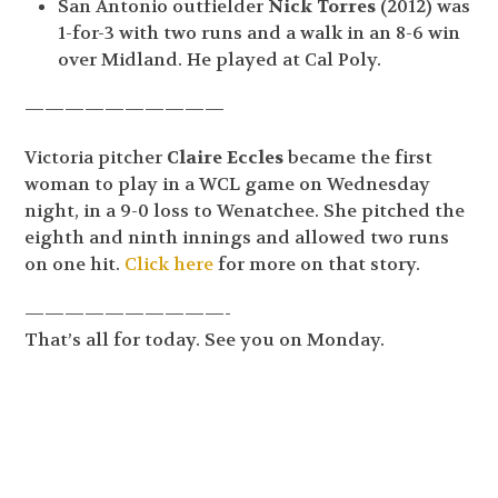
San Antonio outfielder
Nick Torres
(2012) was
1-for-3 with two runs and a walk in an 8-6 win
over Midland. He played at Cal Poly.
——————————
Victoria pitcher
Claire Eccles
became the first
woman to play in a WCL game on Wednesday
night, in a 9-0 loss to Wenatchee. She pitched the
eighth and ninth innings and allowed two runs
on one hit.
Click here
for more on that story.
——————————-
That’s all for today. See you on Monday.