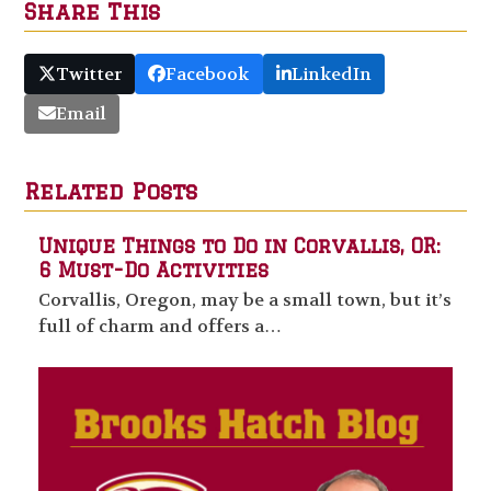
Share This
Twitter
Facebook
LinkedIn
Email
Related Posts
Unique Things to Do in Corvallis, OR:
6 Must-Do Activities
Corvallis, Oregon, may be a small town, but it’s
full of charm and offers a…