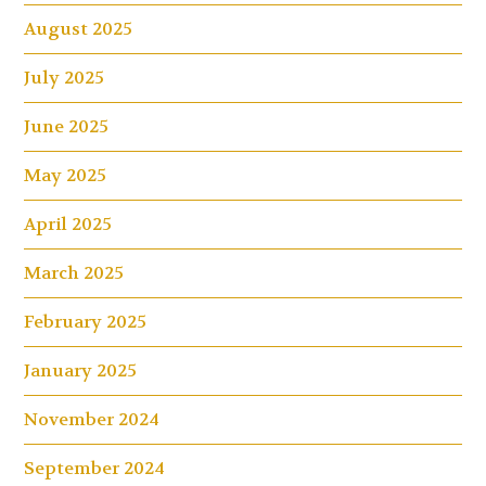
August 2025
July 2025
June 2025
May 2025
April 2025
March 2025
February 2025
January 2025
November 2024
September 2024