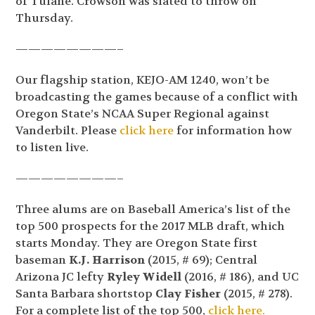
of Tulane. Crowson was slated to throw on
Thursday.
————————–
Our flagship station, KEJO-AM 1240, won’t be
broadcasting the games because of a conflict with
Oregon State’s NCAA Super Regional against
Vanderbilt. Please
click here
for information how
to listen live.
————————–
Three alums are on Baseball America’s list of the
top 500 prospects for the 2017 MLB draft, which
starts Monday. They are Oregon State first
baseman
K.J. Harrison
(2015, # 69); Central
Arizona JC lefty
Ryley Widell
(2016, # 186), and UC
Santa Barbara shortstop
Clay Fisher
(2015, # 278).
For a complete list of the top 500,
click here.