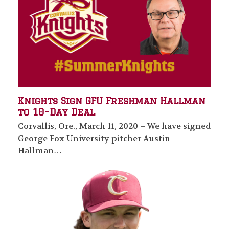
Knights Sign GFU Freshman Hallman
to 10-Day Deal
Corvallis, Ore., March 11, 2020 – We have signed
George Fox University pitcher Austin
Hallman…