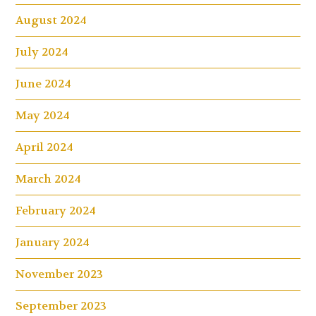
August 2024
July 2024
June 2024
May 2024
April 2024
March 2024
February 2024
January 2024
November 2023
September 2023