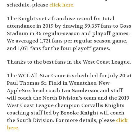
schedule, please
click here.
The Knights set a franchise record for total
attendance in 2019 by drawing 59,357 fans to Goss
Stadium in 36 regular-season and playoff games.
We averaged 1,721 fans per regular-season game,
and 1,071 fans for the four playoff games.
Thanks to the best fans in the West Coast League.
The WCL All-Star Game is scheduled for July 20 at
Paul Thomas Sr. Field in Wenatchee. New
AppleSox head coach
Ian Sanderson
and staff
will coach the North Division’s team and the 2019
West Coast League champion Corvallis Knights
coaching staff led by
Brooke Knight
will coach
the South Division. For more details, please
click
here.