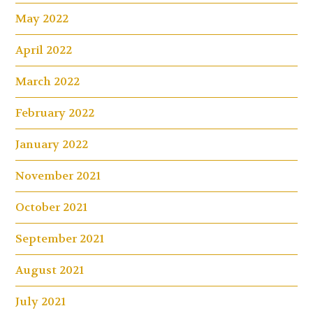
May 2022
April 2022
March 2022
February 2022
January 2022
November 2021
October 2021
September 2021
August 2021
July 2021