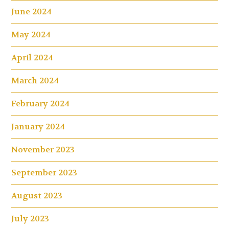
June 2024
May 2024
April 2024
March 2024
February 2024
January 2024
November 2023
September 2023
August 2023
July 2023