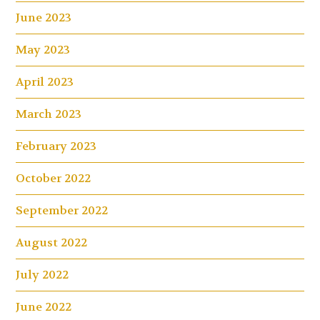
June 2023
May 2023
April 2023
March 2023
February 2023
October 2022
September 2022
August 2022
July 2022
June 2022