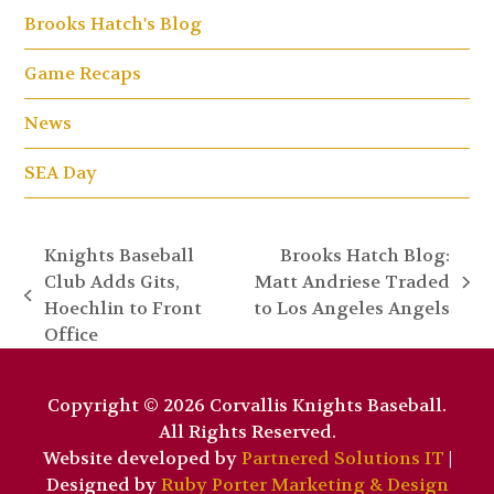
Brooks Hatch's Blog
Game Recaps
News
SEA Day
Knights Baseball
Brooks Hatch Blog:
Club Adds Gits,
Matt Andriese Traded
next
previous
Hoechlin to Front
to Los Angeles Angels
post:
post:
Office
Copyright © 2026 Corvallis Knights Baseball.
All Rights Reserved.
Website developed by
Partnered Solutions IT
|
Designed by
Ruby Porter Marketing & Design