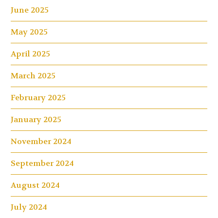
June 2025
May 2025
April 2025
March 2025
February 2025
January 2025
November 2024
September 2024
August 2024
July 2024