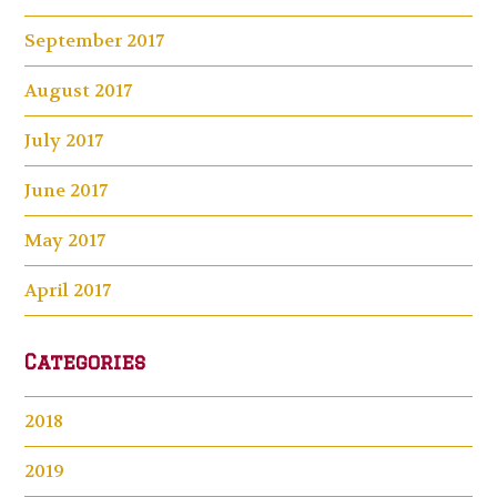
September 2017
August 2017
July 2017
June 2017
May 2017
April 2017
Categories
2018
2019