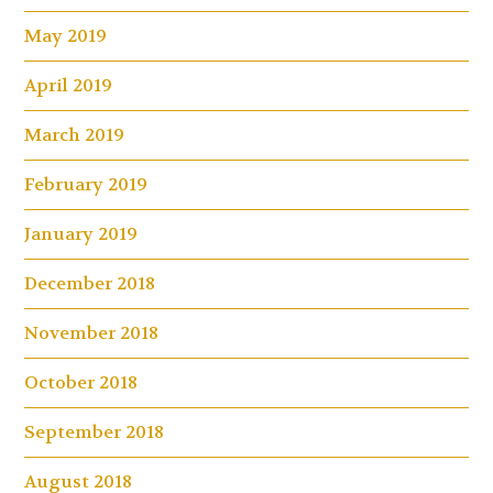
May 2019
April 2019
March 2019
February 2019
January 2019
December 2018
November 2018
October 2018
September 2018
August 2018