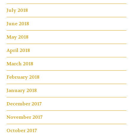
July 2018
June 2018
May 2018
April 2018
March 2018
February 2018
January 2018
December 2017
November 2017
October 2017