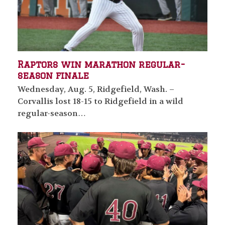
Raptors win marathon regular-
season finale
Wednesday, Aug. 5, Ridgefield, Wash. –
Corvallis lost 18-15 to Ridgefield in a wild
regular-season…