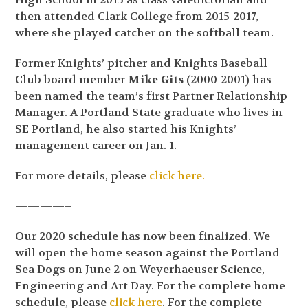
then attended Clark College from 2015-2017,
where she played catcher on the softball team.
Former Knights’ pitcher and Knights Baseball
Club board member
Mike Gits
(2000-2001) has
been named the team’s first Partner Relationship
Manager. A Portland State graduate who lives in
SE Portland, he also started his Knights’
management career on Jan. 1.
For more details, please
click here.
————–
Our 2020 schedule has now been finalized. We
will open the home season against the Portland
Sea Dogs on June 2 on Weyerhaeuser Science,
Engineering and Art Day. For the complete home
schedule, please
click here
. For the complete