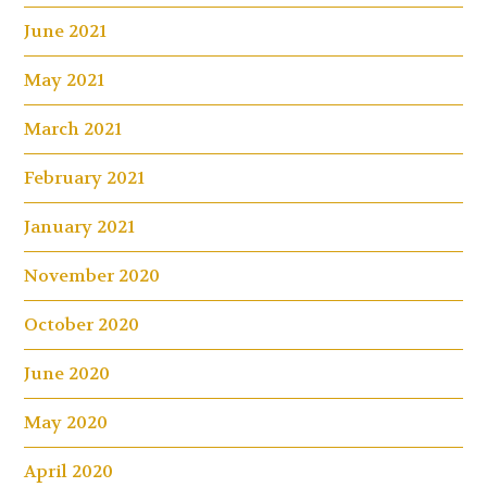
June 2021
May 2021
March 2021
February 2021
January 2021
November 2020
October 2020
June 2020
May 2020
April 2020