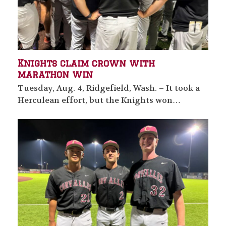
Knights claim crown with
marathon win
Tuesday, Aug. 4, Ridgefield, Wash. – It took a
Herculean effort, but the Knights won…