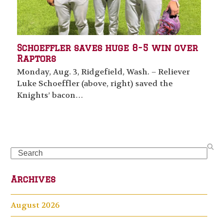
Schoeffler saves huge 8-5 win over
Raptors
Monday, Aug. 3, Ridgefield, Wash. – Reliever
Luke Schoeffler (above, right) saved the
Knights’ bacon…
Search
Archives
August 2026