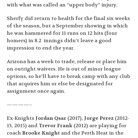
with what was called an “upper body” injury.
Sherfy did return to health for the final six weeks
of the season, but a September showing in which
he was hammered for 11 runs on 12 hits (four
homers) in 8.2 innings didn’t leave a good
impression to end the year.
Arizona has a week to trade, release or place him
on outright waivers. He is out of minor league
options, so he’ll have to break camp with any club
that acquires him or else be designated for
assignment once again.
————–
Ex-Knights
Jordan Qsar
(2017),
Jorge Perez
(2012-
13, 2015) and
Trevor Frank
(2012) are playing for
coach
Brooke Knight
and the Perth Heat in the