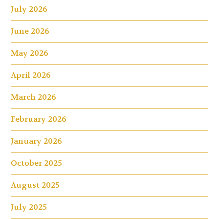
July 2026
June 2026
May 2026
April 2026
March 2026
February 2026
January 2026
October 2025
August 2025
July 2025