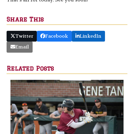
Share This
Twitter
Facebook
LinkedIn
Email
Related Posts