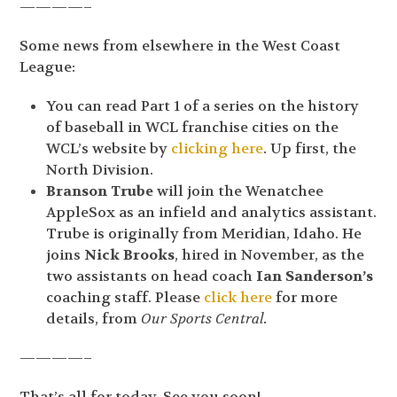
————–
Some news from elsewhere in the West Coast
League:
You can read Part 1 of a series on the history
of baseball in WCL franchise cities on the
WCL’s website by
clicking here
. Up first, the
North Division.
Branson Trube
will join the Wenatchee
AppleSox as an infield and analytics assistant.
Trube is originally from Meridian, Idaho. He
joins
Nick Brooks
, hired in November, as the
two assistants on head coach
Ian Sanderson’s
coaching staff. Please
click here
for more
details, from
Our Sports Central.
————–
That’s all for today. See you soon!