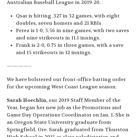
Australian Baseball League in 2019-20.
Qsar is hitting .327 in 32 games, with eight
doubles, seven homers and 21 RBIs.
Perez is 1-0, 5.56 in nine games, with two saves
and nine strikeouts in 11.1 innings.
Frank is 2-0, 0.75 in three games, with a save
and 15 strikeouts in 12 innings.
————–
We have bolstered our front-office batting order
for the upcoming West Coast League season.
Sarah Hoechlin,
our 2019 Staff Member of the
Year, began her new job as the Promotions and
Game Day Operations Coordinator on Jan. 1. She is
an Oregon State University graduate from
Springfield, Ore. Sarah graduated from Thurston
High School in 2015 as class valedictorian and