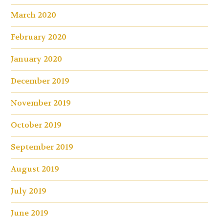
March 2020
February 2020
January 2020
December 2019
November 2019
October 2019
September 2019
August 2019
July 2019
June 2019