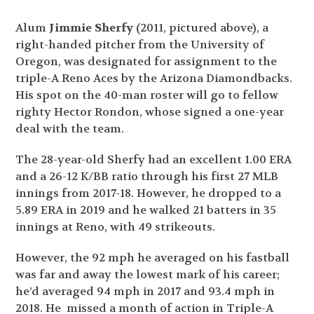
Alum
Jimmie Sherfy
(2011, pictured above), a
right-handed pitcher from the University of
Oregon, was designated for assignment to the
triple-A Reno Aces by the Arizona Diamondbacks.
His spot on the 40-man roster will go to fellow
righty Hector Rondon, whose signed a one-year
deal with the team.
The 28-year-old Sherfy had an excellent 1.00 ERA
and a 26-12 K/BB ratio through his first 27 MLB
innings from 2017-18. However, he dropped to a
5.89 ERA in 2019 and he walked 21 batters in 35
innings at Reno, with 49 strikeouts.
However, the 92 mph he averaged on his fastball
was far and away the lowest mark of his career;
he’d averaged 94 mph in 2017 and 93.4 mph in
2018. He missed a month of action in Triple-A