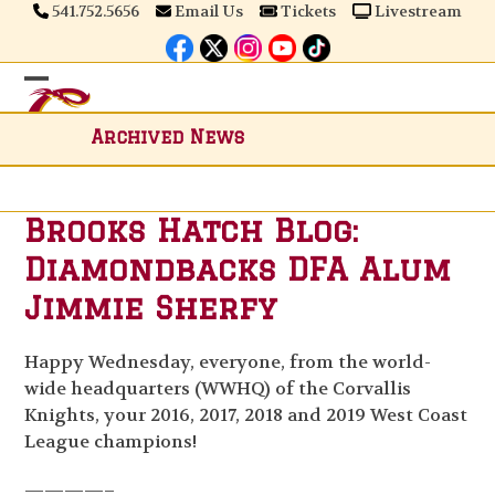
Skip
541.752.5656
Email Us
Tickets
Livestream
to
content
Open
Close
mobile
mobile
Archived News
menu
menu
Brooks Hatch Blog:
Diamondbacks DFA Alum
Jimmie Sherfy
Happy Wednesday, everyone, from the world-
wide headquarters (WWHQ) of the Corvallis
Knights, your 2016, 2017, 2018 and 2019 West Coast
League champions!
————–