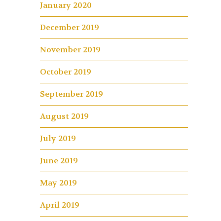
January 2020
December 2019
November 2019
October 2019
September 2019
August 2019
July 2019
June 2019
May 2019
April 2019