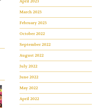
April 2023
March 2023
February 2023
October 2022
September 2022
August 2022
July 2022
June 2022
May 2022
April 2022