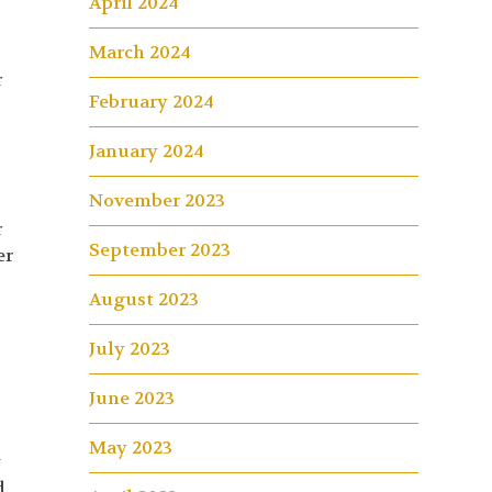
April 2024
March 2024
r
February 2024
January 2024
November 2023
r
September 2023
er
August 2023
July 2023
June 2023
May 2023
y
d