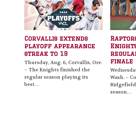
Corvallis extends
Raptor
playoff appearance
Knights
streak to 19
regula
finale
Thursday, Aug. 6, Corvallis, Ore.
– The Knights finished the
Wednesday,
regular season playing its
Wash. – Cor
best…
Ridgefield
season…