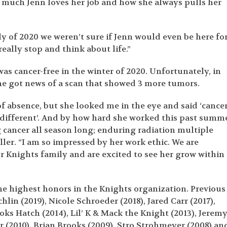
 much Jenn loves her job and how she always pulls her
uly of 2020 we weren’t sure if Jenn would even be here fo
really stop and think about life.”
s cancer-free in the winter of 2020. Unfortunately, in
she got news of a scan that showed 3 more tumors.
of absence, but she looked me in the eye and said ‘cance
y different’. And by how hard she worked this past summ
cancer all season long; enduring radiation multiple
ler. “I am so impressed by her work ethic. We are
ur Knights family and are excited to see her grow within
he highest honors in the Knights organization. Previous
in (2019), Nicole Schroeder (2018), Jared Carr (2017),
oks Hatch (2014), Lil’ K & Mack the Knight (2013), Jerem
ir (2010), Brian Brooks (2009), Stro Strohmeyer (2008) an