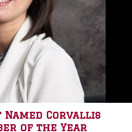
 Named Corvallis
er of the Year