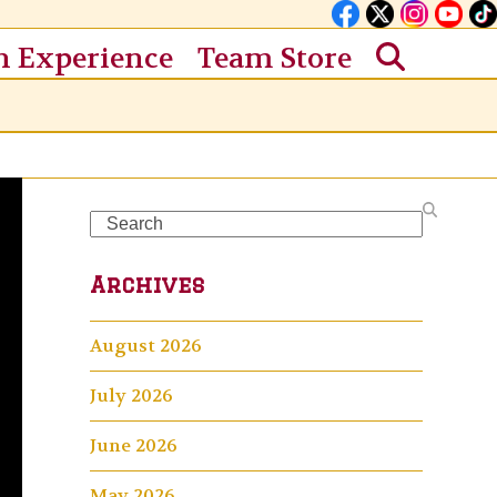
n Experience
Team Store
Search
Archives
August 2026
July 2026
June 2026
May 2026