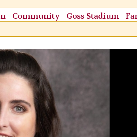
on
Community
Goss Stadium
Fa