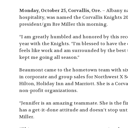
Monday, October 25, Corvallis, Ore.
– Albany na
hospitality, was named the Corvallis Knights 2
president/gm Bre Miller this morning.
“I am greatly humbled and honored by this reco
year with the Knights. “I’m blessed to have th
feels like work and am surrounded by the best 
kept me going all season.”
Beaumont came to the hometown team with six y
in corporate and group sales for Northwest X S
Hilton, Holiday Inn and Marriott. She is a Cor
non-profit organizations.
“Jennifer is an amazing teammate. She is the fi
has a get-it-done attitude and doesn’t stop unti
Miller.