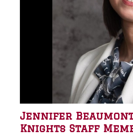
Jennifer Beaumont
Knights Staff Memb