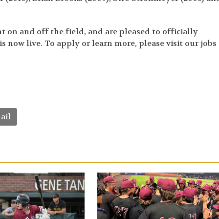
on and off the field, and are pleased to officially
 now live. To apply or learn more, please visit our jobs
ail