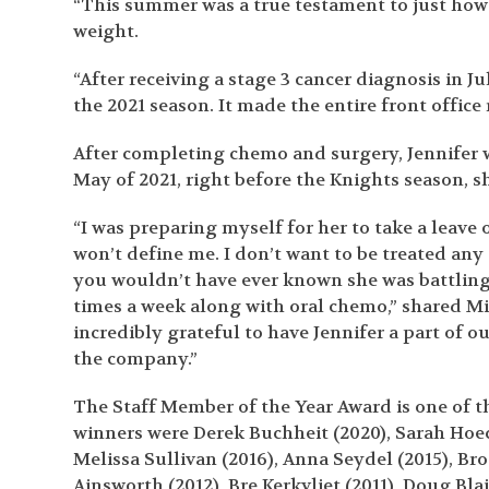
“This summer was a true testament to just how
weight.
“After receiving a stage 3 cancer diagnosis in J
the 2021 season. It made the entire front office 
After completing chemo and surgery, Jennifer wa
May of 2021, right before the Knights season, 
“I was preparing myself for her to take a leave 
won’t define me. I don’t want to be treated an
you wouldn’t have ever known she was battling 
times a week along with oral chemo,” shared Mil
incredibly grateful to have Jennifer a part of o
the company.”
The Staff Member of the Year Award is one of t
winners were Derek Buchheit (2020), Sarah Hoechl
Melissa Sullivan (2016), Anna Seydel (2015), Bro
Ainsworth (2012), Bre Kerkvliet (2011), Doug Bla