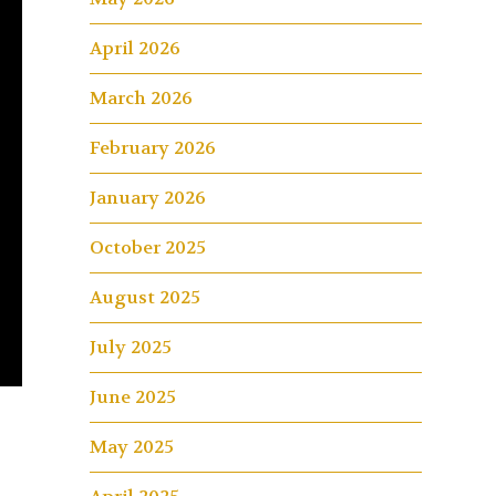
April 2026
March 2026
February 2026
January 2026
October 2025
August 2025
July 2025
June 2025
May 2025