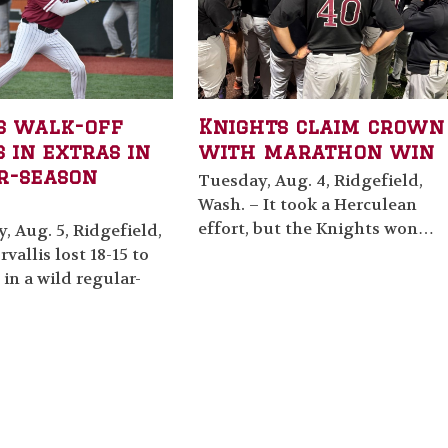
s walk-off
Knights claim crown
 in extras in
with marathon win
r-season
Tuesday, Aug. 4, Ridgefield,
Wash. – It took a Herculean
effort, but the Knights won…
 Aug. 5, Ridgefield,
vallis lost 18-15 to
 in a wild regular-