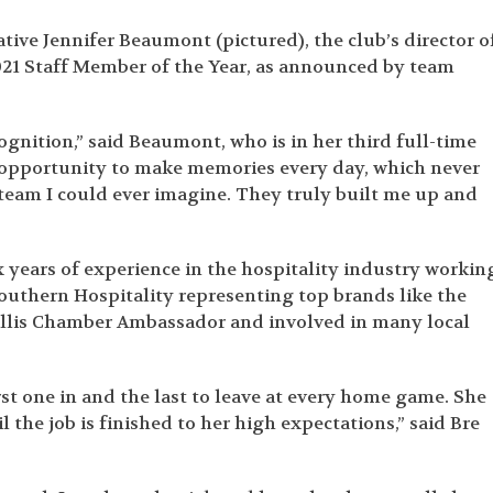
tive Jennifer Beaumont (pictured), the club’s director o
021 Staff Member of the Year, as announced by team
gnition,” said Beaumont, who is in her third full-time
e opportunity to make memories every day, which never
team I could ever imagine. They truly built me up and
ears of experience in the hospitality industry workin
outhern Hospitality representing top brands like the
vallis Chamber Ambassador and involved in many local
rst one in and the last to leave at every home game. She
l the job is finished to her high expectations,” said Bre