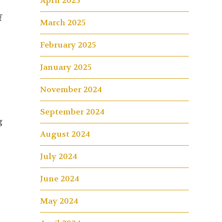
April 2025
f
March 2025
February 2025
January 2025
November 2024
September 2024
g
August 2024
July 2024
June 2024
May 2024