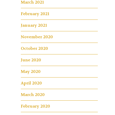
March 2021
February 2021
January 2021
November 2020
October 2020
June 2020
May 2020
April 2020
March 2020
February 2020