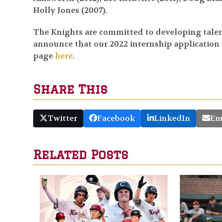
Holly Jones (2007).
The Knights are committed to developing talent 
announce that our 2022 internship application is
page
here
.
Share This
Twitter
Facebook
LinkedIn
Em
Related Posts