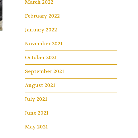
March 2022
February 2022
January 2022
November 2021
October 2021
September 2021
August 2021
July 2021
June 2021
May 2021