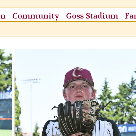
on
Community
Goss Stadium
Fa