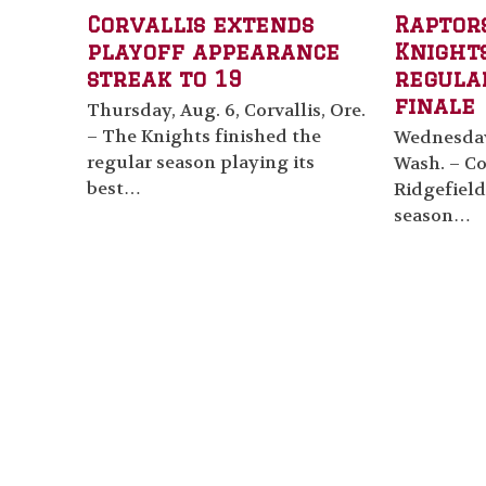
Corvallis extends
Raptor
playoff appearance
Knights
streak to 19
regula
finale
Thursday, Aug. 6, Corvallis, Ore.
– The Knights finished the
Wednesday,
regular season playing its
Wash. – Cor
best…
Ridgefield
season…