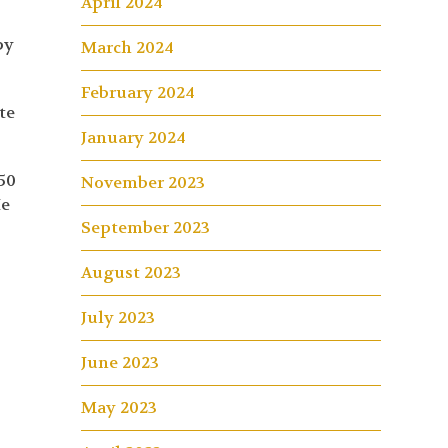
April 2024
py
March 2024
February 2024
te
January 2024
50
November 2023
He
September 2023
August 2023
July 2023
June 2023
May 2023