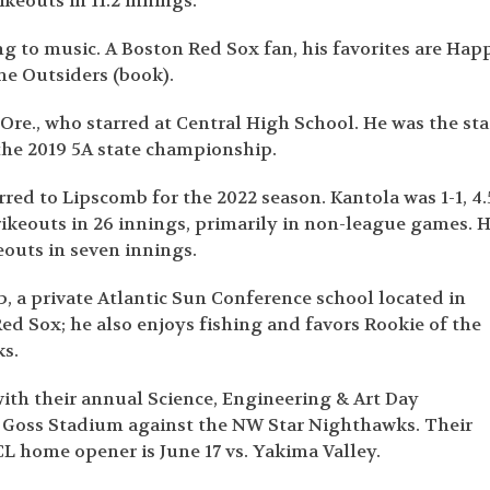
ikeouts in 11.2 innings.
ng to music. A Boston Red Sox fan, his favorites are Hap
he Outsiders (book).
re., who starred at Central High School. He was the sta
 the 2019 5A state championship.
red to Lipscomb for the 2022 season. Kantola was 1-1, 4.
rikeouts in 26 innings, primarily in non-league games. 
eouts in seven innings.
b, a private Atlantic Sun Conference school located in
Red Sox; he also enjoys fishing and favors Rookie of the
ks.
ith their annual Science, Engineering & Art Day
 Goss Stadium against the NW Star Nighthawks. Their
L home opener is June 17 vs. Yakima Valley.