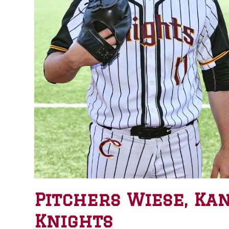
Pitchers Wiese, Ka
Knights