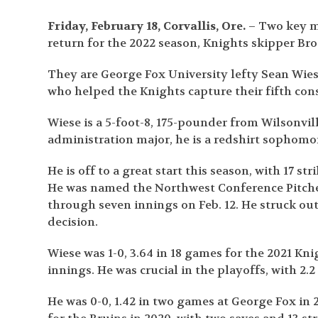
Friday, February 18, Corvallis, Ore.
– Two key me
return for the 2022 season, Knights skipper B
They are George Fox University lefty Sean Wie
who helped the Knights capture their fifth co
Wiese is a 5-foot-8, 175-pounder from Wilsonvil
administration major, he is a redshirt sophomor
He is off to a great start this season, with 17 s
He was named the Northwest Conference Pitcher 
through seven innings on Feb. 12. He struck out 
decision.
Wiese was 1-0, 3.64 in 18 games for the 2021 Kni
innings. He was crucial in the playoffs, with 2.2
He was 0-0, 1.42 in two games at George Fox in 20