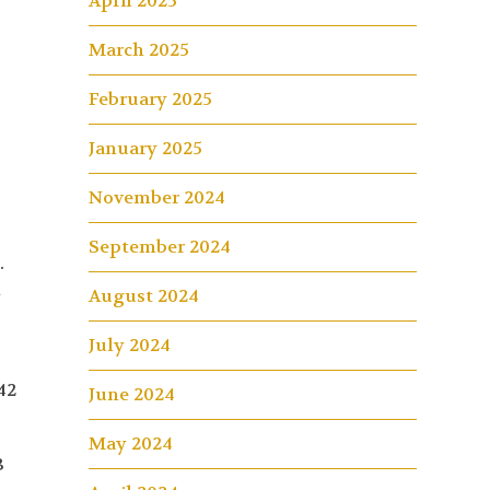
April 2025
March 2025
February 2025
January 2025
November 2024
September 2024
.
l
August 2024
e
July 2024
42
June 2024
May 2024
3