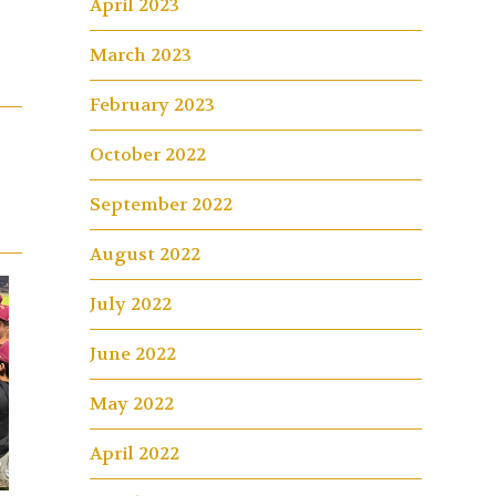
April 2023
March 2023
February 2023
October 2022
September 2022
August 2022
July 2022
June 2022
May 2022
April 2022