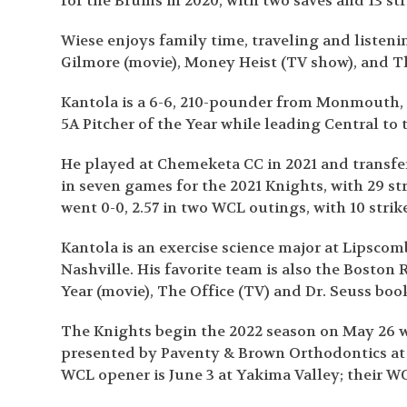
for the Bruins in 2020, with two saves and 13 str
Wiese enjoys family time, traveling and listeni
Gilmore (movie), Money Heist (TV show), and T
Kantola is a 6-6, 210-pounder from Monmouth, O
5A Pitcher of the Year while leading Central to
He played at Chemeketa CC in 2021 and transfer
in seven games for the 2021 Knights, with 29 st
went 0-0, 2.57 in two WCL outings, with 10 strik
Kantola is an exercise science major at Lipscom
Nashville. His favorite team is also the Boston 
Year (movie), The Office (TV) and Dr. Seuss boo
The Knights begin the 2022 season on May 26 w
presented by Paventy & Brown Orthodontics at
WCL opener is June 3 at Yakima Valley; their WC