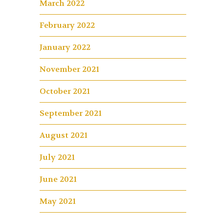
March 2022
February 2022
January 2022
November 2021
October 2021
September 2021
August 2021
July 2021
June 2021
May 2021