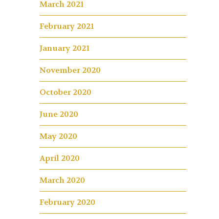
March 2021
February 2021
January 2021
November 2020
October 2020
June 2020
May 2020
April 2020
March 2020
February 2020