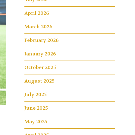
April 2026
March 2026
February 2026
January 2026
October 2025
August 2025
July 2025
June 2025
May 2025