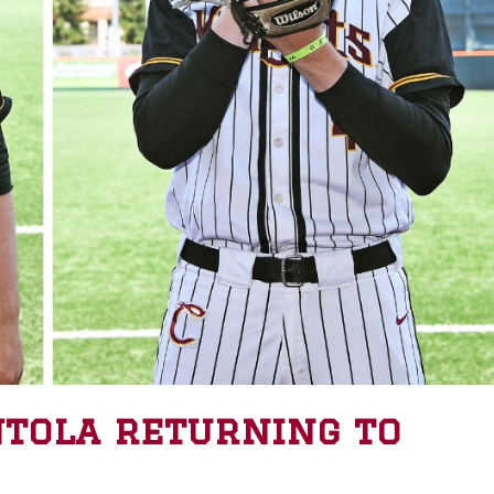
ntola returning to