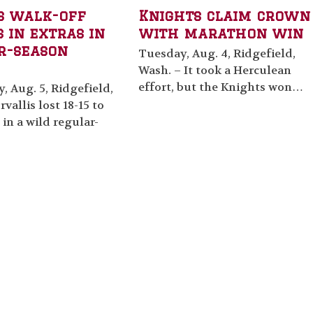
s walk-off
Knights claim crown
 in extras in
with marathon win
r-season
Tuesday, Aug. 4, Ridgefield,
Wash. – It took a Herculean
effort, but the Knights won…
 Aug. 5, Ridgefield,
vallis lost 18-15 to
 in a wild regular-