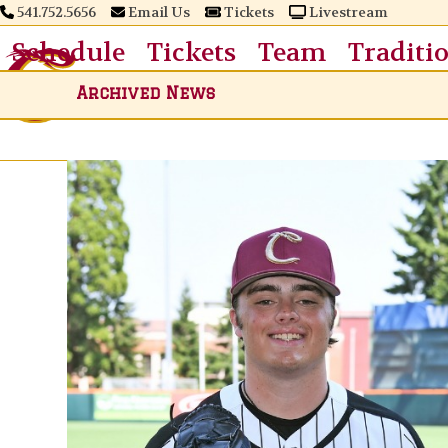
Skip
541.752.5656
Email Us
Tickets
Livestream
to
Schedule
Tickets
Team
Traditi
content
Archived News