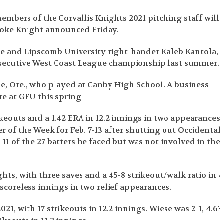
mbers of the Corvallis Knights 2021 pitching staff will
rooke Knight announced Friday.
se and Lipscomb University right-hander Kaleb Kantola,
nsecutive West Coast League championship last summer.
le, Ore., who played at Canby High School. A business
e at GFU this spring.
trikeouts and a 1.42 ERA in 12.2 innings in two appearances
of the Week for Feb. 7-13 after shutting out Occidenta
11 of the 27 batters he faced but was not involved in th
ghts, with three saves and a 45-8 strikeout/walk ratio in 
 scoreless innings in two relief appearances.
21, with 17 strikeouts in 12.2 innings. Wiese was 2-1, 4.6