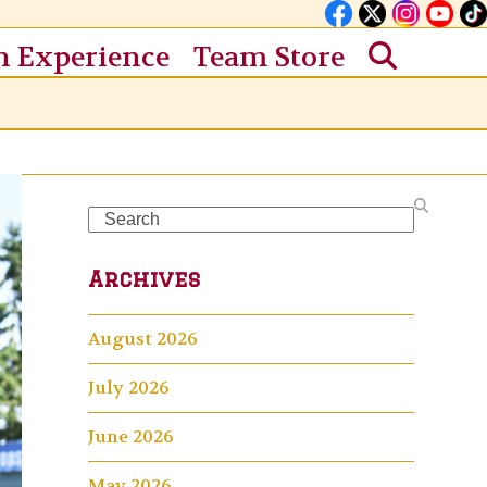
n Experience
Team Store
Search
Archives
August 2026
July 2026
June 2026
May 2026