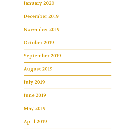
January 2020
December 2019
November 2019
October 2019
September 2019
August 2019
July 2019
June 2019
May 2019
April 2019