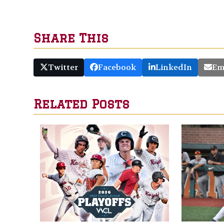
Share This
Twitter
Facebook
LinkedIn
Em
Related Posts