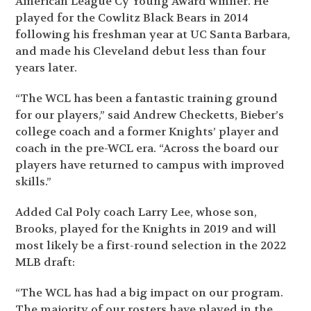
American League Cy Young Award winner. He
played for the Cowlitz Black Bears in 2014
following his freshman year at UC Santa Barbara,
and made his Cleveland debut less than four
years later.
“The WCL has been a fantastic training ground
for our players,” said Andrew Checketts, Bieber’s
college coach and a former Knights’ player and
coach in the pre-WCL era. “Across the board our
players have returned to campus with improved
skills.”
Added Cal Poly coach Larry Lee, whose son,
Brooks, played for the Knights in 2019 and will
most likely be a first-round selection in the 2022
MLB draft:
“The WCL has had a big impact on our program.
The majority of our rosters have played in the