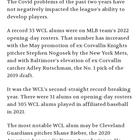
The Covid problems of the past two years have
not negatively impacted the league’s ability to
develop players.
A record 33 WCL alums were on MLB team’s 2022
opening-day rosters. That number has increased
with the May promotion of ex-Corvallis Knights
pitcher Stephen Nogosek by the New York Mets,
and with Baltimore’s elevation of ex-Corvallis
catcher Adley Rutschman, the No. 1 pick of the
2019 draft.
It was the WCL’s second-straight record-breaking
year. There were 31 alums on opening-day rosters
and 305 WCL alums played in affiliated baseball
in 2021.
The most notable WCL alum may be Cleveland
Guardians pitcher Shane Bieber, the 2020