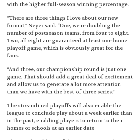
with the higher full-season winning percentage.
“There are three things I love about our new
format,” Neyer said. “One, we’re doubling the
number of postseason teams, from four to eight.
Two, all eight are guaranteed at least one home
playoff game, which is obviously great for the
fans.
“And three, our championship round is just one
game. That should add a great deal of excitement
and allow us to generate a lot more attention
than we have with the best-of-three series.”
The streamlined playoffs will also enable the
league to conclude play about a week earlier than
in the past, enabling players to return to their
homes or schools at an earlier date.