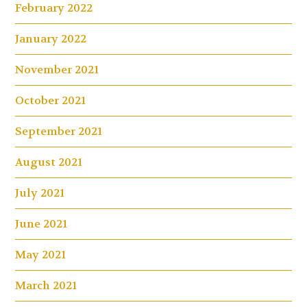
February 2022
January 2022
November 2021
October 2021
September 2021
August 2021
July 2021
June 2021
May 2021
March 2021