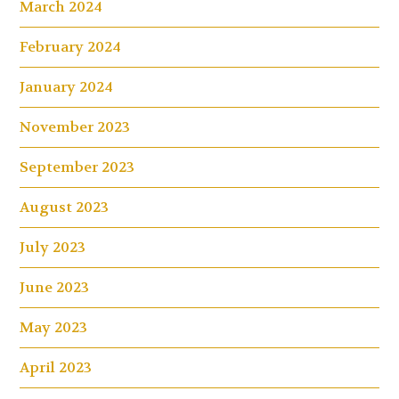
March 2024
February 2024
January 2024
November 2023
September 2023
August 2023
July 2023
June 2023
May 2023
April 2023