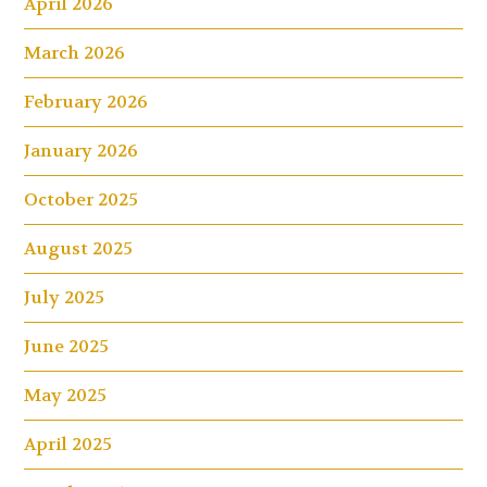
April 2026
March 2026
February 2026
January 2026
October 2025
August 2025
July 2025
June 2025
May 2025
April 2025