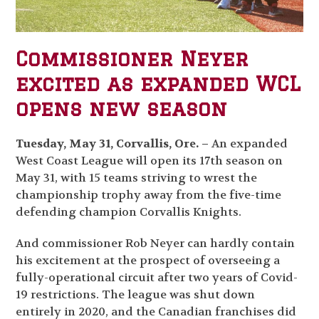
Commissioner Neyer
excited as expanded WCL
opens new season
Tuesday, May 31, Corvallis, Ore. –
An expanded
West Coast League will open its 17
th
season on
May 31, with 15 teams striving to wrest the
championship trophy away from the five-time
defending champion Corvallis Knights.
And commissioner Rob Neyer can hardly contain
his excitement at the prospect of overseeing a
fully-operational circuit after two years of Covid-
19 restrictions. The league was shut down
entirely in 2020, and the Canadian franchises did