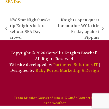
SEA Day
NW Star Nighthawks
Knights open quest
tip Knights before
for another WCL title
previous
next
sellout SEA Day
Friday against
post:
post:
crowd
Pippins
Copyright © 2026 Corvallis Knights Baseball.
All Rights Reserved.
Website developed by
Partnered Solutions IT
|
Designed by
Ruby Porter Marketing & Design
Team Mission
Goss Stadium A-Z Guide
Contact Us
Area Weather