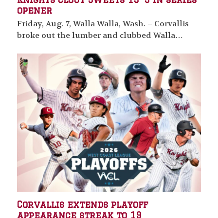
opener
Friday, Aug. 7, Walla Walla, Wash. – Corvallis
broke out the lumber and clubbed Walla…
Corvallis extends playoff
appearance streak to 19