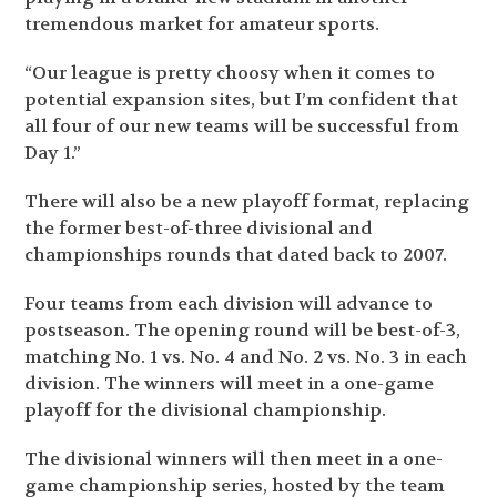
tremendous market for amateur sports.
“Our league is pretty choosy when it comes to
potential expansion sites, but I’m confident that
all four of our new teams will be successful from
Day 1.”
There will also be a new playoff format, replacing
the former best-of-three divisional and
championships rounds that dated back to 2007.
Four teams from each division will advance to
postseason. The opening round will be best-of-3,
matching No. 1 vs. No. 4 and No. 2 vs. No. 3 in each
division. The winners will meet in a one-game
playoff for the divisional championship.
The divisional winners will then meet in a one-
game championship series, hosted by the team