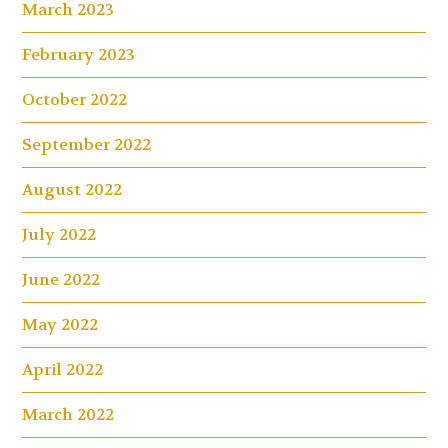
March 2023
February 2023
October 2022
September 2022
August 2022
July 2022
June 2022
May 2022
April 2022
March 2022