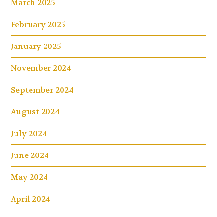
March 2025
February 2025
January 2025
November 2024
September 2024
August 2024
July 2024
June 2024
May 2024
April 2024