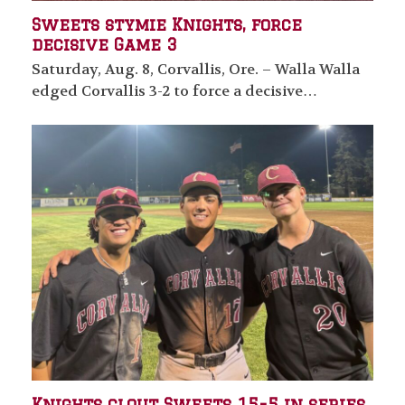
Sweets stymie Knights, force
decisive Game 3
Saturday, Aug. 8, Corvallis, Ore. – Walla Walla
edged Corvallis 3-2 to force a decisive…
Knights clout Sweets 15-5 in series