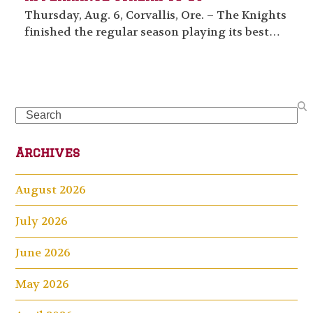
Thursday, Aug. 6, Corvallis, Ore. – The Knights
finished the regular season playing its best…
Search
Archives
August 2026
July 2026
June 2026
May 2026