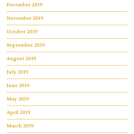
December 2019
November 2019
October 2019
September 2019
August 2019
July 2019
June 2019
May 2019
April 2019
March 2019