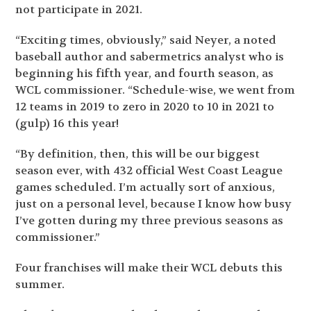
not participate in 2021.
“Exciting times, obviously,” said Neyer, a noted
baseball author and sabermetrics analyst who is
beginning his fifth year, and fourth season, as
WCL commissioner. “Schedule-wise, we went from
12 teams in 2019 to zero in 2020 to 10 in 2021 to
(gulp) 16 this year!
“By definition, then, this will be our biggest
season ever, with 432 official West Coast League
games scheduled. I’m actually sort of anxious,
just on a personal level, because I know how busy
I’ve gotten during my three previous seasons as
commissioner.”
Four franchises will make their WCL debuts this
summer.