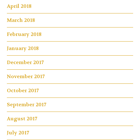
April 2018
March 2018
February 2018
January 2018
December 2017
November 2017
October 2017
September 2017
August 2017
July 2017