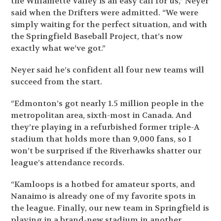
the Willamette Valley is an easy call for us,” Neyer
said when the Drifters were admitted. “We were
simply waiting for the perfect situation, and with
the Springfield Baseball Project, that’s now
exactly what we’ve got.”
Neyer said he’s confident all four new teams will
succeed from the start.
“Edmonton’s got nearly 1.5 million people in the
metropolitan area, sixth-most in Canada. And
they’re playing in a refurbished former triple-A
stadium that holds more than 9,000 fans, so I
won’t be surprised if the Riverhawks shatter our
league’s attendance records.
“Kamloops is a hotbed for amateur sports, and
Nanaimo is already one of my favorite spots in
the league. Finally, our new team in Springfield is
playing in a brand-new stadium in another