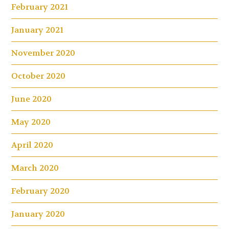
February 2021
January 2021
November 2020
October 2020
June 2020
May 2020
April 2020
March 2020
February 2020
January 2020