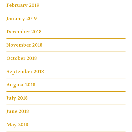
February 2019
January 2019
December 2018
November 2018
October 2018
September 2018
August 2018
July 2018
June 2018
May 2018