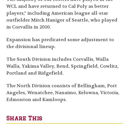
WCL and have returned to Cal Poly as better
players,” including American league all-star
outfielder Mitch Haniger of Seattle, who played
in Corvallis in 2010.
Expansion has predicated some adjustment to
the divisional lineup.
The South Division includes Corvallis, Walla
Walla, Yakima Valley, Bend, Springfield, Cowlitz,
Portland and Ridgefield.
The North Division consists of Bellingham, Port
Angeles, Wenatchee, Nanaimo, Kelowna, Victoria,
Edmonton and Kamloops.
Share This