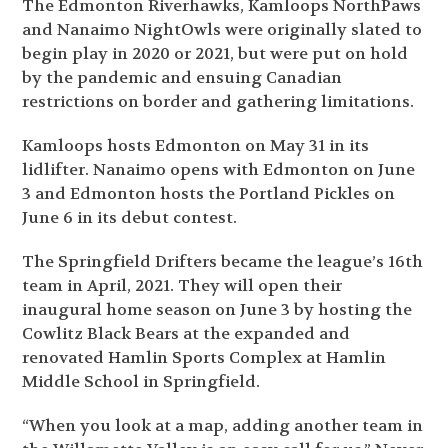
The Edmonton Riverhawks, Kamloops NorthPaws
and Nanaimo NightOwls were originally slated to
begin play in 2020 or 2021, but were put on hold
by the pandemic and ensuing Canadian
restrictions on border and gathering limitations.
Kamloops hosts Edmonton on May 31 in its
lidlifter. Nanaimo opens with Edmonton on June
3 and Edmonton hosts the Portland Pickles on
June 6 in its debut contest.
The Springfield Drifters became the league’s 16
th
team in April, 2021. They will open their
inaugural home season on June 3 by hosting the
Cowlitz Black Bears at the expanded and
renovated Hamlin Sports Complex at Hamlin
Middle School in Springfield.
“When you look at a map, adding another team in