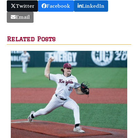
Twitter
Facebook
LinkedIn
Email
Related Posts