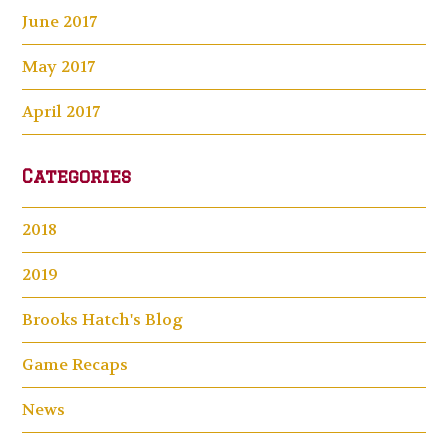
June 2017
May 2017
April 2017
Categories
2018
2019
Brooks Hatch's Blog
Game Recaps
News