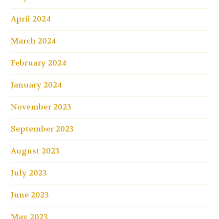
April 2024
March 2024
February 2024
January 2024
November 2023
September 2023
August 2023
July 2023
June 2023
May 2023