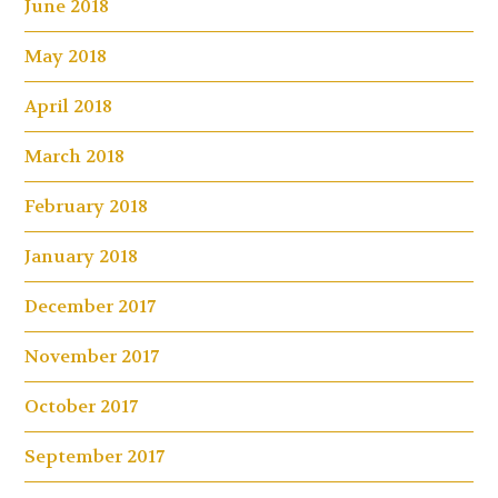
June 2018
May 2018
April 2018
March 2018
February 2018
January 2018
December 2017
November 2017
October 2017
September 2017