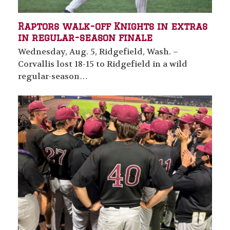
Raptors walk-off Knights in extras
in regular-season finale
Wednesday, Aug. 5, Ridgefield, Wash. –
Corvallis lost 18-15 to Ridgefield in a wild
regular-season…