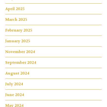
April 2025
March 2025
February 2025
January 2025
November 2024
September 2024
August 2024
July 2024
June 2024
May 2024