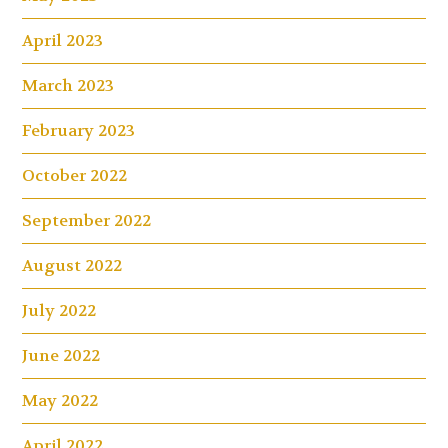
April 2023
March 2023
February 2023
October 2022
September 2022
August 2022
July 2022
June 2022
May 2022
April 2022