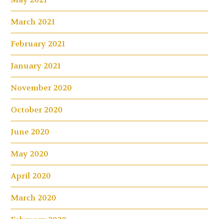
March 2021
February 2021
January 2021
November 2020
October 2020
June 2020
May 2020
April 2020
March 2020