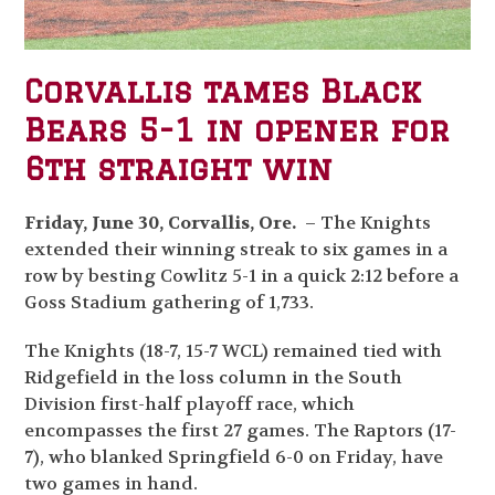
Corvallis tames Black
Bears 5-1 in opener for
6th straight win
Friday, June 30, Corvallis, Ore.
– The Knights
extended their winning streak to six games in a
row by besting Cowlitz 5-1 in a quick 2:12 before a
Goss Stadium gathering of 1,733.
The Knights (18-7, 15-7 WCL) remained tied with
Ridgefield in the loss column in the South
Division first-half playoff race, which
encompasses the first 27 games. The Raptors (17-
7), who blanked Springfield 6-0 on Friday, have
two games in hand.