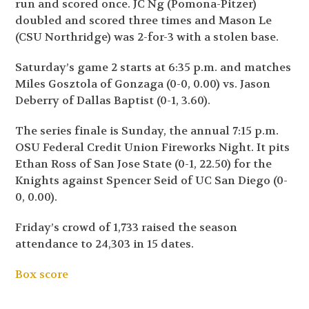
run and scored once. JC Ng (Pomona-Pitzer)
doubled and scored three times and Mason Le
(CSU Northridge) was 2-for-3 with a stolen base.
Saturday’s game 2 starts at 6:35 p.m. and matches
Miles Gosztola of Gonzaga (0-0, 0.00) vs. Jason
Deberry of Dallas Baptist (0-1, 3.60).
The series finale is Sunday, the annual 7:15 p.m.
OSU Federal Credit Union Fireworks Night. It pits
Ethan Ross of San Jose State (0-1, 22.50) for the
Knights against Spencer Seid of UC San Diego (0-
0, 0.00).
Friday’s crowd of 1,733 raised the season
attendance to 24,303 in 15 dates.
Box score