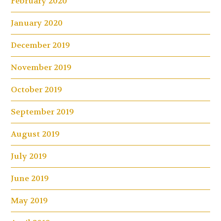
February 2020
January 2020
December 2019
November 2019
October 2019
September 2019
August 2019
July 2019
June 2019
May 2019