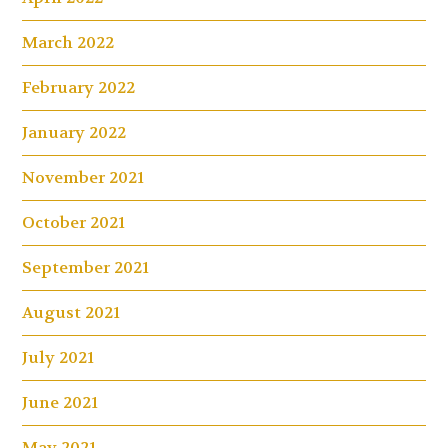
March 2022
February 2022
January 2022
November 2021
October 2021
September 2021
August 2021
July 2021
June 2021
May 2021