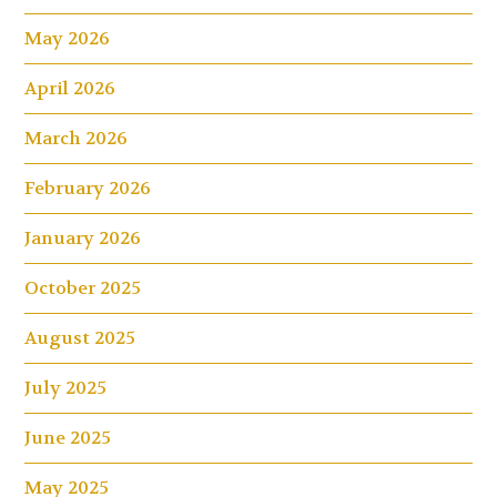
May 2026
April 2026
March 2026
February 2026
January 2026
October 2025
August 2025
July 2025
June 2025
May 2025