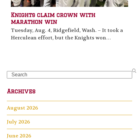
Knights claim crown with
marathon win
Tuesday, Aug. 4, Ridgefield, Wash. – It took a
Herculean effort, but the Knights won…
Search
Archives
August 2026
July 2026
June 2026