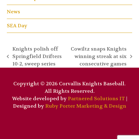
News
SEA Day
Knights polish off
Cowiltz snaps Knights
Springfield Drifters
winning streak at six
previous
next
10-2, sweep series
consecutive games
post:
post:
Copyright © 2026 Corvallis Knights Baseball.
All Rights Reserved.
Website developed by
Partnered Solutions IT
|
Designed by
Ruby Porter Marketing & Design