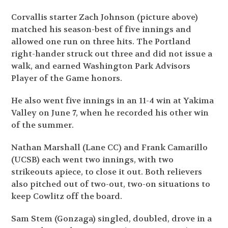
Corvallis starter Zach Johnson (picture above)
matched his season-best of five innings and
allowed one run on three hits. The Portland
right-hander struck out three and did not issue a
walk, and earned Washington Park Advisors
Player of the Game honors.
He also went five innings in an 11-4 win at Yakima
Valley on June 7, when he recorded his other win
of the summer.
Nathan Marshall (Lane CC) and Frank Camarillo
(UCSB) each went two innings, with two
strikeouts apiece, to close it out. Both relievers
also pitched out of two-out, two-on situations to
keep Cowlitz off the board.
Sam Stem (Gonzaga) singled, doubled, drove in a