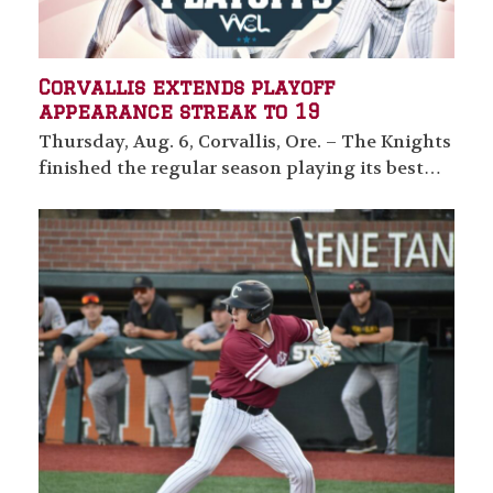
Corvallis extends playoff
appearance streak to 19
Thursday, Aug. 6, Corvallis, Ore. – The Knights
finished the regular season playing its best…