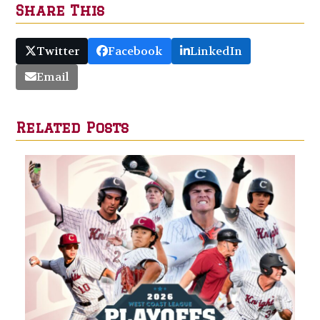
Share This
Twitter
Facebook
LinkedIn
Email
Related Posts