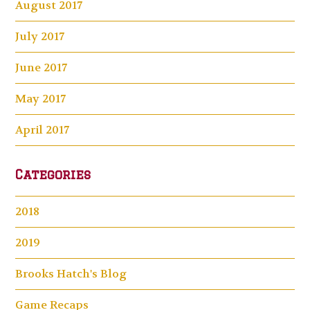
August 2017
July 2017
June 2017
May 2017
April 2017
Categories
2018
2019
Brooks Hatch's Blog
Game Recaps