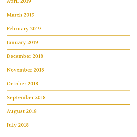
April 2019
March 2019
February 2019
January 2019
December 2018
November 2018
October 2018
September 2018
August 2018
July 2018