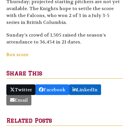
Thursday; projected starting pitchers are not yet
available. The Knights hope to settle the score
with the Falcons, who won 2 of 3 in a July 3-5
series in British Columbia.
Sunday’s crowd of 1,505 raised the season’s
attendance to 36,454 in 21 dates.
Box score
Share This
Twitter
Facebook
LinkedIn
Email
Related Posts