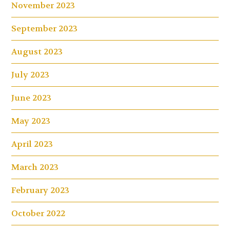
November 2023
September 2023
August 2023
July 2023
June 2023
May 2023
April 2023
March 2023
February 2023
October 2022