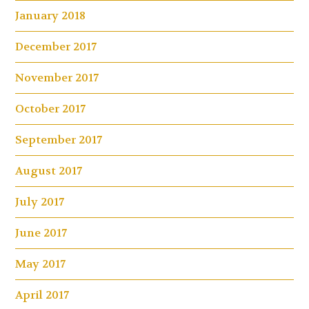
January 2018
December 2017
November 2017
October 2017
September 2017
August 2017
July 2017
June 2017
May 2017
April 2017