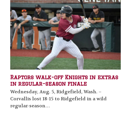
Raptors walk-off Knights in extras
in regular-season finale
Wednesday, Aug. 5, Ridgefield, Wash. –
Corvallis lost 18-15 to Ridgefield in a wild
regular-season…