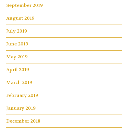
September 2019
August 2019
July 2019
June 2019
May 2019
April 2019
March 2019
February 2019
January 2019
December 2018