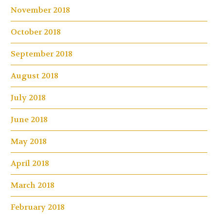
November 2018
October 2018
September 2018
August 2018
July 2018
June 2018
May 2018
April 2018
March 2018
February 2018