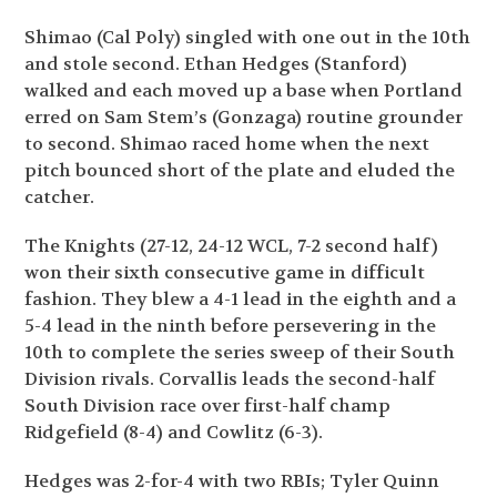
Shimao (Cal Poly) singled with one out in the 10
th
and stole second. Ethan Hedges (Stanford)
walked and each moved up a base when Portland
erred on Sam Stem’s (Gonzaga) routine grounder
to second. Shimao raced home when the next
pitch bounced short of the plate and eluded the
catcher.
The Knights (27-12, 24-12 WCL, 7-2 second half)
won their sixth consecutive game in difficult
fashion. They blew a 4-1 lead in the eighth and a
5-4 lead in the ninth before persevering in the
10
th
to complete the series sweep of their South
Division rivals. Corvallis leads the second-half
South Division race over first-half champ
Ridgefield (8-4) and Cowlitz (6-3).
Hedges was 2-for-4 with two RBIs; Tyler Quinn