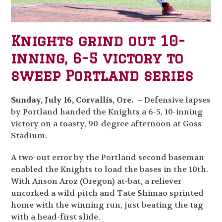
Knights grind out 10-
inning, 6-5 victory to
sweep Portland series
Sunday, July 16, Corvallis, Ore.
– Defensive lapses
by Portland handed the Knights a 6-5, 10-inning
victory on a toasty, 90-degree afternoon at Goss
Stadium.
A two-out error by the Portland second baseman
enabled the Knights to load the bases in the 10
th
.
With Anson Aroz (Oregon) at-bat, a reliever
uncorked a wild pitch and Tate Shimao sprinted
home with the winning run, just beating the tag
with a head-first slide.