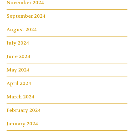
November 2024
September 2024
August 2024
July 2024
June 2024
May 2024
April 2024
March 2024
February 2024
January 2024