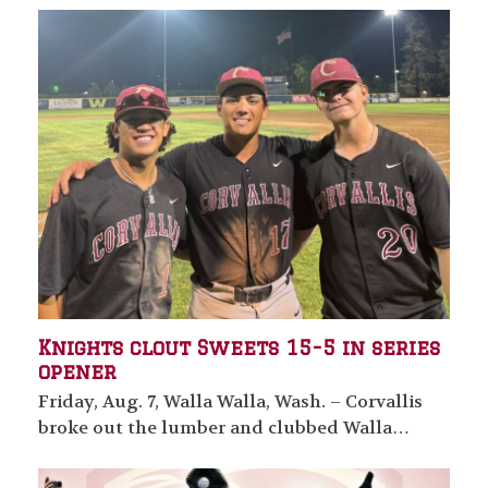
Knights clout Sweets 15-5 in series
opener
Friday, Aug. 7, Walla Walla, Wash. – Corvallis
broke out the lumber and clubbed Walla…