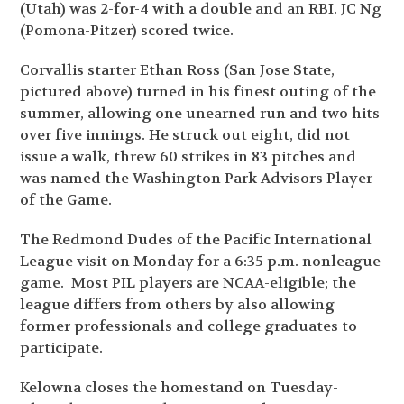
(Utah) was 2-for-4 with a double and an RBI. JC Ng
(Pomona-Pitzer) scored twice.
Corvallis starter Ethan Ross (San Jose State,
pictured above) turned in his finest outing of the
summer, allowing one unearned run and two hits
over five innings. He struck out eight, did not
issue a walk, threw 60 strikes in 83 pitches and
was named the Washington Park Advisors Player
of the Game.
The Redmond Dudes of the Pacific International
League visit on Monday for a 6:35 p.m. nonleague
game. Most PIL players are NCAA-eligible; the
league differs from others by also allowing
former professionals and college graduates to
participate.
Kelowna closes the homestand on Tuesday-