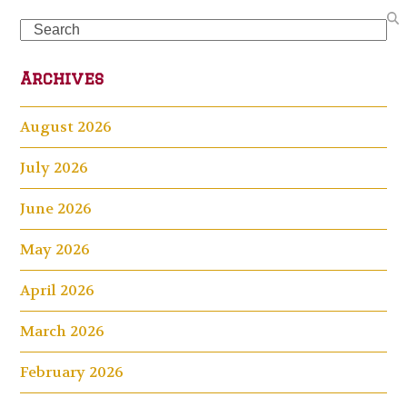
Search
Archives
August 2026
July 2026
June 2026
May 2026
April 2026
March 2026
February 2026