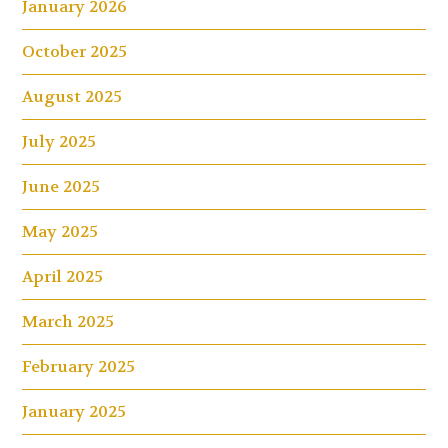
January 2026
October 2025
August 2025
July 2025
June 2025
May 2025
April 2025
March 2025
February 2025
January 2025