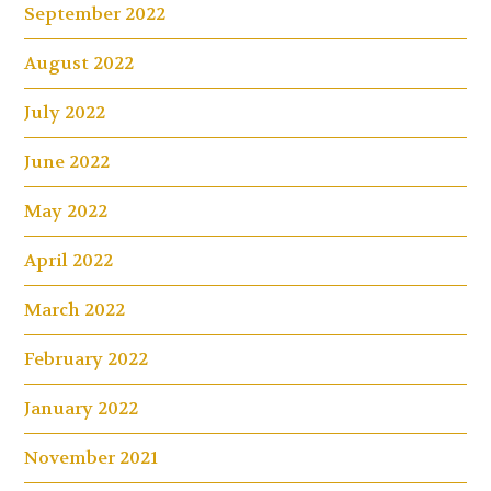
September 2022
August 2022
July 2022
June 2022
May 2022
April 2022
March 2022
February 2022
January 2022
November 2021