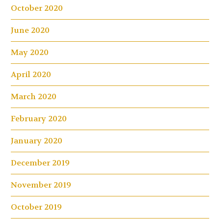
October 2020
June 2020
May 2020
April 2020
March 2020
February 2020
January 2020
December 2019
November 2019
October 2019