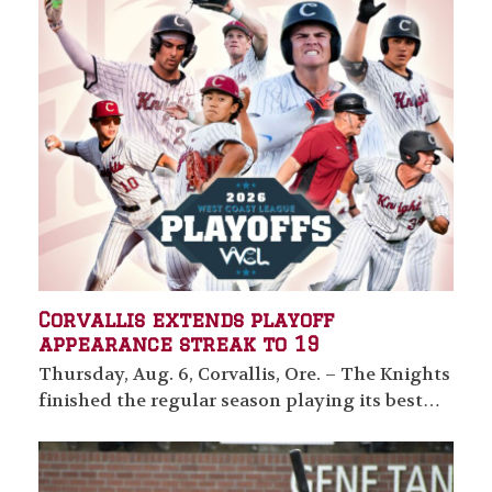
Corvallis extends playoff
appearance streak to 19
Thursday, Aug. 6, Corvallis, Ore. – The Knights
finished the regular season playing its best…