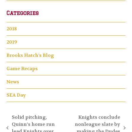
Categories
2018
2019
Brooks Hatch's Blog
Game Recaps
News
SEA Day
Solid pitching,
Knights conclude
Quinn’s home run
nonleague slate by
previous
next
lead Knights over
making the Dudes