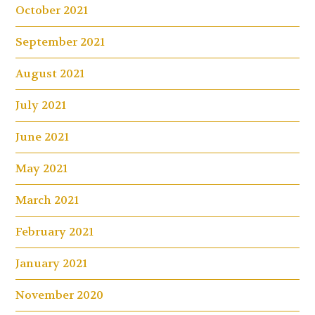
October 2021
September 2021
August 2021
July 2021
June 2021
May 2021
March 2021
February 2021
January 2021
November 2020