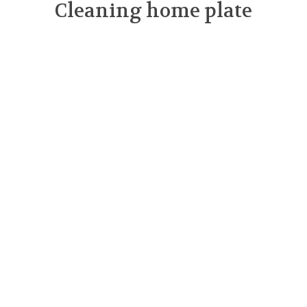
Cleaning home plate
March 2025
February 2025
January 2025
November 2024
September 2024
August 2024
July 2024
June 2024
May 2024
April 2024