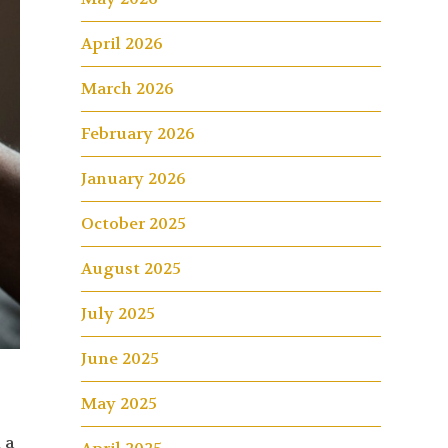
April 2026
March 2026
February 2026
January 2026
October 2025
August 2025
July 2025
June 2025
May 2025
 a