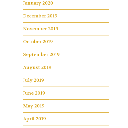
January 2020
December 2019
November 2019
October 2019
September 2019
August 2019
July 2019
June 2019
May 2019
April 2019