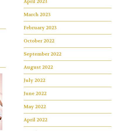
April 2023
March 2023
February 2023
October 2022
September 2022
August 2022
July 2022
June 2022
May 2022
April 2022