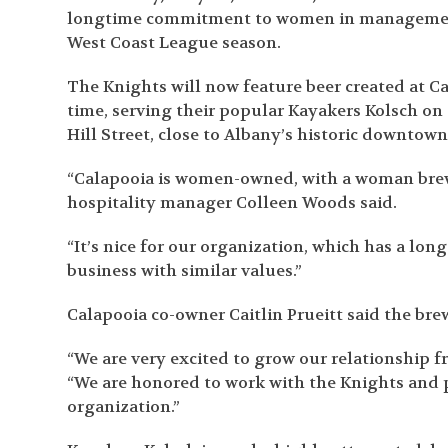
longtime commitment to women in management
West Coast League season.
The Knights will now feature beer created at C
time, serving their popular Kayakers Kolsch on 
Hill Street, close to Albany’s historic downtown
“Calapooia is women-owned, with a woman brewe
hospitality manager Colleen Woods said.
“It’s nice for our organization, which has a l
business with similar values.”
Calapooia co-owner Caitlin Prueitt said the bre
“We are very excited to grow our relationship fr
“We are honored to work with the Knights and
organization.”