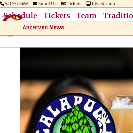
Skip
541.752.5656
Email Us
Tickets
Livestream
to
Schedule
Tickets
Team
Traditi
content
Archived News