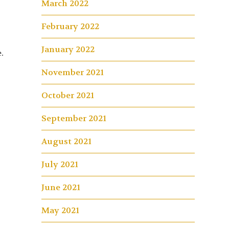
March 2022
February 2022
January 2022
.
November 2021
October 2021
September 2021
August 2021
July 2021
June 2021
May 2021