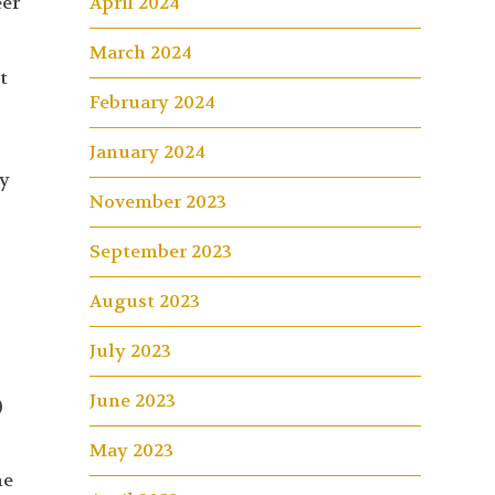
eer
April 2024
March 2024
t
February 2024
January 2024
ly
November 2023
September 2023
August 2023
July 2023
June 2023
)
May 2023
he