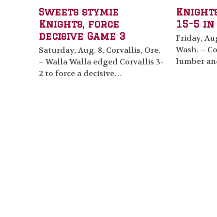
Sweets stymie
Knight
Knights, force
15-5 in
decisive Game 3
Friday, Aug
Wash. – Co
Saturday, Aug. 8, Corvallis, Ore.
lumber an
– Walla Walla edged Corvallis 3-
2 to force a decisive…