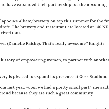
, have expanded their partnership for the upcoming
alapooia’s Albany brewery on tap this summer for the fir
draft. The brewery and restaurant are located at 140 NE
 riverfront.
r (Danielle Raiche). That’s really awesome,” Knights
ong history of empowering women, to partner with anothe
wery is pleased to expand its presence at Goss Stadium.
om last year, when we had a pretty small part,” she said
 proud because they are such a great community