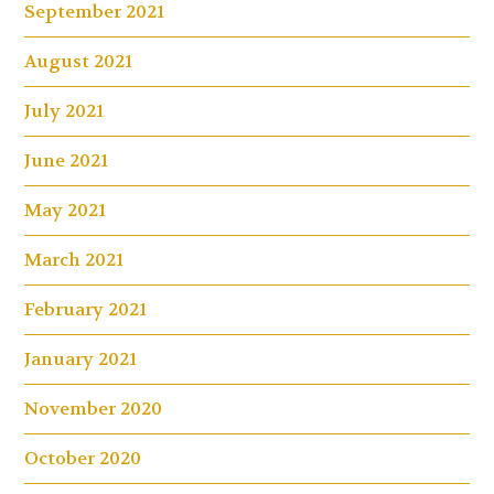
September 2021
August 2021
July 2021
June 2021
May 2021
March 2021
February 2021
January 2021
November 2020
October 2020