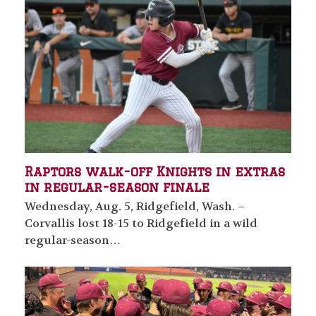
Raptors walk-off Knights in extras
in regular-season finale
Wednesday, Aug. 5, Ridgefield, Wash. –
Corvallis lost 18-15 to Ridgefield in a wild
regular-season…