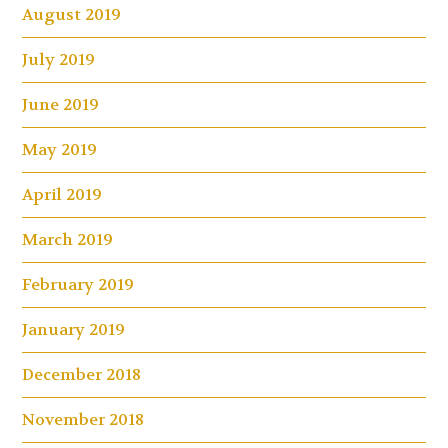
August 2019
July 2019
June 2019
May 2019
April 2019
March 2019
February 2019
January 2019
December 2018
November 2018