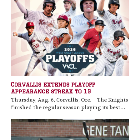
Corvallis extends playoff
appearance streak to 19
Thursday, Aug. 6, Corvallis, Ore. – The Knights
finished the regular season playing its best…