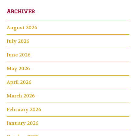
Archives
August 2026
July 2026
June 2026
May 2026
April 2026
March 2026
February 2026
January 2026