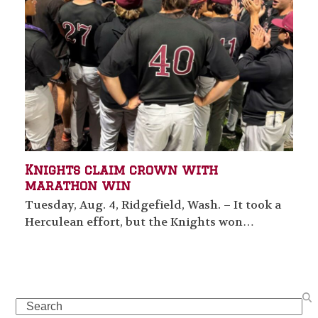
Knights claim crown with
marathon win
Tuesday, Aug. 4, Ridgefield, Wash. – It took a
Herculean effort, but the Knights won…
Search