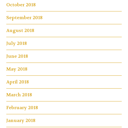
October 2018
September 2018
August 2018
July 2018
June 2018
May 2018
April 2018
March 2018
February 2018
January 2018