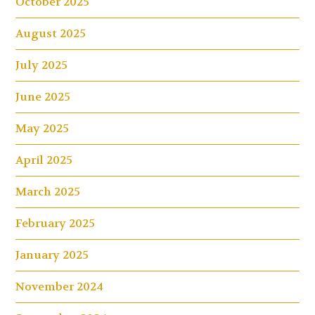
October 2025
August 2025
July 2025
June 2025
May 2025
April 2025
March 2025
February 2025
January 2025
November 2024