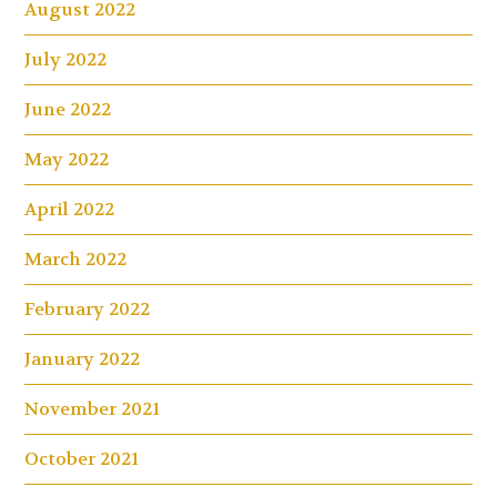
August 2022
July 2022
June 2022
May 2022
April 2022
March 2022
February 2022
January 2022
November 2021
October 2021