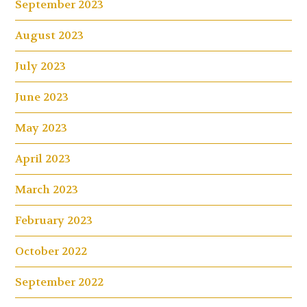
September 2023
August 2023
July 2023
June 2023
May 2023
April 2023
March 2023
February 2023
October 2022
September 2022