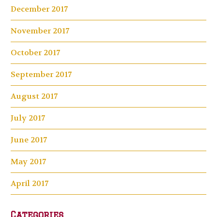
December 2017
November 2017
October 2017
September 2017
August 2017
July 2017
June 2017
May 2017
April 2017
Categories