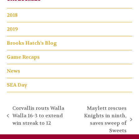
2018
2019
Brooks Hatch's Blog
Game Recaps
News
SEA Day
Corvallis routs Walla
Maylett rescues
Walla 16-3 to extend
Knights in ninth,
previous
next
win streak to 12
saves sweep of
post:
post:
Sweets