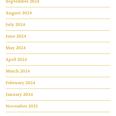
September 2024
August 2024
July 2024
June 2024
May 2024
April 2024
March 2024
February 2024
January 2024
November 2023