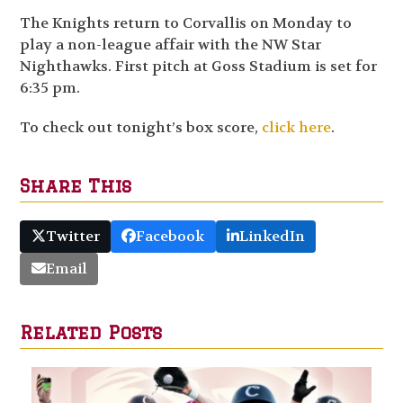
The Knights return to Corvallis on Monday to
play a non-league affair with the NW Star
Nighthawks. First pitch at Goss Stadium is set for
6:35 pm.
To check out tonight’s box score,
click here
.
Share This
Twitter
Facebook
LinkedIn
Email
Related Posts