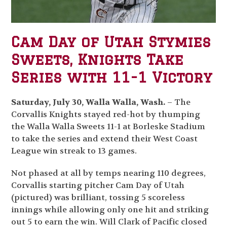
Cam Day of Utah Stymies
Sweets, Knights Take
Series with 11-1 Victory
Saturday, July 30, Walla Walla, Wash.
– The
Corvallis Knights stayed red-hot by thumping
the Walla Walla Sweets 11-1 at Borleske Stadium
to take the series and extend their West Coast
League win streak to 13 games.
Not phased at all by temps nearing 110 degrees,
Corvallis starting pitcher Cam Day of Utah
(pictured) was brilliant, tossing 5 scoreless
innings while allowing only one hit and striking
out 5 to earn the win. Will Clark of Pacific closed