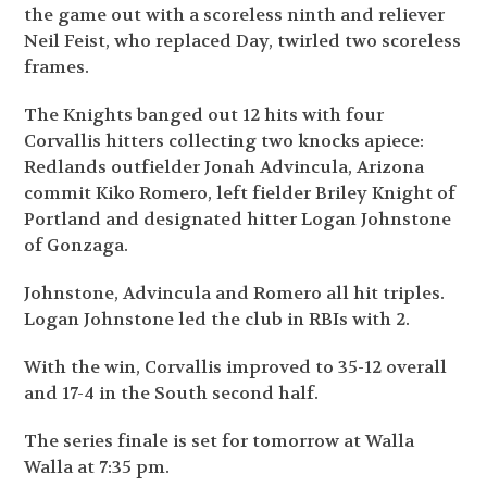
the game out with a scoreless ninth and reliever
Neil Feist, who replaced Day, twirled two scoreless
frames.
The Knights banged out 12 hits with four
Corvallis hitters collecting two knocks apiece:
Redlands outfielder Jonah Advincula, Arizona
commit Kiko Romero, left fielder Briley Knight of
Portland and designated hitter Logan Johnstone
of Gonzaga.
Johnstone, Advincula and Romero all hit triples.
Logan Johnstone led the club in RBIs with 2.
With the win, Corvallis improved to 35-12 overall
and 17-4 in the South second half.
The series finale is set for tomorrow at Walla
Walla at 7:35 pm.