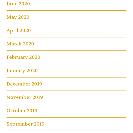
June 2020
May 2020
April 2020
March 2020
February 2020
January 2020
December 2019
November 2019
October 2019
September 2019