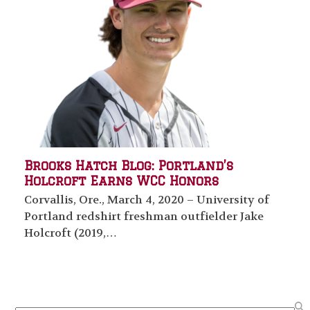
Brooks Hatch Blog: Portland’s
Holcroft Earns WCC Honors
Corvallis, Ore., March 4, 2020 – University of
Portland redshirt freshman outfielder Jake
Holcroft (2019,…