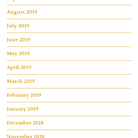
August 2019
July 2019
June 2019
May 2019
April 2019
March 2019
February 2019
January 2019
December 2018
November 2018