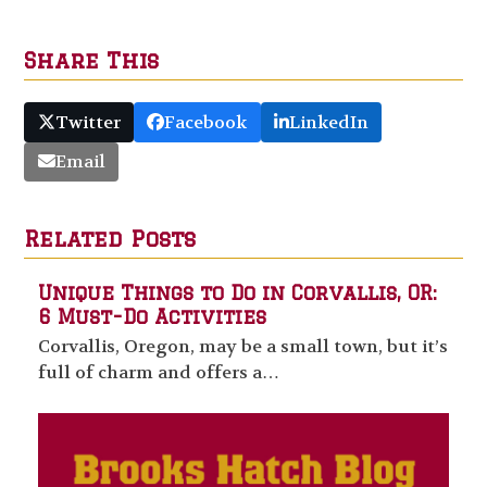
Share This
Twitter
Facebook
LinkedIn
Email
Related Posts
Unique Things to Do in Corvallis, OR:
6 Must-Do Activities
Corvallis, Oregon, may be a small town, but it’s
full of charm and offers a…