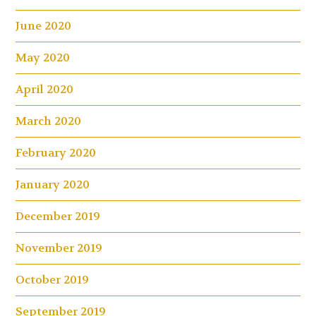
June 2020
May 2020
April 2020
March 2020
February 2020
January 2020
December 2019
November 2019
October 2019
September 2019