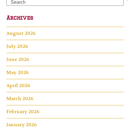
Search
Archives
August 2026
July 2026
June 2026
May 2026
April 2026
March 2026
February 2026
January 2026