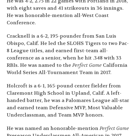
He was 4-2, 2.75 in 22 games with Portland in 2018,
with eight saves and 41 strikeouts in 36 innings.
He was honorable-mention all-West Coast
Conference.
Cracknell is a 6-2, 195-pounder from San Luis
Obispo, Calif. He led the SLOHS Tigers to two Pac-
8 League titles, and earned first-team all-
conference as a senior, when he hit .348 with 33
RBIs. He was named to the
Perfect Game
California
World Series All-Tournament Team in 2017.
Holcroft is a 6-1, 165-pound center fielder from
Claremont High School in Upland, Calif. A left-
handed batter, he was a Palomares League all-star
and earned team Defensive MVP, Most Valuable
Underclassman, and Team MVP honors.
He was named an honorable-mention
Perfect Game
Preseason Underclassmen All-American in 2017.