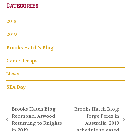
Categories
2018
2019
Brooks Hatch's Blog
Game Recaps
News
SEA Day
Brooks Hatch Blog:
Brooks Hatch Blog:
Redmond, Atwood
Jorge Perez in
previous
next
Returning to Knights
Australia, 2019
post:
post:
in 2019
schedule released