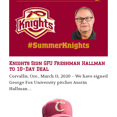
Knights Sign GFU Freshman Hallman
to 10-Day Deal
Corvallis, Ore., March 11, 2020 – We have signed
George Fox University pitcher Austin
Hallman…