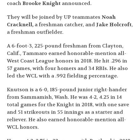
coach
Brooke Knight
announced.
They will be joined by UP teammates
Noah
Cracknell,
a freshman catcher, and
Jake Holcroft
,
a freshman outfielder.
A 6-foot-3, 225-pound freshman from Clayton,
Calif., Tammaro earned honorable-mention all-
West Coast League honors in 2018. He hit .296 in
57 games, with four homers and 34 RBIs. He also
led the WCL with a .992 fielding percentage.
Knutson is a 6-0, 185-pound junior right-hander
from Sammamish, Wash. He was 4-2, 4.25 in 14
total games for the Knight in 2018, with one save
and 51 strikeouts in 55 innings as a starter and
reliever. He also earned honorable-mention all-
WCL honors.