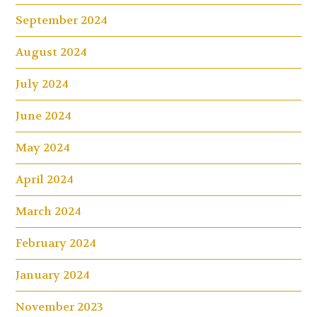
September 2024
August 2024
July 2024
June 2024
May 2024
April 2024
March 2024
February 2024
January 2024
November 2023