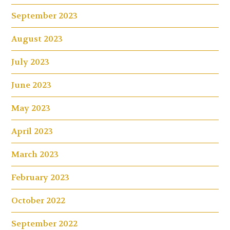
September 2023
August 2023
July 2023
June 2023
May 2023
April 2023
March 2023
February 2023
October 2022
September 2022