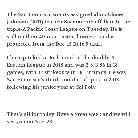
————–
The San Francisco Giants assigned alum
Chase
Johnson
(2011) to their Sacramento affiliate in the
triple-A Pacific Coast League on Tuesday. He is
still on their 40-man roster, however, and is
protected from the Dec. 15 Rule 5 draft.
Chase pitched at Richmond in the double-A
Eastern League in 2018 and was 2-5, 3.86 in 18
games, with 37 strikeouts in 58.1 innings. He was
San Francisco’s third-round draft pick in 2013,
following his junior year at Cal Poly.
————–
That’s all for today. Have a great week and we will
see you on Nov. 28.