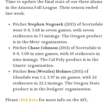
Time to update the final stats of our three alums
in the Arizona Fall League. Their season ended
last week.
Pitcher
Stephen Nogosek
(2013) of Scottsdale
went 0-0, 3.68 in seven games, with seven
strikeouts in 7.1 innings. The Oregon product
is in the Mets’ organization.
Pitcher
Chase Johnson
(2011) of Scottsdale is
0-0, 3.00 in nine games, with 10 strikeouts in
nine innings. The Cal Poly product is in the
Giants’ organization.
Pitcher
Ben (Wetzler) Holmes
(2011) of
Glendale was 1-2, 3.97 in six games, with 24
strikeouts in 22.2 innings. The Oregon State
product is in the Dodgers’ organization.
Please
click here
for more info on the AFL.