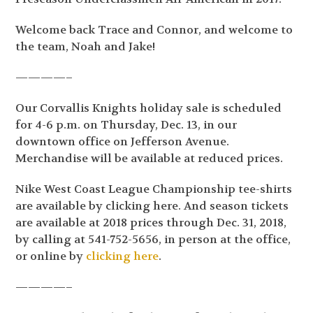
Welcome back Trace and Connor, and welcome to
the team, Noah and Jake!
————–
Our Corvallis Knights holiday sale is scheduled
for 4-6 p.m. on Thursday, Dec. 13, in our
downtown office on Jefferson Avenue.
Merchandise will be available at reduced prices.
Nike West Coast League Championship tee-shirts
are available by clicking here. And season tickets
are available at 2018 prices through Dec. 31, 2018,
by calling at 541-752-5656, in person at the office,
or online by
clicking here
.
————–