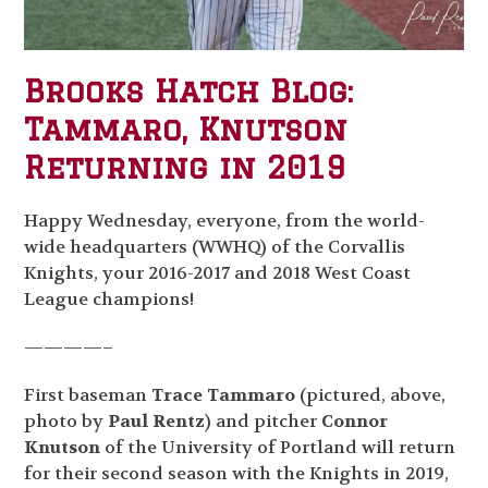
Brooks Hatch Blog:
Tammaro, Knutson
Returning in 2019
Happy Wednesday, everyone, from the world-
wide headquarters (WWHQ) of the Corvallis
Knights, your 2016-2017 and 2018 West Coast
League champions!
————–
First baseman
Trace Tammaro
(pictured, above,
photo by
Paul Rentz
) and pitcher
Connor
Knutson
of the University of Portland will return
for their second season with the Knights in 2019,