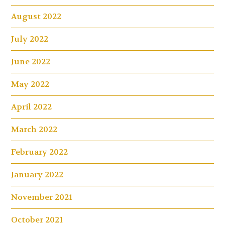
August 2022
July 2022
June 2022
May 2022
April 2022
March 2022
February 2022
January 2022
November 2021
October 2021