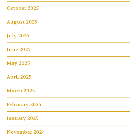
October 2025
August 2025
July 2025
June 2025
May 2025
April 2025
March 2025
February 2025
January 2025
November 2024