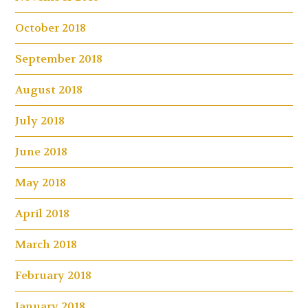
October 2018
September 2018
August 2018
July 2018
June 2018
May 2018
April 2018
March 2018
February 2018
January 2018