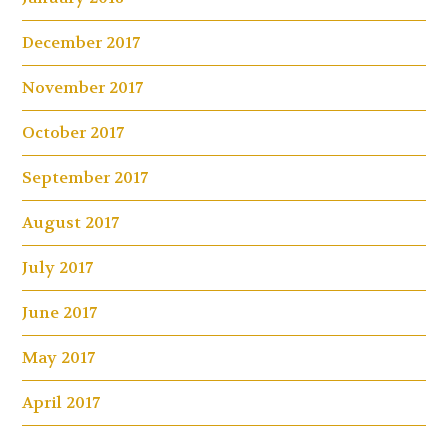
December 2017
November 2017
October 2017
September 2017
August 2017
July 2017
June 2017
May 2017
April 2017