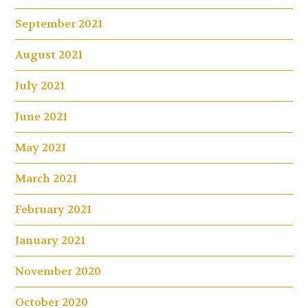
September 2021
August 2021
July 2021
June 2021
May 2021
March 2021
February 2021
January 2021
November 2020
October 2020