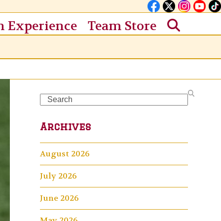
n Experience
Team Store
Search
Archives
August 2026
July 2026
June 2026
May 2026