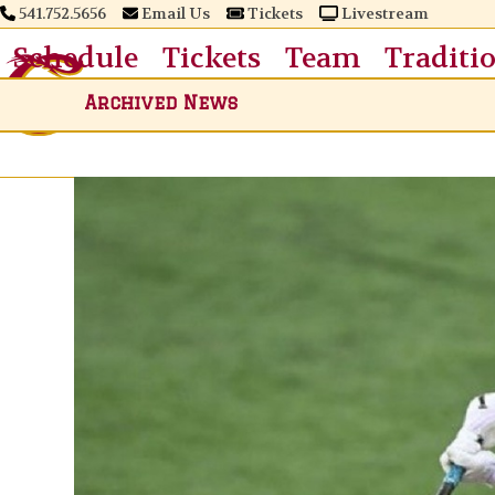
Skip
541.752.5656
Email Us
Tickets
Livestream
to
Schedule
Tickets
Team
Traditi
content
Archived News