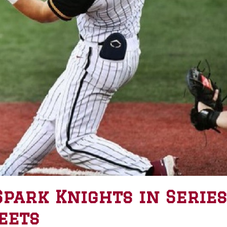
Spark Knights in Series
eets