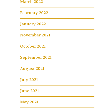
March 2022
February 2022
January 2022
November 2021
October 2021
September 2021
August 2021
July 2021
June 2021
May 2021