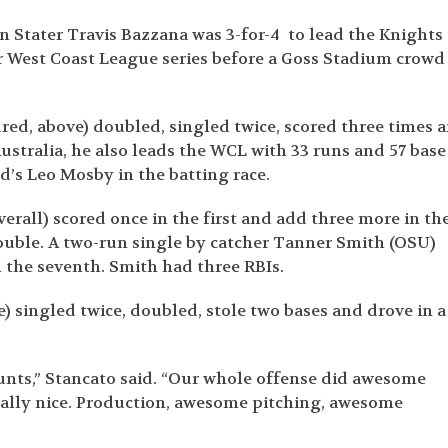
 Stater Travis Bazzana was 3-for-4 to lead the Knights 
ir West Coast League series before a Goss Stadium crowd
ured, above) doubled, singled twice, scored three times 
ustralia, he also leads the WCL with 33 runs and 57 base
d’s Leo Mosby in the batting race.
erall) scored once in the first and add three more in th
uble. A two-run single by catcher Tanner Smith (OSU)
 the seventh. Smith had three RBIs.
) singled twice, doubled, stole two bases and drove in a
ounts,” Stancato said. “Our whole offense did awesome
really nice. Production, awesome pitching, awesome