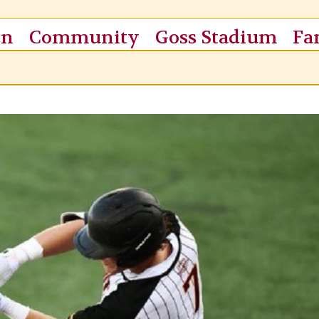
on
Community
Goss Stadium
Fa