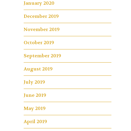
January 2020
December 2019
November 2019
October 2019
September 2019
August 2019
July 2019
June 2019
May 2019
April 2019