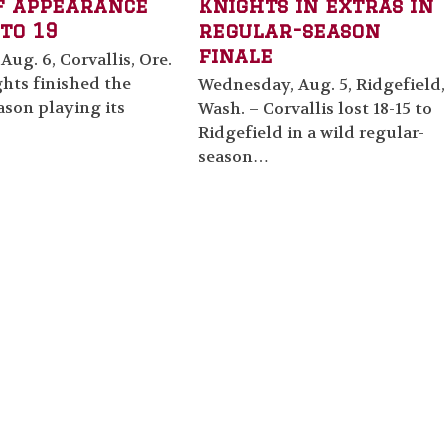
f appearance
Knights in extras in
to 19
regular-season
finale
Aug. 6, Corvallis, Ore.
hts finished the
Wednesday, Aug. 5, Ridgefield,
ason playing its
Wash. – Corvallis lost 18-15 to
Ridgefield in a wild regular-
season…