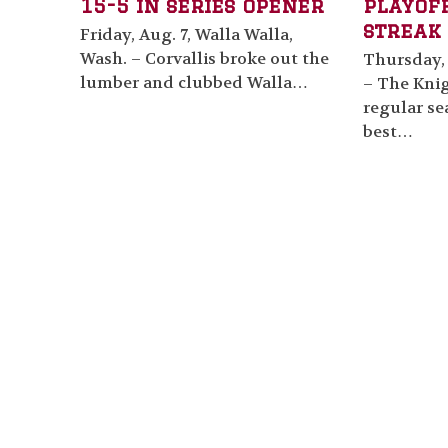
15-5 in series opener
playof
streak 
Friday, Aug. 7, Walla Walla,
Wash. – Corvallis broke out the
Thursday, 
lumber and clubbed Walla…
– The Knig
regular se
best…