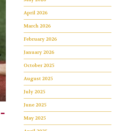
April 2026
March 2026
February 2026
January 2026
October 2025
August 2025
July 2025
June 2025
-
May 2025