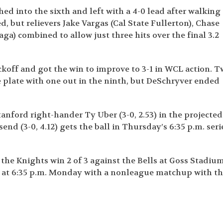
hed into the sixth and left with a 4-0 lead after walking
, but relievers Jake Vargas (Cal State Fullerton), Chase
a) combined to allow just three hits over the final 3.2
ickoff and got the win to improve to 3-1 in WCL action. 
e plate with one out in the ninth, but DeSchryver ended
anford right-hander Ty Uber (3-0, 2.53) in the projected
nd (3-0, 4.12) gets the ball in Thursday’s 6:35 p.m. seri
he Knights win 2 of 3 against the Bells at Goss Stadiu
d at 6:35 p.m. Monday with a nonleague matchup with t