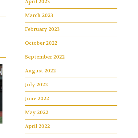
April 2023
March 2023
February 2023
October 2022
September 2022
August 2022
July 2022
June 2022
May 2022
April 2022