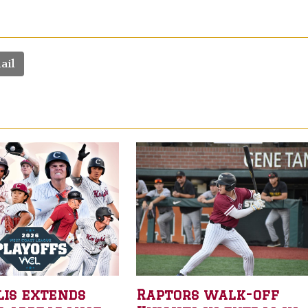
ail
lis extends
Raptors walk-off