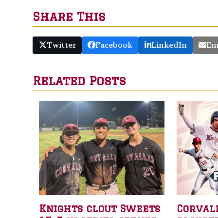
Share This
Twitter
Facebook
LinkedIn
Em
Related Posts
Knights clout Sweets
Corval