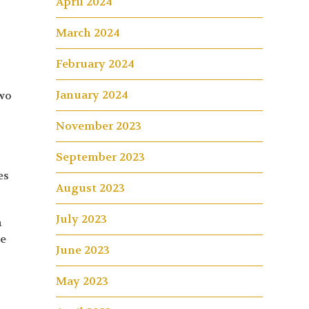
April 2024
March 2024
February 2024
January 2024
Two
November 2023
September 2023
es
August 2023
July 2023
m
he
June 2023
May 2023