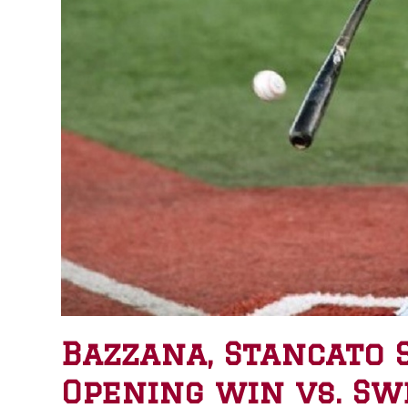
Bazzana, Stancato 
Opening win vs. Sw