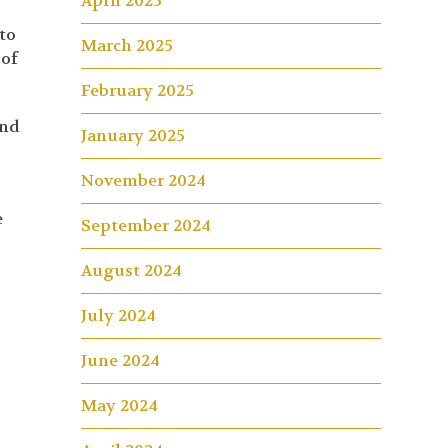
April 2025
to
March 2025
 of
February 2025
and
January 2025
November 2024
e
September 2024
August 2024
July 2024
June 2024
May 2024