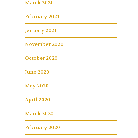
March 2021
February 2021
January 2021
November 2020
October 2020
June 2020
May 2020
April 2020
March 2020
February 2020