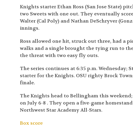
Knights starter Ethan Ross (San Jose State) pitc
two Sweets with one out. They eventually scored
Walter (Cal Poly) and Nathan DeSchryver (Gonzag
innings.
Ross allowed one hit, struck out three, had a p
walks and a single brought the tying run to th
the threat with two easy fly outs.
The series continues at 6:35 p.m. Wednesday; St
starter for the Knights. OSU righty Brock Townse
finale.
The Knights head to Bellingham this weekend; t
on July 6-8 . They open a five-game homestan
Northwest Star Academy All-Stars.
Box score