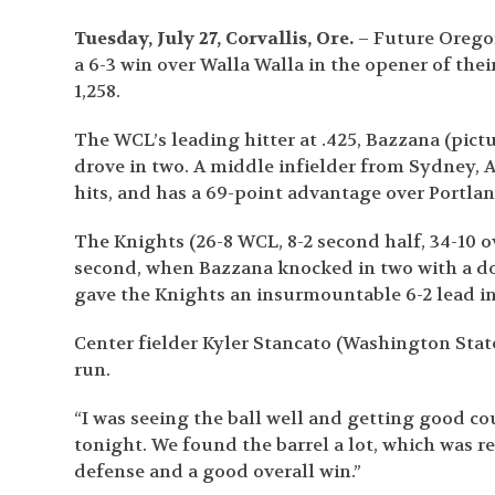
Tuesday, July 27, Corvallis, Ore.
– Future Oregon
a 6-3 win over Walla Walla in the opener of the
1,258.
The WCL’s leading hitter at .425, Bazzana (pict
drove in two. A middle infielder from Sydney, A
hits, and has a 69-point advantage over Portlan
The Knights (26-8 WCL, 8-2 second half, 34-10 ov
second, when Bazzana knocked in two with a do
gave the Knights an insurmountable 6-2 lead in
Center fielder Kyler Stancato (Washington State
run.
“I was seeing the ball well and getting good c
tonight. We found the barrel a lot, which was 
defense and a good overall win.”