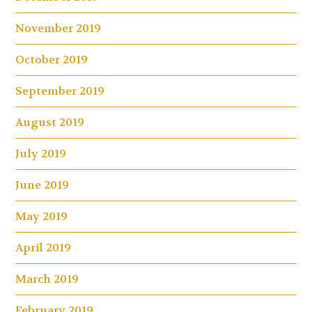
November 2019
October 2019
September 2019
August 2019
July 2019
June 2019
May 2019
April 2019
March 2019
February 2019