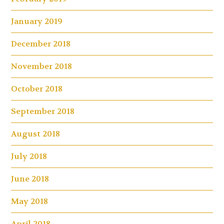
January 2019
December 2018
November 2018
October 2018
September 2018
August 2018
July 2018
June 2018
May 2018
April 2018