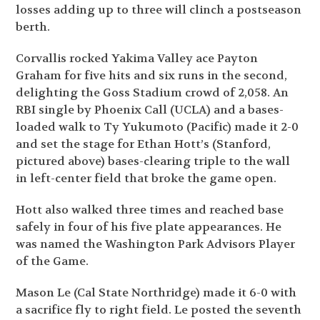
losses adding up to three will clinch a postseason
berth.
Corvallis rocked Yakima Valley ace Payton
Graham for five hits and six runs in the second,
delighting the Goss Stadium crowd of 2,058. An
RBI single by Phoenix Call (UCLA) and a bases-
loaded walk to Ty Yukumoto (Pacific) made it 2-0
and set the stage for Ethan Hott’s (Stanford,
pictured above) bases-clearing triple to the wall
in left-center field that broke the game open.
Hott also walked three times and reached base
safely in four of his five plate appearances. He
was named the Washington Park Advisors Player
of the Game.
Mason Le (Cal State Northridge) made it 6-0 with
a sacrifice fly to right field. Le posted the seventh