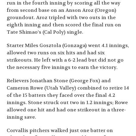
run in the fourth inning by scoring all the way
from second base on an Anson Aroz (Oregon)
groundout. Aroz tripled with two outs in the
eighth inning and then scored the final run on
Tate Shimao’s (Cal Poly) single.
Starter Miles Gosztola (Gonzaga) went 4.1 innings,
allowed two runs on six hits and had six
strikeouts. He left with a 6-2 lead but did not go
the necessary five innings to earn the victory.
Relievers Jonathan Stone (George Fox) and
Cameron Rowe (Utah Valley) combined to retire 14
of the 15 batters they faced over the final 4.2
innings. Stone struck out two in 1.2 innings; Rowe
allowed one hit and had one strikeout in a three-
inning save.
Corvallis pitchers walked just one batter on