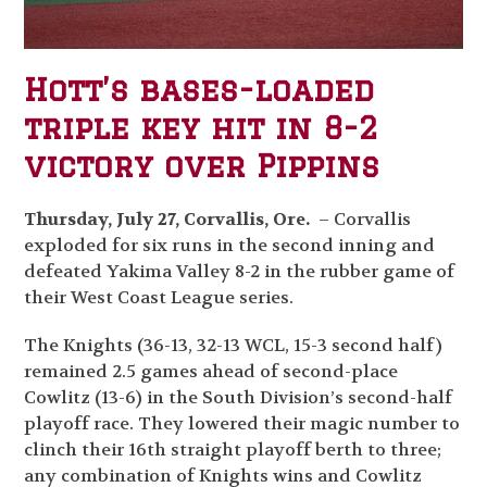
Hott’s bases-loaded
triple key hit in 8-2
victory over Pippins
Thursday, July 27, Corvallis, Ore.
– Corvallis
exploded for six runs in the second inning and
defeated Yakima Valley 8-2 in the rubber game of
their West Coast League series.
The Knights (36-13, 32-13 WCL, 15-3 second half)
remained 2.5 games ahead of second-place
Cowlitz (13-6) in the South Division’s second-half
playoff race. They lowered their magic number to
clinch their 16
th
straight playoff berth to three;
any combination of Knights wins and Cowlitz