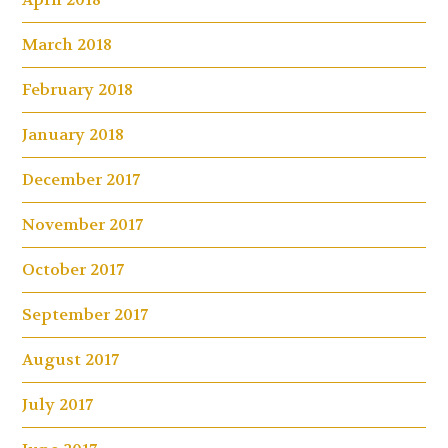
March 2018
February 2018
January 2018
December 2017
November 2017
October 2017
September 2017
August 2017
July 2017