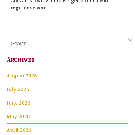
Corvallis lost 18-15 to Ridgefield in a wild
regular-season…
Search
Archives
August 2026
July 2026
June 2026
May 2026
April 2026