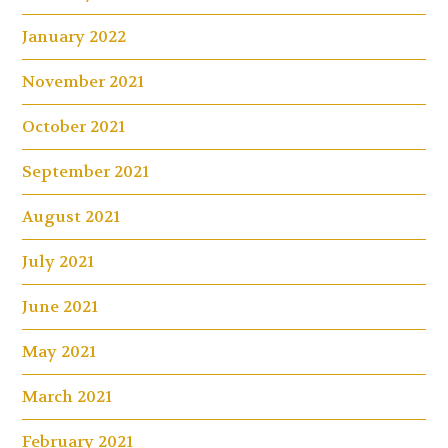
January 2022
November 2021
October 2021
September 2021
August 2021
July 2021
June 2021
May 2021
March 2021
February 2021