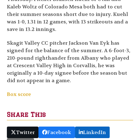
Kaleb Woltz of Colorado Mesa both had to cut
their summer seasons short due to injury. Kuehl
was 1-0, 1.31 in 12 games, with 13 strikeouts and a
save in 13.2 innings.
Skagit Valley CC pitcher Jackson Van Eyk has
signed for the balance of the summer. A 6-foot-3,
210-pound righthander from Albany who played
at Crescent Valley High in Corvallis, he was
originally a 10-day signee before the season but
did not appear in a game.
Box score
Share This
Twitter
Facebook
LinkedIn