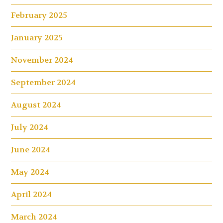
February 2025
January 2025
November 2024
September 2024
August 2024
July 2024
June 2024
May 2024
April 2024
March 2024