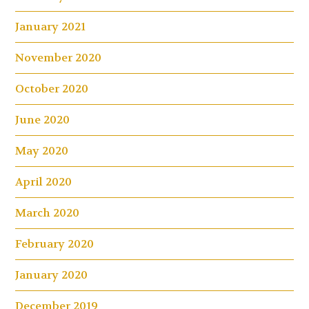
January 2021
November 2020
October 2020
June 2020
May 2020
April 2020
March 2020
February 2020
January 2020
December 2019