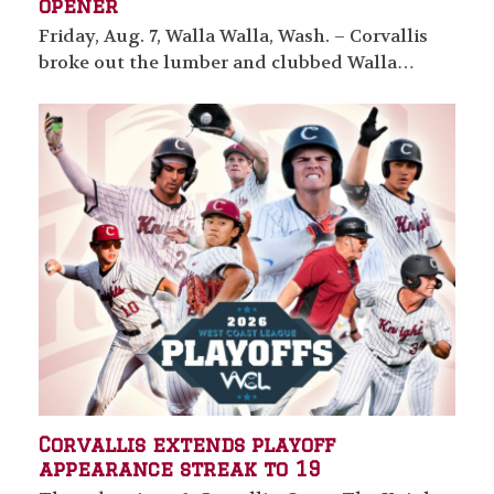
opener
Friday, Aug. 7, Walla Walla, Wash. – Corvallis
broke out the lumber and clubbed Walla…
Corvallis extends playoff
appearance streak to 19