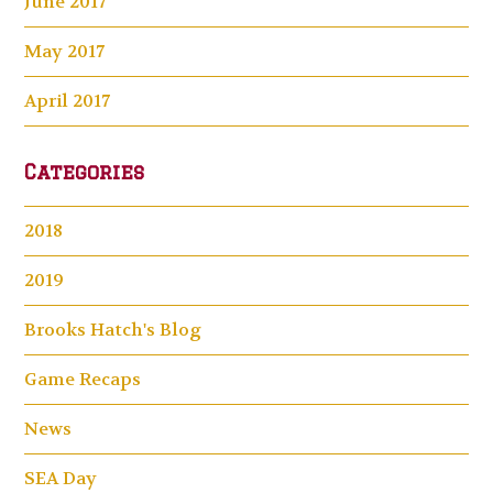
June 2017
May 2017
April 2017
Categories
2018
2019
Brooks Hatch's Blog
Game Recaps
News
SEA Day