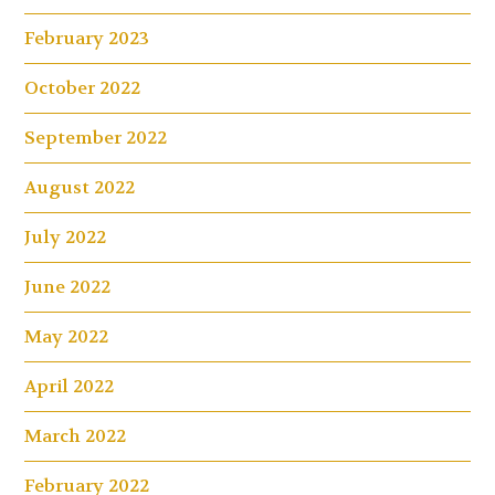
February 2023
October 2022
September 2022
August 2022
July 2022
June 2022
May 2022
April 2022
March 2022
February 2022