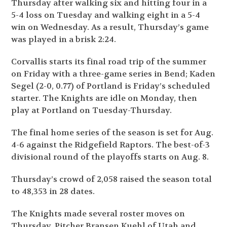
Thursday after walking six and hitting four in a
5-4 loss on Tuesday and walking eight in a 5-4
win on Wednesday. As a result, Thursday’s game
was played in a brisk 2:24.
Corvallis starts its final road trip of the summer
on Friday with a three-game series in Bend; Kaden
Segel (2-0, 0.77) of Portland is Friday’s scheduled
starter. The Knights are idle on Monday, then
play at Portland on Tuesday-Thursday.
The final home series of the season is set for Aug.
4-6 against the Ridgefield Raptors. The best-of-3
divisional round of the playoffs starts on Aug. 8.
Thursday’s crowd of 2,058 raised the season total
to 48,353 in 28 dates.
The Knights made several roster moves on
Thursday. Pitcher Bransen Kuehl of Utah and