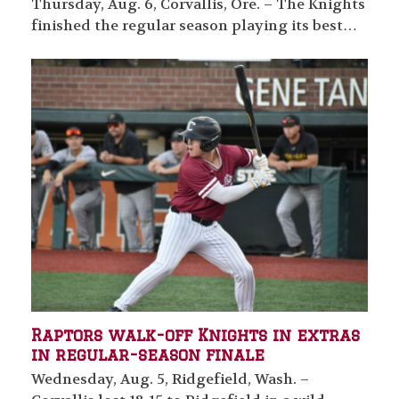
Thursday, Aug. 6, Corvallis, Ore. – The Knights
finished the regular season playing its best…
Raptors walk-off Knights in extras
in regular-season finale
Wednesday, Aug. 5, Ridgefield, Wash. –