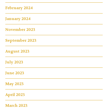
February 2024
January 2024
November 2023
September 2023
August 2023
July 2023
June 2023
May 2023
April 2023
March 2023