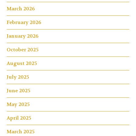
March 2026
February 2026
January 2026
October 2025
August 2025
July 2025
June 2025
May 2025
April 2025
March 2025