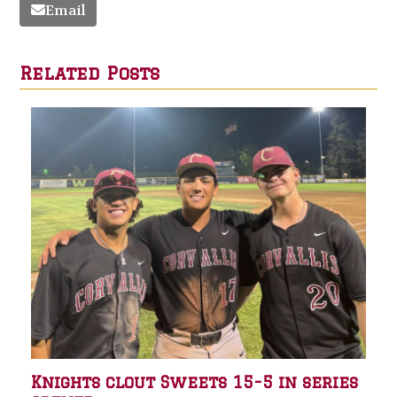
Email
Related Posts
Knights clout Sweets 15-5 in series