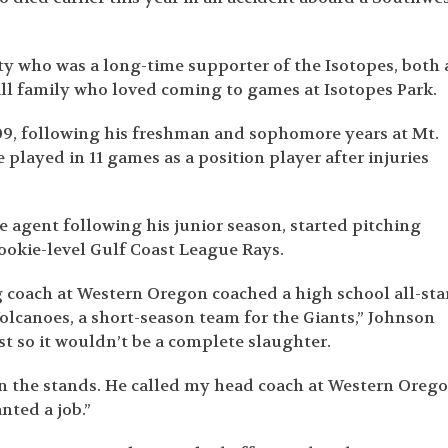
y who was a long-time supporter of the Isotopes, both 
all family who loved coming to games at Isotopes Park.
09, following his freshman and sophomore years at Mt.
layed in 11 games as a position player after injuries
 agent following his junior season, started pitching
rookie-level Gulf Coast League Rays.
ng coach at Western Oregon coached a high school all-sta
olcanoes, a short-season team for the Giants,” Johnson
st so it wouldn’t be a complete slaughter.
n the stands. He called my head coach at Western Orego
nted a job.”