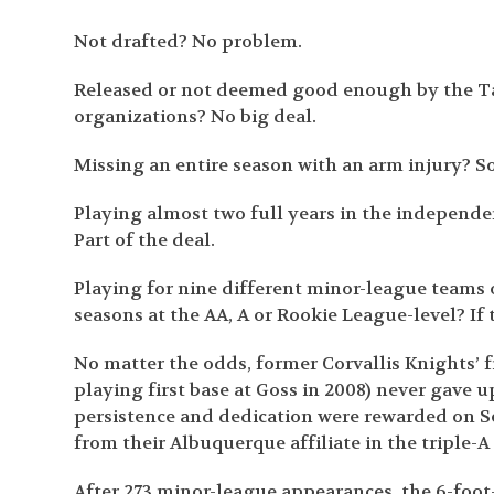
Not drafted? No problem.
Released or not deemed good enough by the Ta
organizations? No big deal.
Missing an entire season with an arm injury? S
Playing almost two full years in the independe
Part of the deal.
Playing for nine different minor-league teams o
seasons at the AA, A or Rookie League-level? If t
No matter the odds, former Corvallis Knights’ f
playing first base at Goss in 2008) never gave 
persistence and dedication were rewarded on S
from their Albuquerque affiliate in the triple-A
After 273 minor-league appearances, the 6-foot