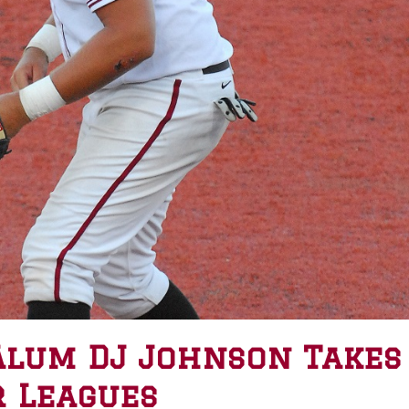
Alum DJ Johnson Takes
r Leagues