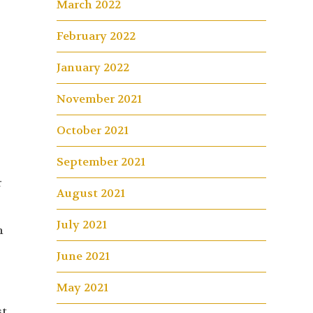
March 2022
February 2022
January 2022
November 2021
October 2021
September 2021
r
August 2021
July 2021
n
June 2021
May 2021
st