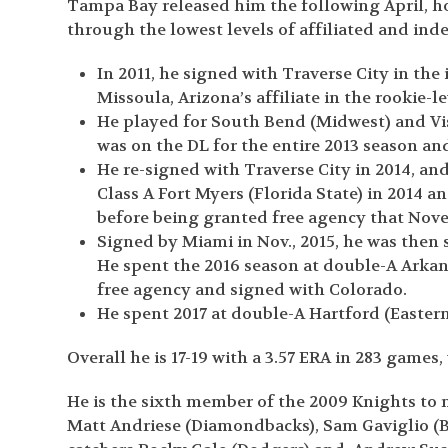
Tampa Bay released him the following April, h
through the lowest levels of affiliated and ind
In 2011, he signed with Traverse City in th
Missoula, Arizona’s affiliate in the rookie-l
He played for South Bend (Midwest) and Visa
was on the DL for the entire 2013 season a
He re-signed with Traverse City in 2014, an
Class A Fort Myers (Florida State) in 2014 
before being granted free agency that Nov
Signed by Miami in Nov., 2015, he was then 
He spent the 2016 season at double-A Arkan
free agency and signed with Colorado.
He spent 2017 at double-A Hartford (Easter
Overall he is 17-19 with a 3.57 ERA in 283 games,
He is the sixth member of the 2009 Knights to 
Matt Andriese (Diamondbacks), Sam Gaviglio (