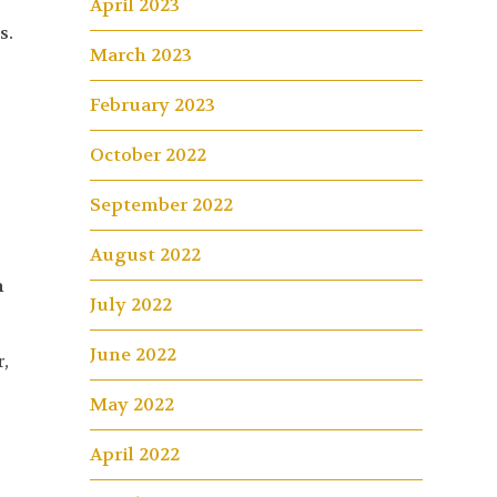
April 2023
s.
March 2023
February 2023
October 2022
September 2022
August 2022
n
July 2022
June 2022
,
May 2022
April 2022