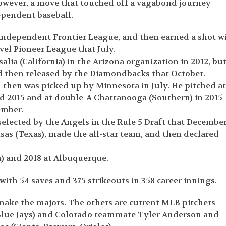
owever, a move that touched off a vagabond journey
ependent baseball.
e independent Frontier League, and then earned a shot w
evel Pioneer League that July.
lia (California) in the Arizona organization in 2012, bu
nd then released by the Diamondbacks that October.
d then was picked up by Minnesota in July. He pitched a
and 2015 and at double-A Chattanooga (Southern) in 2015
ember.
selected by the Angels in the Rule 5 Draft that December
sas (Texas), made the all-star team, and then declared
n) and 2018 at Albuquerque.
 with 54 saves and 375 strikeouts in 358 career innings.
make the majors. The others are current MLB pitchers
Blue Jays) and Colorado teammate Tyler Anderson and