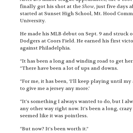
finally got his shot at the
Show
, just five days a
started at Sunset High School, Mt. Hood Comm
University.
He made his MLB debut on Sept. 9 and struck out
Dodgers at Coors Field. He earned his first victo
against Philadelphia.
“It has been a long and winding road to get he
“There have been a lot of ups and downs.
“For me, it has been, ‘I’ll keep playing until my
to give me a jersey any more.’
“It’s something I always wanted to do, but I alwa
any other way right now. It’s been a long, crazy
seemed like it was pointless.
“But now? It’s been worth it.”