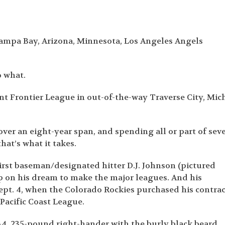
mpa Bay, Arizona, Minnesota, Los Angeles Angels
o what.
nt Frontier League in out-of-the-way Traverse City, Mich
ver an eight-year span, and spending all or part of sev
hat’s what it takes.
irst baseman/designated hitter D.J. Johnson (pictured
up on his dream to make the major leagues. And his
ept. 4, when the Colorado Rockies purchased his contrac
 Pacific Coast League.
-4, 235-pound right-hander with the burly black beard