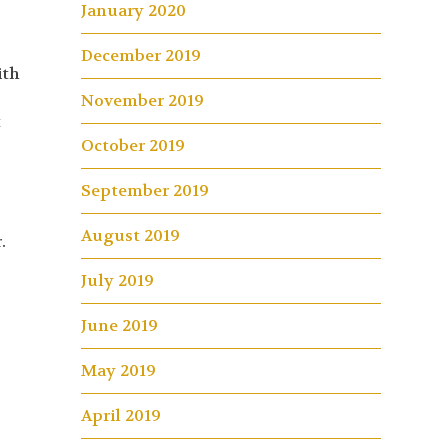
January 2020
December 2019
ith
November 2019
t
October 2019
t
September 2019
August 2019
.
July 2019
June 2019
May 2019
April 2019