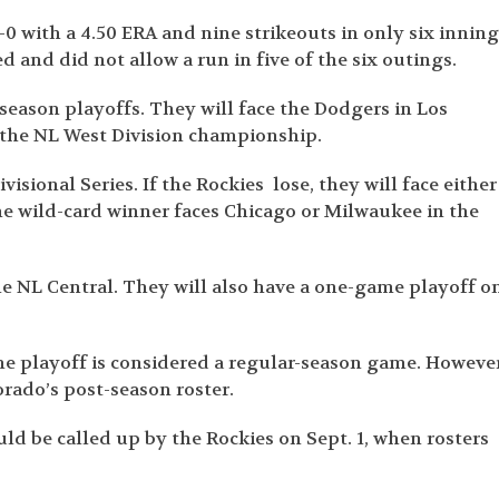
0 with a 4.50 ERA and nine strikeouts in only six inning
d and did not allow a run in five of the six outings.
season playoffs. They will face the Dodgers in Los
 the NL West Division championship.
ivisional Series. If the Rockies lose, they will face either
e wild-card winner faces Chicago or Milwaukee in the
he NL Central. They will also have a one-game playoff o
he playoff is considered a regular-season game. However
rado’s post-season roster.
uld be called up by the Rockies on Sept. 1, when rosters