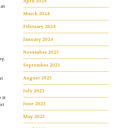
April 2024
hat
March 2024
February 2024
January 2024
November 2023
by.
September 2023
August 2023
nt
July 2023
 it
June 2023
nt
May 2023