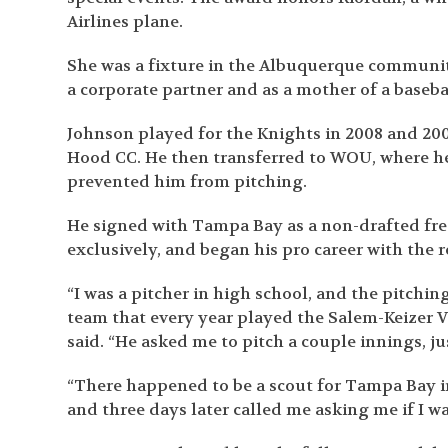
Airlines plane.
She was a fixture in the Albuquerque communit
a corporate partner and as a mother of a baseb
Johnson played for the Knights in 2008 and 20
Hood CC. He then transferred to WOU, where he p
prevented him from pitching.
He signed with Tampa Bay as a non-drafted free
exclusively, and began his pro career with the 
“I was a pitcher in high school, and the pitchi
team that every year played the Salem-Keizer V
said. “He asked me to pitch a couple innings, ju
“There happened to be a scout for Tampa Bay i
and three days later called me asking me if I wa