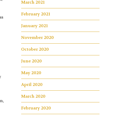
March 2021
February 2021
as
January 2021
November 2020
October 2020
June 2020
May 2020
r
April 2020
March 2020
n,
February 2020