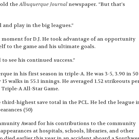
told the
Albuquerque Journal
newspaper. “But that’s
l and play in the big leagues.”
 moment for D.J. He took advantage of an opportunity
lf to the game and his ultimate goals.
 to see his continued success.”
e in his first season in triple-A. He was 3-5, 3.90 in 50
15 walks in 55.1 innings. He averaged 1.52 strikeouts pe
e Triple-A All-Star Game.
 third-highest save total in the PCL. He led the league i
earances (50)
mmunity Award for his contributions to the community
ppearances at hospitals, schools, libraries, and other
 died earlier this year in an accident aboard a Southwe