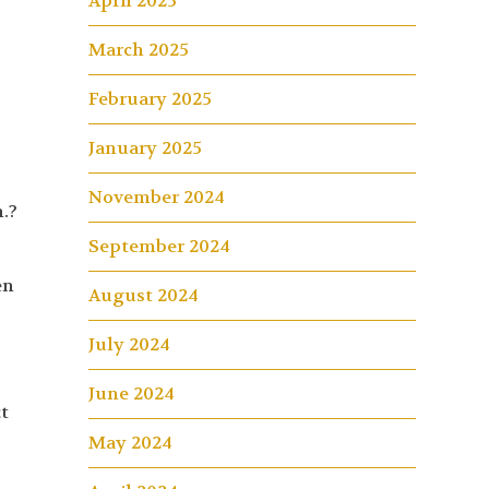
April 2025
March 2025
February 2025
January 2025
November 2024
.?
September 2024
en
August 2024
July 2024
June 2024
t
May 2024