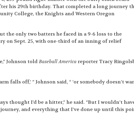
fter his 29
th
birthday. That completed a long journey t
unity College, the Knights and Western Oregon
 the only two batters he faced in a 9-6 loss to the
ry on Sept. 25, with one-third of an inning of relief
re,” Johnson told
Baseball America
reporter Tracy Ringols
 arm falls off,’ ” Johnson said, “ ‘or somebody doesn’t wa
ys thought I’d be a hitter,” he said. “But I wouldn’t have
 journey, and everything that I’ve done up until this poi