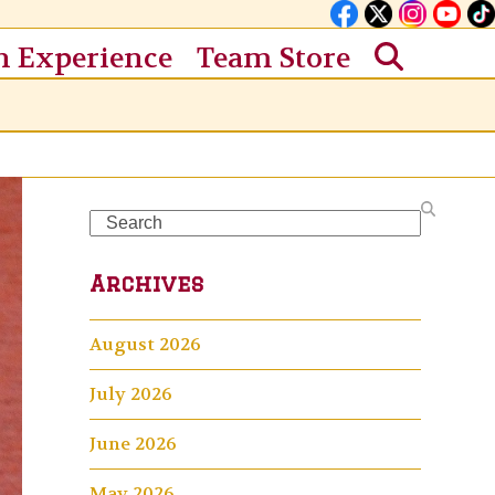
n Experience
Team Store
Search
Archives
August 2026
July 2026
June 2026
May 2026