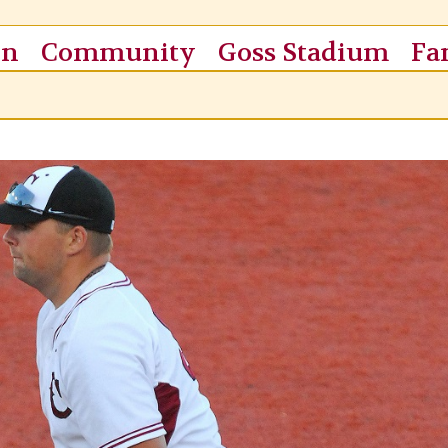
on
Community
Goss Stadium
Fa