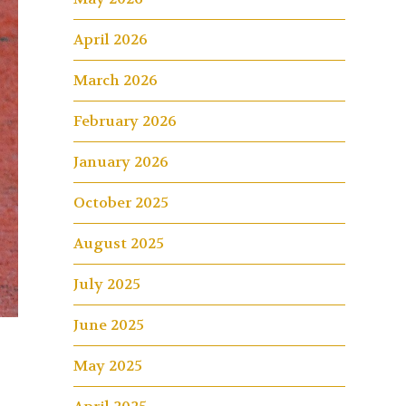
April 2026
March 2026
February 2026
January 2026
October 2025
August 2025
July 2025
June 2025
May 2025