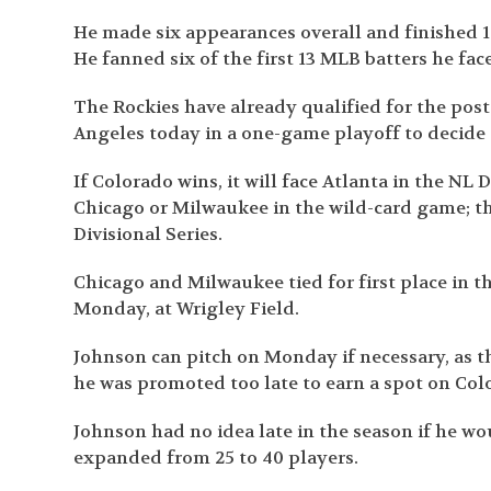
He made six appearances overall and finished 1-
He fanned six of the first 13 MLB batters he face
The Rockies have already qualified for the post
Angeles today in a one-game playoff to decide
If Colorado wins, it will face Atlanta in the NL D
Chicago or Milwaukee in the wild-card game; th
Divisional Series.
Chicago and Milwaukee tied for first place in t
Monday, at Wrigley Field.
Johnson can pitch on Monday if necessary, as t
he was promoted too late to earn a spot on Colo
Johnson had no idea late in the season if he wo
expanded from 25 to 40 players.