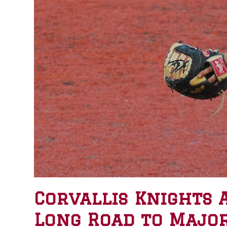
Corvallis Knights 
Long Road to Majo