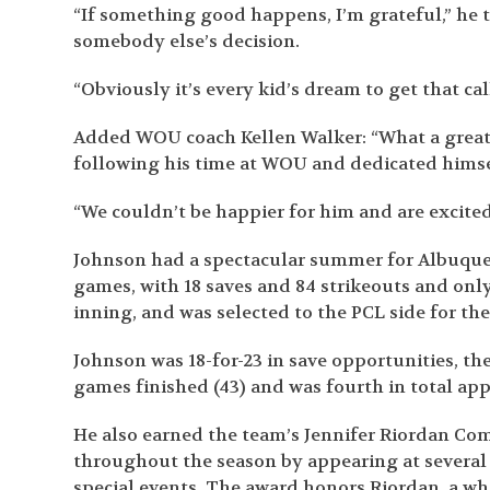
“If something good happens, I’m grateful,” he 
somebody else’s decision.
“Obviously it’s every kid’s dream to get that cal
Added WOU coach Kellen Walker: “What a great
following his time at WOU and dedicated himse
“We couldn’t be happier for him and are excited
Johnson had a spectacular summer for Albuquerqu
games, with 18 saves and 84 strikeouts and only 
inning, and was selected to the PCL side for th
Johnson was 18-for-23 in save opportunities, the
games finished (43) and was fourth in total app
He also earned the team’s Jennifer Riordan Co
throughout the season by appearing at several a
special events. The award honors Riordan, a who