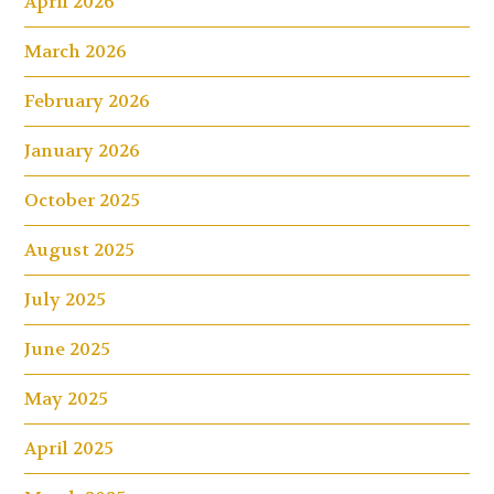
April 2026
March 2026
February 2026
January 2026
October 2025
August 2025
July 2025
June 2025
May 2025
April 2025