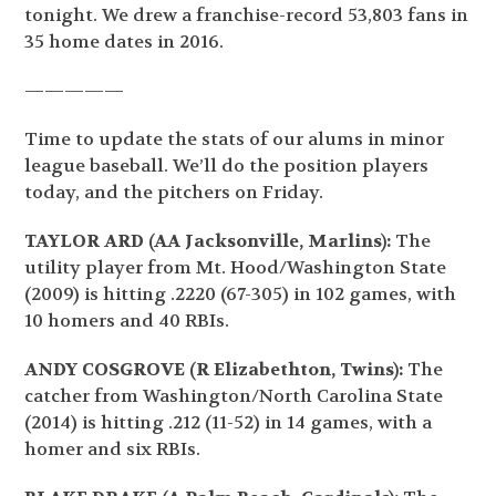
tonight. We drew a franchise-record 53,803 fans in
35 home dates in 2016.
—————
Time to update the stats of our alums in minor
league baseball. We’ll do the position players
today, and the pitchers on Friday.
TAYLOR ARD (AA Jacksonville, Marlins):
The
utility player from Mt. Hood/Washington State
(2009) is hitting .2220 (67-305) in 102 games, with
10 homers and 40 RBIs.
ANDY COSGROVE (R Elizabethton, Twins):
The
catcher from Washington/North Carolina State
(2014) is hitting .212 (11-52) in 14 games, with a
homer and six RBIs.