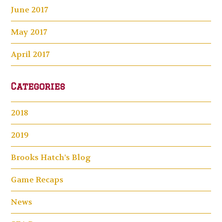
June 2017
May 2017
April 2017
Categories
2018
2019
Brooks Hatch's Blog
Game Recaps
News