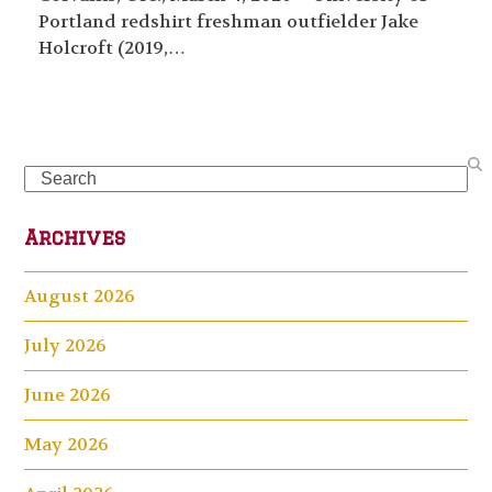
Portland redshirt freshman outfielder Jake
Holcroft (2019,…
Search
Archives
August 2026
July 2026
June 2026
May 2026