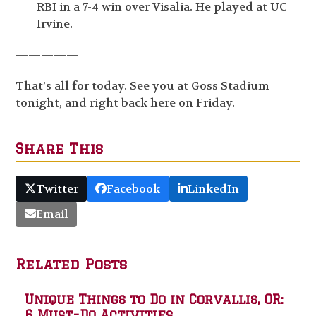
RBI in a 7-4 win over Visalia. He played at UC
Irvine.
—————
That’s all for today. See you at Goss Stadium
tonight, and right back here on Friday.
Share This
Twitter
Facebook
LinkedIn
Email
Related Posts
Unique Things to Do in Corvallis, OR:
6 Must-Do Activities