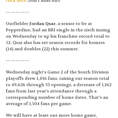
click here
. Don’t miss out!
—————
Outfielder
Jordan Qsar
, a senior-to-be at
Pepperdine, had an RBI single in the sixth inning
on Wednesday to up his franchise-record total to
52. Qsar also has set season records for homers
(14) and doubles (22) this summer.
—————
Wednesday night’s Game 2 of the South Division
playoffs drew 1,436 fans, raising our season total
to 49,626 through 33 openings, a decrease of 1,162
fans from last year’s attendance through a
corresponding number of home dates. That’s an
average of 1,504 fans per game.
We will have at least one more home game,