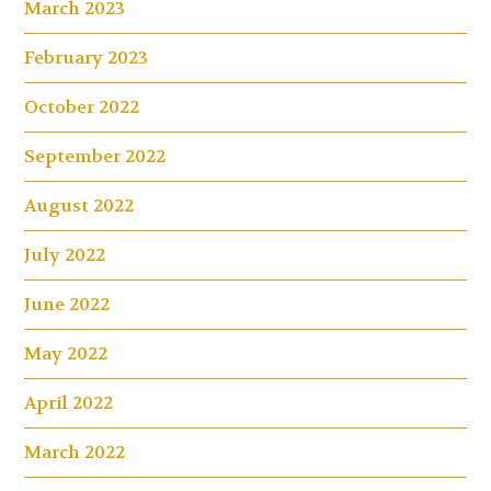
March 2023
February 2023
October 2022
September 2022
August 2022
July 2022
June 2022
May 2022
April 2022
March 2022