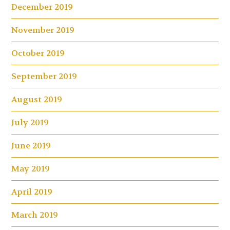
December 2019
November 2019
October 2019
September 2019
August 2019
July 2019
June 2019
May 2019
April 2019
March 2019