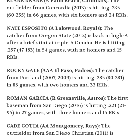
BLAKE DRAKE (A Palm Beach, Cardinals):
The
outfielder from Concordia (2013) is hitting .235
(60-255) in 66 games, with six homers and 24 RBIs.
NATE ESPOSITO (A Lakewood, Royals):
The
catcher from Oregon State (2012) is back in high-A
after a brief stint at triple-A Omaha. He is hitting
.257 (47-183) in 54 games, with no homers and 15
RBIs.
ROCKY GALE (AAA El Paso, Padres):
The catcher
from Portland (2007, 2009) is hitting .285 (80-281)
in 85 games, with two homers and 33 RBIs.
ROMAN GARCIA (R Greeneville, Astros):
The first
baseman from San Diego (2016) is hitting .221 (21-
95) in 27 games, with three homers and 15 RBIs.
CADE GOTTA (AA Montgomery, Rays):
The
outfielder from San Diego Christian (2011) is