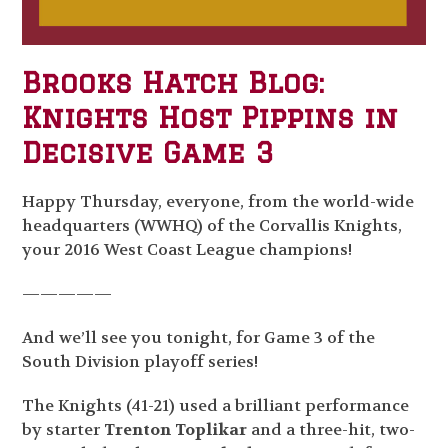
Brooks Hatch Blog:
Knights Host Pippins in
Decisive Game 3
Happy Thursday, everyone, from the world-wide
headquarters (WWHQ) of the Corvallis Knights,
your 2016 West Coast League champions!
—————
And we’ll see you tonight, for Game 3 of the
South Division playoff series!
The Knights (41-21) used a brilliant performance
by starter
Trenton Toplikar
and a three-hit, two-