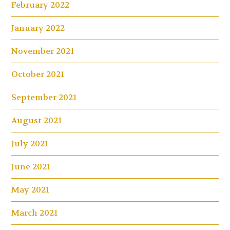
February 2022
January 2022
November 2021
October 2021
September 2021
August 2021
July 2021
June 2021
May 2021
March 2021