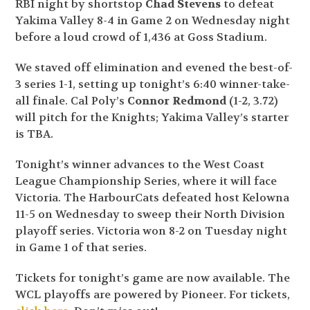
RBI night by shortstop
Chad Stevens
to defeat
Yakima Valley 8-4 in Game 2 on Wednesday night
before a loud crowd of 1,436 at Goss Stadium.
We staved off elimination and evened the best-of-
3 series 1-1, setting up tonight’s 6:40 winner-take-
all finale. Cal Poly’s
Connor Redmond
(1-2, 3.72)
will pitch for the Knights; Yakima Valley’s starter
is TBA.
Tonight’s winner advances to the West Coast
League Championship Series, where it will face
Victoria. The HarbourCats defeated host Kelowna
11-5 on Wednesday to sweep their North Division
playoff series. Victoria won 8-2 on Tuesday night
in Game 1 of that series.
Tickets for tonight’s game are now available. The
WCL playoffs are powered by Pioneer. For tickets,