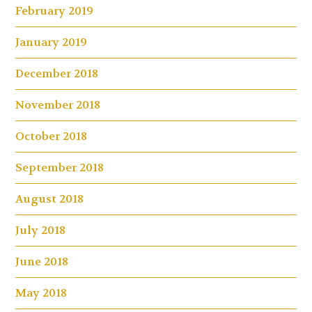
February 2019
January 2019
December 2018
November 2018
October 2018
September 2018
August 2018
July 2018
June 2018
May 2018