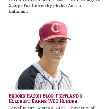
George Fox University pitcher Austin
Hallman…
Brooks Hatch Blog: Portland’s
Holcroft Earns WCC Honors
Corvallis, Ore., March 4, 2020 – University of