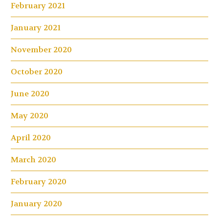
February 2021
January 2021
November 2020
October 2020
June 2020
May 2020
April 2020
March 2020
February 2020
January 2020