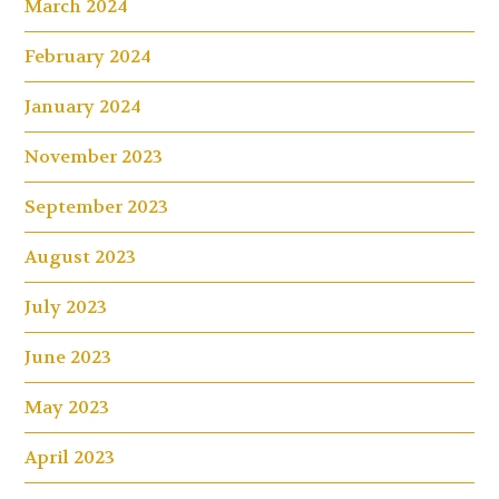
March 2024
February 2024
January 2024
November 2023
September 2023
August 2023
July 2023
June 2023
May 2023
April 2023