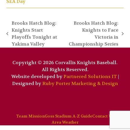
SEA Day
Brooks Hatch Blog:
Brooks Hatch Blog:
Knights Start
Knights to Face
previous
next
Playoffs Tonight at
Victoria in
post:
post:
Yakima Valley
Championship Series
Copyright © 2026 Corvallis Knights Baseball.
All Rights Reserved.
Website developed by
Partnered Solutions IT
|
Designed by
Ruby Porter Marketing & Design
Team Mission
Goss Stadium A-Z Guide
Contact Us
Area Weather