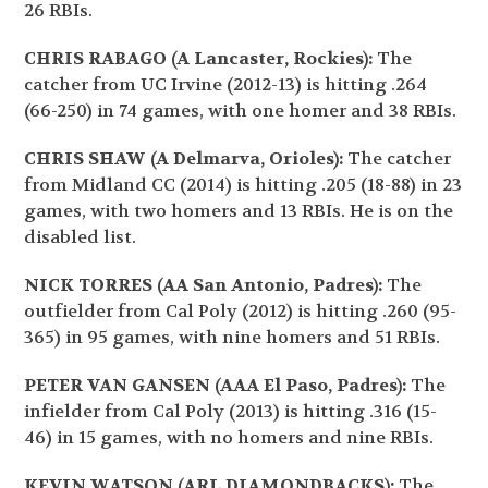
26 RBIs.
CHRIS RABAGO (A Lancaster, Rockies):
The
catcher from UC Irvine (2012-13) is hitting .264
(66-250) in 74 games, with one homer and 38 RBIs.
CHRIS SHAW (A Delmarva, Orioles):
The catcher
from Midland CC (2014) is hitting .205 (18-88) in 23
games, with two homers and 13 RBIs. He is on the
disabled list.
NICK TORRES (AA San Antonio, Padres):
The
outfielder from Cal Poly (2012) is hitting .260 (95-
365) in 95 games, with nine homers and 51 RBIs.
PETER VAN GANSEN (AAA El Paso, Padres):
The
infielder from Cal Poly (2013) is hitting .316 (15-
46) in 15 games, with no homers and nine RBIs.
KEVIN WATSON (ARL DIAMONDBACKS):
The