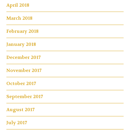
April 2018
March 2018
February 2018
January 2018
December 2017
November 2017
October 2017
September 2017
August 2017
July 2017