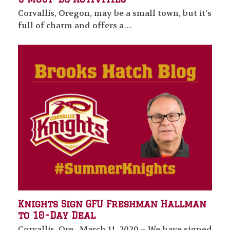
Corvallis, Oregon, may be a small town, but it’s
full of charm and offers a…
Knights Sign GFU Freshman Hallman
to 10-Day Deal
Corvallis, Ore., March 11, 2020 – We have signed