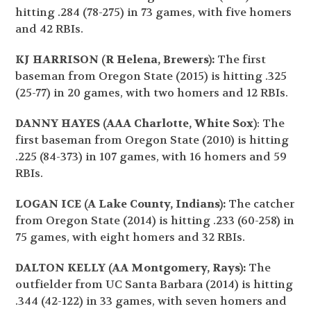
hitting .284 (78-275) in 73 games, with five homers
and 42 RBIs.
KJ HARRISON (R Helena, Brewers):
The first
baseman from Oregon State (2015) is hitting .325
(25-77) in 20 games, with two homers and 12 RBIs.
DANNY HAYES (AAA Charlotte, White Sox)
: The
first baseman from Oregon State (2010) is hitting
.225 (84-373) in 107 games, with 16 homers and 59
RBIs.
LOGAN ICE (A Lake County, Indians):
The catcher
from Oregon State (2014) is hitting .233 (60-258) in
75 games, with eight homers and 32 RBIs.
DALTON KELLY (AA Montgomery, Rays):
The
outfielder from UC Santa Barbara (2014) is hitting
.344 (42-122) in 33 games, with seven homers and