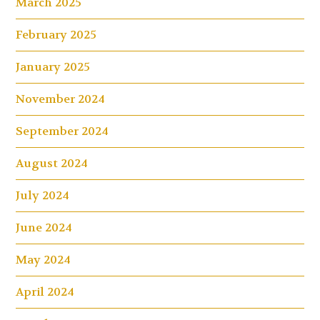
March 2025
February 2025
January 2025
November 2024
September 2024
August 2024
July 2024
June 2024
May 2024
April 2024