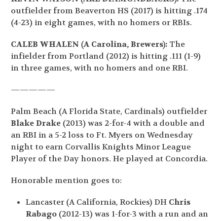
outfielder from Beaverton HS (2017) is hitting .174
(4-23) in eight games, with no homers or RBIs.
CALEB WHALEN (A Carolina, Brewers):
The
infielder from Portland (2012) is hitting .111 (1-9)
in three games, with no homers and one RBI.
—————
Palm Beach (A Florida State, Cardinals) outfielder
Blake Drake
(2013) was 2-for-4 with a double and
an RBI in a 5-2 loss to Ft. Myers on Wednesday
night to earn Corvallis Knights Minor League
Player of the Day honors. He played at Concordia.
Honorable mention goes to:
Lancaster (A California, Rockies) DH
Chris
Rabago
(2012-13) was 1-for-3 with a run and an