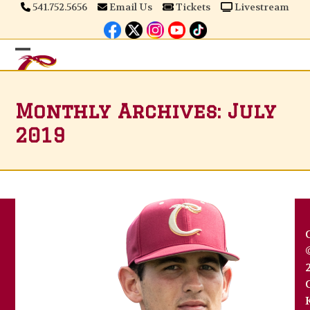
Skip
541.752.5656
Email Us
Tickets
Livestream
to
content
Open
Close
mobile
mobile
Monthly Archives: July
menu
menu
2019