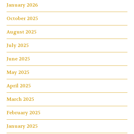
January 2026
October 2025
August 2025
July 2025
June 2025
May 2025
April 2025
March 2025
February 2025
January 2025