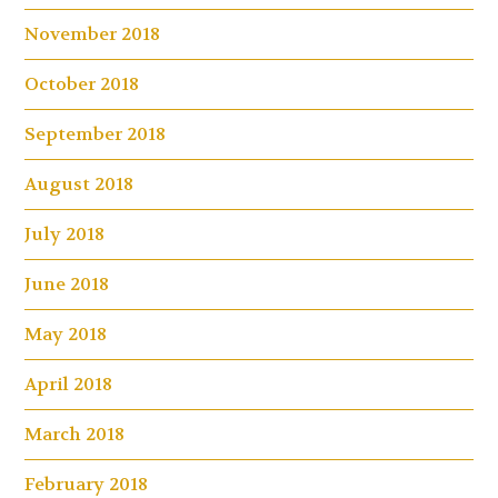
November 2018
October 2018
September 2018
August 2018
July 2018
June 2018
May 2018
April 2018
March 2018
February 2018