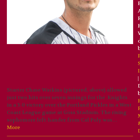
Gem by Watkins Extends
Knights’ Winning Streak
to 12 Straight
|
Starter Chase Watkins (pictured, above) allowed
just two hits over seven innings for the Knights
in a 3-0 victory over the Portland Pickles in a West
Coast League game at Goss Stadium. The rising
sophomore left-hander from Cal Poly was…
More