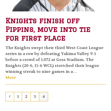
Knights finish off
Pippins, move into tie
for first place
The Knights swept their third West Coast League
series in a row by defeating Yakima Valley 9-1
before a crowd of 1,072 at Goss Stadium. The
Knights (20-6, 15-6 WCL) stretched their league
winning streak to nine games in a…
More
Previous
Page
Page
Page
Page
1
2
3
4