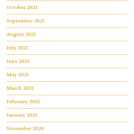
October 2021
September 2021
August 2021
July 2021
June 2021
May 2021
March 2021
February 2021
January 2021
November 2020