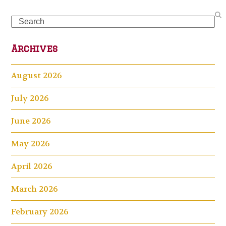
Search
Archives
August 2026
July 2026
June 2026
May 2026
April 2026
March 2026
February 2026