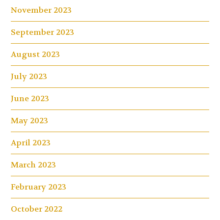
November 2023
September 2023
August 2023
July 2023
June 2023
May 2023
April 2023
March 2023
February 2023
October 2022