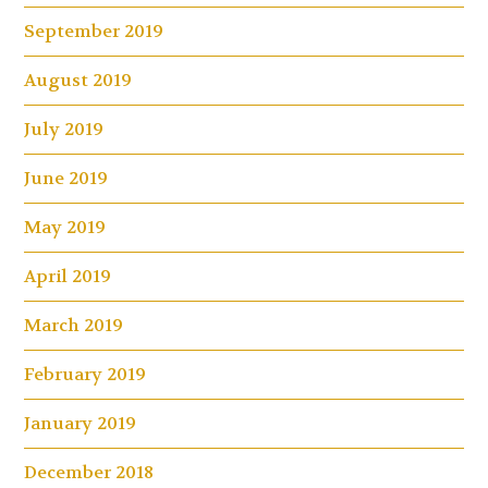
September 2019
August 2019
July 2019
June 2019
May 2019
April 2019
March 2019
February 2019
January 2019
December 2018