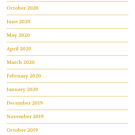
October 2020
June 2020
May 2020
April 2020
March 2020
February 2020
January 2020
December 2019
November 2019
October 2019