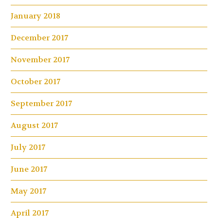
January 2018
December 2017
November 2017
October 2017
September 2017
August 2017
July 2017
June 2017
May 2017
April 2017