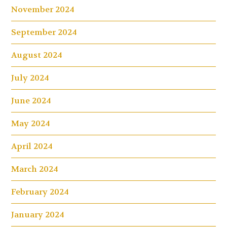
November 2024
September 2024
August 2024
July 2024
June 2024
May 2024
April 2024
March 2024
February 2024
January 2024