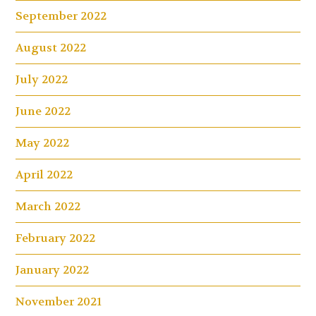
September 2022
August 2022
July 2022
June 2022
May 2022
April 2022
March 2022
February 2022
January 2022
November 2021