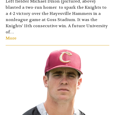
Left fielder Michael Dixon (pictured, above)
blasted a two-run homer to spark the Knights to
a 4-2 victory over the Hayesville Hammers in a
nonleague game at Goss Stadium. It was the
Knights' 11th consecutive win. A future University
of…
More