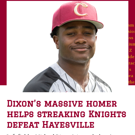
Team
Missio
Goss
Stadiu
A-Z
Guide
Contac
Us
Area
Weathe
Dixon’s massive homer
helps streaking Knights
defeat Hayesville