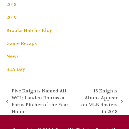
2018
2019
Brooks Hatch's Blog
Game Recaps
News
SEA Day
Five Knights Named All-
15 Knights
WCL; Landen Bourassa
Alums Appear
previous
next
Earns Pitcher of the Year
on MLB Rosters
post:
post:
Honor
in 2018