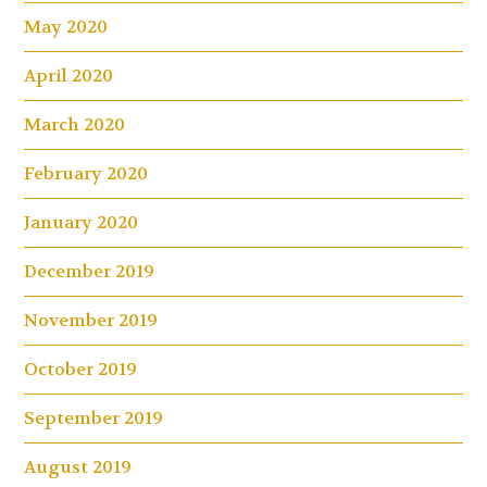
May 2020
April 2020
March 2020
February 2020
January 2020
December 2019
November 2019
October 2019
September 2019
August 2019