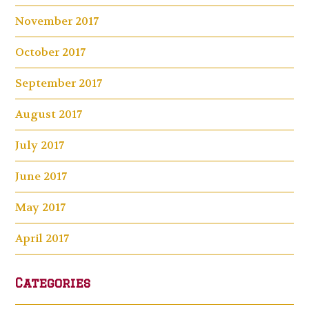
November 2017
October 2017
September 2017
August 2017
July 2017
June 2017
May 2017
April 2017
Categories