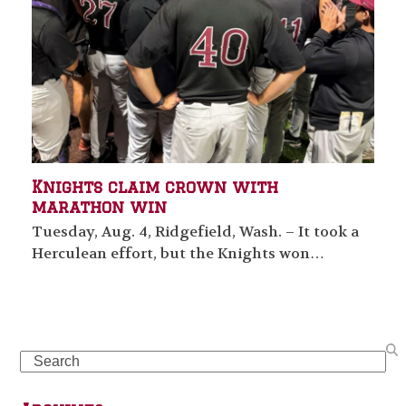
Knights claim crown with
marathon win
Tuesday, Aug. 4, Ridgefield, Wash. – It took a
Herculean effort, but the Knights won…
Search