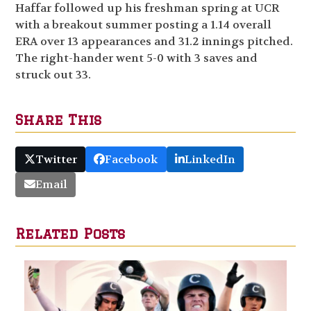
Haffar followed up his freshman spring at UCR
with a breakout summer posting a 1.14 overall
ERA over 13 appearances and 31.2 innings pitched.
The right-hander went 5-0 with 3 saves and
struck out 33.
Share This
Twitter
Facebook
LinkedIn
Email
Related Posts