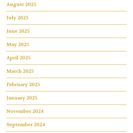
August 2025
July 2025
June 2025
May 2025
April 2025
March 2025
February 2025
January 2025
November 2024
September 2024