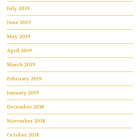
July 2019
June 2019
May 2019
April 2019
March 2019
February 2019
January 2019
December 2018
November 2018
October 2018