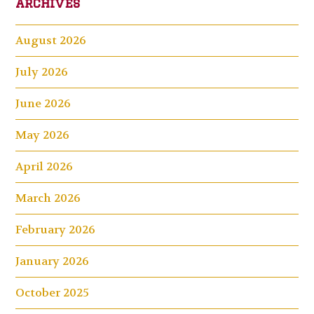
Archives
August 2026
July 2026
June 2026
May 2026
April 2026
March 2026
February 2026
January 2026
October 2025