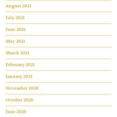
August 2021
July 2021
June 2021
May 2021
March 2021
February 2021
January 2021
November 2020
October 2020
June 2020