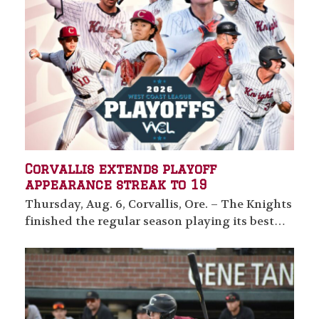
Corvallis extends playoff
appearance streak to 19
Thursday, Aug. 6, Corvallis, Ore. – The Knights
finished the regular season playing its best…