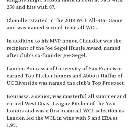
258 and hits with 87.
Chandler started in the 2018 WCL All-Star Game
and was named second-team all-WCL.
In addition to his MVP honor, Chandler was the
recipient of the Joe Segel Hustle Award, named
after club’s co-founder Joe Segel.
Landen Bourassa of University of San Francisco
earned Top Pitcher honors and Abbott Haffar of
UC Riverside was named the club’s Top Prospect.
Bourassa, a senior, was masterful all summer and
earned West Coast League Pitcher of the Year
honors and was a first-team all-WCL selection as
Landen led the WCL in wins with 5 and ERA at
1.95.