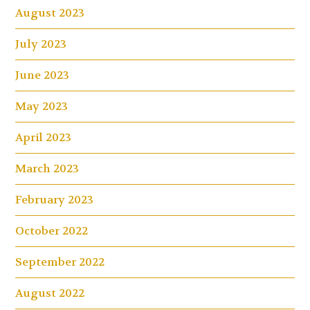
August 2023
July 2023
June 2023
May 2023
April 2023
March 2023
February 2023
October 2022
September 2022
August 2022