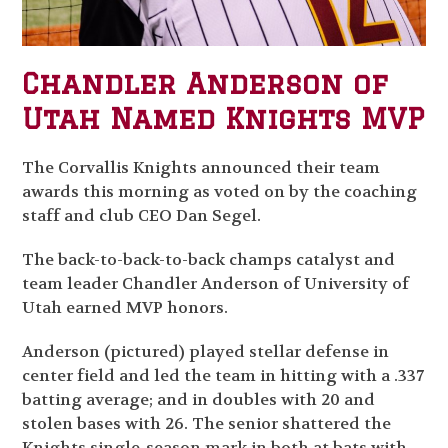
Chandler Anderson of
Utah Named Knights MVP
The Corvallis Knights announced their team
awards this morning as voted on by the coaching
staff and club CEO Dan Segel.
The back-to-back-to-back champs catalyst and
team leader Chandler Anderson of University of
Utah earned MVP honors.
Anderson (pictured) played stellar defense in
center field and led the team in hitting with a .337
batting average; and in doubles with 20 and
stolen bases with 26. The senior shattered the
Knights single-season mark in both at bats with