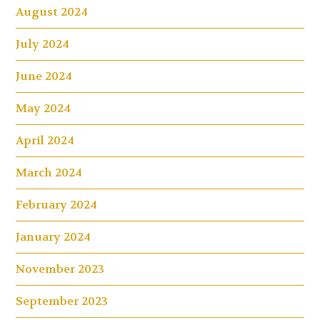
August 2024
July 2024
June 2024
May 2024
April 2024
March 2024
February 2024
January 2024
November 2023
September 2023