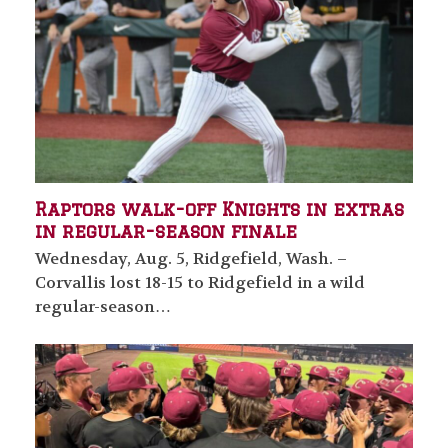
Raptors walk-off Knights in extras
in regular-season finale
Wednesday, Aug. 5, Ridgefield, Wash. –
Corvallis lost 18-15 to Ridgefield in a wild
regular-season…