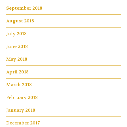
September 2018
August 2018
July 2018
June 2018
May 2018
April 2018
March 2018
February 2018
January 2018
December 2017