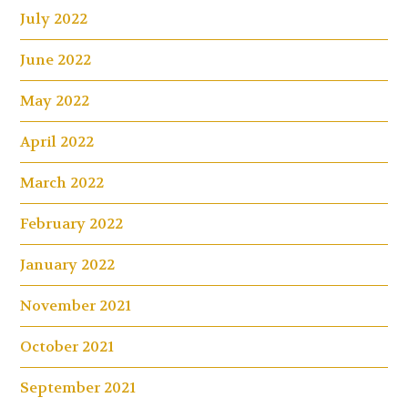
July 2022
June 2022
May 2022
April 2022
March 2022
February 2022
January 2022
November 2021
October 2021
September 2021