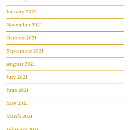
January 2022
November 2021
October 2021
September 2021
August 2021
July 2021
June 2021
May 2021
March 2021
February 2021