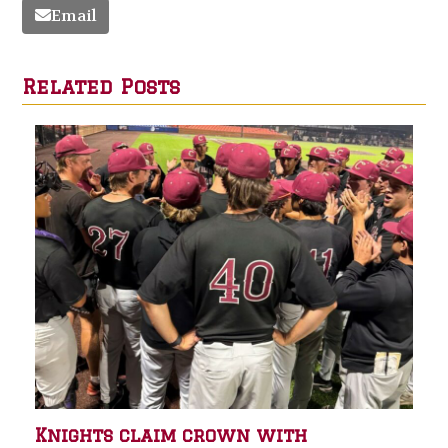
Email
Related Posts
Knights claim crown with