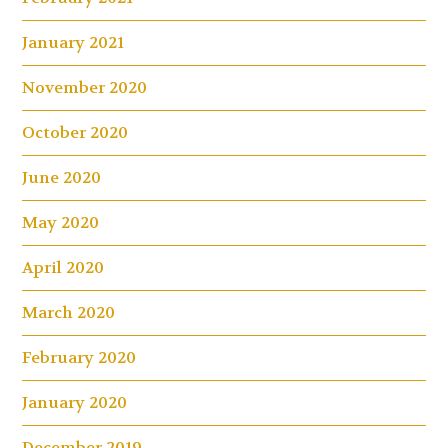
January 2021
November 2020
October 2020
June 2020
May 2020
April 2020
March 2020
February 2020
January 2020
December 2019