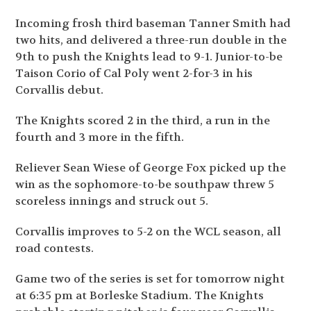
Incoming frosh third baseman Tanner Smith had
two hits, and delivered a three-run double in the
9th to push the Knights lead to 9-1. Junior-to-be
Taison Corio of Cal Poly went 2-for-3 in his
Corvallis debut.
The Knights scored 2 in the third, a run in the
fourth and 3 more in the fifth.
Reliever Sean Wiese of George Fox picked up the
win as the sophomore-to-be southpaw threw 5
scoreless innings and struck out 5.
Corvallis improves to 5-2 on the WCL season, all
road contests.
Game two of the series is set for tomorrow night
at 6:35 pm at Borleske Stadium. The Knights