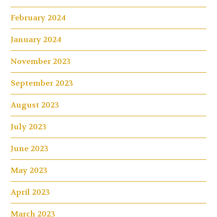
February 2024
January 2024
November 2023
September 2023
August 2023
July 2023
June 2023
May 2023
April 2023
March 2023