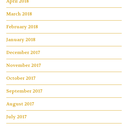
April 2018
March 2018
February 2018
January 2018
December 2017
November 2017
October 2017
September 2017
August 2017
July 2017