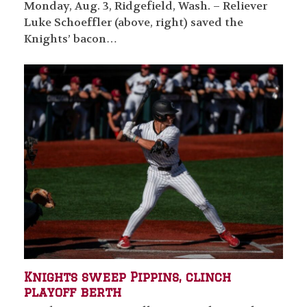
Monday, Aug. 3, Ridgefield, Wash. – Reliever
Luke Schoeffler (above, right) saved the
Knights’ bacon…
Knights sweep Pippins, clinch
playoff berth