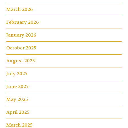
March 2026
February 2026
January 2026
October 2025
August 2025
July 2025
June 2025
May 2025
April 2025
March 2025