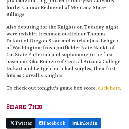
probable starting pitcher is four-year Corvallis
hurler Connor Redmond of Montana State-
Billings.
Also debuting for the Knights on Tuesday night
were redshirt freshmen outfielder Thomas
Dukart of Oregon State and catcher Jake Leitgeb
of Washington; frosh outfielder Nate Nankil of
Cal State Fullerton and sophomore-to-be first
baseman Kiko Romero of Central Arizona College.
Dukart and Leitgeb both had singles, their first
hits as Corvallis Knights.
To check out tonight’s game box score,
click here
.
Share This
Twitter
Facebook
LinkedIn