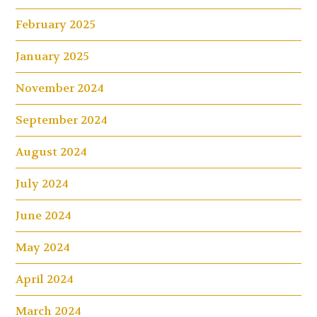
February 2025
January 2025
November 2024
September 2024
August 2024
July 2024
June 2024
May 2024
April 2024
March 2024