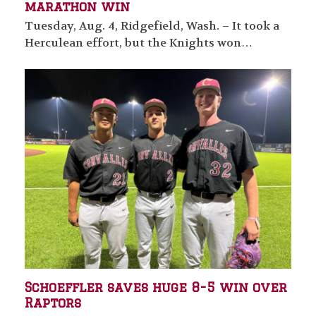
marathon win
Tuesday, Aug. 4, Ridgefield, Wash. – It took a
Herculean effort, but the Knights won…
Schoeffler saves huge 8-5 win over
Raptors