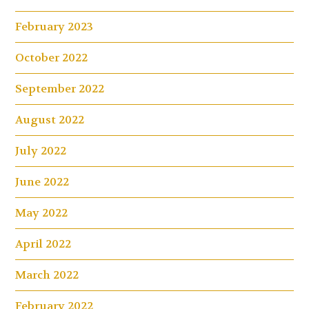
February 2023
October 2022
September 2022
August 2022
July 2022
June 2022
May 2022
April 2022
March 2022
February 2022