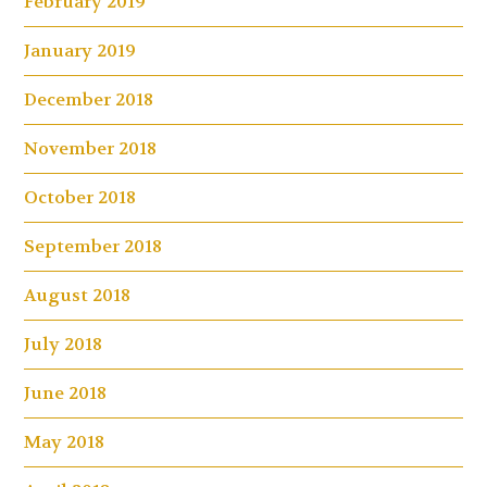
February 2019
January 2019
December 2018
November 2018
October 2018
September 2018
August 2018
July 2018
June 2018
May 2018