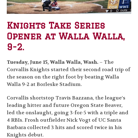
Knights Take Series
Opener at Walla Walla,
9-2.
Tuesday, June 15, Walla Walla, Wash.
– The
Corvallis Knights started their second road trip of
the season on the right foot by beating Walla
Walla 9-2 at Borleske Stadium.
Corvallis shortstop Travis Bazzana, the league’s
leading hitter and future Oregon State Beaver,
led the onslaught, going 3-for-5 with a triple and
4 RBIs. Frosh outfielder Nick Vogt of UC Santa
Barbara collected 3 hits and scored twice in his
Knights debut.