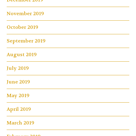
November 2019
October 2019
September 2019
August 2019
July 2019
June 2019
May 2019
April 2019
March 2019