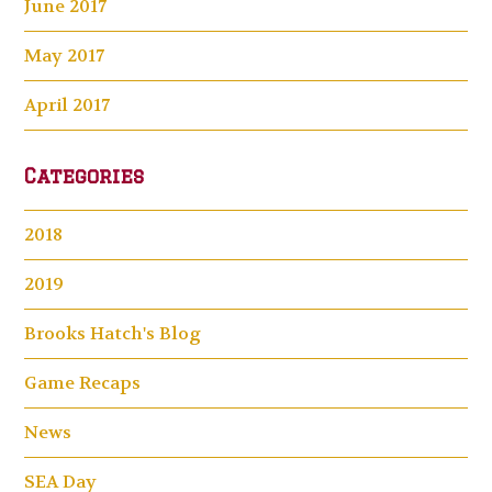
June 2017
May 2017
April 2017
Categories
2018
2019
Brooks Hatch's Blog
Game Recaps
News
SEA Day