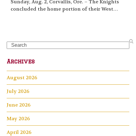
Sunday, Aug. 2, Corvallis, Ore. – The Knights
concluded the home portion of their West…
Search
Archives
August 2026
July 2026
June 2026
May 2026
April 2026