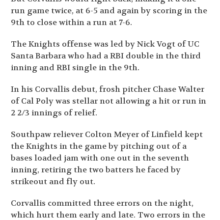
run game twice, at 6-5 and again by scoring in the
9th to close within a run at 7-6.
The Knights offense was led by Nick Vogt of UC
Santa Barbara who had a RBI double in the third
inning and RBI single in the 9th.
In his Corvallis debut, frosh pitcher Chase Walter
of Cal Poly was stellar not allowing a hit or run in
2 2/3 innings of relief.
Southpaw reliever Colton Meyer of Linfield kept
the Knights in the game by pitching out of a
bases loaded jam with one out in the seventh
inning, retiring the two batters he faced by
strikeout and fly out.
Corvallis committed three errors on the night,
which hurt them early and late. Two errors in the