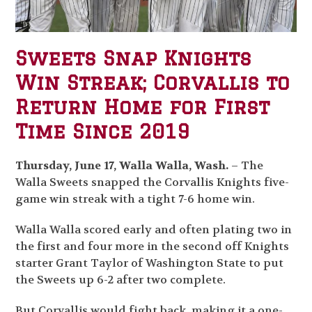
Sweets Snap Knights
Win Streak; Corvallis to
Return Home for First
Time Since 2019
Thursday, June 17, Walla Walla, Wash.
– The
Walla Sweets snapped the Corvallis Knights five-
game win streak with a tight 7-6 home win.
Walla Walla scored early and often plating two in
the first and four more in the second off Knights
starter Grant Taylor of Washington State to put
the Sweets up 6-2 after two complete.
But Corvallis would fight back, making it a one-