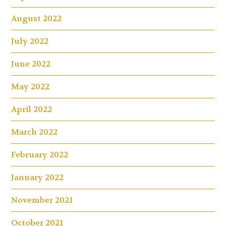
August 2022
July 2022
June 2022
May 2022
April 2022
March 2022
February 2022
January 2022
November 2021
October 2021