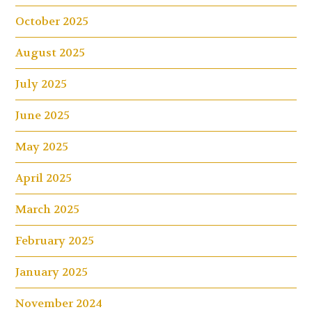
October 2025
August 2025
July 2025
June 2025
May 2025
April 2025
March 2025
February 2025
January 2025
November 2024