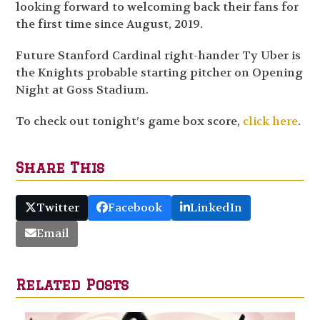
looking forward to welcoming back their fans for
the first time since August, 2019.
Future Stanford Cardinal right-hander Ty Uber is
the Knights probable starting pitcher on Opening
Night at Goss Stadium.
To check out tonight’s game box score,
click here
.
Share This
Twitter
Facebook
LinkedIn
Email
Related Posts