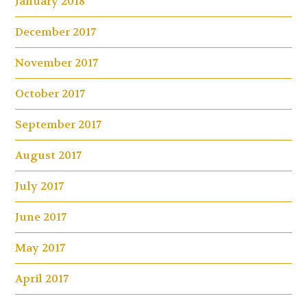
January 2018
December 2017
November 2017
October 2017
September 2017
August 2017
July 2017
June 2017
May 2017
April 2017