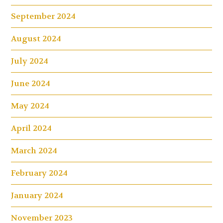
September 2024
August 2024
July 2024
June 2024
May 2024
April 2024
March 2024
February 2024
January 2024
November 2023