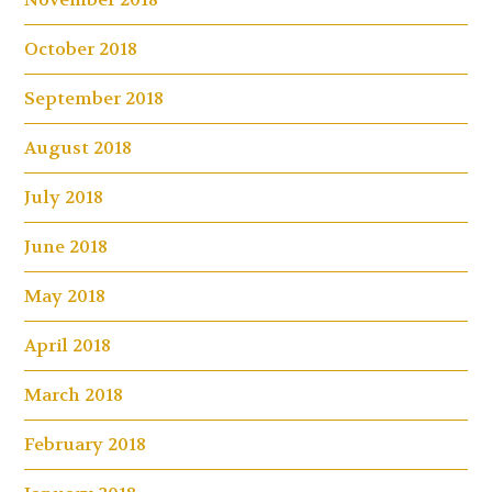
October 2018
September 2018
August 2018
July 2018
June 2018
May 2018
April 2018
March 2018
February 2018