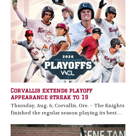
Corvallis extends playoff
appearance streak to 19
Thursday, Aug. 6, Corvallis, Ore. – The Knights
finished the regular season playing its best…