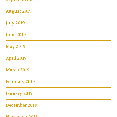
August 2019
July 2019
June 2019
May 2019
April 2019
March 2019
February 2019
January 2019
December 2018
November 2018