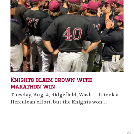
Knights claim crown with
marathon win
Tuesday, Aug. 4, Ridgefield, Wash. – It took a
Herculean effort, but the Knights won…