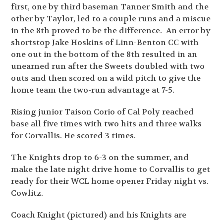
first, one by third baseman Tanner Smith and the
other by Taylor, led to a couple runs and a miscue
in the 8th proved to be the difference. An error by
shortstop Jake Hoskins of Linn-Benton CC with
one out in the bottom of the 8th resulted in an
unearned run after the Sweets doubled with two
outs and then scored on a wild pitch to give the
home team the two-run advantage at 7-5.
Rising junior Taison Corio of Cal Poly reached
base all five times with two hits and three walks
for Corvallis. He scored 3 times.
The Knights drop to 6-3 on the summer, and
make the late night drive home to Corvallis to get
ready for their WCL home opener Friday night vs.
Cowlitz.
Coach Knight (pictured) and his Knights are