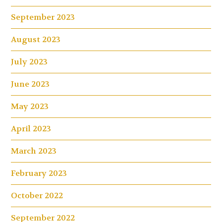
September 2023
August 2023
July 2023
June 2023
May 2023
April 2023
March 2023
February 2023
October 2022
September 2022