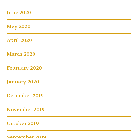
June 2020
May 2020
April 2020
March 2020
February 2020
January 2020
December 2019
November 2019
October 2019
September 2019