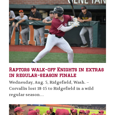
Raptors walk-off Knights in extras
in regular-season finale
Wednesday, Aug. 5, Ridgefield, Wash. –
Corvallis lost 18-15 to Ridgefield in a wild
regular-season…