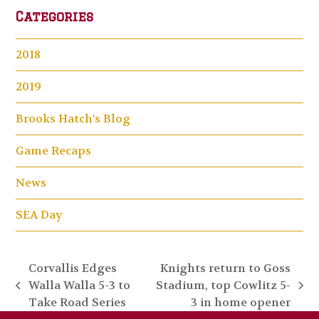
Categories
2018
2019
Brooks Hatch's Blog
Game Recaps
News
SEA Day
Corvallis Edges
Knights return to Goss
Walla Walla 5-3 to
Stadium, top Cowlitz 5-
previous
next
Take Road Series
3 in home opener
post:
post: