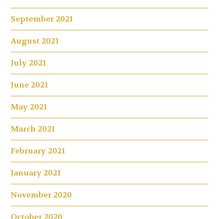
September 2021
August 2021
July 2021
June 2021
May 2021
March 2021
February 2021
January 2021
November 2020
October 2020