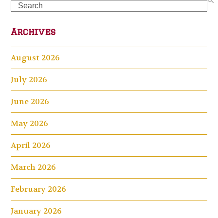
Search
Archives
August 2026
July 2026
June 2026
May 2026
April 2026
March 2026
February 2026
January 2026