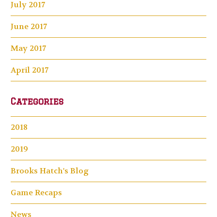
July 2017
June 2017
May 2017
April 2017
Categories
2018
2019
Brooks Hatch's Blog
Game Recaps
News