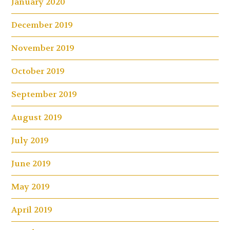
January 2020
December 2019
November 2019
October 2019
September 2019
August 2019
July 2019
June 2019
May 2019
April 2019