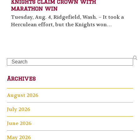
Knights claim crown with
marathon win
Tuesday, Aug. 4, Ridgefield, Wash. – It took a
Herculean effort, but the Knights won…
Search
Archives
August 2026
July 2026
June 2026
May 2026