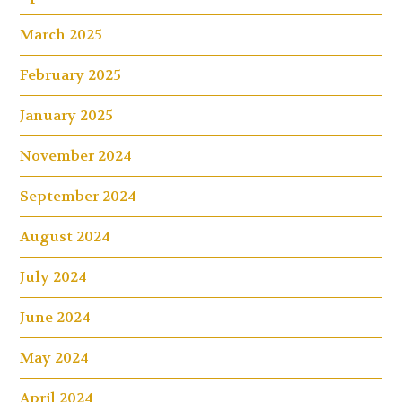
March 2025
February 2025
January 2025
November 2024
September 2024
August 2024
July 2024
June 2024
May 2024
April 2024