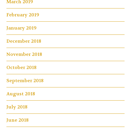
March 2019
February 2019
January 2019
December 2018
November 2018
October 2018
September 2018
August 2018
July 2018
June 2018