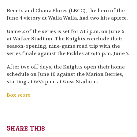
Reents and Chanz Flores (LBCC), the hero of the
June 4 victory at Walla Walla, had two hits apiece.
Game 2 of the series is set for 7:15 p.m. on June 6
at Walker Stadium. The Knights conclude their
season-opening, nine-game road trip with the
series finale against the Pickles at 6:15 p.m. June 7.
After two off days, the Knights open their home
schedule on June 10 against the Marion Berries,
starting at 6:35 p.m. at Goss Stadium.
Box score
Share This