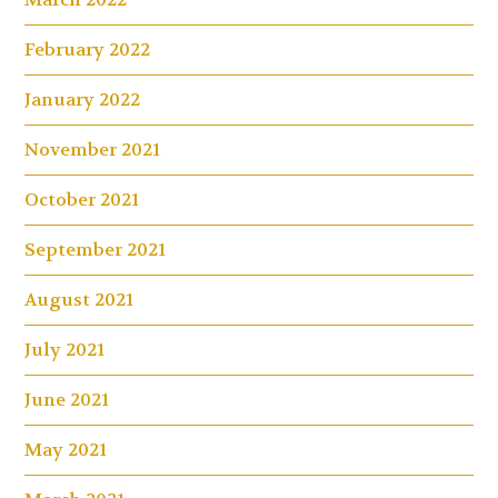
February 2022
January 2022
November 2021
October 2021
September 2021
August 2021
July 2021
June 2021
May 2021