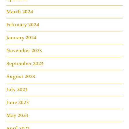
March 2024
February 2024
January 2024
November 2023
September 2023
August 2023
July 2023
June 2023
May 2023
April 2023