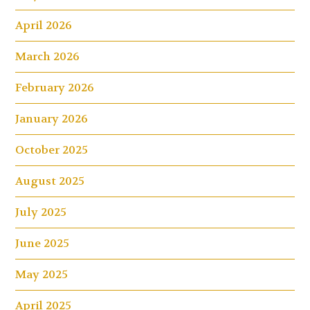
April 2026
March 2026
February 2026
January 2026
October 2025
August 2025
July 2025
June 2025
May 2025
April 2025