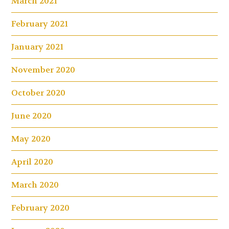
March 2021
February 2021
January 2021
November 2020
October 2020
June 2020
May 2020
April 2020
March 2020
February 2020