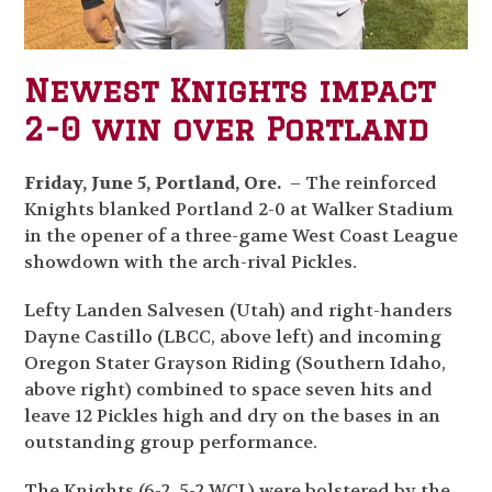
Newest Knights impact
2-0 win over Portland
Friday, June 5, Portland, Ore.
– The reinforced
Knights blanked Portland 2-0 at Walker Stadium
in the opener of a three-game West Coast League
showdown with the arch-rival Pickles.
Lefty Landen Salvesen (Utah) and right-handers
Dayne Castillo (LBCC, above left) and incoming
Oregon Stater Grayson Riding (Southern Idaho,
above right) combined to space seven hits and
leave 12 Pickles high and dry on the bases in an
outstanding group performance.
The Knights (6-2, 5-2 WCL) were bolstered by the