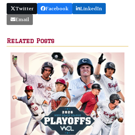
Twitter
Facebook
LinkedIn
Email
Related Posts