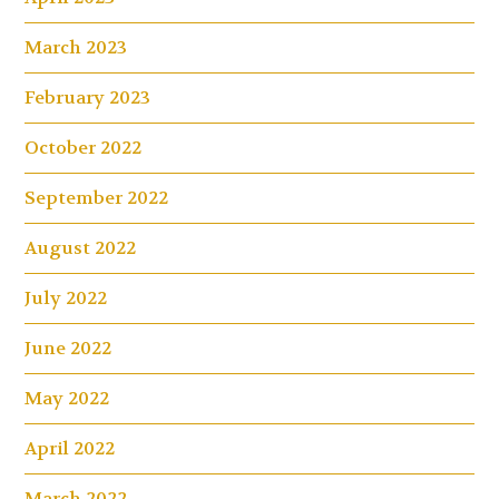
March 2023
February 2023
October 2022
September 2022
August 2022
July 2022
June 2022
May 2022
April 2022
March 2022