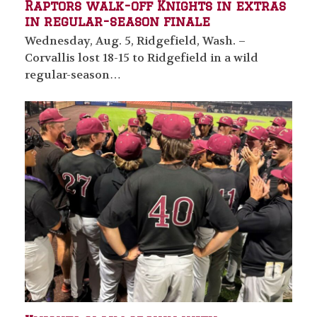
Raptors walk-off Knights in extras
in regular-season finale
Wednesday, Aug. 5, Ridgefield, Wash. –
Corvallis lost 18-15 to Ridgefield in a wild
regular-season…