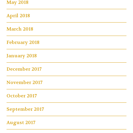
May 2018
April 2018
March 2018
February 2018
January 2018
December 2017
November 2017
October 2017
September 2017
August 2017