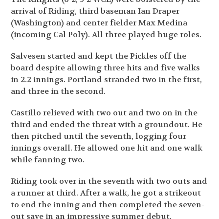
arrival of Riding, third baseman Ian Draper
(Washington) and center fielder Max Medina
(incoming Cal Poly). All three played huge roles.
Salvesen started and kept the Pickles off the
board despite allowing three hits and five walks
in 2.2 innings. Portland stranded two in the first,
and three in the second.
Castillo relieved with two out and two on in the
third and ended the threat with a groundout. He
then pitched until the seventh, logging four
innings overall. He allowed one hit and one walk
while fanning two.
Riding took over in the seventh with two outs and
a runner at third. After a walk, he got a strikeout
to end the inning and then completed the seven-
out save in an impressive summer debut.