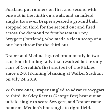
Portland put runners on first and second with
one out in the ninth on a walk and an infield
single. However, Draper speared a ground ball,
stepped on third for the second out and fired
across the diamond to first baseman Trey
Swygart (Portland), who made a clean scoop of a
one-hop throw for the third out.
Draper and Medina figured prominently in two-
run, fourth-inning rally that resulted in the only
runs of Corvallis’s first shutout of the Pickles
since a 2-0, 12-inning blanking at Walker Stadium
on July 24, 2019.
With two outs, Draper singled to advance Swygart
to third. Berkley Reents (George Fox) beat out an
infield single to score Swygart, and Draper came
home on Medina’s line single to right field.