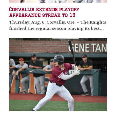
Corvallis extends playoff
appearance streak to 19
Thursday, Aug. 6, Corvallis, Ore. – The Knights
finished the regular season playing its best…