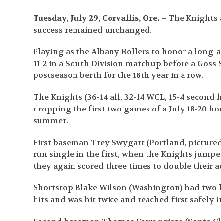
Tuesday, July 29, Corvallis, Ore.
– The Knights a
success remained unchanged.
Playing as the Albany Rollers to honor a long-
11-2 in a South Division matchup before a Goss 
postseason berth for the 18th year in a row.
The Knights (36-14 all, 32-14 WCL, 15-4 second 
dropping the first two games of a July 18-20 ho
summer.
First baseman Trey Swygart (Portland, pictured 
run single in the first, when the Knights jump
they again scored three times to double their 
Shortstop Blake Wilson (Washington) had two hi
hits and was hit twice and reached first safely in