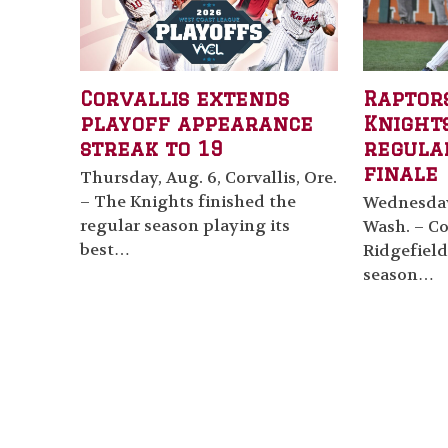
Corvallis extends
Raptor
playoff appearance
Knights
streak to 19
regula
finale
Thursday, Aug. 6, Corvallis, Ore.
– The Knights finished the
Wednesday,
regular season playing its
Wash. – Cor
best…
Ridgefield
season…