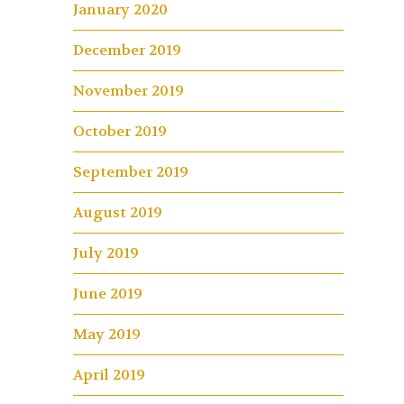
January 2020
December 2019
November 2019
October 2019
September 2019
August 2019
July 2019
June 2019
May 2019
April 2019