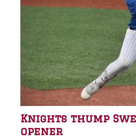
Knights thump Swee
opener