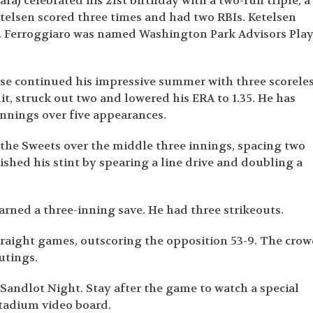
a) celebrated his 21
st
birthday with a two-run triple, a
etelsen scored three times and had two RBIs. Ketelsen
s. Ferroggiaro was named Washington Park Advisors Pla
se continued his impressive summer with three scorele
it, struck out two and lowered his ERA to 1.35. He has
 innings over five appearances.
 the Sweets over the middle three innings, spacing two
ished his stint by spearing a line drive and doubling a
arned a three-inning save. He had three strikeouts.
straight games, outscoring the opposition 53-9. The cro
outings.
is Sandlot Night. Stay after the game to watch a special
Stadium video board.