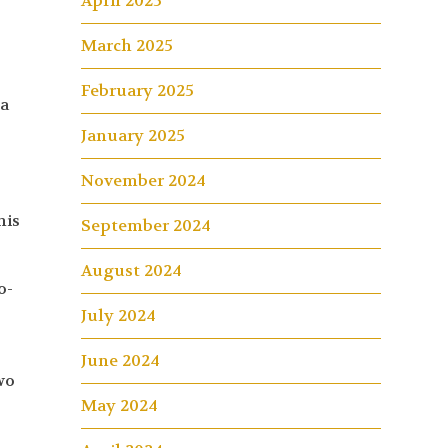
April 2025
March 2025
February 2025
la
January 2025
November 2024
his
September 2024
August 2024
o-
July 2024
June 2024
wo
May 2024