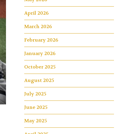
April 2026
March 2026
February 2026
January 2026
October 2025
August 2025
July 2025
June 2025
May 2025