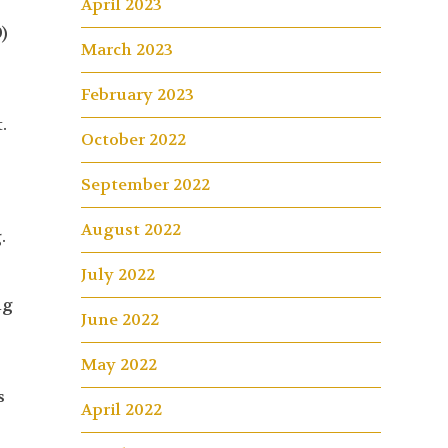
April 2023
0)
March 2023
February 2023
.
October 2022
September 2022
August 2022
.
July 2022
ng
June 2022
May 2022
s
April 2022