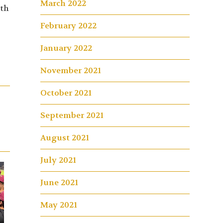
March 2022
ith
February 2022
January 2022
November 2021
October 2021
September 2021
August 2021
July 2021
June 2021
May 2021