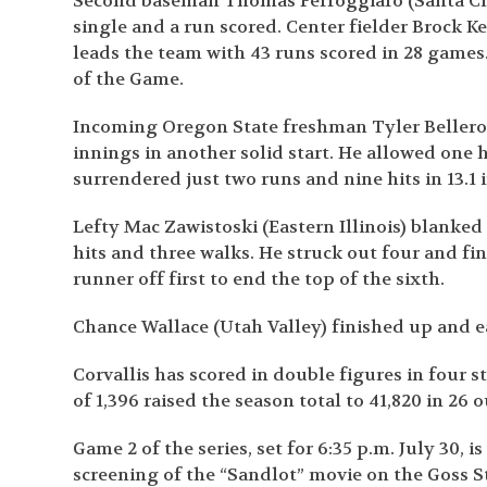
Second baseman Thomas Ferroggiaro (Santa Clar
single and a run scored. Center fielder Brock K
leads the team with 43 runs scored in 28 game
of the Game.
Incoming Oregon State freshman Tyler Bellero
innings in another solid start. He allowed one h
surrendered just two runs and nine hits in 13.1
Lefty Mac Zawistoski (Eastern Illinois) blanked
hits and three walks. He struck out four and fin
runner off first to end the top of the sixth.
Chance Wallace (Utah Valley) finished up and e
Corvallis has scored in double figures in four 
of 1,396 raised the season total to 41,820 in 26 
Game 2 of the series, set for 6:35 p.m. July 30, 
screening of the “Sandlot” movie on the Goss 