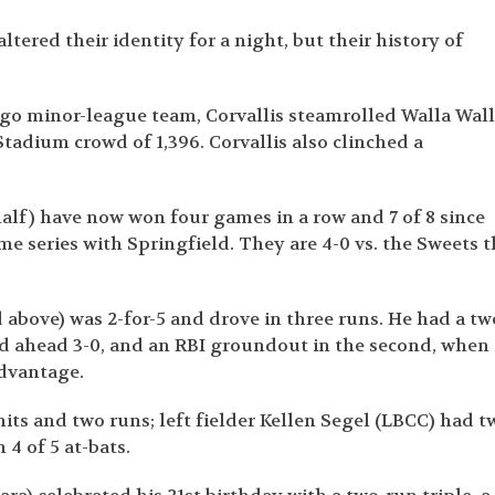
ltered their identity for a night, but their history of
ago minor-league team, Corvallis steamrolled Walla Wal
Stadium crowd of 1,396. Corvallis also clinched a
half) have now won four games in a row and 7 of 8 since
me series with Springfield. They are 4-0 vs. the Sweets t
above) was 2-for-5 and drove in three runs. He had a tw
ed ahead 3-0, and an RBI groundout in the second, when
advantage.
ts and two runs; left fielder Kellen Segel (LBCC) had t
 4 of 5 at-bats.