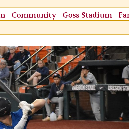
on
Community
Goss Stadium
Fa