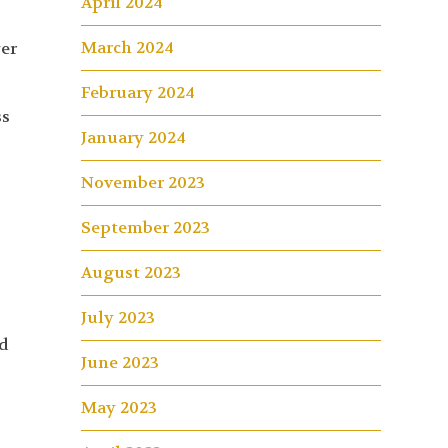
April 2024
March 2024
yer
February 2024
ss
January 2024
November 2023
September 2023
August 2023
July 2023
wd
June 2023
May 2023