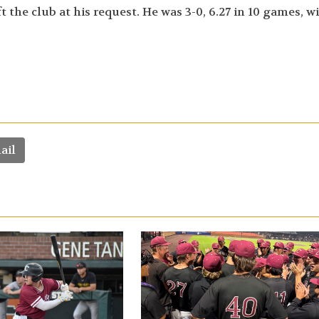
the club at his request. He was 3-0, 6.27 in 10 games, w
ail