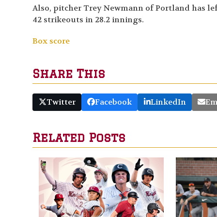
Also, pitcher Trey Newmann of Portland has left 
42 strikeouts in 28.2 innings.
Box score
Share This
Twitter
Facebook
LinkedIn
Em
Related Posts