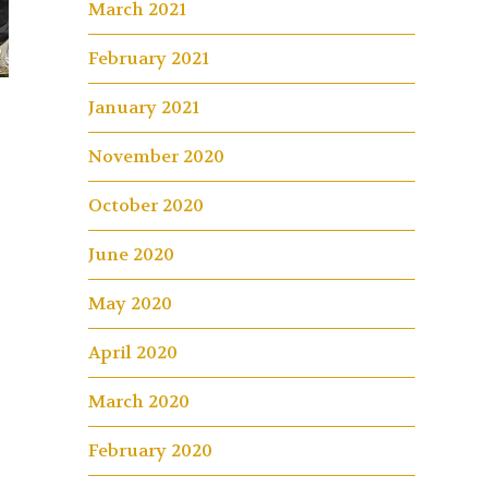
March 2021
February 2021
January 2021
November 2020
October 2020
June 2020
May 2020
April 2020
March 2020
February 2020