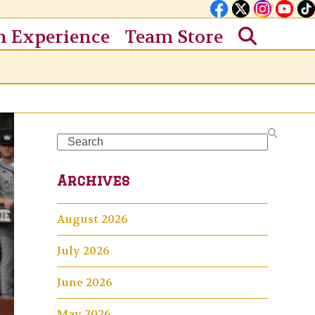
n Experience
Team Store
Search
Archives
August 2026
July 2026
June 2026
May 2026