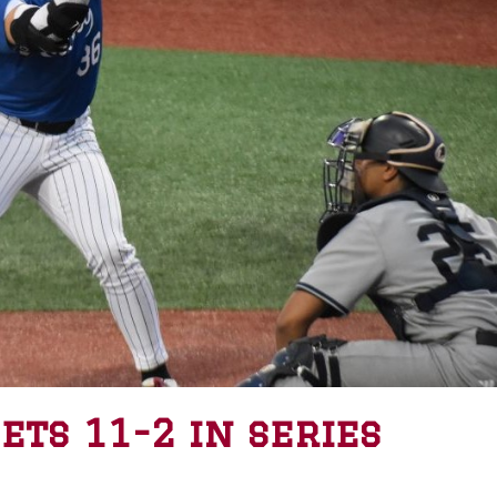
ts 11-2 in series