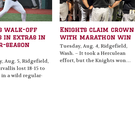
s walk-off
Knights claim crown
 in extras in
with marathon win
r-season
Tuesday, Aug. 4, Ridgefield,
Wash. – It took a Herculean
effort, but the Knights won…
 Aug. 5, Ridgefield,
vallis lost 18-15 to
 in a wild regular-