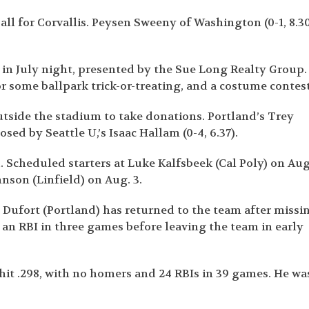
ball for Corvallis. Peysen Sweeny of Washington (0-1, 8.3
 in July night, presented by the Sue Long Realty Group.
r some ballpark trick-or-treating, and a costume contest
tside the stadium to take donations. Portland’s Trey
sed by Seattle U,’s Isaac Hallam (0-4, 6.37).
. Scheduled starters at Luke Kalfsbeek (Cal Poly) on Aug
nson (Linfield) on Aug. 3.
 Dufort (Portland) has returned to the team after missi
h an RBI in three games before leaving the team in early
hit .298, with no homers and 24 RBIs in 39 games. He wa