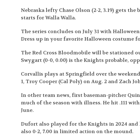
Nebraska lefty Chase Olson (2-2, 3.19) gets the 
starts for Walla Walla.
The series concludes on July 31 with Halloween
Dress up in your favorite Halloween costume fo
The Red Cross Bloodmobile will be stationed ou
Swygart (0-0, 0.00) is the Knights probable, oppo
Corvallis plays at Springfield over the weekend
1, Troy Cooper (Cal Poly) on Aug. 2 and Zach Joh
In other team news, first baseman-pitcher Quin
much of the season with illness. He hit .111 wit
June.
Dufort also played for the Knights in 2024 and 
also 0-2, 7.00 in limited action on the mound.