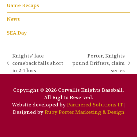
Game Recaps
News
SEA Day
Knights’ late
Porter, Knights
comeback falls short
pound Drifters, claim
previous
next
in 2-1 loss
series
post:
post:
Copyright © 2026 Corvallis Knights Baseball.
All Rights Reserved.
Website developed by
Partnered Solutions IT
|
Designed by
Ruby Porter Marketing & Design