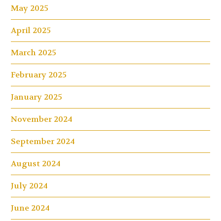
May 2025
April 2025
March 2025
February 2025
January 2025
November 2024
September 2024
August 2024
July 2024
June 2024