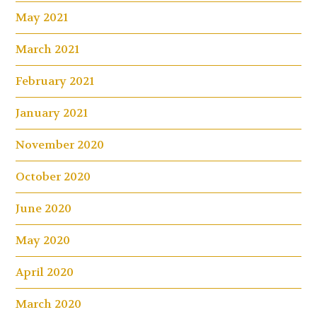
May 2021
March 2021
February 2021
January 2021
November 2020
October 2020
June 2020
May 2020
April 2020
March 2020