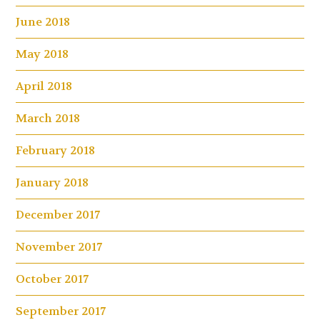
June 2018
May 2018
April 2018
March 2018
February 2018
January 2018
December 2017
November 2017
October 2017
September 2017