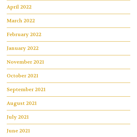
April 2022
March 2022
February 2022
January 2022
November 2021
October 2021
September 2021
August 2021
July 2021
June 2021