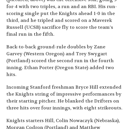
for-4 with two triples, a run and an RBI. His run-
scoring single put the Knights ahead 1-0 in the
third, and he tripled and scored on a Maverek
Russell (UCSB) sacrifice fly to score the team’s
final run in the fifth.
Back-to-back ground-rule doubles by Zane
Garvey (Western Oregon) and Trey Swygart
(Portland) scored the second run in the fourth
inning. Ethan Porter (Oregon State) added two
hits.
Incoming Stanford freshman Bryce Hill extended
the Knights string of impressive performances by
their starting pitcher. He blanked the Drifters on
three hits over four innings, with eight strikeouts.
Knights starters Hill, Colin Nowaczyk (Nebraska),
Morgan Codron (Portland) and Matthew