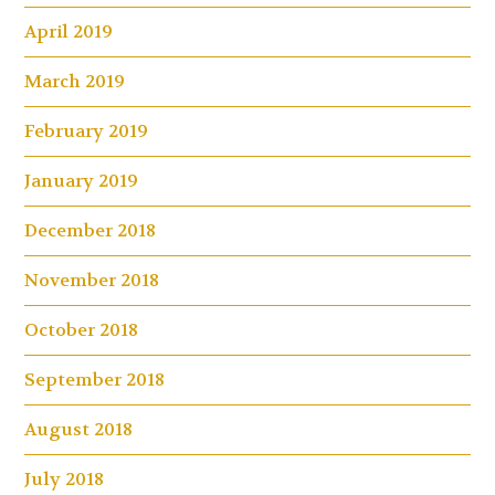
April 2019
March 2019
February 2019
January 2019
December 2018
November 2018
October 2018
September 2018
August 2018
July 2018