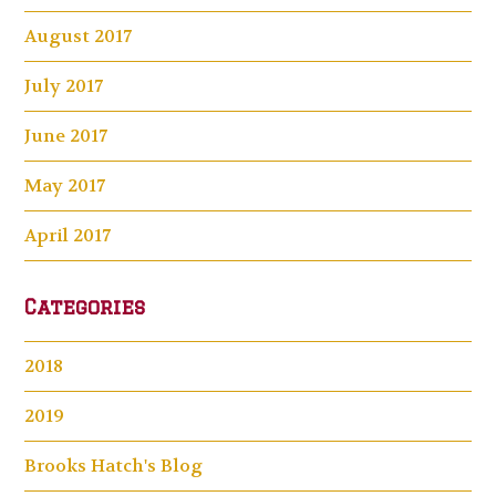
August 2017
July 2017
June 2017
May 2017
April 2017
Categories
2018
2019
Brooks Hatch's Blog