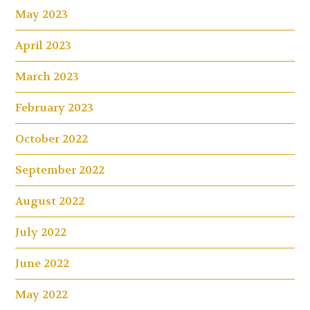
May 2023
April 2023
March 2023
February 2023
October 2022
September 2022
August 2022
July 2022
June 2022
May 2022