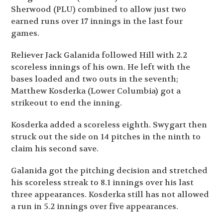
Sherwood (PLU) combined to allow just two
earned runs over 17 innings in the last four
games.
Reliever Jack Galanida followed Hill with 2.2
scoreless innings of his own. He left with the
bases loaded and two outs in the seventh;
Matthew Kosderka (Lower Columbia) got a
strikeout to end the inning.
Kosderka added a scoreless eighth. Swygart then
struck out the side on 14 pitches in the ninth to
claim his second save.
Galanida got the pitching decision and stretched
his scoreless streak to 8.1 innings over his last
three appearances. Kosderka still has not allowed
a run in 5.2 innings over five appearances.