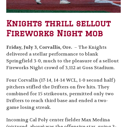
Knights thrill sellout
Fireworks Night mob
Friday, July 3, Corvallis, Ore.
– The Knights
delivered a stellar performance to blank
Springfield 3-0, much to the pleasure of a sellout
Fireworks Night crowd of 3,112 at Goss Stadium.
Four Corvallis (17-14, 14-14 WCL, 1-0 second half)
pitchers stifled the Drifters on five hits. They
combined for 15 strikeouts, permitted only two
Drifters to reach third base and ended a two-
game losing streak.
Incoming Cal Poly center fielder Max Medina
(pictured, above) was the offensive star, going 3-