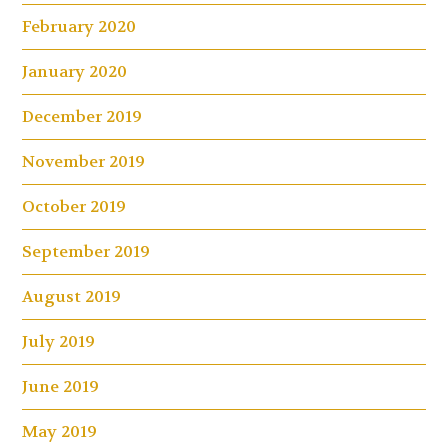
February 2020
January 2020
December 2019
November 2019
October 2019
September 2019
August 2019
July 2019
June 2019
May 2019