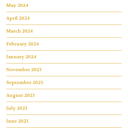
May 2024
April 2024
March 2024
February 2024
January 2024
November 2023
September 2023
August 2023
July 2023
June 2023