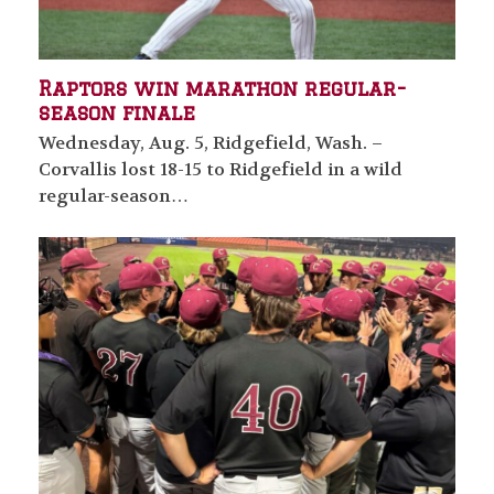
Raptors win marathon regular-
season finale
Wednesday, Aug. 5, Ridgefield, Wash. –
Corvallis lost 18-15 to Ridgefield in a wild
regular-season…