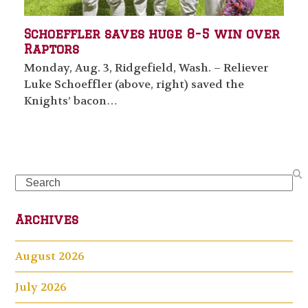
Schoeffler saves huge 8-5 win over
Raptors
Monday, Aug. 3, Ridgefield, Wash. – Reliever
Luke Schoeffler (above, right) saved the
Knights’ bacon…
Search
Archives
August 2026
July 2026