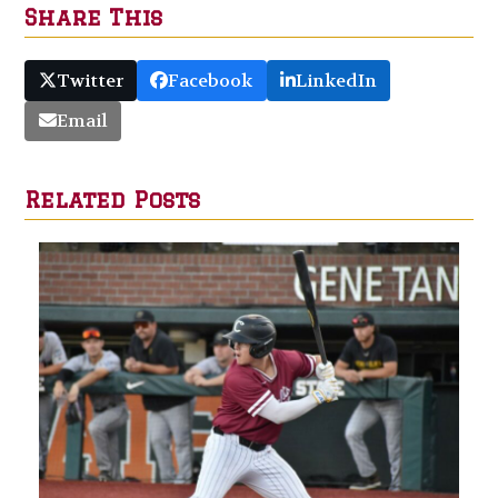
Share This
Twitter
Facebook
LinkedIn
Email
Related Posts