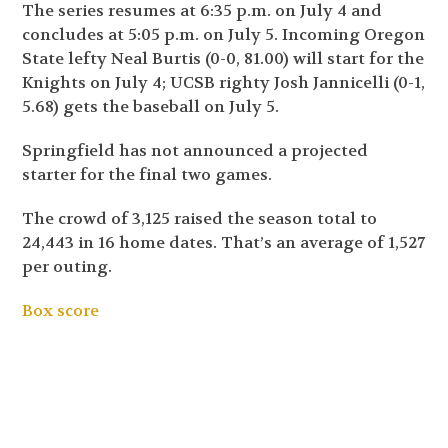
The series resumes at 6:35 p.m. on July 4 and
concludes at 5:05 p.m. on July 5. Incoming Oregon
State lefty Neal Burtis (0-0, 81.00) will start for the
Knights on July 4; UCSB righty Josh Jannicelli (0-1,
5.68) gets the baseball on July 5.
Springfield has not announced a projected
starter for the final two games.
The crowd of 3,125 raised the season total to
24,443 in 16 home dates. That’s an average of 1,527
per outing.
Box score