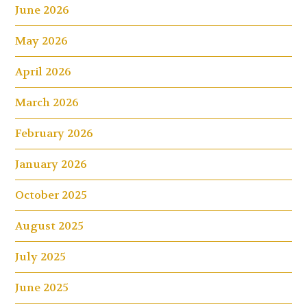
June 2026
May 2026
April 2026
March 2026
February 2026
January 2026
October 2025
August 2025
July 2025
June 2025