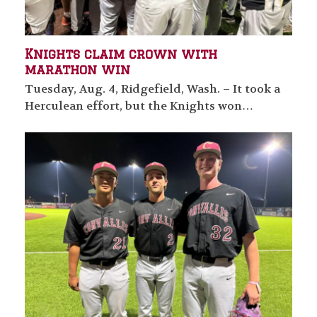
Knights claim crown with
marathon win
Tuesday, Aug. 4, Ridgefield, Wash. – It took a
Herculean effort, but the Knights won…