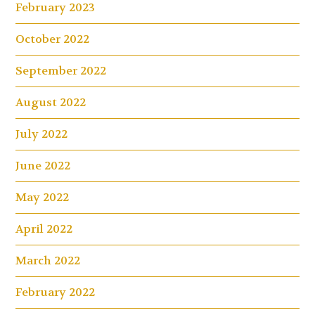
February 2023
October 2022
September 2022
August 2022
July 2022
June 2022
May 2022
April 2022
March 2022
February 2022