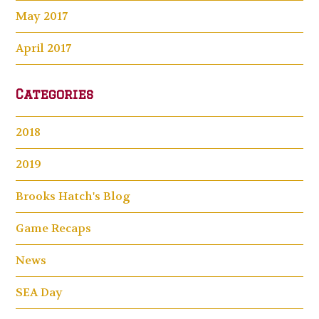
May 2017
April 2017
Categories
2018
2019
Brooks Hatch's Blog
Game Recaps
News
SEA Day