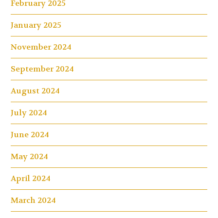
February 2025
January 2025
November 2024
September 2024
August 2024
July 2024
June 2024
May 2024
April 2024
March 2024