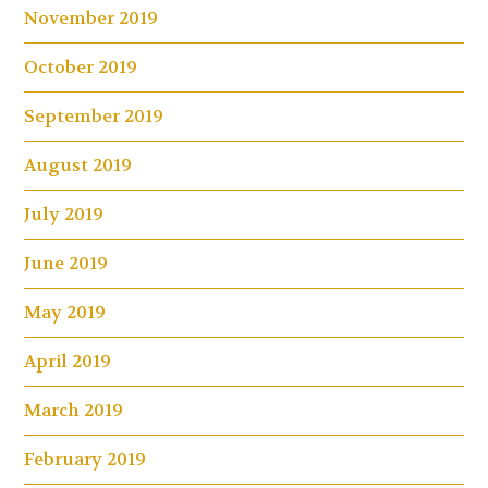
November 2019
October 2019
September 2019
August 2019
July 2019
June 2019
May 2019
April 2019
March 2019
February 2019