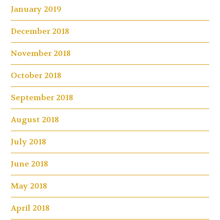
January 2019
December 2018
November 2018
October 2018
September 2018
August 2018
July 2018
June 2018
May 2018
April 2018