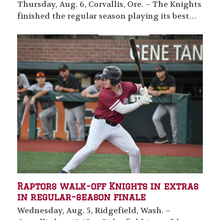
Thursday, Aug. 6, Corvallis, Ore. – The Knights
finished the regular season playing its best…
Raptors walk-off Knights in extras
in regular-season finale
Wednesday, Aug. 5, Ridgefield, Wash. –