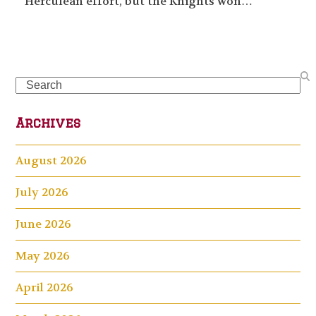
Herculean effort, but the Knights won…
Search
Archives
August 2026
July 2026
June 2026
May 2026
April 2026