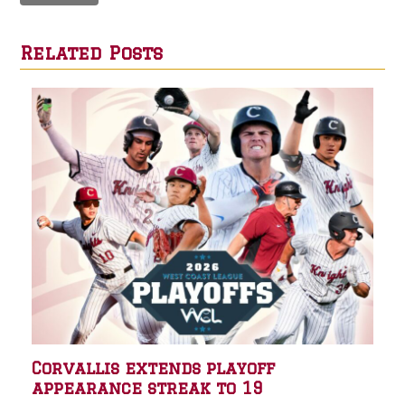
Related Posts
Corvallis extends playoff
appearance streak to 19