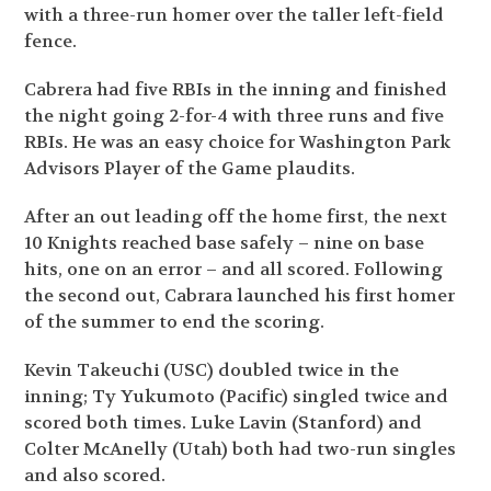
with a three-run homer over the taller left-field
fence.
Cabrera had five RBIs in the inning and finished
the night going 2-for-4 with three runs and five
RBIs. He was an easy choice for Washington Park
Advisors Player of the Game plaudits.
After an out leading off the home first, the next
10 Knights reached base safely – nine on base
hits, one on an error – and all scored. Following
the second out, Cabrara launched his first homer
of the summer to end the scoring.
Kevin Takeuchi (USC) doubled twice in the
inning; Ty Yukumoto (Pacific) singled twice and
scored both times. Luke Lavin (Stanford) and
Colter McAnelly (Utah) both had two-run singles
and also scored.