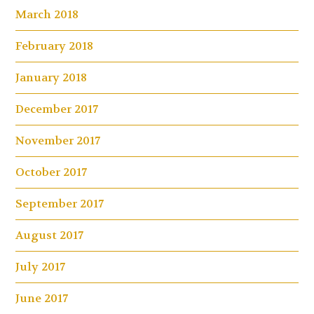
March 2018
February 2018
January 2018
December 2017
November 2017
October 2017
September 2017
August 2017
July 2017
June 2017