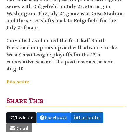
series with Ridgefield on July 23, starting in
Washington. The July 24 game is at Goss Stadium
and the series shifts back to Ridgefield for the
July 25 finale.
Corvallis has clinched the first-half South
Division championship and will advance to the
West Coast League playoffs for the 17
th
consecutive season. The postseason starts on
Aug. 10.
Box score
Share This
Twitter
Facebook
LinkedIn
Email