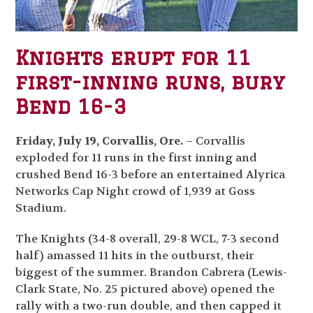
Knights erupt for 11
first-inning runs, bury
Bend 16-3
Friday, July 19, Corvallis, Ore.
– Corvallis
exploded for 11 runs in the first inning and
crushed Bend 16-3 before an entertained Alyrica
Networks Cap Night crowd of 1,939 at Goss
Stadium.
The Knights (34-8 overall, 29-8 WCL, 7-3 second
half) amassed 11 hits in the outburst, their
biggest of the summer. Brandon Cabrera (Lewis-
Clark State, No. 25 pictured above) opened the
rally with a two-run double, and then capped it