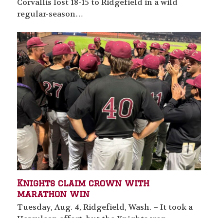
Corvallis lost 18-15 to Ridgefield in a wild
regular-season…
Knights claim crown with
marathon win
Tuesday, Aug. 4, Ridgefield, Wash. – It took a