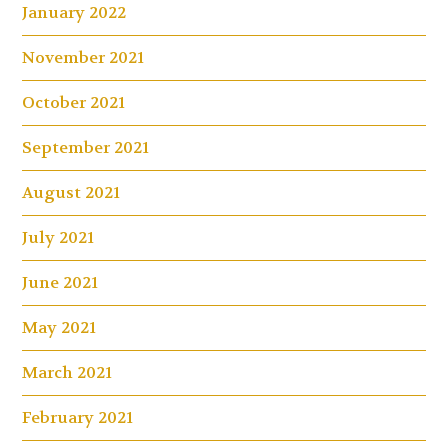
January 2022
November 2021
October 2021
September 2021
August 2021
July 2021
June 2021
May 2021
March 2021
February 2021