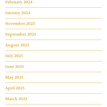
February 2024
January 2024
November 2023
September 2023
August 2023
July 2023
June 2023
May 2023
April 2023
March 2023