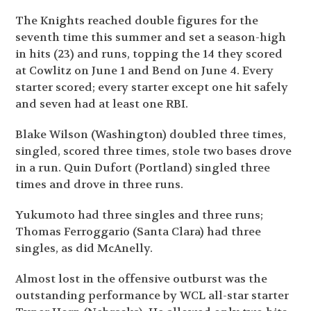
The Knights reached double figures for the
seventh time this summer and set a season-high
in hits (23) and runs, topping the 14 they scored
at Cowlitz on June 1 and Bend on June 4. Every
starter scored; every starter except one hit safely
and seven had at least one RBI.
Blake Wilson (Washington) doubled three times,
singled, scored three times, stole two bases drove
in a run. Quin Dufort (Portland) singled three
times and drove in three runs.
Yukumoto had three singles and three runs;
Thomas Ferroggario (Santa Clara) had three
singles, as did McAnelly.
Almost lost in the offensive outburst was the
outstanding performance by WCL all-star starter