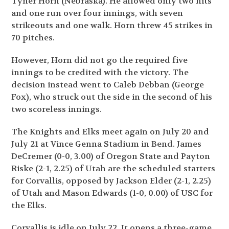
Tyner Horn (Nebraska). He allowed only two hits
and one run over four innings, with seven
strikeouts and one walk. Horn threw 45 strikes in
70 pitches.
However, Horn did not go the required five
innings to be credited with the victory. The
decision instead went to Caleb Debban (George
Fox), who struck out the side in the second of his
two scoreless innings.
The Knights and Elks meet again on July 20 and
July 21 at Vince Genna Stadium in Bend. James
DeCremer (0-0, 3.00) of Oregon State and Payton
Riske (2-1, 2.25) of Utah are the scheduled starters
for Corvallis, opposed by Jackson Elder (2-1, 2.25)
of Utah and Mason Edwards (1-0, 0.00) of USC for
the Elks.
Corvallis is idle on July 22. It opens a three-game