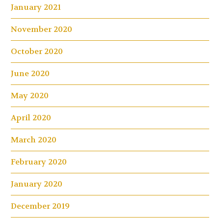
January 2021
November 2020
October 2020
June 2020
May 2020
April 2020
March 2020
February 2020
January 2020
December 2019