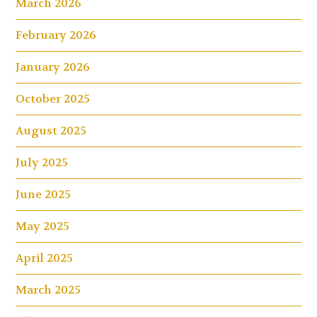
March 2026
February 2026
January 2026
October 2025
August 2025
July 2025
June 2025
May 2025
April 2025
March 2025