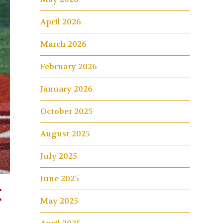
April 2026
March 2026
February 2026
January 2026
October 2025
August 2025
July 2025
June 2025
k
May 2025