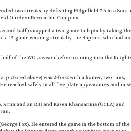
 ended two streaks by defeating Ridgefield 7-5 in a Sout
field Outdoor Recreation Complex.
-5 second half) snapped a two-game tailspin by taking th
ed a 13-game winning streak by the Raptors, who had no
 half of the WCL season before running into the Knight
 pictured above) was 2-for-2 with a homer, two runs,
 He reached safely in all five plate appearances and rais
e, a run and an RBI and Kasen Khansarinia (UCLA) and
 run.
(George Fox). He entered the game in the bottom of the