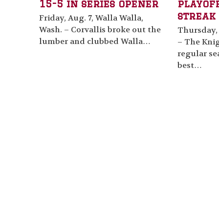
15-5 in series opener
playof
streak 
Friday, Aug. 7, Walla Walla,
Wash. – Corvallis broke out the
Thursday, 
lumber and clubbed Walla…
– The Knig
regular se
best…