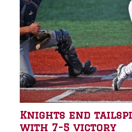
Knights end tailsp
with 7-5 victory