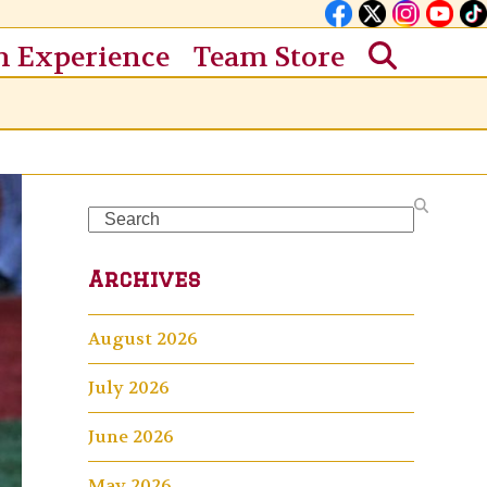
n Experience
Team Store
Search
Archives
August 2026
July 2026
June 2026
May 2026