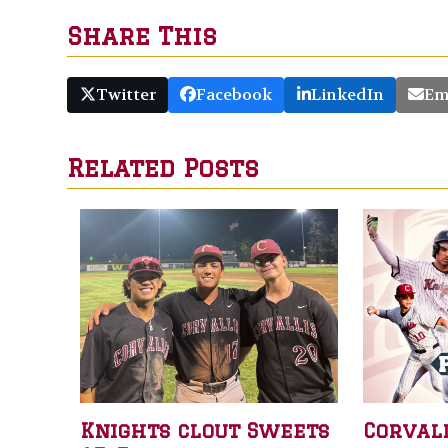
Share This
Twitter
Facebook
LinkedIn
Em
Related Posts
Knights clout Sweets
Corval