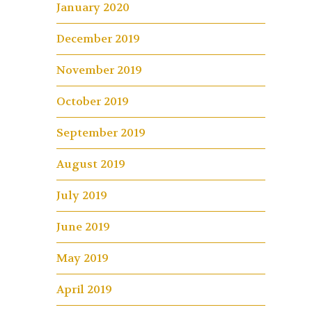
January 2020
December 2019
November 2019
October 2019
September 2019
August 2019
July 2019
June 2019
May 2019
April 2019