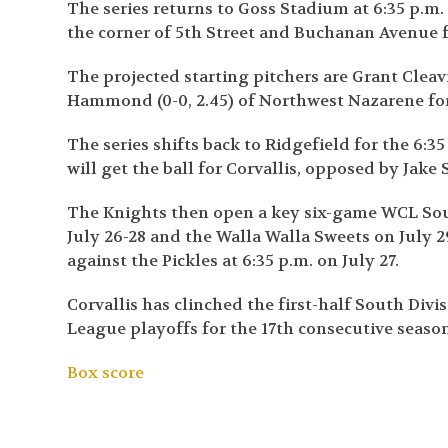
The series returns to Goss Stadium at 6:35 p.m.
the corner of 5
th
Street and Buchanan Avenue fo
The projected starting pitchers are Grant Cleavi
Hammond (0-0, 2.45) of Northwest Nazarene for
The series shifts back to Ridgefield for the 6:3
will get the ball for Corvallis, opposed by Jake 
The Knights then open a key six-game WCL Sou
July 26-28 and the Walla Walla Sweets on July 
against the Pickles at 6:35 p.m. on July 27.
Corvallis has clinched the first-half South Div
League playoffs for the 17
th
consecutive season
Box score