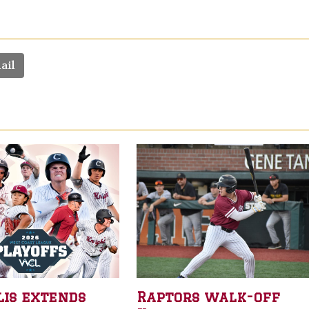
ail
lis extends
Raptors walk-off