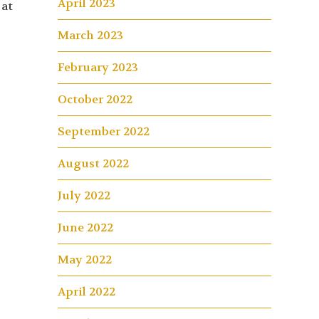
April 2023
 at
March 2023
February 2023
October 2022
September 2022
August 2022
July 2022
June 2022
May 2022
April 2022