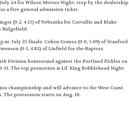
 July 24 for Wilson Motors Night; stop by the dealership
r a free general admission ticket.
nger (0-2, 4.15) of Nebraska for Corvallis and Blake
 Ridgefield.
5 p.m. July 25 finale. Cohen Gomez (0-0, 5.09) of Stanford
Swenson (0-1, 4.82) of Linfield for the Raptors.
th Division homestand against the Portland Pickles on
29-31. The top promotion is Lil’ King Bobblehead Night
ision championship and will advance to the West Coast
. The postseason starts on Aug. 10.