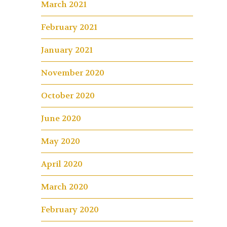
March 2021
February 2021
January 2021
November 2020
October 2020
June 2020
May 2020
April 2020
March 2020
February 2020