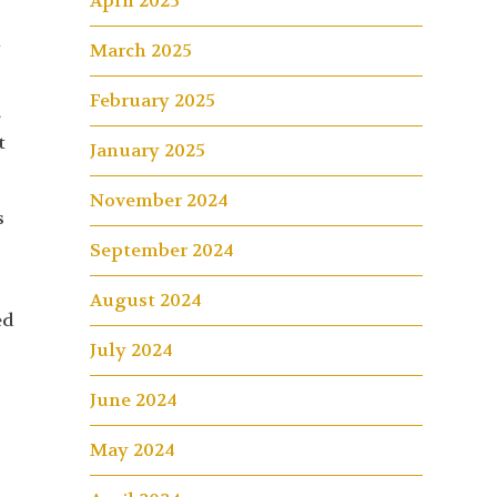
April 2025
h
March 2025
February 2025
e
t
January 2025
November 2024
s
September 2024
August 2024
ed
July 2024
June 2024
May 2024