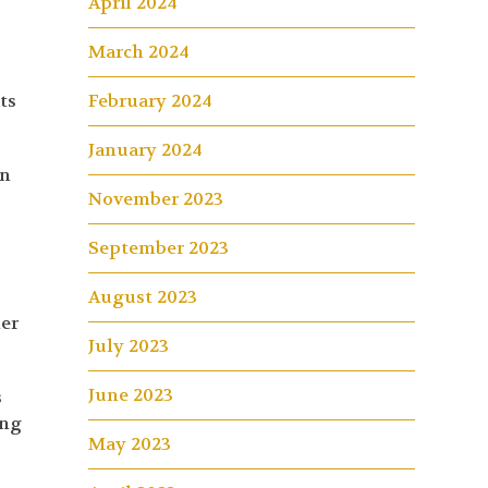
April 2024
March 2024
ts
February 2024
January 2024
in
November 2023
September 2023
August 2023
mer
July 2023
June 2023
s
ing
May 2023