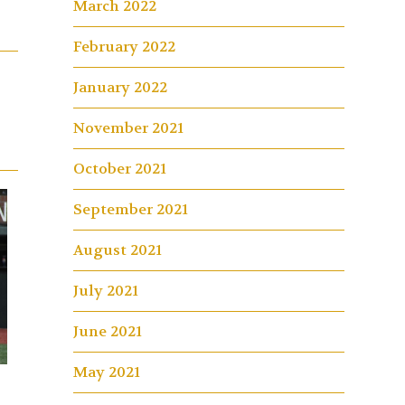
March 2022
February 2022
January 2022
November 2021
October 2021
September 2021
August 2021
July 2021
June 2021
May 2021