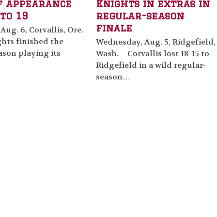
f appearance
Knights in extras in
to 19
regular-season
finale
Aug. 6, Corvallis, Ore.
hts finished the
Wednesday, Aug. 5, Ridgefield,
ason playing its
Wash. – Corvallis lost 18-15 to
Ridgefield in a wild regular-
season…