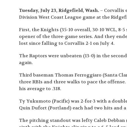
Tuesday, July 23, Ridgefield, Wash.
– Corvallis
Division West Coast League game at the Ridge
First, the Knights (35-10 overall, 30-10 WCL, 8
opener of the three-game series. And they end
lost since falling to Corvallis 2-1 on July 4.
The Raptors were unbeaten (13-0) in the second
again.
Third baseman Thomas Ferroggiaro (Santa Clara,
three RBIs and three walks to pace the offense.
his average to .318.
Ty Yukumoto (Pacific) was 2-for-3 with a doubl
Quin Dufort (Portland) each had two hits and a
The pitching standout was lefty Caleb Debban 