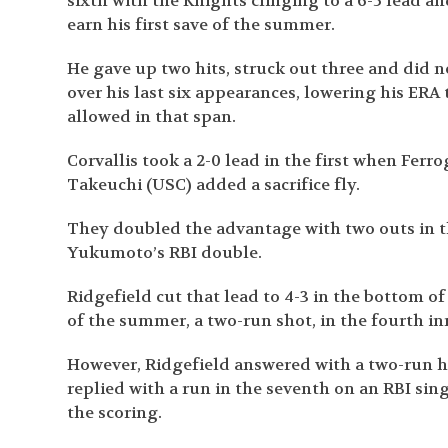
sixth with the Knights clinging to a 6-5 lead a
earn his first save of the summer.
He gave up two hits, struck out three and did no
over his last six appearances, lowering his ERA t
allowed in that span.
Corvallis took a 2-0 lead in the first when Ferr
Takeuchi (USC) added a sacrifice fly.
They doubled the advantage with two outs in t
Yukumoto’s RBI double.
Ridgefield cut that lead to 4-3 in the bottom o
of the summer, a two-run shot, in the fourth i
However, Ridgefield answered with a two-run ho
replied with a run in the seventh on an RBI sin
the scoring.