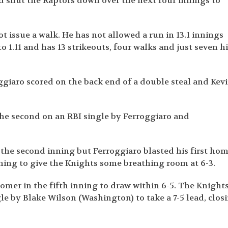
nd shut the Raptors down over the next four innings to
t issue a walk. He has not allowed a run in 13.1 innings
o 1.11 and has 13 strikeouts, four walks and just seven hi
oggiaro scored on the back end of a double steal and Kev
he second on an RBI single by Ferroggiaro and
f the second inning but Ferroggiaro blasted his first ho
nning to give the Knights some breathing room at 6-3.
mer in the fifth inning to draw within 6-5. The Knight
gle by Blake Wilson (Washington) to take a 7-5 lead, clos