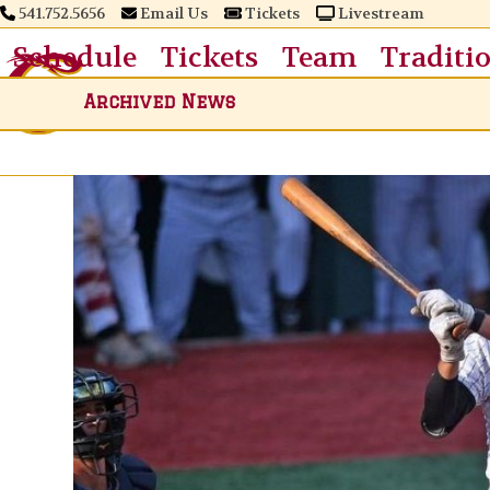
Skip
541.752.5656
Email Us
Tickets
Livestream
to
Schedule
Tickets
Team
Traditi
content
Archived News