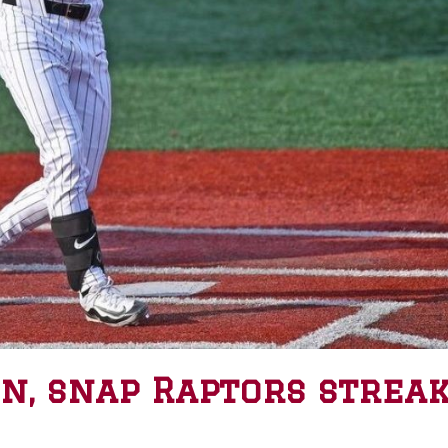
in, snap Raptors strea