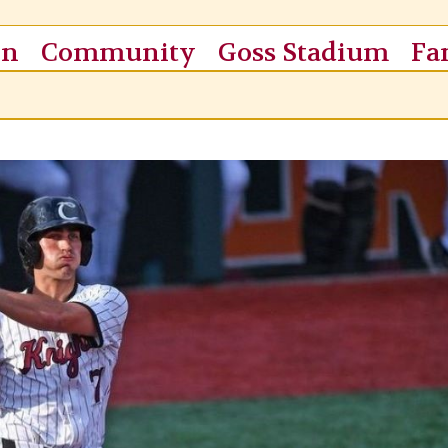
on
Community
Goss Stadium
Fa