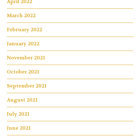
April 2022
March 2022
February 2022
January 2022
November 2021
October 2021
September 2021
August 2021
July 2021
June 2021