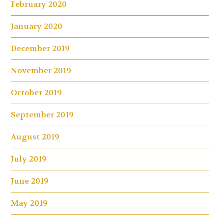
February 2020
January 2020
December 2019
November 2019
October 2019
September 2019
August 2019
July 2019
June 2019
May 2019