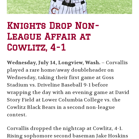
Knights Drop Non-
League Affair at
Cowlitz, 4-1
Wednesday, July 14, Longview, Wash.
– Corvallis
played a rare home/away doubleheader on
Wednesday, taking their first game at Goss
Stadium vs. Driveline Baseball 9-1 before
wrapping the day with an evening game at David
Story Field at Lower Columbia College vs. the
Cowlitz Black Bears in a second non-league
contest.
Corvallis dropped the nightcap at Cowlitz, 4-1.
Rising sophomore second baseman Jake Hoskins