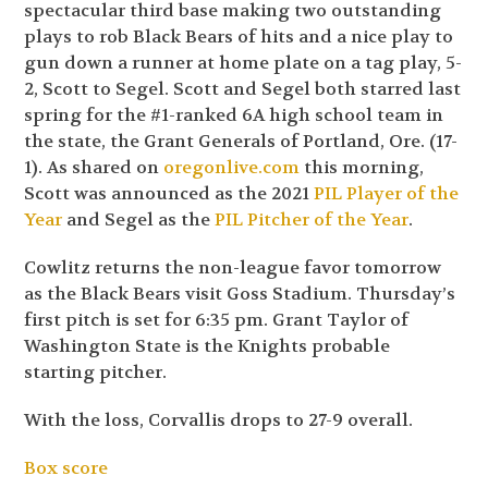
spectacular third base making two outstanding
plays to rob Black Bears of hits and a nice play to
gun down a runner at home plate on a tag play, 5-
2, Scott to Segel. Scott and Segel both starred last
spring for the #1-ranked 6A high school team in
the state, the Grant Generals of Portland, Ore. (17-
1). As shared on
oregonlive.com
this morning,
Scott was announced as the 2021
PIL Player of the
Year
and Segel as the
PIL Pitcher of the Year
.
Cowlitz returns the non-league favor tomorrow
as the Black Bears visit Goss Stadium. Thursday’s
first pitch is set for 6:35 pm. Grant Taylor of
Washington State is the Knights probable
starting pitcher.
With the loss, Corvallis drops to 27-9 overall.
Box score