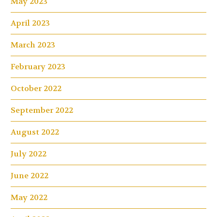
May 2023
April 2023
March 2023
February 2023
October 2022
September 2022
August 2022
July 2022
June 2022
May 2022