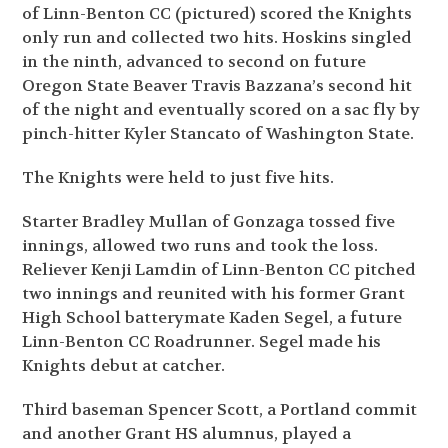
of Linn-Benton CC (pictured) scored the Knights
only run and collected two hits. Hoskins singled
in the ninth, advanced to second on future
Oregon State Beaver Travis Bazzana’s second hit
of the night and eventually scored on a sac fly by
pinch-hitter Kyler Stancato of Washington State.
The Knights were held to just five hits.
Starter Bradley Mullan of Gonzaga tossed five
innings, allowed two runs and took the loss.
Reliever Kenji Lamdin of Linn-Benton CC pitched
two innings and reunited with his former Grant
High School batterymate Kaden Segel, a future
Linn-Benton CC Roadrunner. Segel made his
Knights debut at catcher.
Third baseman Spencer Scott, a Portland commit
and another Grant HS alumnus, played a