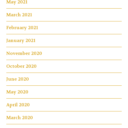
May 2021
March 2021
February 2021
January 2021
November 2020
October 2020
June 2020
May 2020
April 2020
March 2020