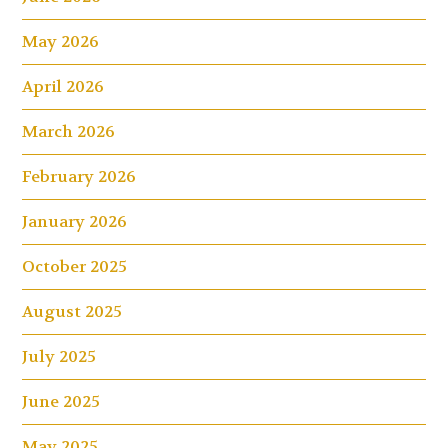
May 2026
April 2026
March 2026
February 2026
January 2026
October 2025
August 2025
July 2025
June 2025
May 2025