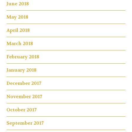
June 2018
May 2018
April 2018
March 2018
February 2018
January 2018
December 2017
November 2017
October 2017
September 2017