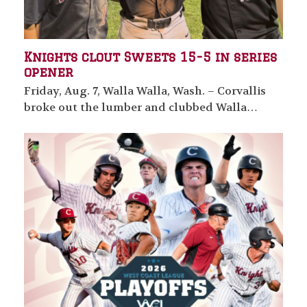
Knights clout Sweets 15-5 in series
opener
Friday, Aug. 7, Walla Walla, Wash. – Corvallis
broke out the lumber and clubbed Walla…