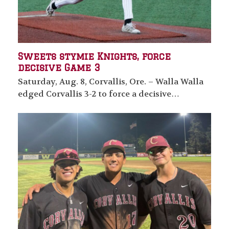
Sweets stymie Knights, force
decisive Game 3
Saturday, Aug. 8, Corvallis, Ore. – Walla Walla
edged Corvallis 3-2 to force a decisive…