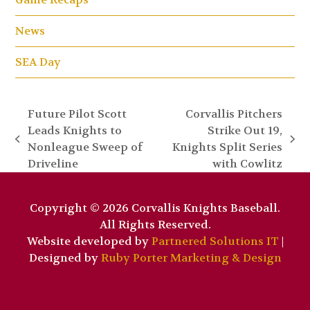
News
SEA Day
Future Pilot Scott
Corvallis Pitchers
Leads Knights to
Strike Out 19,
previous
next
Nonleague Sweep of
Knights Split Series
post:
post:
Driveline
with Cowlitz
Copyright © 2026 Corvallis Knights Baseball.
All Rights Reserved.
Website developed by
Partnered Solutions IT
|
Designed by
Ruby Porter Marketing & Design