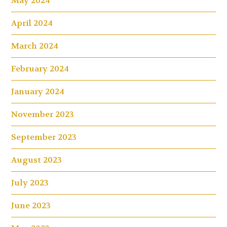
May 2024
April 2024
March 2024
February 2024
January 2024
November 2023
September 2023
August 2023
July 2023
June 2023