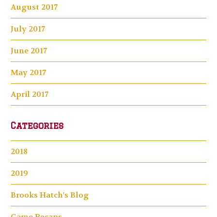
August 2017
July 2017
June 2017
May 2017
April 2017
Categories
2018
2019
Brooks Hatch's Blog
Game Recaps