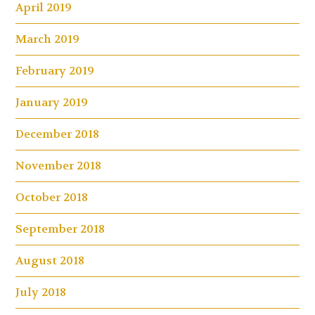
April 2019
March 2019
February 2019
January 2019
December 2018
November 2018
October 2018
September 2018
August 2018
July 2018