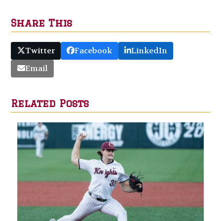
Share This
Twitter
Facebook
LinkedIn
Email
Related Posts