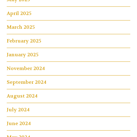
April 2025
March 2025
February 2025
January 2025
November 2024
September 2024
August 2024
July 2024
June 2024