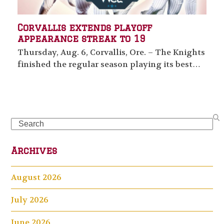
Corvallis extends playoff
appearance streak to 19
Thursday, Aug. 6, Corvallis, Ore. – The Knights
finished the regular season playing its best…
Search
Archives
August 2026
July 2026
June 2026