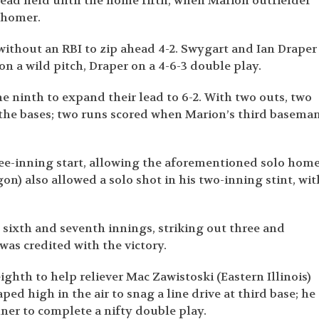
lead held until the home fifth, when Marion outfielder
 homer.
 without an RBI to zip ahead 4-2. Swygart and Ian Draper
on a wild pitch, Draper on a 4-6-3 double play.
e ninth to expand their lead to 6-2. With two outs, two
 the bases; two runs scored when Marion’s third basema
ee-inning start, allowing the aforementioned solo hom
on) also allowed a solo shot in his two-inning stint, wit
t sixth and seventh innings, striking out three and
 was credited with the victory.
ghth to help reliever Mac Zawistoski (Eastern Illinois)
ped high in the air to snag a line drive at third base; he
ner to complete a nifty double play.