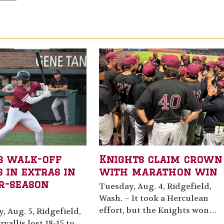
s walk-off
Knights claim crown
 in extras in
with marathon win
r-season
Tuesday, Aug. 4, Ridgefield,
Wash. – It took a Herculean
effort, but the Knights won…
 Aug. 5, Ridgefield,
vallis lost 18-15 to