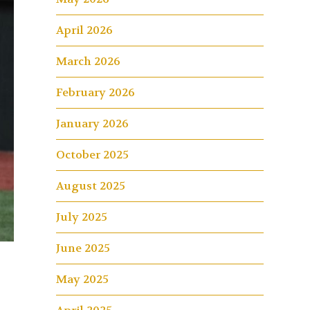
April 2026
March 2026
February 2026
January 2026
October 2025
August 2025
July 2025
June 2025
May 2025