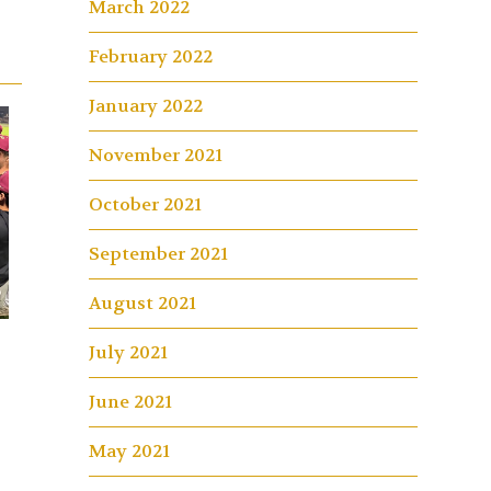
March 2022
February 2022
January 2022
November 2021
October 2021
September 2021
August 2021
July 2021
June 2021
May 2021