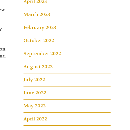
April 2023
rew
March 2023
February 2023
w
October 2022
 on
September 2022
and
August 2022
July 2022
June 2022
May 2022
April 2022