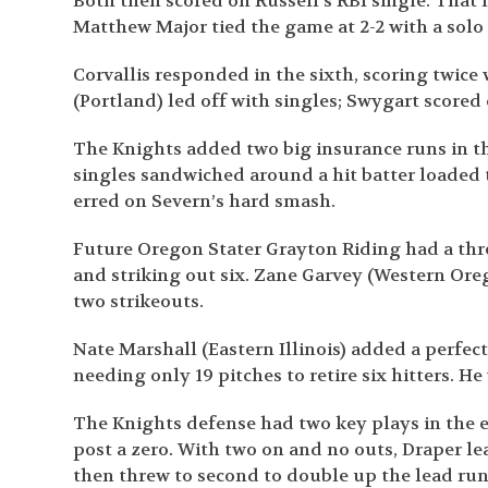
Both then scored on Russell’s RBI single. That 
Matthew Major tied the game at 2-2 with a solo
Corvallis responded in the sixth, scoring twice
(Portland) led off with singles; Swygart scored 
The Knights added two big insurance runs in th
singles sandwiched around a hit batter loaded
erred on Severn’s hard smash.
Future Oregon Stater Grayton Riding had a thr
and striking out six. Zane Garvey (Western Oreg
two strikeouts.
Nate Marshall (Eastern Illinois) added a perfec
needing only 19 pitches to retire six hitters. He
The Knights defense had two key plays in the ei
post a zero. With two on and no outs, Draper lea
then threw to second to double up the lead run