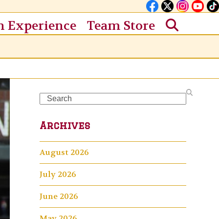
n Experience
Team Store
Search
Archives
August 2026
July 2026
June 2026
May 2026