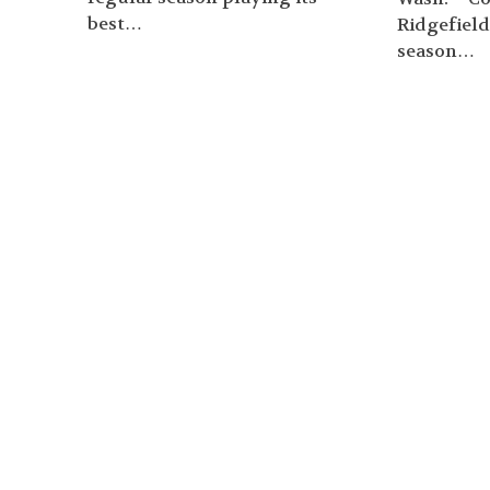
best…
Ridgefield
season…