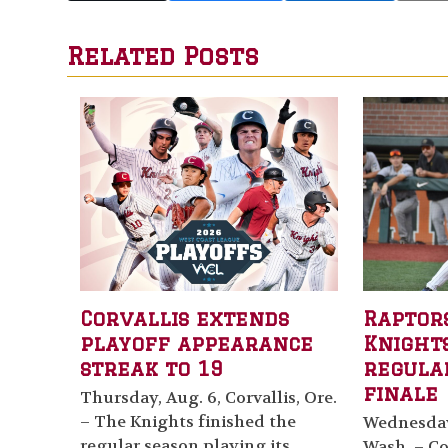
Related Posts
Corvallis extends
Raptor
playoff appearance
Knights
streak to 19
regula
finale
Thursday, Aug. 6, Corvallis, Ore.
– The Knights finished the
Wednesday,
regular season playing its
Wash. – Cor