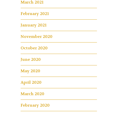
March 2021
February 2021
January 2021
November 2020
October 2020
June 2020
May 2020
April 2020
March 2020
February 2020