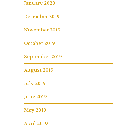
January 2020
December 2019
November 2019
October 2019
September 2019
August 2019
July 2019
June 2019
May 2019
April 2019