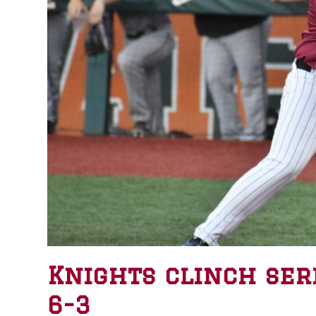
Knights clinch ser
6-3