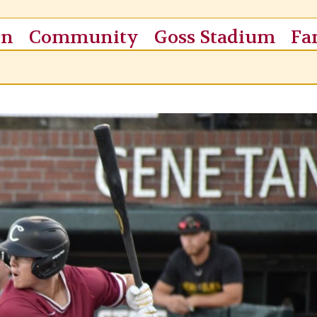
on
Community
Goss Stadium
Fa