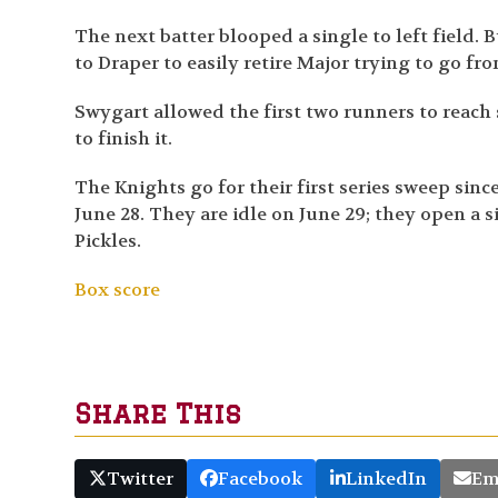
The next batter blooped a single to left field.
to Draper to easily retire Major trying to go from
Swygart allowed the first two runners to reach s
to finish it.
The Knights go for their first series sweep si
June 28. They are idle on June 29; they open a
Pickles.
Box score
Share This
Twitter
Facebook
LinkedIn
Em