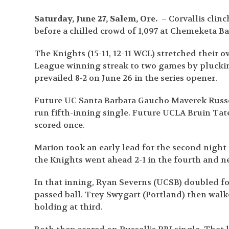
Saturday, June 27, Salem, Ore.
– Corvallis clin
before a chilled crowd of 1,097 at Chemeketa Ba
The Knights (15-11, 12-11 WCL) stretched their 
League winning streak to two games by plucking 
prevailed 8-2 on June 26 in the series opener.
Future UC Santa Barbara Gaucho Maverek Russell
run fifth-inning single. Future UCLA Bruin Ta
scored once.
Marion took an early lead for the second night
the Knights went ahead 2-1 in the fourth and ne
In that inning, Ryan Severns (UCSB) doubled fo
passed ball. Trey Swygart (Portland) then walk
holding at third.