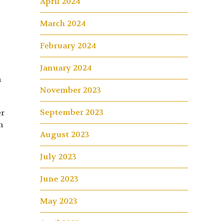
April 2024
March 2024
February 2024
January 2024
n
November 2023
September 2023
er
h
August 2023
July 2023
June 2023
May 2023