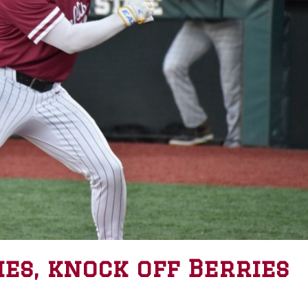
ies, knock off Berries