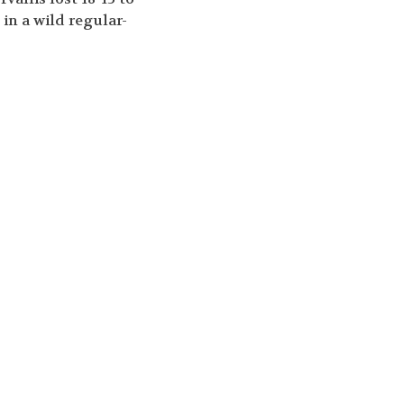
 in a wild regular-