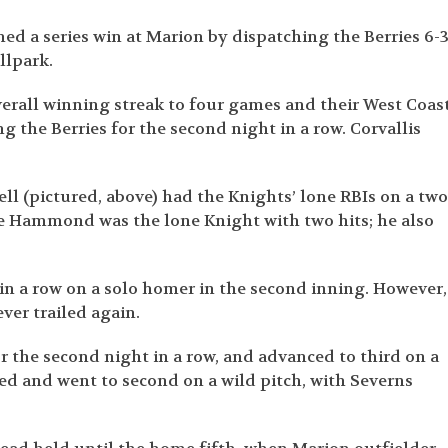
ched a series win at Marion by dispatching the Berries 6-
llpark.
overall winning streak to four games and their West Coas
the Berries for the second night in a row. Corvallis
 (pictured, above) had the Knights’ lone RBIs on a two
te Hammond was the lone Knight with two hits; he also
 in a row on a solo homer in the second inning. However,
ver trailed again.
r the second night in a row, and advanced to third on a
ed and went to second on a wild pitch, with Severns