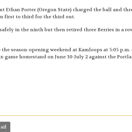
 But Ethan Porter (Oregon State) charged the ball and th
 first to third for the third out.
afely in the ninth but then retired three Berries in a ro
nce the season-opening weekend at Kamloops at 5:05 p.m.
 six-game homestand on June 30-July 2 against the Portl
ail