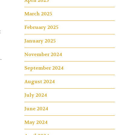
April 2025
3
March 2025
February 2025
t
January 2025
November 2024
-
September 2024
August 2024
July 2024
June 2024
May 2024