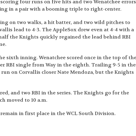
scoring four runs on five hits and two Wenatchee errors
ing in a pair with a booming triple to right-center.
ing on two walks, a hit batter, and two wild pitches to
vallis lead to 4-3. The AppleSox drew even at 4-4 with a
 half the Knights quickly regained the lead behind RBI
me.
 the sixth inning. Wenatchee scored once in the top of th
r RBI single from Way in the eighth. Trailing 9-5 in the
e run on Corvallis closer Nate Mendoza, but the Knights
ored, and two RBI in the series. The Knights go for the
ch moved to 10 a.m.
remain in first place in the WCL South Division.