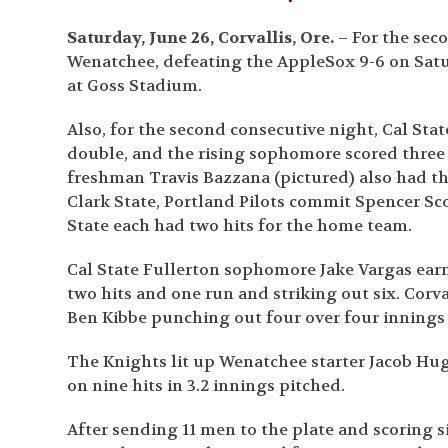
Saturday, June 26, Corvallis, Ore.
– For the seco
Wenatchee, defeating the AppleSox 9-6 on Satur
at Goss Stadium.
Also, for the second consecutive night, Cal Stat
double, and the rising sophomore scored three
freshman Travis Bazzana (pictured) also had th
Clark State, Portland Pilots commit Spencer Sc
State each had two hits for the home team.
Cal State Fullerton sophomore Jake Vargas earne
two hits and one run and striking out six. Corval
Ben Kibbe punching out four over four innings 
The Knights lit up Wenatchee starter Jacob Hu
on nine hits in 3.2 innings pitched.
After sending 11 men to the plate and scoring s