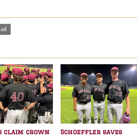
ail
s claim crown
Schoeffler saves