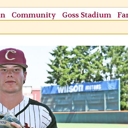
on
Community
Goss Stadium
Fa