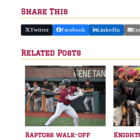
Share This
Twitter
Facebook
LinkedIn
Em
Related Posts
Raptors walk-off
Knight