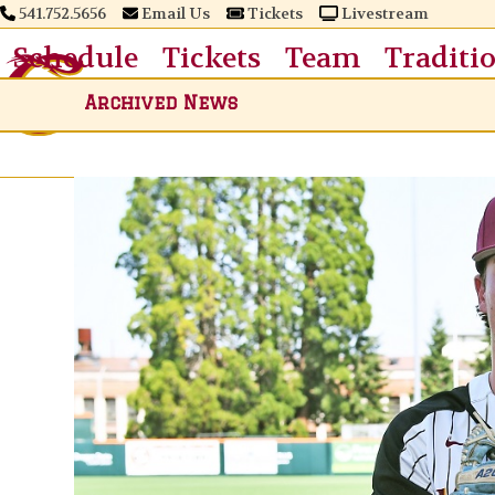
Skip
541.752.5656
Email Us
Tickets
Livestream
to
Schedule
Tickets
Team
Traditi
content
Archived News