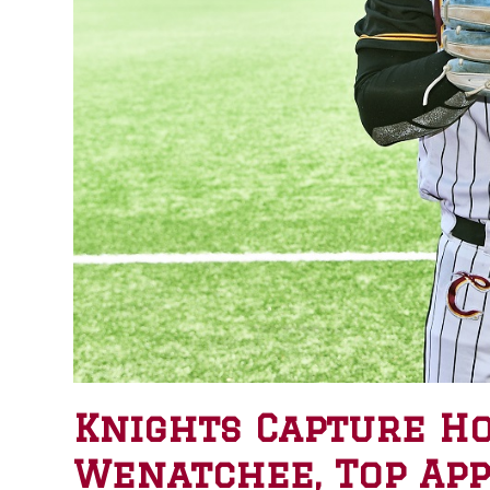
Knights Capture H
Wenatchee, Top App