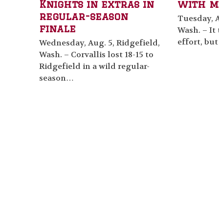
Knights in extras in
with m
regular-season
Tuesday, A
finale
Wash. – It
effort, bu
Wednesday, Aug. 5, Ridgefield,
Wash. – Corvallis lost 18-15 to
Ridgefield in a wild regular-
season…