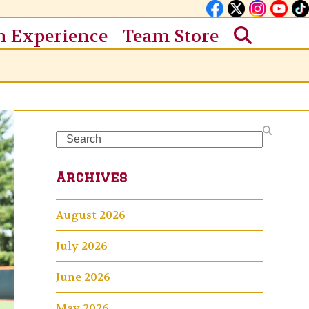
n Experience
Team Store
Search
Archives
August 2026
July 2026
June 2026
May 2026