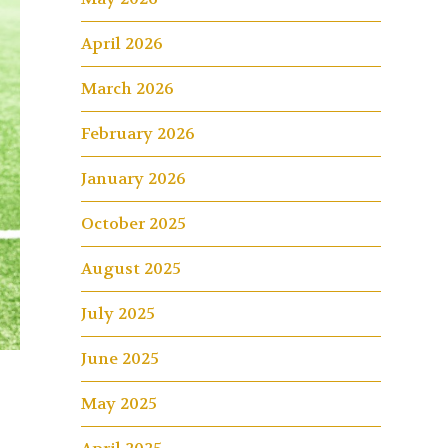
April 2026
March 2026
February 2026
January 2026
October 2025
August 2025
July 2025
June 2025
May 2025