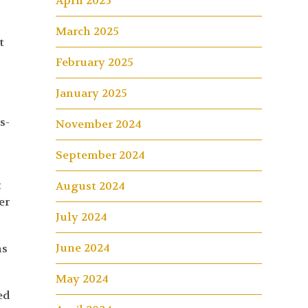
April 2025
March 2025
t
February 2025
January 2025
e
s-
November 2024
September 2024
t
August 2024
er
July 2024
June 2024
ns
May 2024
ed