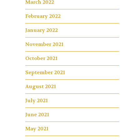
March 2022
February 2022
January 2022
November 2021
October 2021
September 2021
August 2021
July 2021
June 2021
May 2021