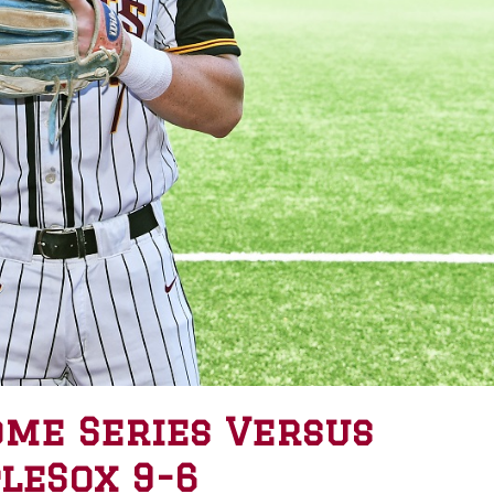
ome Series Versus
leSox 9-6