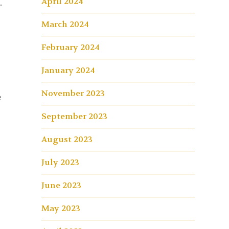
April 2024
.
March 2024
February 2024
January 2024
November 2023
e
September 2023
August 2023
July 2023
June 2023
May 2023