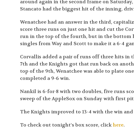
around again in the second frame on Saturday, 
Stancato had the biggest hit of the inning, driv
Wenatchee had an answer in the third, capitaliz
score three runs on just one hit and cut the Cor
run in the top of the fourth, but in the bottom
singles from Way and Scott to make it a 6-4 ga
Corvallis added a pair of runs off three hits in
7th and the Knights got that run back on anothe
top of the 9th, Wenatchee was able to plate on
completed a 9-6 win.
Nankil is 6-for-8 with two doubles, five runs sc
sweep of the AppleSox on Sunday with first pit
The Knights improved to 13-4 with the win and 
To check out tonight’s box score, click
here
.