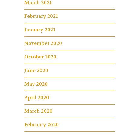
March 2021
February 2021
January 2021
November 2020
October 2020
June 2020
May 2020
April 2020
March 2020
February 2020