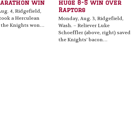
arathon win
huge 8-5 win over
Raptors
ug. 4, Ridgefield,
 took a Herculean
Monday, Aug. 3, Ridgefield,
t the Knights won…
Wash. – Reliever Luke
Schoeffler (above, right) saved
the Knights’ bacon…