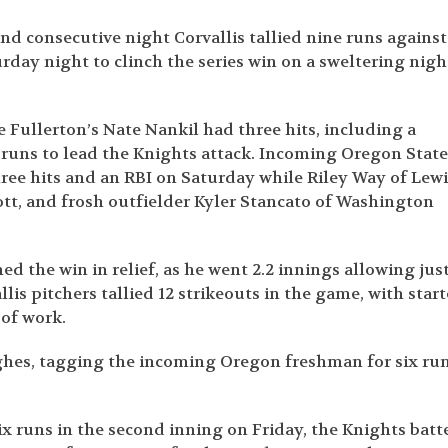
nd consecutive night Corvallis tallied nine runs against
day night to clinch the series win on a sweltering nigh
e Fullerton’s Nate Nankil had three hits, including a
 runs to lead the Knights attack. Incoming Oregon Stat
ree hits and an RBI on Saturday while Riley Way of Lewi
ott, and frosh outfielder Kyler Stancato of Washington
d the win in relief, as he went 2.2 innings allowing jus
lis pitchers tallied 12 strikeouts in the game, with start
of work.
ghes, tagging the incoming Oregon freshman for six ru
ix runs in the second inning on Friday, the Knights batt