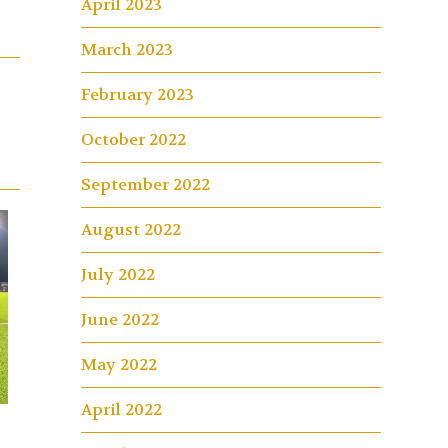
April 2023
March 2023
February 2023
October 2022
September 2022
August 2022
July 2022
June 2022
May 2022
April 2022