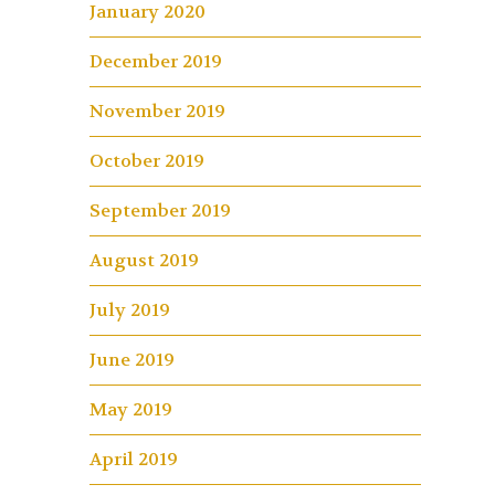
January 2020
December 2019
November 2019
October 2019
September 2019
August 2019
July 2019
June 2019
May 2019
April 2019