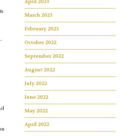
April 2023
is
March 2023
February 2023
.
October 2022
September 2022
August 2022
July 2022
June 2022
nd
May 2022
April 2022
on