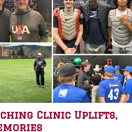
hing Clinic Uplifts,
emories