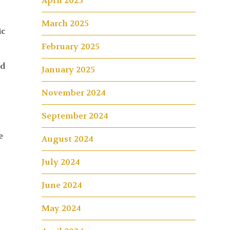
April 2025
March 2025
ic
February 2025
nd
January 2025
November 2024
September 2024
e
August 2024
July 2024
June 2024
May 2024