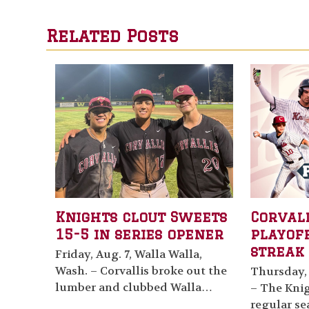
Related Posts
Knights clout Sweets
Corval
15-5 in series opener
playof
streak 
Friday, Aug. 7, Walla Walla,
Wash. – Corvallis broke out the
Thursday, 
lumber and clubbed Walla…
– The Knig
regular se