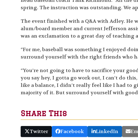
head baseball coach Tank Richmond. “All the dr
spring. The instruction was outstanding. We appr
The event finished with a Q&A with Adley. He 
alum/board member and current Jefferson assis
was an exclamation to a great day of teaching 
“For me, baseball was something I enjoyed doing
surround yourself with the right friends who 
“You’re not going to have to sacrifice your goo
you say hey, I gotta go work out, I can’t do this,
like a balance, I didn’t really feel like I had t
majority of it. But surround yourself with good
Share This
Twitter
Facebook
LinkedIn
Em