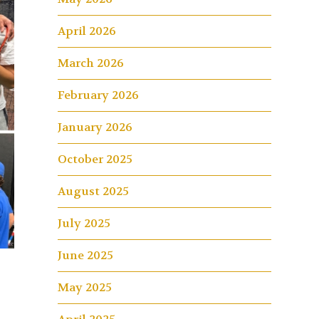
April 2026
March 2026
February 2026
January 2026
October 2025
August 2025
July 2025
June 2025
May 2025