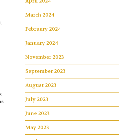
April 2024
March 2024
t
February 2024
January 2024
November 2023
September 2023
August 2023
.
July 2023
as
June 2023
May 2023