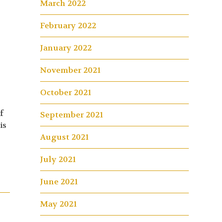
March 2022
February 2022
January 2022
November 2021
October 2021
f
September 2021
is
August 2021
July 2021
June 2021
May 2021