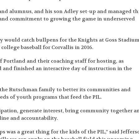
and alumnus, and his son Adley set-up and managed th
ort and commitment to growing the game in underserved
y would catch bullpens for the Knights at Goss Stadium
 college baseball for Corvallis in 2016.
f Portland and their coaching staff for hosting, as
d and finished an interactive day of instruction in the
 the Rutschman family to better its communities and
eds of youth programs that feed the PIL.
icipation, generate interest, bring community together a
line and accountability.
s was a great thing for the kids of the PIL,” said Jeffers