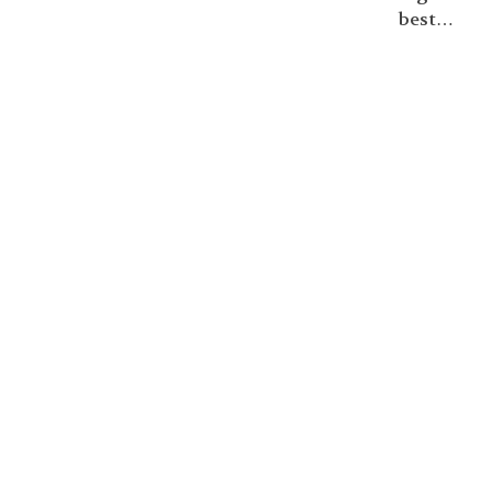
best…