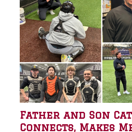
Father and Son Catc
Connects, Makes M