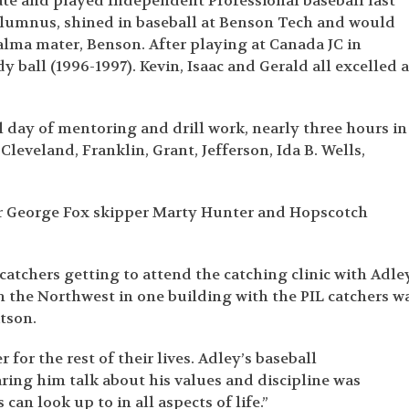
tate and played Independent Professional baseball last
alumnus, shined in baseball at Benson Tech and would
 alma mater, Benson. After playing at Canada JC in
 ball (1996-1997). Kevin, Isaac and Gerald all excelled a
l day of mentoring and drill work, nearly three hours in
leveland, Franklin, Grant, Jefferson, Ida B. Wells,
er George Fox skipper Marty Hunter and Hopscotch
tchers getting to attend the catching clinic with Adley
n the Northwest in one building with the PIL catchers w
atson.
or the rest of their lives. Adley’s baseball
ing him talk about his values and discipline was
an look up to in all aspects of life.”