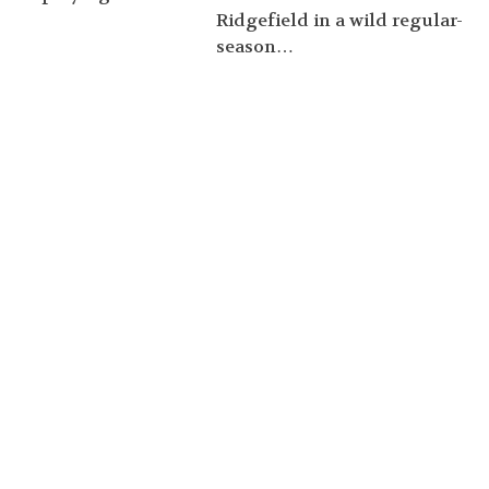
Ridgefield in a wild regular-
season…