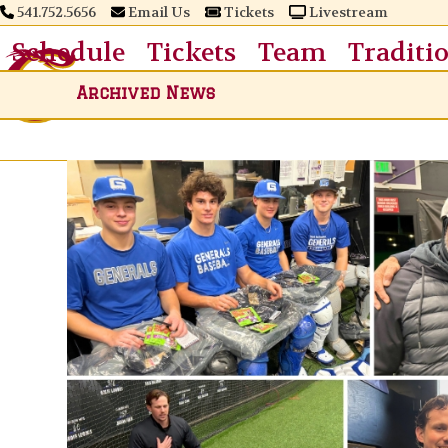
Skip
541.752.5656
Email Us
Tickets
Livestream
to
Schedule
Tickets
Team
Traditi
content
Archived News