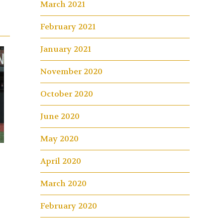
March 2021
February 2021
January 2021
November 2020
October 2020
June 2020
May 2020
April 2020
March 2020
February 2020