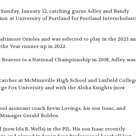
 Sunday, January 12, catching gurus Adley and Randy
nic at University of Portland for Portland Interscholast
Baltimore Orioles and was selected to play in the 2023 a
the Year runner-up in 2022.
he Beavers to a National Championship in 2018, Adley was
 catcher at McMinnville High School and Linfield Colleg
rge Fox University and with the Aloha Knights (now
ol assistant coach Kevin Lovings, his son Isaac, and
l Manager Gerald Bolden.
(now Ida B. Wells) in the PIL. His son Isaac recently