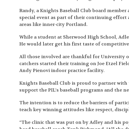
Randy, a Knights Baseball Club board member 
special event as part of their continuing eff
areas like inner-city Portland.
While a student at Sherwood High School, Adle
He would later get his first taste of competitive
All those involved are thankful for University o
catchers started their training on Joe Etzel Fiel
Andy Pienovi indoor practice facility.
Knights Baseball Club is proud to partner with
support the PIL’s baseball programs and the ne
The intention is to reduce the barriers of part
teach key winning attitudes like respect, discip
“The clinic that was put on by Adley and his pop