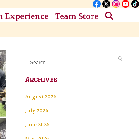
n Experience
Team Store
Search
Archives
August 2026
July 2026
June 2026
May 2026