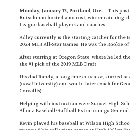
Monday, January 13, Portland, Ore.
– This past
Rutschman hosted a no cost, winter catching cli
League baseball players and coaches.
Adley currently is the starting catcher for the 
2024 MLB All-Star Games. He was the Rookie of 
After starring at Oregon State, where he led t
the #1 pick of the 2019 MLB Draft.
His dad Randy, a longtime educator, starred at
(now University) and would later coach for Geo
Corvallis).
Helping with instruction were Sunset High Scho
Albina Baseball/Softball Extra Innings Genera
Kevin played his baseball at Wilson High School 