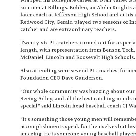
wrapped his collegiate career at Utah Valley S
summer at Billings. Bolden, an Aloha Knights 
later coach at Jefferson High School and at his
Redwood City, Gerald played two seasons of Indy
catcher and are extraordinary teachers.
Twenty-six PIL catchers turned out for a specia
length, with representation from Benson Tech, C
McDaniel, Lincoln and Roosevelt High Schools.
Also attending were several PIL coaches, form
Foundation CEO Dave Gunderson.
“Our whole community was buzzing about our ca
Seeing Adley, and all the best catching minds i
special,” said Lincoln head baseball coach CJ W
“It’s something those young men will remember f
accomplishments speak for themselves but hear
amazing. He is someone young baseball players c