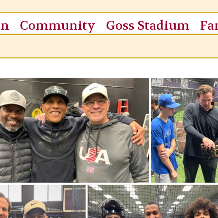
on
Community
Goss Stadium
Fa