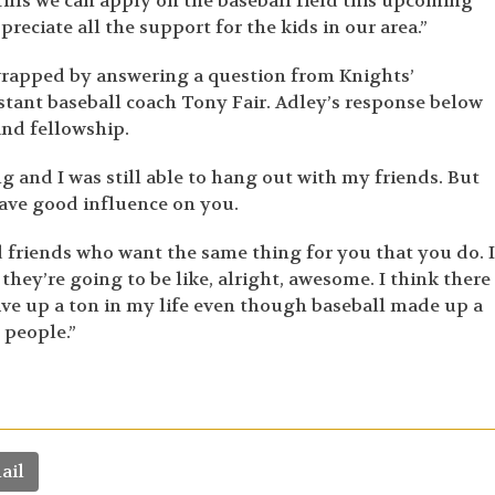
ills we can apply on the baseball field this upcoming
eciate all the support for the kids in our area.”
wrapped by answering a question from Knights’
tant baseball coach Tony Fair. Adley’s response below
and fellowship.
 and I was still able to hang out with my friends. But
have good influence on you.
d friends who want the same thing for you that you do. I
 they’re going to be like, alright, awesome. I think there 
o give up a ton in my life even though baseball made up a
 people.”
ail