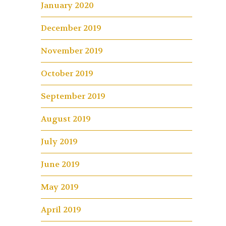
January 2020
December 2019
November 2019
October 2019
September 2019
August 2019
July 2019
June 2019
May 2019
April 2019