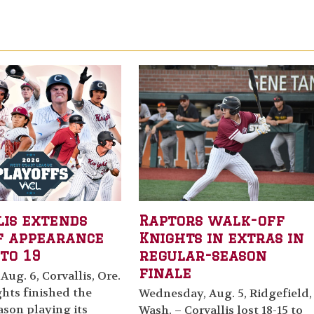
lis extends
Raptors walk-off
f appearance
Knights in extras in
to 19
regular-season
finale
Aug. 6, Corvallis, Ore.
hts finished the
Wednesday, Aug. 5, Ridgefield,
ason playing its
Wash. – Corvallis lost 18-15 to