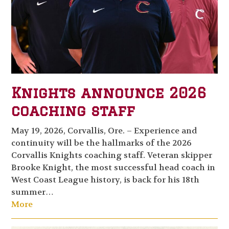
Knights announce 2026
coaching staff
May 19, 2026, Corvallis, Ore. – Experience and
continuity will be the hallmarks of the 2026
Corvallis Knights coaching staff. Veteran skipper
Brooke Knight, the most successful head coach in
West Coast League history, is back for his 18th
summer…
More