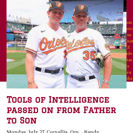
Team
Missio
Goss
Stadiu
A-Z
Guide
Contac
Us
Area
Weathe
Tools of Intelligence
passed on from Father
to Son
Monday, July 27, Corvallis, Ore. - Randy