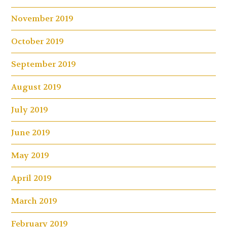
November 2019
October 2019
September 2019
August 2019
July 2019
June 2019
May 2019
April 2019
March 2019
February 2019