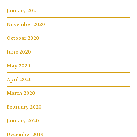
January 2021
November 2020
October 2020
June 2020
May 2020
April 2020
March 2020
February 2020
January 2020
December 2019