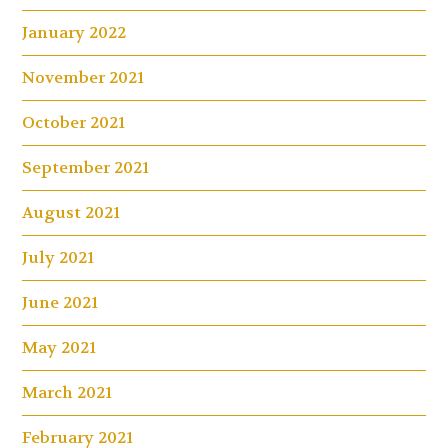
January 2022
November 2021
October 2021
September 2021
August 2021
July 2021
June 2021
May 2021
March 2021
February 2021