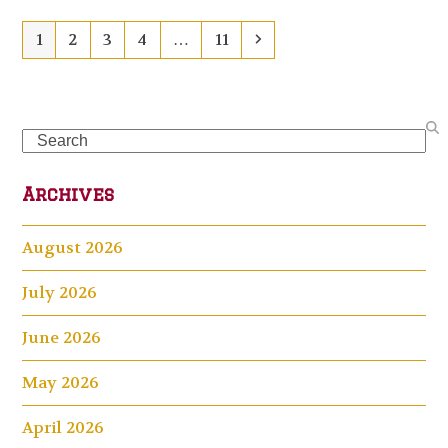
Page
Page
Page
Page
Page
Next
1
2
3
4
…
11
Search
Archives
August 2026
July 2026
June 2026
May 2026
April 2026