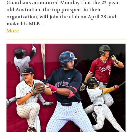
Guardians announced Monday that the 23-year-
old Australian, the top prospect in their
organization, will join the club on April 28 and
make his MLB…
More