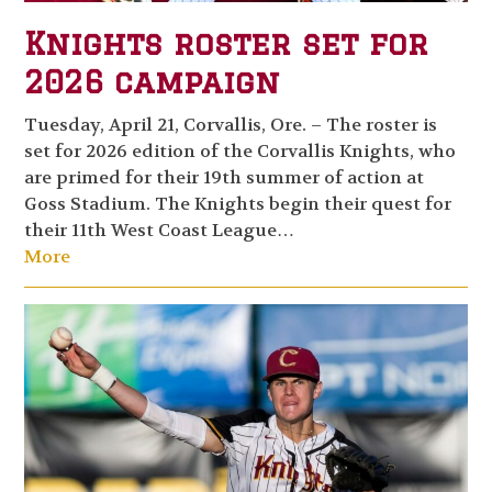
Knights roster set for
2026 campaign
Tuesday, April 21, Corvallis, Ore. – The roster is
set for 2026 edition of the Corvallis Knights, who
are primed for their 19th summer of action at
Goss Stadium. The Knights begin their quest for
their 11th West Coast League…
More