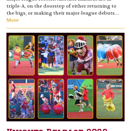
triple-A, on the doorstep of either returning to
the bigs, or making their major-league debuts…
More