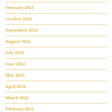
February 2023
October 2022
September 2022
August 2022
July 2022
June 2022
May 2022
April 2022
March 2022
February 2022