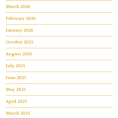
March 2026
February 2026
January 2026
October 2025
August 2025
July 2025
June 2025
May 2025
April 2025
March 2025