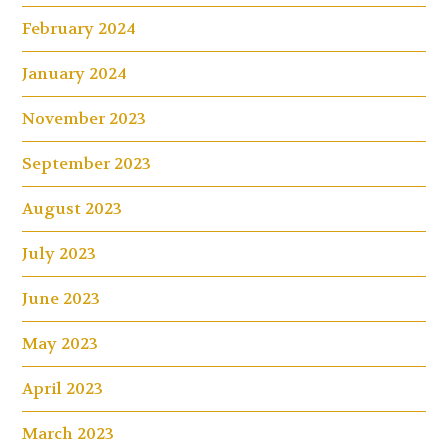
February 2024
January 2024
November 2023
September 2023
August 2023
July 2023
June 2023
May 2023
April 2023
March 2023