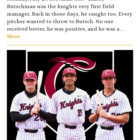
Rutschman was the Knights very first field
manager. Back in those days, he caught too. Every
pitcher wanted to throw to Rutsch. No one
received better, he was positive, and he was a…
More