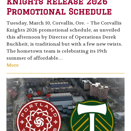
Knights Release 2026
Promotional Schedule
Tuesday, March 10, Corvallis, Ore. – The Corvallis
Knights 2026 promotional schedule, as unveiled
this afternoon by Director of Operations Derek
Buchheit, is traditional but with a few new twists.
The hometown team is celebrating its 19th
summer of affordable…
More