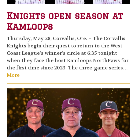
Knights open season at
Kamloops
Thursday, May 28, Corvallis, Ore. – The Corvallis
Knights begin their quest to return to the West
Coast League’s winner’s circle at 6:35 tonight
when they face the host Kamloops NorthPaws for
the first time since 2023. The three-game series…
More