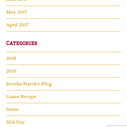
May 2017
April 2017
Categories
2018
2019
Brooks Hatch's Blog
Game Recaps
News
SEA Day