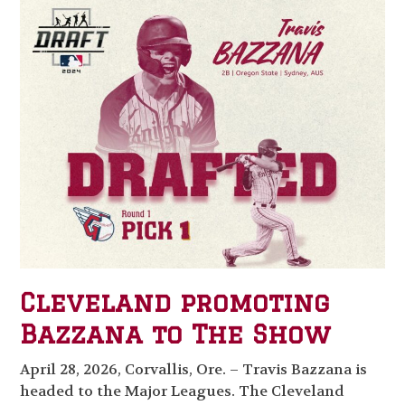
Cleveland promoting
Bazzana to The Show
April 28, 2026, Corvallis, Ore. – Travis Bazzana is
headed to the Major Leagues. The Cleveland