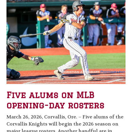
Five alums on MLB
opening-day rosters
March 26, 2026, Corvallis, Ore. – Five alums of the
Corvallis Knights will begin the 2026 season on
major league rosters. Another handful are in