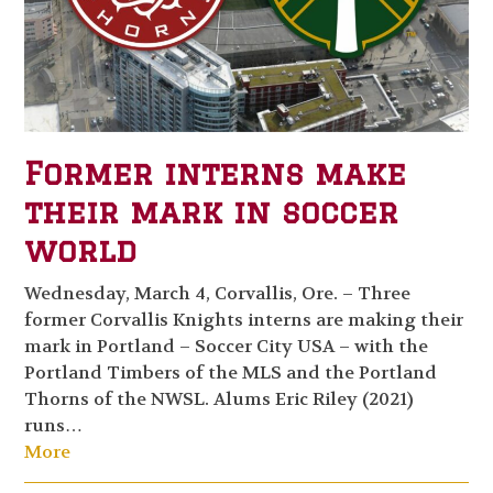
Former interns make
their mark in soccer
world
Wednesday, March 4, Corvallis, Ore. – Three
former Corvallis Knights interns are making their
mark in Portland – Soccer City USA – with the
Portland Timbers of the MLS and the Portland
Thorns of the NWSL. Alums Eric Riley (2021)
runs…
More