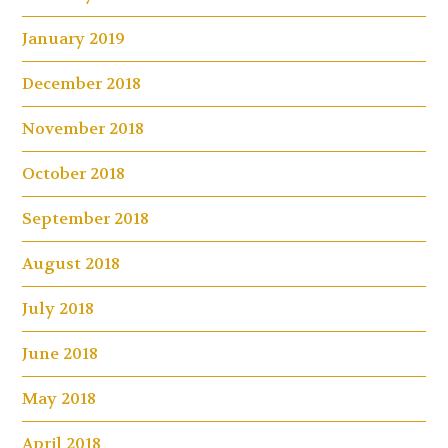
January 2019
December 2018
November 2018
October 2018
September 2018
August 2018
July 2018
June 2018
May 2018
April 2018