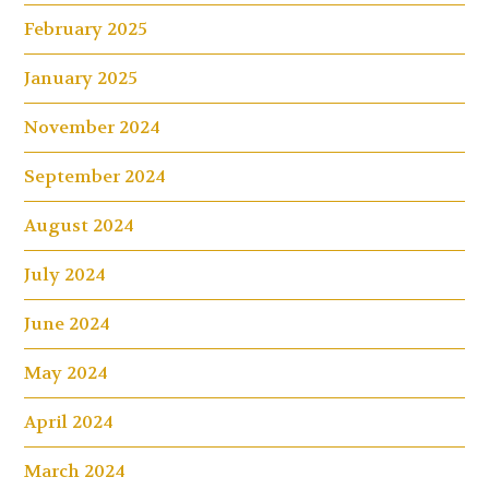
February 2025
January 2025
November 2024
September 2024
August 2024
July 2024
June 2024
May 2024
April 2024
March 2024