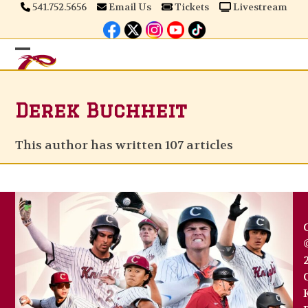
Skip
541.752.5656
Email Us
Tickets
Livestream
to
content
Open
Close
mobile
mobile
Derek Buchheit
menu
menu
This author has written 107 articles