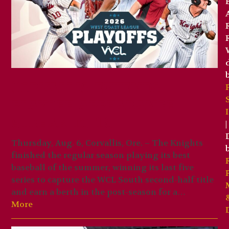
Corvallis extends
playoff appearance
streak to 19
|
Thursday, Aug. 6, Corvallis, Ore. – The Knights
finished the regular season playing its best
baseball of the summer, winning its last five
series to capture the WCL South second-half title
and earn a berth in the post-season for a…
More