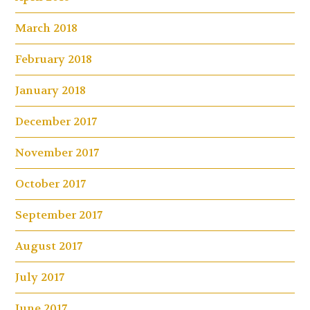
March 2018
February 2018
January 2018
December 2017
November 2017
October 2017
September 2017
August 2017
July 2017
June 2017