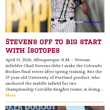
Stevens off to big start
with Isotopes
April 13, 2026, Albuquerque, N.M. – Veteran
infielder Chad Stevens didn’t make the Colorado
Rockies final roster after spring training. But the
27-year-old University of Portland product, who
anchored the middle infield for two
championship Corvallis Knights teams, is doing…
More