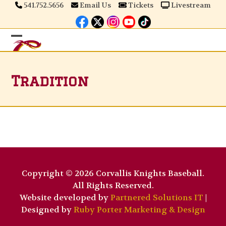
Skip
541.752.5656
Email Us
Tickets
Livestream
to
content
Open
Close
mobile
mobile
Tradition
menu
menu
Copyright © 2026 Corvallis Knights Baseball.
All Rights Reserved.
Website developed by
Partnered Solutions IT
|
Designed by
Ruby Porter Marketing & Design