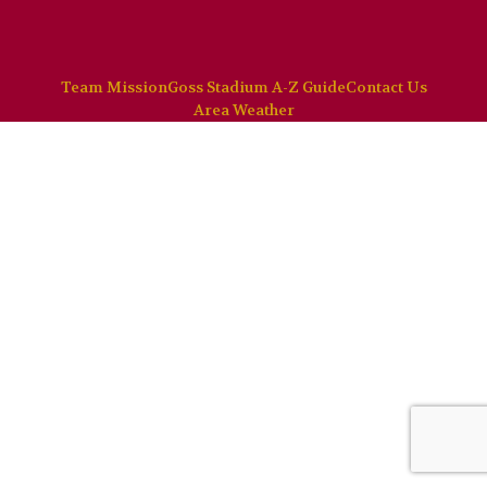
Team Mission
Goss Stadium A-Z Guide
Contact Us
Area Weather