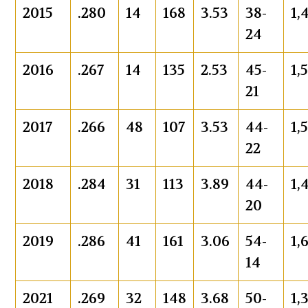
2015
.280
14
168
3.53
38-
1,
24
2016
.267
14
135
2.53
45-
1,
21
2017
.266
48
107
3.53
44-
1,
22
2018
.284
31
113
3.89
44-
1,
20
2019
.286
41
161
3.06
54-
1,
14
2021
.269
32
148
3.68
50-
1,