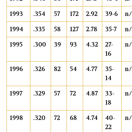
1993
.354
57
172
2.92
39-6
n/
1994
.335
58
127
2.78
35-7
n/
1995
.300
39
93
4.32
27-
n/
16
1996
.326
82
54
4.77
35-
n/
14
1997
.329
57
72
4.87
33-
n/
18
1998
.320
72
68
4.74
40-
n/
22