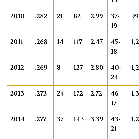
13
2010
.282
21
82
2.99
37-
99
19
2011
.268
14
117
2.47
45-
1,
18
2012
.269
8
127
2.80
40-
1,
24
2013
.273
24
172
2.72
46-
1,
17
2014
.277
37
143
3.39
43-
1,
21