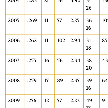
2004
.283
21
56
3.90
34-
13
26
2005
.269
11
77
2.25
36-
10
16
2006
.262
11
102
2.94
31-
85
18
2007
.255
16
56
2.34
38-
4
20
2008
.259
17
89
2.37
39-
6
16
2009
.276
12
77
2.23
49-
91