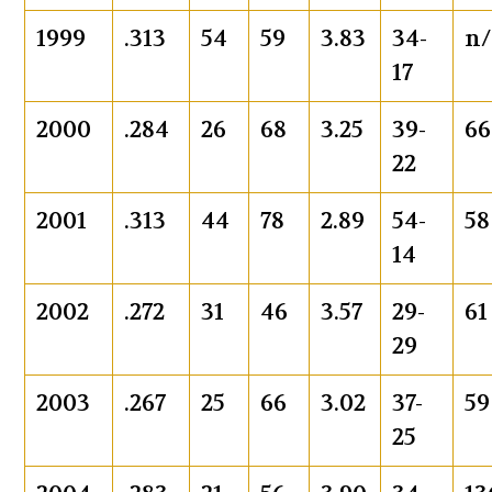
1999
.313
54
59
3.83
34-
n/
17
2000
.284
26
68
3.25
39-
66
22
2001
.313
44
78
2.89
54-
58
14
2002
.272
31
46
3.57
29-
61
29
2003
.267
25
66
3.02
37-
59
25