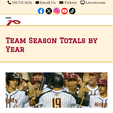
Skip
541.752.5656
Email Us
Tickets
Livestream
to
content
Open
Close
mobile
mobile
Team Season Totals by
menu
menu
Year