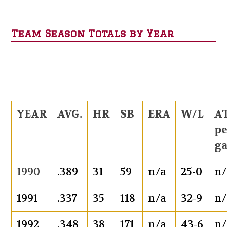
Team Season Totals by Year
YEAR
AVG.
HR
SB
ERA
W/L
AT
p
g
1990
.389
31
59
n/a
25-0
n/
1991
.337
35
118
n/a
32-9
n/
1992
.348
38
171
n/a
43-6
n/